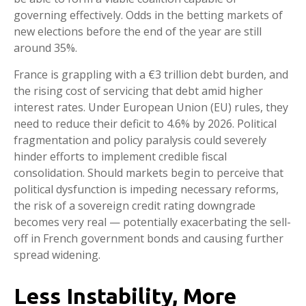
governing effectively. Odds in the betting markets of
new elections before the end of the year are still
around 35%.
France is grappling with a €3 trillion debt burden, and
the rising cost of servicing that debt amid higher
interest rates. Under European Union (EU) rules, they
need to reduce their deficit to 4.6% by 2026. Political
fragmentation and policy paralysis could severely
hinder efforts to implement credible fiscal
consolidation. Should markets begin to perceive that
political dysfunction is impeding necessary reforms,
the risk of a sovereign credit rating downgrade
becomes very real — potentially exacerbating the sell-
off in French government bonds and causing further
spread widening.
Less Instability, More