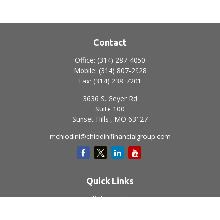
Contact
Office:
(314) 287-4050
Mobile:
(314) 807-2928
Fax:
(314) 238-7201
3636 S. Geyer Rd
Suite 100
Sunset Hills ,
MO
63127
mchiodini@chiodinifinancialgroup.com
Quick Links
Retirement
Investment