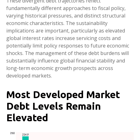
These divergent debt trajectories reflect
fundamentally different approaches to fiscal policy,
varying historical pressures, and distinct structural
economic characteristics. The sustainability
implications are important, particularly as elevated
global interest rates increase servicing costs and
potentially limit policy responses to future economic
shocks. The management of these debt burdens will
substantially influence global financial stability and
long-term economic growth prospects across
developed markets.
Most Developed Market
Debt Levels Remain
Elevated