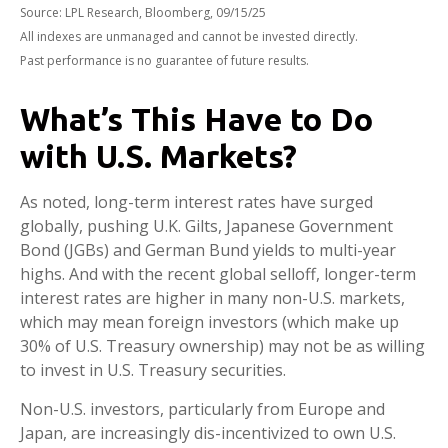
Source: LPL Research, Bloomberg, 09/15/25
All indexes are unmanaged and cannot be invested directly.
Past performance is no guarantee of future results.
What’s This Have to Do
with U.S. Markets?
As noted, long-term interest rates have surged
globally, pushing U.K. Gilts, Japanese Government
Bond (JGBs) and German Bund yields to multi-year
highs. And with the recent global selloff, longer-term
interest rates are higher in many non-U.S. markets,
which may mean foreign investors (which make up
30% of U.S. Treasury ownership) may not be as willing
to invest in U.S. Treasury securities.
Non-U.S. investors, particularly from Europe and
Japan, are increasingly dis-incentivized to own U.S.