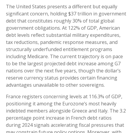
The United States presents a different but equally
significant concern, holding $37 trillion in government
debt that constitutes roughly 30% of total global
government obligations. At 122% of GDP, American
debt levels reflect substantial military expenditures,
tax reductions, pandemic response measures, and
structurally underfunded entitlement programs
including Medicare. The current trajectory is on pace
to be the largest projected debt increase among G7
nations over the next five years, though the dollar’s
reserve currency status provides certain financing
advantages unavailable to other sovereigns.
France registers concerning levels at 116.3% of GDP,
positioning it among the Eurozone’s most heavily
indebted members alongside Greece and Italy. The 3.2
percentage point increase in French debt ratios
during 2024 signals accelerating fiscal pressures that
may constrain future policy options. Moreover, with