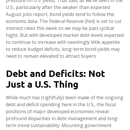
pressure on U.S. yields. That said, as we’ve seen in the
U.S., particularly after the weaker than expected
August jobs report, bond yields tend to follow the
economic data. The Federal Reserve (Fed) is set to cut
interest rates this week so we may be past cyclical
highs. But with developed market debt levels expected
to continue to increase with seemingly little appetite
to reduce budget deficits, long-term bond yields may
need to remain elevated to attract buyers.
Debt and Deficits: Not
Just a U.S. Thing
While much has (rightfully) been made of the ongoing
debt and deficit spending here in the U.S., the fiscal
positions of major developed economies reveal
profound disparities in debt management and long-
term trend sustainability. Mounting government