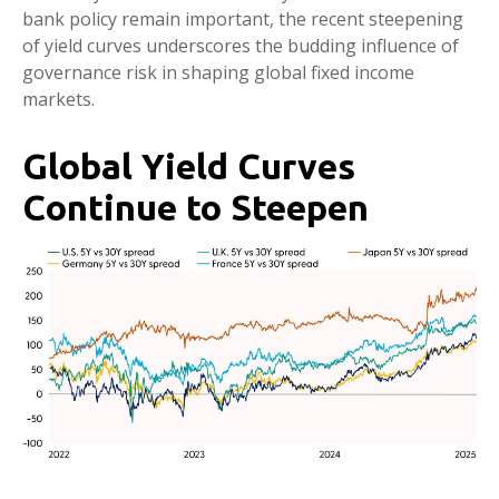
bank policy remain important, the recent steepening
of yield curves underscores the budding influence of
governance risk in shaping global fixed income
markets.
Global Yield Curves
Continue to Steepen