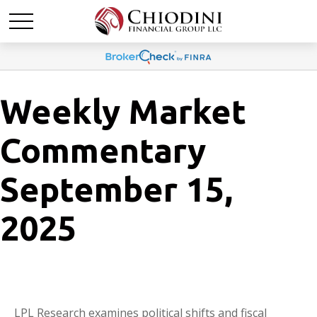
Weekly Market
Commentary
September 15,
2025
LPL Research examines political shifts and fiscal