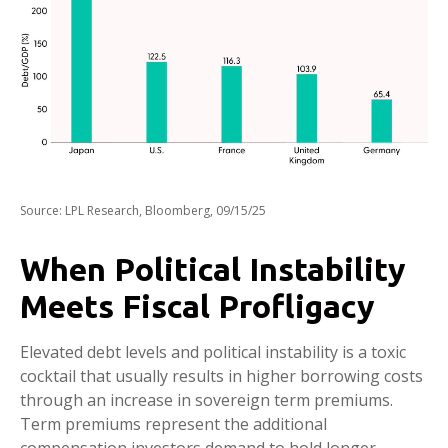
Source: LPL Research, Bloomberg, 09/15/25
When Political Instability
Meets Fiscal Profligacy
Elevated debt levels and political instability is a toxic
cocktail that usually results in higher borrowing costs
through an increase in sovereign term premiums.
Term premiums represent the additional