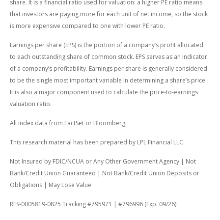
share. It is a financial ratio used for valuation: a higher PE ratio means
that investors are paying more for each unit of net income, so the stock
is more expensive compared to one with lower PE ratio.
Earnings per share (EPS) is the portion of a company’s profit allocated
to each outstanding share of common stock. EPS serves as an indicator
of a company’s profitability. Earnings per share is generally considered
to be the single most important variable in determining a share’s price.
It is also a major component used to calculate the price-to-earnings
valuation ratio.
All index data from FactSet or Bloomberg.
This research material has been prepared by LPL Financial LLC.
Not Insured by FDIC/NCUA or Any Other Government Agency | Not
Bank/Credit Union Guaranteed | Not Bank/Credit Union Deposits or
Obligations | May Lose Value
RES-0005819-0825 Tracking #795971 | #796996 (Exp. 09/26)