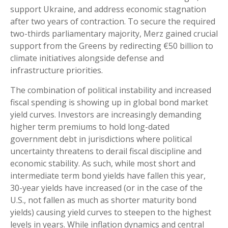
support Ukraine, and address economic stagnation
after two years of contraction. To secure the required
two-thirds parliamentary majority, Merz gained crucial
support from the Greens by redirecting €50 billion to
climate initiatives alongside defense and
infrastructure priorities.
The combination of political instability and increased
fiscal spending is showing up in global bond market
yield curves. Investors are increasingly demanding
higher term premiums to hold long-dated
government debt in jurisdictions where political
uncertainty threatens to derail fiscal discipline and
economic stability. As such, while most short and
intermediate term bond yields have fallen this year,
30-year yields have increased (or in the case of the
U.S., not fallen as much as shorter maturity bond
yields) causing yield curves to steepen to the highest
levels in years. While inflation dynamics and central