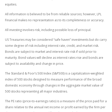
equities.
All information is believed to be from reliable sources; however, LPL
Financial makes no representation as to its completeness or accuracy.
All investing involves risk, including possible loss of principal.
US Treasuries may be considered “safe haven” investments but do carry
some degree of risk including interest rate, credit, and market risk.
Bonds are subject to market and interest rate risk if sold prior to
maturity. Bond values will decline as interest rates rise and bonds are
subject to availability and change in price.
The Standard & Poor’s 500 Index (S&P500) is a capitalization-weighted
index of 500 stocks designed to measure performance of the broad
domestic economy through changes in the aggregate market value of
500 stocks representing all major industries.
The PE ratio (price-to-earnings ratio) is a measure of the price paid for a
share relative to the annual net income or profit earned by the firm per