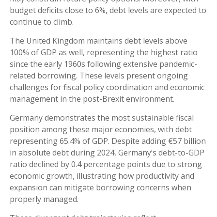
budget deficits close to 6%, debt levels are expected to
continue to climb.
The United Kingdom maintains debt levels above
100% of GDP as well, representing the highest ratio
since the early 1960s following extensive pandemic-
related borrowing. These levels present ongoing
challenges for fiscal policy coordination and economic
management in the post-Brexit environment.
Germany demonstrates the most sustainable fiscal
position among these major economies, with debt
representing 65.4% of GDP. Despite adding €57 billion
in absolute debt during 2024, Germany’s debt-to-GDP
ratio declined by 0.4 percentage points due to strong
economic growth, illustrating how productivity and
expansion can mitigate borrowing concerns when
properly managed.