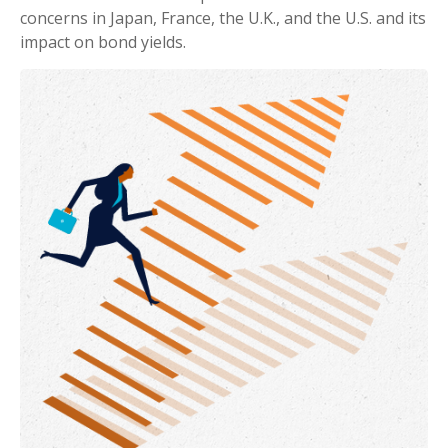
concerns in Japan, France, the U.K., and the U.S. and its
impact on bond yields.