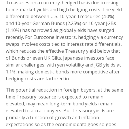
Treasuries on a currency-hedged basis due to rising
home-market yields and high hedging costs. The yield
differential between U.S. 10-year Treasuries (4.0%)
and 10-year German Bunds (2.25%) or 10-year JGBs
(1.10%) has narrowed as global yields have surged
recently. For Eurozone investors, hedging via currency
swaps involves costs tied to interest rate differentials,
which reduces the effective Treasury yield below that
of Bunds or even UK Gilts. Japanese investors face
similar challenges, with yen volatility and JGB yields at
1.1%, making domestic bonds more competitive after
hedging costs are factored in.
The potential reduction in foreign buyers, at the same
time Treasury issuance is expected to remain
elevated, may mean long-term bond yields remain
elevated to attract buyers. But Treasury yields are
primarily a function of growth and inflation
expectations so as the economic data goes so goes