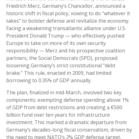
Friedrich Merz, Germany’s Chancellor, announced a
historic shift in fiscal policy, vowing to do "whatever it
takes" to bolster defense and revitalize the economy.
Facing a weakening transatlantic alliance under U.S.
President Donald Trump — who effectively pushed
Europe to take on more of its own security
responsibility — Merz and his prospective coalition
partners, the Social Democrats (SPD), proposed
loosening Germany’s strict constitutional "debt
brake." This rule, enacted in 2009, had limited
borrowing to 0.35% of GDP annually.
The plan, finalized in mid-March, involved two key
components: exempting defense spending above 1%
of GDP from debt restrictions and creating a €500
billion fund over ten years for infrastructure
investment. This marked a dramatic departure from
Germany’s decades-long fiscal conservatism, driven by
the need to meet NATO’s 2% GDP defense target,