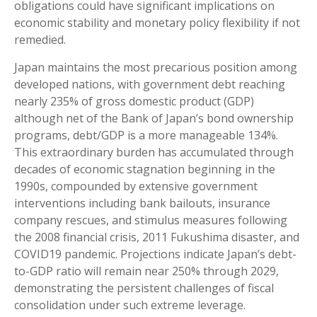
obligations could have significant implications on
economic stability and monetary policy flexibility if not
remedied.
Japan maintains the most precarious position among
developed nations, with government debt reaching
nearly 235% of gross domestic product (GDP)
although net of the Bank of Japan’s bond ownership
programs, debt/GDP is a more manageable 134%.
This extraordinary burden has accumulated through
decades of economic stagnation beginning in the
1990s, compounded by extensive government
interventions including bank bailouts, insurance
company rescues, and stimulus measures following
the 2008 financial crisis, 2011 Fukushima disaster, and
COVID19 pandemic. Projections indicate Japan’s debt-
to-GDP ratio will remain near 250% through 2029,
demonstrating the persistent challenges of fiscal
consolidation under such extreme leverage.