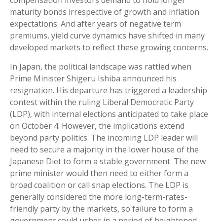
compensation investors demand to hold longer
maturity bonds irrespective of growth and inflation
expectations. And after years of negative term
premiums, yield curve dynamics have shifted in many
developed markets to reflect these growing concerns.
In Japan, the political landscape was rattled when
Prime Minister Shigeru Ishiba announced his
resignation. His departure has triggered a leadership
contest within the ruling Liberal Democratic Party
(LDP), with internal elections anticipated to take place
on October 4. However, the implications extend
beyond party politics. The incoming LDP leader will
need to secure a majority in the lower house of the
Japanese Diet to form a stable government. The new
prime minister would then need to either form a
broad coalition or call snap elections. The LDP is
generally considered the more long-term-rates-
friendly party by the markets, so failure to form a
government could usher in a period of heightened