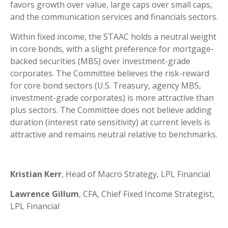
favors growth over value, large caps over small caps,
and the communication services and financials sectors.
Within fixed income, the STAAC holds a neutral weight
in core bonds, with a slight preference for mortgage-
backed securities (MBS) over investment-grade
corporates. The Committee believes the risk-reward
for core bond sectors (U.S. Treasury, agency MBS,
investment-grade corporates) is more attractive than
plus sectors. The Committee does not believe adding
duration (interest rate sensitivity) at current levels is
attractive and remains neutral relative to benchmarks.
Kristian Kerr
, Head of Macro Strategy, LPL Financial
Lawrence Gillum
, CFA, Chief Fixed Income Strategist,
LPL Financial