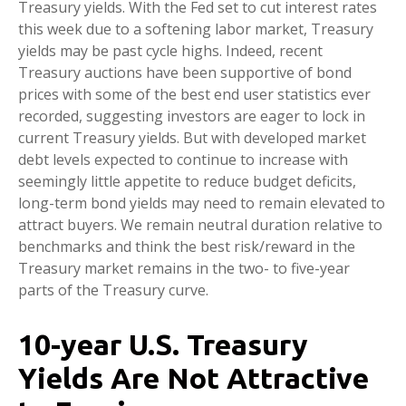
Treasury yields. With the Fed set to cut interest rates
this week due to a softening labor market, Treasury
yields may be past cycle highs. Indeed, recent
Treasury auctions have been supportive of bond
prices with some of the best end user statistics ever
recorded, suggesting investors are eager to lock in
current Treasury yields. But with developed market
debt levels expected to continue to increase with
seemingly little appetite to reduce budget deficits,
long-term bond yields may need to remain elevated to
attract buyers. We remain neutral duration relative to
benchmarks and think the best risk/reward in the
Treasury market remains in the two- to five-year
parts of the Treasury curve.
10-year U.S. Treasury
Yields Are Not Attractive