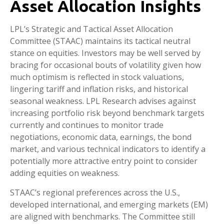
Asset Allocation Insights
LPL’s Strategic and Tactical Asset Allocation
Committee (STAAC) maintains its tactical neutral
stance on equities. Investors may be well served by
bracing for occasional bouts of volatility given how
much optimism is reflected in stock valuations,
lingering tariff and inflation risks, and historical
seasonal weakness. LPL Research advises against
increasing portfolio risk beyond benchmark targets
currently and continues to monitor trade
negotiations, economic data, earnings, the bond
market, and various technical indicators to identify a
potentially more attractive entry point to consider
adding equities on weakness.
STAAC’s regional preferences across the U.S.,
developed international, and emerging markets (EM)
are aligned with benchmarks. The Committee still