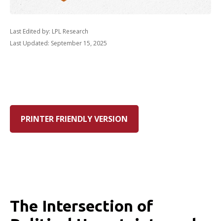
Last Edited by: LPL Research
Last Updated: September 15, 2025
PRINTER FRIENDLY VERSION
The Intersection of