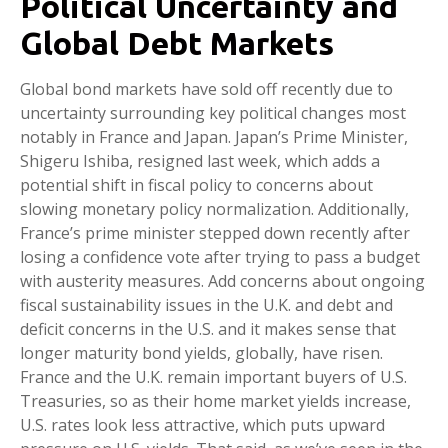
Political Uncertainty and
Global Debt Markets
Global bond markets have sold off recently due to
uncertainty surrounding key political changes most
notably in France and Japan. Japan’s Prime Minister,
Shigeru Ishiba, resigned last week, which adds a
potential shift in fiscal policy to concerns about
slowing monetary policy normalization. Additionally,
France’s prime minister stepped down recently after
losing a confidence vote after trying to pass a budget
with austerity measures. Add concerns about ongoing
fiscal sustainability issues in the U.K. and debt and
deficit concerns in the U.S. and it makes sense that
longer maturity bond yields, globally, have risen.
France and the U.K. remain important buyers of U.S.
Treasuries, so as their home market yields increase,
U.S. rates look less attractive, which puts upward