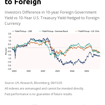
to Foreign
Investors Difference in 10-year Foreign Government
Yield vs 10-Year U.S. Treasury Yield Hedged to Foreign
Currency
Source: LPL Research, Bloomberg, 09/15/25
All indexes are unmanaged and cannot be invested directly.
Past performance is no guarantee of future results.