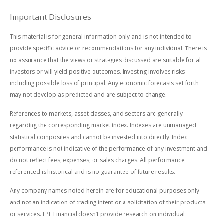
Important Disclosures
This material is for general information only and is not intended to
provide specific advice or recommendations for any individual. There is
no assurance that the views or strategies discussed are suitable for all
investors or will yield positive outcomes. Investing involves risks
including possible loss of principal. Any economic forecasts set forth
may not develop as predicted and are subject to change.
References to markets, asset classes, and sectors are generally
regarding the corresponding market index. Indexes are unmanaged
statistical composites and cannot be invested into directly. Index
performance is not indicative of the performance of any investment and
do not reflect fees, expenses, or sales charges. All performance
referenced is historical and is no guarantee of future results.
Any company names noted herein are for educational purposes only
and not an indication of trading intent or a solicitation of their products
or services. LPL Financial doesn’t provide research on individual