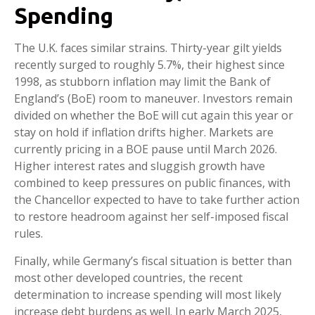
Spending
The U.K. faces similar strains. Thirty-year gilt yields
recently surged to roughly 5.7%, their highest since
1998, as stubborn inflation may limit the Bank of
England’s (BoE) room to maneuver. Investors remain
divided on whether the BoE will cut again this year or
stay on hold if inflation drifts higher. Markets are
currently pricing in a BOE pause until March 2026.
Higher interest rates and sluggish growth have
combined to keep pressures on public finances, with
the Chancellor expected to have to take further action
to restore headroom against her self-imposed fiscal
rules.
Finally, while Germany’s fiscal situation is better than
most other developed countries, the recent
determination to increase spending will most likely
increase debt burdens as well. In early March 2025,