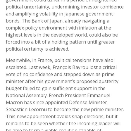
political uncertainty, undermining investor confidence
and amplifying volatility in Japanese government
bonds. The Bank of Japan, already navigating a
complex policy environment with inflation at the
highest levels in the developed world, could also be
forced into a bit of a holding pattern until greater
political certainty is achieved.
Meanwhile, in France, political tensions have also
escalated. Last week, François Bayrou lost a critical
vote of no confidence and stepped down as prime
minister after his government’s proposed austerity
budget failed to gain sufficient support in the
National Assembly. French President Emmanuel
Macron has since appointed Defense Minister
Sebastien Lecornu to become the new prime minister.
This new appointment avoids snap elections, but it
remains to be seen whether the incoming leader will
be able to form a viable coalition capable of