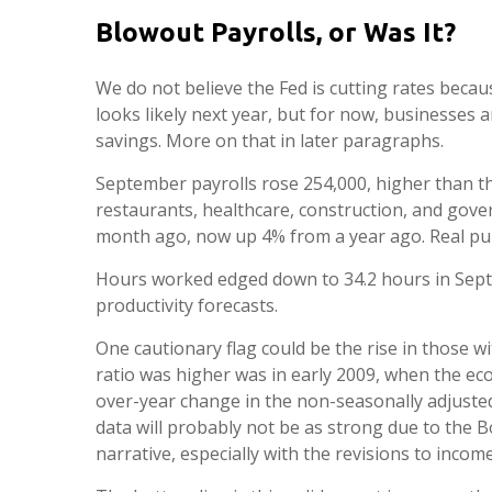
Blowout Payrolls, or Was It?
We do not believe the Fed is cutting rates becaus
looks likely next year, but for now, businesse
savings. More on that in later paragraphs.
September payrolls rose 254,000, higher than th
restaurants, healthcare, construction, and gov
month ago, now up 4% from a year ago. Real pu
Hours worked edged down to 34.2 hours in Sept
productivity forecasts.
One cautionary flag could be the rise in those wi
ratio was higher was in early 2009, when the eco
over-year change in the non-seasonally adjusted
data will probably not be as strong due to the 
narrative, especially with the revisions to inco