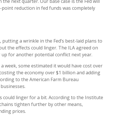
 the next quarter. Our base case is the Fed will
lf-point reduction in fed funds was completely
putting a wrinkle in the Fed’s best-laid plans to
 but the effects could linger. The ILA agreed on
up for another potential conflict next year.
d a week, some estimated it would have cost over
, costing the economy over $1 billion and adding
according to the American Farm Bureau
 businesses.
could linger for a bit. According to the Institute
 chains tighten further by other means,
nding prices.