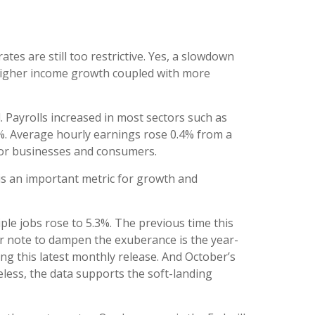
tes are still too restrictive. Yes, a slowdown
 higher income growth coupled with more
 Payrolls increased in most sectors such as
%. Average hourly earnings rose 0.4% from a
for businesses and consumers.
s an important metric for growth and
iple jobs rose to 5.3%. The previous time this
her note to dampen the exuberance is the year-
ng this latest monthly release. And October’s
less, the data supports the soft-landing