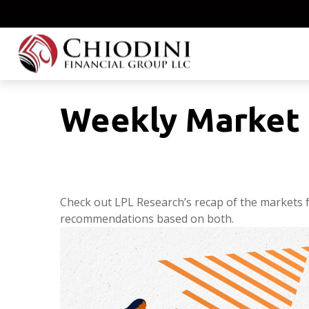
Weekly Market 
Check out LPL Research’s recap of the markets 
recommendations based on both.