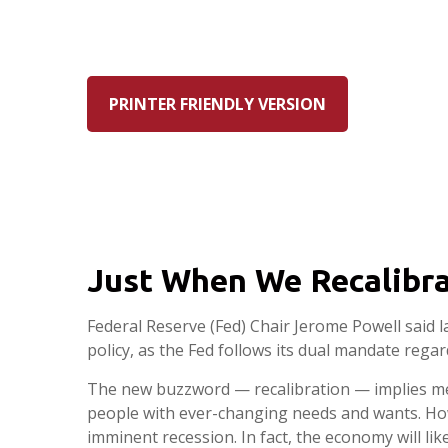
PRINTER FRIENDLY VERSION
Just When We Recalibra
Federal Reserve (Fed) Chair Jerome Powell said l
policy, as the Fed follows its dual mandate regar
The new buzzword — recalibration — implies mech
people with ever-changing needs and wants. Howe
imminent recession. In fact, the economy will li