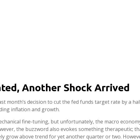
ted, Another Shock Arrived
ast month’s decision to cut the fed funds target rate by a ha
ding inflation and growth.
anical fine-tuning, but unfortunately, the macro economy i
ver, the buzzword also evokes something therapeutic; that 
kely grow above trend for yet another quarter or two. However