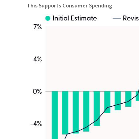
This Supports Consumer Spending