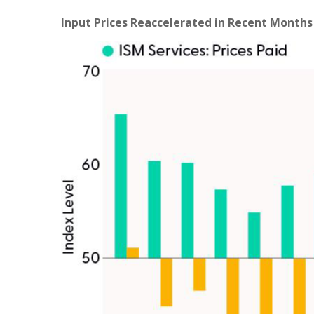
Input Prices Reaccelerated in Recent Months