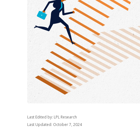
Last Edited by: LPL Research
Last Updated: October 7, 2024