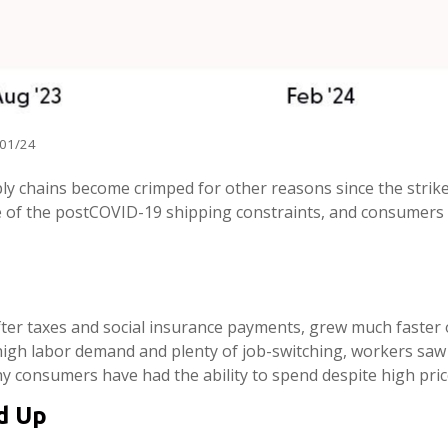
/01/24
pply chains become crimped for other reasons since the strike
 of the postCOVID-19 shipping constraints, and consumers w
after taxes and social insurance payments, grew much faster 
igh labor demand and plenty of job-switching, workers saw 
hy consumers have had the ability to spend despite high price
d Up