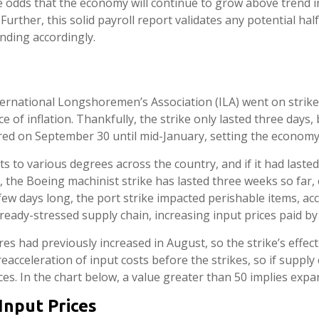
he odds that the economy will continue to grow above trend in
Further, this solid payroll report validates any potential ha
nding accordingly.
ternational Longshoremen’s Association (ILA) went on strike, 
e of inflation. Thankfully, the strike only lasted three days,
red on September 30 until mid-January, setting the economy 
s to various degrees across the country, and if it had laste
te, the Boeing machinist strike has lasted three weeks so far
a few days long, the port strike impacted perishable items, 
ready-stressed supply chain, increasing input prices paid by
had previously increased in August, so the strike’s effects 
cceleration of input costs before the strikes, so if supply
ces. In the chart below, a value greater than 50 implies expa
Input Prices