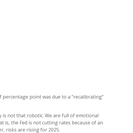
lf percentage point was due to a “recalibrating”
s not that robotic. We are full of emotional
is, the Fed is not cutting rates because of an
, risks are rising for 2025.