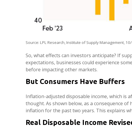
Source: LPL Research, Institute of Supply Management, 10
So, what effects can investors anticipate? If su
expectations, businesses could experience some
before impacting other markets.
But Consumers Have Buffers
Inflation-adjusted disposable income, which is 
thought. As shown below, as a consequence of h
inflation for the past two years. This explains w
Real Disposable Income Revise