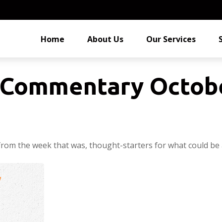
Home
About Us
Our Services
Commentary Octobe
from the week that was, thought-starters for what could be