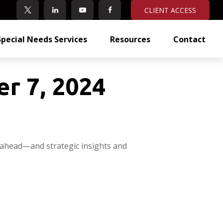
CLIENT ACCESS
Special Needs Services
Resources
Contact
r 7, 2024
 ahead—and strategic insights and