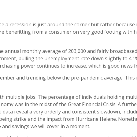
e a recession is just around the corner but rather because ra
s are benefitting from a consumer on very good footing with
e annual monthly average of 203,000 and fairly broadbased.
ernment, pulling the unemployment rate down slightly to 4.1
rchasing power continues to increase, which is good news 
ember and trending below the pre-pandemic average. This i
th multiple jobs. The percentage of individuals holding mult
nomy was in the midst of the Great Financial Crisis. A furt
 data reveal a very orderly and consistent slowdown, includi
Boeing strike and the impact from Hurricane Helene. Nonethe
me and savings we will cover in a moment.