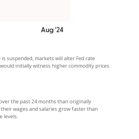
 is suspended, markets will alter Fed rate
ould initially witness higher commodity prices
over the past 24 months than originally
their wages and salaries grow faster than
 levels.