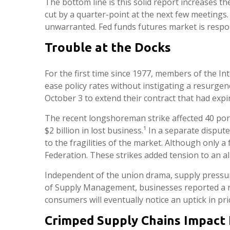
The bottom line is this solid report increases t
cut by a quarter-point at the next few meetings. 
unwarranted. Fed funds futures market is respo
Trouble at the Docks
For the first time since 1977, members of the In
ease policy rates without instigating a resurgenc
October 3 to extend their contract that had expi
The recent longshoreman strike affected 40 port
$2 billion in lost business.¹ In a separate dispu
to the fragilities of the market. Although only 
Federation. These strikes added tension to an al
Independent of the union drama, supply pressures 
of Supply Management, businesses reported a rea
consumers will eventually notice an uptick in pri
Crimped Supply Chains Impact 