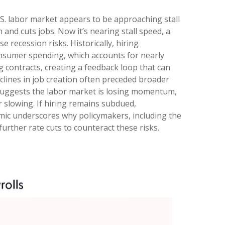
.S. labor market appears to be approaching stall
and cuts jobs. Now it’s nearing stall speed, a
 recession risks. Historically, hiring
sumer spending, which accounts for nearly
contracts, creating a feedback loop that can
lines in job creation often preceded broader
 suggests the labor market is losing momentum,
 slowing. If hiring remains subdued,
amic underscores why policymakers, including the
urther rate cuts to counteract these risks.