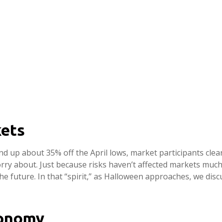
ets
nd up about 35% off the April lows, market participants clear
orry about. Just because risks haven’t affected markets muc
e future. In that “spirit,” as Halloween approaches, we di
conomy