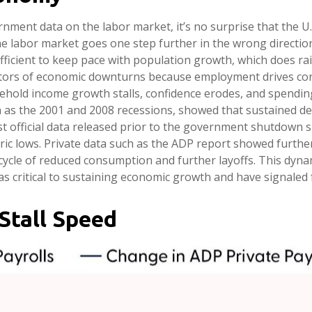
rnment data on the labor market, it’s no surprise that the U
he labor market goes one step further in the wrong direction 
ficient to keep pace with population growth, which does raise
tors of economic downturns because employment drives con
hold income growth stalls, confidence erodes, and spending 
as the 2001 and 2008 recessions, showed that sustained dec
est official data released prior to the government shutdown
c lows. Private data such as the ADP report showed further
cycle of reduced consumption and further layoffs. This dyn
as critical to sustaining economic growth and have signaled f
Stall Speed