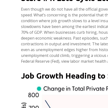
Even though we do not have all the official gove
speed. What’s concerning is the potential that t
condition where job growth slows to a level insuf
slowdowns have been among the earliest indica
70% of GDP. When businesses curb hiring, house
deepen economic weakness. Past episodes, such 
contractions in output and investment. The lat
even as unemployment edges higher from histori
unemployment could climb, triggering a vicious 
Federal Reserve (Fed), view labor market health 
Job Growth Heading to 