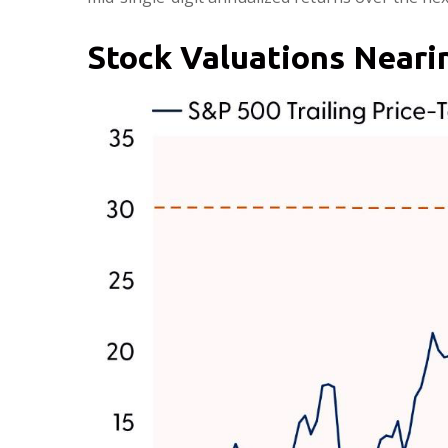
Stock Valuations Near