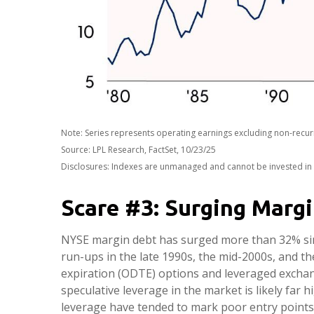
Note: Series represents operating earnings excluding non-recur
Source: LPL Research, FactSet, 10/23/25
Disclosures: Indexes are unmanaged and cannot be invested in di
Scare #3: Surging Marg
NYSE margin debt has surged more than 32% sinc
run-ups in the late 1990s, the mid-2000s, and 
expiration (ODTE) options and leveraged exchang
speculative leverage in the market is likely far 
leverage have tended to mark poor entry points 