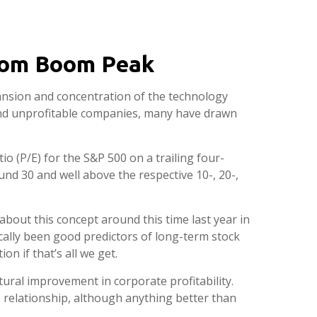
tcom Boom Peak
expansion and concentration of the technology
 and unprofitable companies, many have drawn
io (P/E) for the S&P 500 on a trailing four-
und 30 and well above the respective 10-, 20-,
bout this concept around this time last year in
cally been good predictors of long-term stock
n if that’s all we get.
ural improvement in corporate profitability.
 relationship, although anything better than