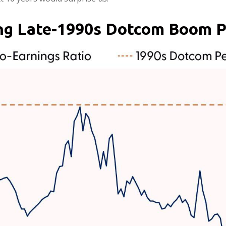
ing Late-1990s Dotcom Boom 