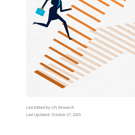
Last Edited by: LPL Research
Last Updated: October 27, 2025