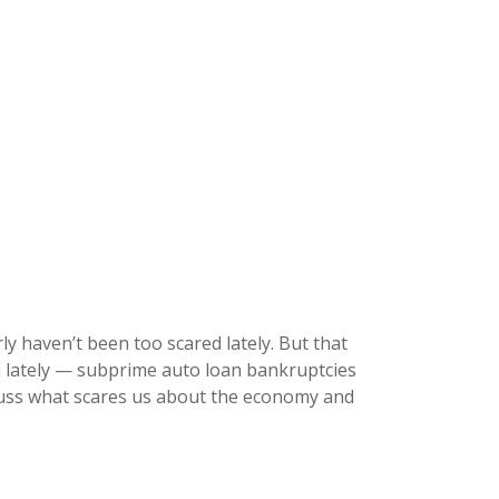
ly haven’t been too scared lately. But that
h lately — subprime auto loan bankruptcies
scuss what scares us about the economy and