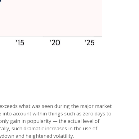
e exceeds what was seen during the major market
into account within things such as zero days to
ly gain in popularity — the actual level of
ally, such dramatic increases in the use of
wdown and heightened volatility.