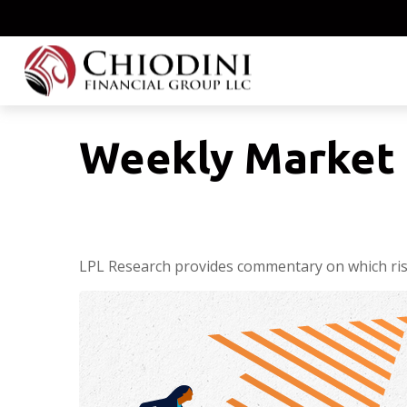
Weekly Market 
LPL Research provides commentary on which risks