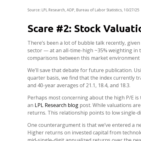
Source: LPL Research, ADP, Bureau of Labor Statistics, 10/27/25
Scare #2: Stock Valuat
There’s been a lot of bubble talk recently, given
sector — at an all-time-high ~35% weighting in
comparisons between this market environment 
We’ll save that debate for future publication. Us
quarter basis, we find that the index currently t
and 40-year averages of 21.1, 18.4, and 18.3.
Perhaps most concerning about the high P/E is t
an
LPL Research blog
post. While valuations are
returns. This relationship points to low single-d
One counterargument is that we’ve entered a new
Higher returns on invested capital from technol
mid-single-digit annualized returns over the nex