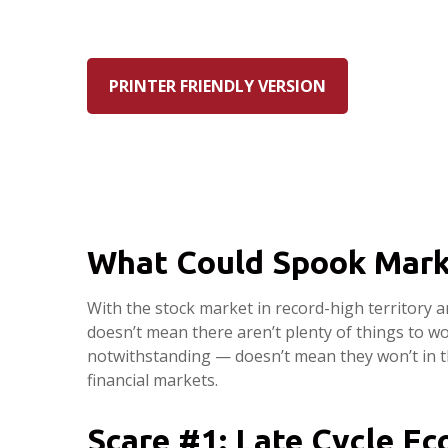
PRINTER FRIENDLY VERSION
What Could Spook Mark
With the stock market in record-high territory a
doesn’t mean there aren’t plenty of things to w
notwithstanding — doesn’t mean they won’t in th
financial markets.
Scare #1: Late Cycle E