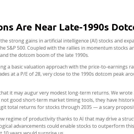
ions Are Near Late-1990s Do
 the strong gains in artificial intelligence (AI) stocks and 
 the S&P 500. Coupled with the rallies in momentum stocks
and the dotcom boom of the late 1990s.
ing a basic valuation approach with the price-to-earnings rat
rades at a P/E of 28, very close to the 1990s dotcom peak aro
hat it may augur very modest long-term returns. We wrote a
 not good short-term market timing tools, they have histori
igit total returns for stocks through 2035 — a scary propositio
 regime of productivity thanks to AI that may drive a struct
ogical advancements could enable stocks to outperform this
t 10 years would surprise us.