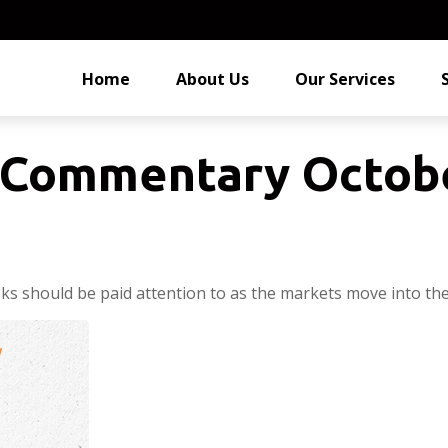
Home
About Us
Our Services
Commentary Octobe
 should be paid attention to as the markets move into the 