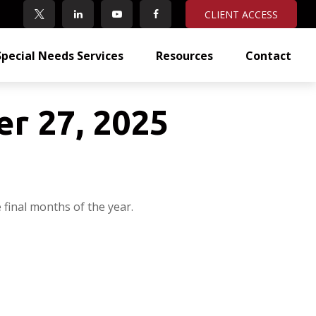
CLIENT ACCESS
Special Needs Services
Resources
Contact
r 27, 2025
final months of the year.