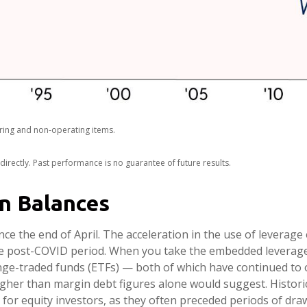
ring and non-operating items.
rectly. Past performance is no guarantee of future results.
in Balances
e the end of April. The acceleration in the use of leverag
the post-COVID period. When you take the embedded leverage 
e-traded funds (ETFs) — both of which have continued to on
higher than margin debt figures alone would suggest. Historic
for equity investors, as they often preceded periods of dra