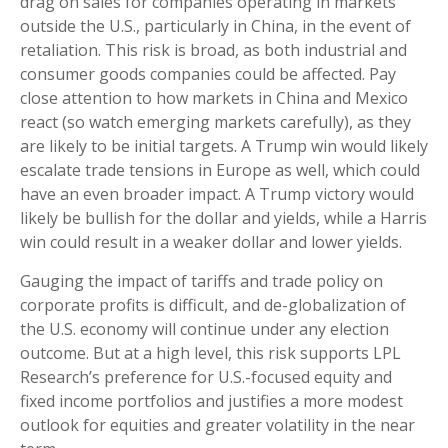
drag on sales for companies operating in markets
outside the U.S., particularly in China, in the event of
retaliation. This risk is broad, as both industrial and
consumer goods companies could be affected. Pay
close attention to how markets in China and Mexico
react (so watch emerging markets carefully), as they
are likely to be initial targets. A Trump win would likely
escalate trade tensions in Europe as well, which could
have an even broader impact. A Trump victory would
likely be bullish for the dollar and yields, while a Harris
win could result in a weaker dollar and lower yields.
Gauging the impact of tariffs and trade policy on
corporate profits is difficult, and de-globalization of
the U.S. economy will continue under any election
outcome. But at a high level, this risk supports LPL
Research’s preference for U.S.-focused equity and
fixed income portfolios and justifies a more modest
outlook for equities and greater volatility in the near