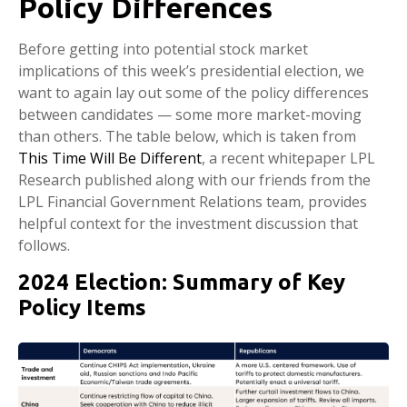
Policy Differences
Before getting into potential stock market
implications of this week’s presidential election, we
want to again lay out some of the policy differences
between candidates — some more market-moving
than others. The table below, which is taken from
This Time Will Be Different
, a recent whitepaper LPL
Research published along with our friends from the
LPL Financial Government Relations team, provides
helpful context for the investment discussion that
follows.
2024 Election: Summary of Key
Policy Items