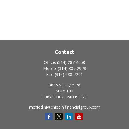
Contact
Office:
(314) 287-4050
Mobile:
(314) 807-2928
Fax:
(314) 238-7201
3636 S. Geyer Rd
Suite 100
Sunset Hills ,
MO
63127
mchiodini@chiodinifinancialgroup.com