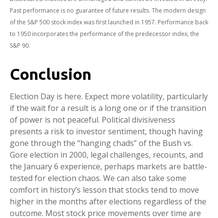
Past performance is no guarantee of future results. The modern design
of the S&P 500 stock index was first launched in 1957. Performance back
to 1950 incorporates the performance of the predecessor index, the
S&P 90.
Conclusion
Election Day is here. Expect more volatility, particularly
if the wait for a result is a long one or if the transition
of power is not peaceful. Political divisiveness
presents a risk to investor sentiment, though having
gone through the “hanging chads” of the Bush vs.
Gore election in 2000, legal challenges, recounts, and
the January 6 experience, perhaps markets are battle-
tested for election chaos. We can also take some
comfort in history’s lesson that stocks tend to move
higher in the months after elections regardless of the
outcome. Most stock price movements over time are