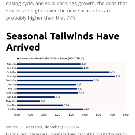
easing cycle, and solid earnings growth, the odds that
stocks are higher over the next six months are
probably higher than that 77%.
Seasonal Tailwinds Have
Arrived
Source: LPL Research, Bloomberg 10/31/24
Disclosures: Indexes are unmanaged and cannot be invested in directly.