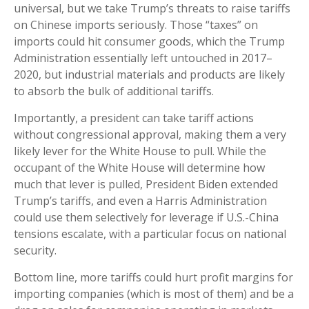
universal, but we take Trump’s threats to raise tariffs
on Chinese imports seriously. Those “taxes” on
imports could hit consumer goods, which the Trump
Administration essentially left untouched in 2017–
2020, but industrial materials and products are likely
to absorb the bulk of additional tariffs.
Importantly, a president can take tariff actions
without congressional approval, making them a very
likely lever for the White House to pull. While the
occupant of the White House will determine how
much that lever is pulled, President Biden extended
Trump’s tariffs, and even a Harris Administration
could use them selectively for leverage if U.S.-China
tensions escalate, with a particular focus on national
security.
Bottom line, more tariffs could hurt profit margins for
importing companies (which is most of them) and be a