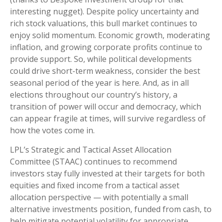
interesting nugget). Despite policy uncertainty and
rich stock valuations, this bull market continues to
enjoy solid momentum. Economic growth, moderating
inflation, and growing corporate profits continue to
provide support. So, while political developments
could drive short-term weakness, consider the best
seasonal period of the year is here. And, as in all
elections throughout our country’s history, a
transition of power will occur and democracy, which
can appear fragile at times, will survive regardless of
how the votes come in.
LPL’s Strategic and Tactical Asset Allocation
Committee (STAAC) continues to recommend
investors stay fully invested at their targets for both
equities and fixed income from a tactical asset
allocation perspective — with potentially a small
alternative investments position, funded from cash, to
help mitigate potential volatility for appropriate