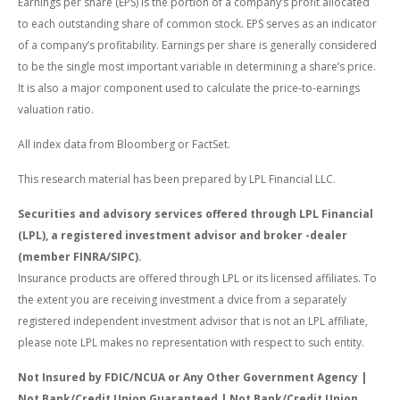
Earnings per share (EPS) is the portion of a company’s profit allocated
to each outstanding share of common stock. EPS serves as an indicator
of a company’s profitability. Earnings per share is generally considered
to be the single most important variable in determining a share’s price.
It is also a major component used to calculate the price-to-earnings
valuation ratio.
All index data from Bloomberg or FactSet.
This research material has been prepared by LPL Financial LLC.
Securities and advisory services offered through LPL Financial
(LPL), a registered investment advisor and broker -dealer
(member FINRA/SIPC).
Insurance products are offered through LPL or its licensed affiliates. To
the extent you are receiving investment a dvice from a separately
registered independent investment advisor that is not an LPL affiliate,
please note LPL makes no representation with respect to such entity.
Not Insured by FDIC/NCUA or Any Other Government Agency |
Not Bank/Credit Union Guaranteed | Not Bank/Credit Union