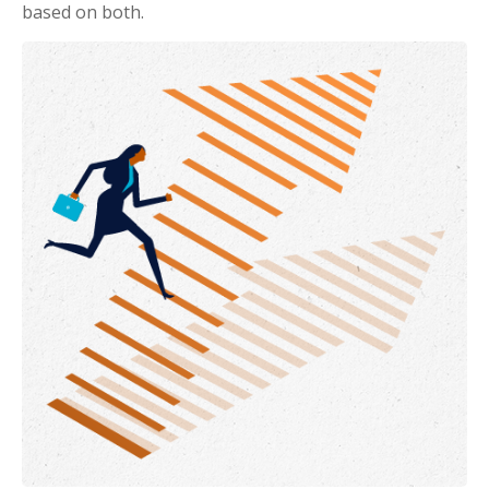
based on both.