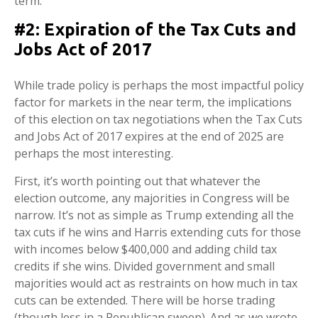
term.
#2: Expiration of the Tax Cuts and
Jobs Act of 2017
While trade policy is perhaps the most impactful policy
factor for markets in the near term, the implications
of this election on tax negotiations when the Tax Cuts
and Jobs Act of 2017 expires at the end of 2025 are
perhaps the most interesting.
First, it’s worth pointing out that whatever the
election outcome, any majorities in Congress will be
narrow. It’s not as simple as Trump extending all the
tax cuts if he wins and Harris extending cuts for those
with incomes below $400,000 and adding child tax
credits if she wins. Divided government and small
majorities would act as restraints on how much in tax
cuts can be extended. There will be horse trading
(though less in a Republican sweep). And as we wrote