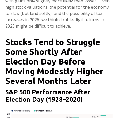
with gains only slightly more likely than losses. Given
high stock valuations, the potential for the economy
to slow (but land softly), and the possibility of tax
increases in 2026, we think double-digit returns in
2025 might be difficult to achieve.
Stocks Tend to Struggle
Some Shortly After
Election Day Before
Moving Modestly Higher
Several Months Later
S&P 500 Performance After
Election Day (1928–2020)