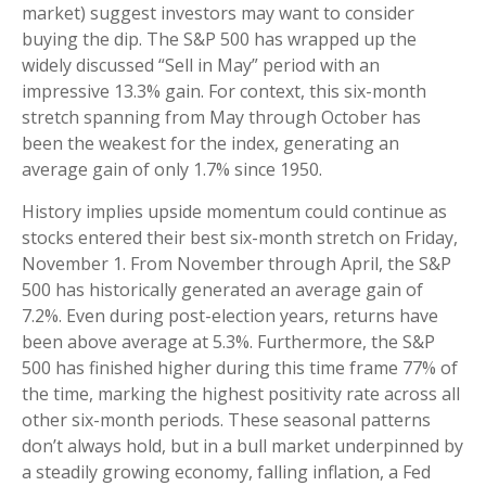
market) suggest investors may want to consider
buying the dip. The S&P 500 has wrapped up the
widely discussed “Sell in May” period with an
impressive 13.3% gain. For context, this six-month
stretch spanning from May through October has
been the weakest for the index, generating an
average gain of only 1.7% since 1950.
History implies upside momentum could continue as
stocks entered their best six-month stretch on Friday,
November 1. From November through April, the S&P
500 has historically generated an average gain of
7.2%. Even during post-election years, returns have
been above average at 5.3%. Furthermore, the S&P
500 has finished higher during this time frame 77% of
the time, marking the highest positivity rate across all
other six-month periods. These seasonal patterns
don’t always hold, but in a bull market underpinned by
a steadily growing economy, falling inflation, a Fed