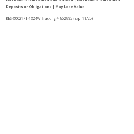
Deposits or Obligations | May Lose Value
RES-0002171-1024W Tracking # 652985 (Exp. 11/25)