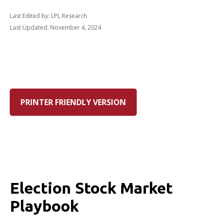
Last Edited by: LPL Research
Last Updated: November 4, 2024
PRINTER FRIENDLY VERSION
Election Stock Market
Playbook