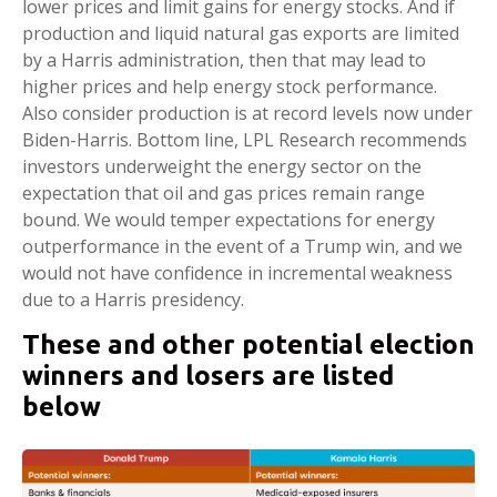
lower prices and limit gains for energy stocks. And if
production and liquid natural gas exports are limited
by a Harris administration, then that may lead to
higher prices and help energy stock performance.
Also consider production is at record levels now under
Biden-Harris. Bottom line, LPL Research recommends
investors underweight the energy sector on the
expectation that oil and gas prices remain range
bound. We would temper expectations for energy
outperformance in the event of a Trump win, and we
would not have confidence in incremental weakness
due to a Harris presidency.
These and other potential election
winners and losers are listed
below