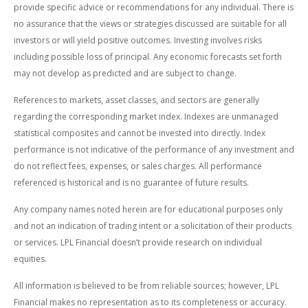
provide specific advice or recommendations for any individual. There is
no assurance that the views or strategies discussed are suitable for all
investors or will yield positive outcomes. Investing involves risks
including possible loss of principal. Any economic forecasts set forth
may not develop as predicted and are subject to change.
References to markets, asset classes, and sectors are generally
regarding the corresponding market index. Indexes are unmanaged
statistical composites and cannot be invested into directly. Index
performance is not indicative of the performance of any investment and
do not reflect fees, expenses, or sales charges. All performance
referenced is historical and is no guarantee of future results.
Any company names noted herein are for educational purposes only
and not an indication of trading intent or a solicitation of their products
or services. LPL Financial doesn’t provide research on individual
equities.
All information is believed to be from reliable sources; however, LPL
Financial makes no representation as to its completeness or accuracy.