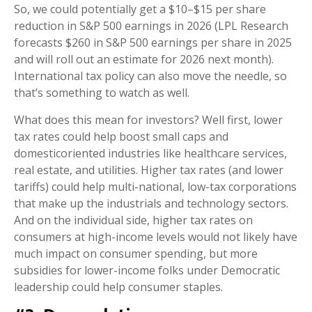
So, we could potentially get a $10–$15 per share
reduction in S&P 500 earnings in 2026 (LPL Research
forecasts $260 in S&P 500 earnings per share in 2025
and will roll out an estimate for 2026 next month).
International tax policy can also move the needle, so
that’s something to watch as well.
What does this mean for investors? Well first, lower
tax rates could help boost small caps and
domesticoriented industries like healthcare services,
real estate, and utilities. Higher tax rates (and lower
tariffs) could help multi-national, low-tax corporations
that make up the industrials and technology sectors.
And on the individual side, higher tax rates on
consumers at high-income levels would not likely have
much impact on consumer spending, but more
subsidies for lower-income folks under Democratic
leadership could help consumer staples.