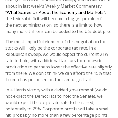
about in last week’s Weekly Market Commentary,
“
What Scares Us About the Economy and Markets
”,
the federal deficit will become a bigger problem for
the next administration, so there is a limit to how
many more trillions can be added to the U.S. debt pile.
The most impactful element of this negotiation for
stocks will likely be the corporate tax rate. In a
Republican sweep, we would expect the current 21%
rate to hold, with additional tax cuts for domestic
production to perhaps lower the effective rate slightly
from there. We don’t think we can afford the 15% that
Trump has proposed on the campaign trail.
In a Harris victory with a divided government (we do
not expect the Democrats to hold the Senate), we
would expect the corporate rate to be raised,
potentially to 25%. Corporate profits will take a small
hit, probably no more than a few percentage points.