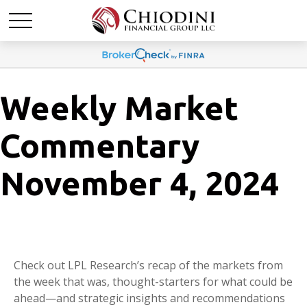
Weekly Market
Commentary
November 4, 2024
Check out LPL Research’s recap of the markets from
the week that was, thought-starters for what could be
ahead—and strategic insights and recommendations