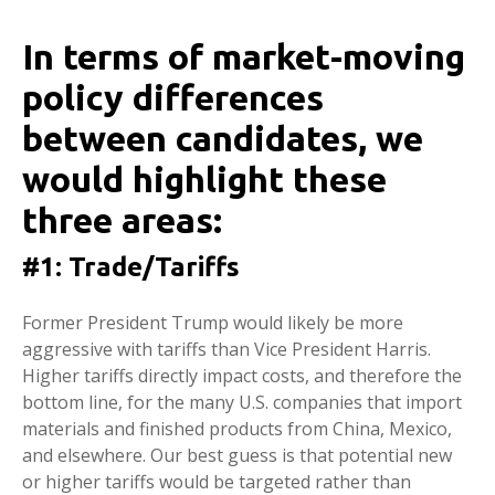
In terms of market-moving
policy differences
between candidates, we
would highlight these
three areas:
#1: Trade/Tariffs
Former President Trump would likely be more
aggressive with tariffs than Vice President Harris.
Higher tariffs directly impact costs, and therefore the
bottom line, for the many U.S. companies that import
materials and finished products from China, Mexico,
and elsewhere. Our best guess is that potential new
or higher tariffs would be targeted rather than