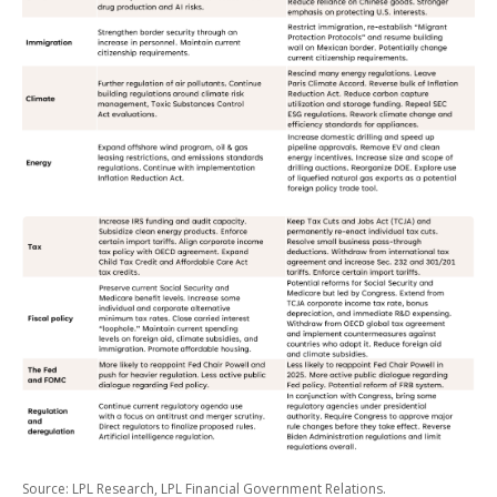
Source: LPL Research, LPL Financial Government Relations.