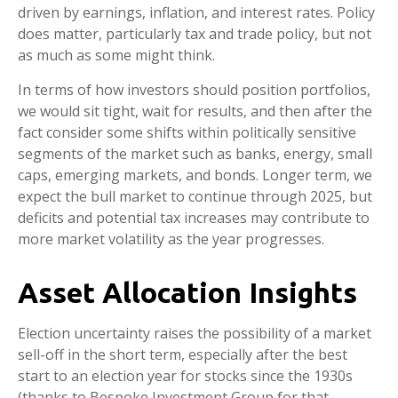
driven by earnings, inflation, and interest rates. Policy
does matter, particularly tax and trade policy, but not
as much as some might think.
In terms of how investors should position portfolios,
we would sit tight, wait for results, and then after the
fact consider some shifts within politically sensitive
segments of the market such as banks, energy, small
caps, emerging markets, and bonds. Longer term, we
expect the bull market to continue through 2025, but
deficits and potential tax increases may contribute to
more market volatility as the year progresses.
Asset Allocation Insights
Election uncertainty raises the possibility of a market
sell-off in the short term, especially after the best
start to an election year for stocks since the 1930s
(thanks to Bespoke Investment Group for that