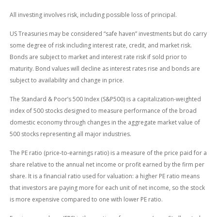
All investing involves risk, including possible loss of principal.
US Treasuries may be considered “safe haven” investments but do carry
some degree of risk including interest rate, credit, and market risk.
Bonds are subject to market and interest rate risk if sold prior to
maturity. Bond values will decline as interest rates rise and bonds are
subject to availability and change in price.
The Standard & Poor’s 500 Index (S&P500) is a capitalization-weighted
index of 500 stocks designed to measure performance of the broad
domestic economy through changes in the aggregate market value of
500 stocks representing all major industries.
The PE ratio (price-to-earnings ratio) is a measure of the price paid for a
share relative to the annual net income or profit earned by the firm per
share. It is a financial ratio used for valuation: a higher PE ratio means
that investors are paying more for each unit of net income, so the stock
is more expensive compared to one with lower PE ratio.