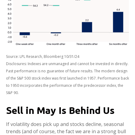
Source: LPL Research, Bloomberg 10/31/24
Disclosures: Indexes are unmanaged and cannot be invested in directly.
Past performance is no guarantee of future results. The modern design
of the S&P 500 stock index was first launched in 1957. Performance back
to 1950 incorporates the performance of the predecessor index, the
S&P 90.
Sell in May Is Behind Us
If volatility does pick up and stocks decline, seasonal
trends (and of course, the fact we are in a strong bull