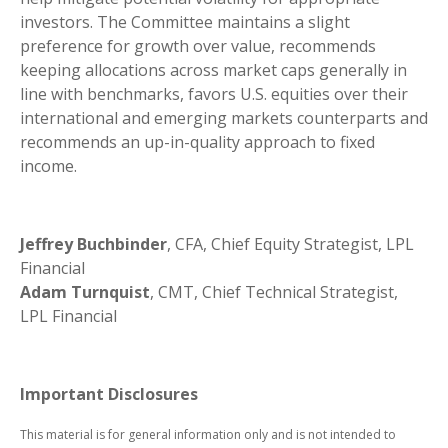
investors. The Committee maintains a slight
preference for growth over value, recommends
keeping allocations across market caps generally in
line with benchmarks, favors U.S. equities over their
international and emerging markets counterparts and
recommends an up-in-quality approach to fixed
income.
Jeffrey Buchbinder
, CFA, Chief Equity Strategist, LPL
Financial
Adam Turnquist
, CMT, Chief Technical Strategist,
LPL Financial
Important Disclosures
This material is for general information only and is not intended to