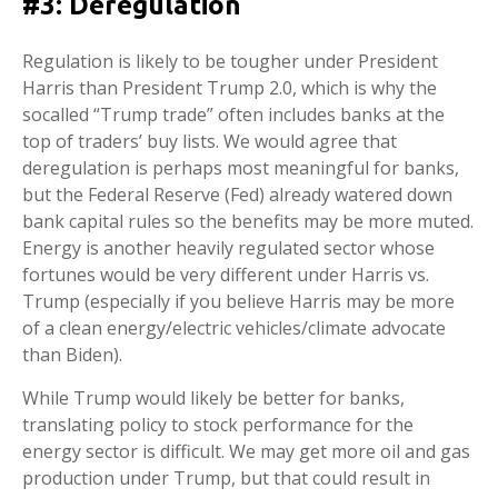
#3: Deregulation
Regulation is likely to be tougher under President
Harris than President Trump 2.0, which is why the
socalled “Trump trade” often includes banks at the
top of traders’ buy lists. We would agree that
deregulation is perhaps most meaningful for banks,
but the Federal Reserve (Fed) already watered down
bank capital rules so the benefits may be more muted.
Energy is another heavily regulated sector whose
fortunes would be very different under Harris vs.
Trump (especially if you believe Harris may be more
of a clean energy/electric vehicles/climate advocate
than Biden).
While Trump would likely be better for banks,
translating policy to stock performance for the
energy sector is difficult. We may get more oil and gas
production under Trump, but that could result in