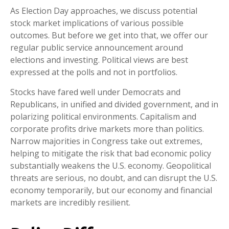
As Election Day approaches, we discuss potential
stock market implications of various possible
outcomes. But before we get into that, we offer our
regular public service announcement around
elections and investing. Political views are best
expressed at the polls and not in portfolios.
Stocks have fared well under Democrats and
Republicans, in unified and divided government, and in
polarizing political environments. Capitalism and
corporate profits drive markets more than politics.
Narrow majorities in Congress take out extremes,
helping to mitigate the risk that bad economic policy
substantially weakens the U.S. economy. Geopolitical
threats are serious, no doubt, and can disrupt the U.S.
economy temporarily, but our economy and financial
markets are incredibly resilient.