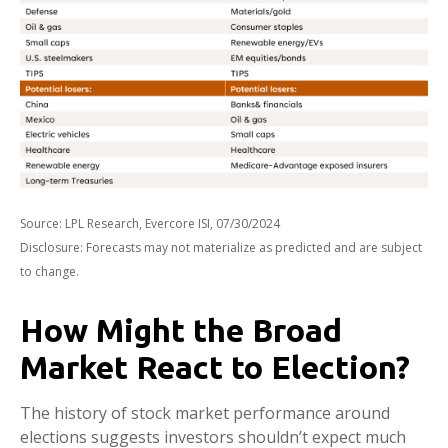
Source: LPL Research, Evercore ISI, 07/30/2024
Disclosure: Forecasts may not materialize as predicted and are subject
to change.
How Might the Broad
Market React to Election?
The history of stock market performance around
elections suggests investors shouldn’t expect much