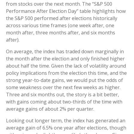
from stocks over the next month. The “S&P 500
Performance After Election Day” table highlights how
the S&P 500 performed after elections historically
across various time frames (one week after, one
month after, three months after, and six months
after).
On average, the index has traded down marginally in
the month after the election and only finished higher
about half the time. Given the lack of volatility around
policy implications from the election this time, and the
strong year-to-date gains, we would put the odds of
some weakness over the next few weeks as higher.
Three and six months out, the story is a bit better,
with gains coming about two-thirds of the time with
average gains of about 2% per quarter.
Looking out longer term, the index has generated an
average gain of 6.5% one year after elections, though