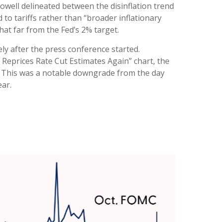
Powell delineated between the disinflation trend
d to tariffs rather than “broader inflationary
that far from the Fed’s 2% target.
ly after the press conference started.
 Reprices Rate Cut Estimates Again” chart, the
6. This was a notable downgrade from the day
ear.