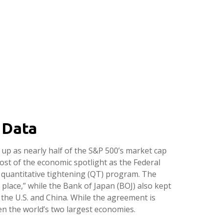
 Data
up as nearly half of the S&P 500’s market cap
ost of the economic spotlight as the Federal
s quantitative tightening (QT) program. The
place,” while the Bank of Japan (BOJ) also kept
the U.S. and China. While the agreement is
en the world’s two largest economies.