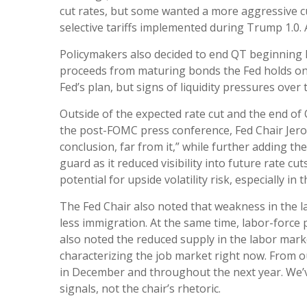
cut rates, but some wanted a more aggressive cu
selective tariffs implemented during Trump 1.0.
Policymakers also decided to end QT beginning D
proceeds from maturing bonds the Fed holds on 
Fed’s plan, but signs of liquidity pressures ove
Outside of the expected rate cut and the end o
the post-FOMC press conference, Fed Chair Jerom
conclusion, far from it,” while further adding 
guard as it reduced visibility into future rate 
potential for upside volatility risk, especially in
The Fed Chair also noted that weakness in the l
less immigration. At the same time, labor-forc
also noted the reduced supply in the labor marke
characterizing the job market right now. From our
in December and throughout the next year. We’v
signals, not the chair’s rhetoric.