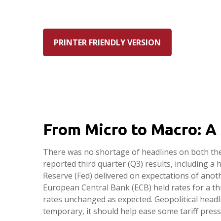
PRINTER FRIENDLY VERSION
From Micro to Macro: A
There was no shortage of headlines on both the
reported third quarter (Q3) results, including 
Reserve (Fed) delivered on expectations of anot
European Central Bank (ECB) held rates for a thi
rates unchanged as expected. Geopolitical headl
temporary, it should help ease some tariff pres