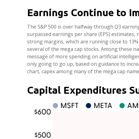
Earnings Continue to I
The S&P 500 is over halfway through Q3 earning
surpassed earnings per share (EPS) estimates, 
strong margins, which are running close to 13% 
several of the mega cap stocks. Among these n
message of more spending on artificial intelligen
only going to go up, based on guidance to incre
chart, capex among many of the mega cap names i
Capital Expenditures S