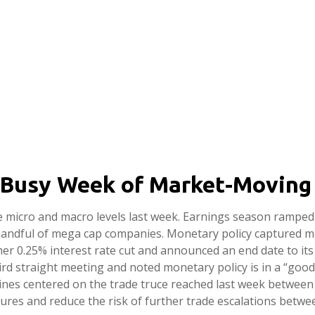
 Busy Week of Market-Moving
 micro and macro levels last week. Earnings season ramped 
a handful of mega cap companies. Monetary policy captured m
her 0.25% interest rate cut and announced an end date to it
rd straight meeting and noted monetary policy is in a “good 
ines centered on the trade truce reached last week between 
sures and reduce the risk of further trade escalations betwe