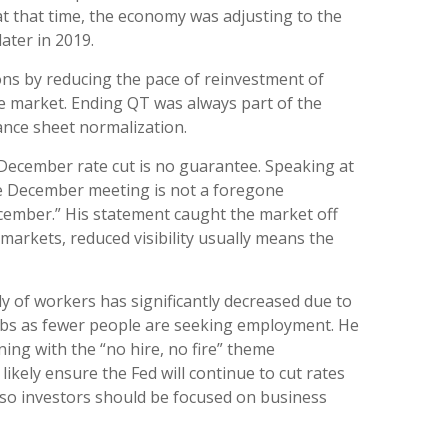
t that time, the economy was adjusting to the
ater in 2019.
ons by reducing the pace of reinvestment of
e market. Ending QT was always part of the
lance sheet normalization.
December rate cut is no guarantee. Speaking at
the December meeting is not a foregone
ecember.” His statement caught the market off
 markets, reduced visibility usually means the
y of workers has significantly decreased due to
jobs as fewer people are seeking employment. He
ning with the “no hire, no fire” theme
ikely ensure the Fed will continue to cut rates
so investors should be focused on business