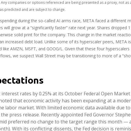
ts. Any companies or options referenced are being presented as a proxy, not a
as predicted and are subject to change.
pending during the so-called AI arms race, META faced a different ma
 will grow at a “significantly faster” rate next year. Shares dropped 
erwise solid print for the company. This change in the market reaction
 increased debt load. Unlike some of its hyperscaler peers, META is a
d like AMZN, MSFT, and GOOG/L. Given that these four hyperscalers
sh flows, we suspect Wall Street may be transitioning to more of a “s
pectations
ut interest rates by 0.25% at its October Federal Open Marke
noted that economic activity has been expanding at a mode
the labor market. With limited economic data available due
in the press release. Recently appointed Fed Governor Steph
Schmid preferred no change to the target range this month 
onth). With its conflicting dissents, the Fed decision is re