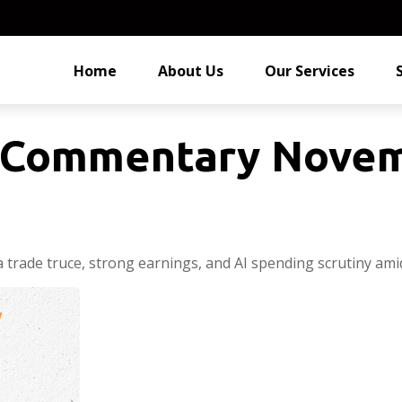
Home
About Us
Our Services
 Commentary Novem
 trade truce, strong earnings, and AI spending scrutiny ami