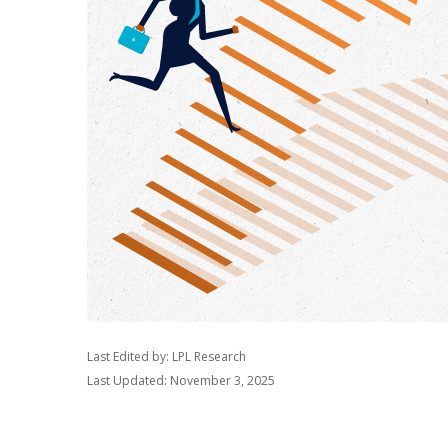
Last Edited by: LPL Research
Last Updated: November 3, 2025