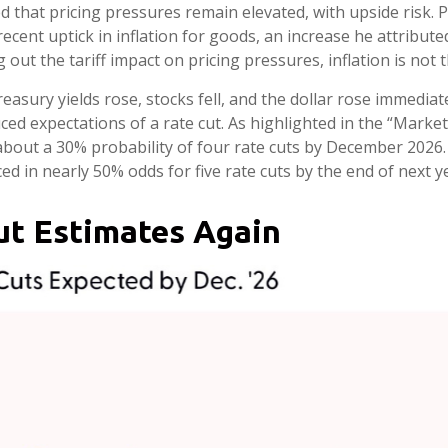
d that pricing pressures remain elevated, with upside risk. 
recent uptick in inflation for goods, an increase he attribute
 out the tariff impact on pricing pressures, inflation is not 
sury yields rose, stocks fell, and the dollar rose immediate
ed expectations of a rate cut. As highlighted in the “Market
 about a 30% probability of four rate cuts by December 202
 in nearly 50% odds for five rate cuts by the end of next y
ut Estimates Again