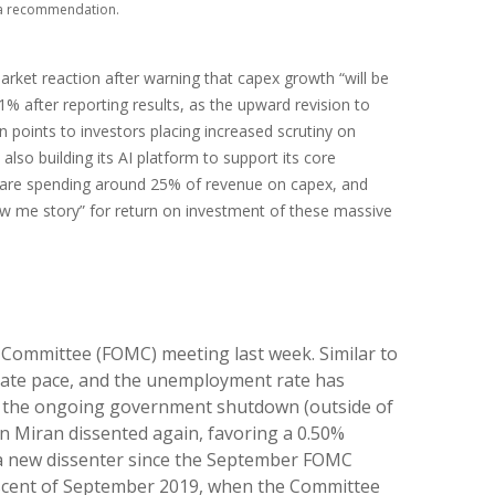
s a recommendation.
rket reaction after warning that capex growth “will be
11% after reporting results, as the upward revision to
 points to investors placing increased scrutiny on
lso building its AI platform to support its core
 are spending around 25% of revenue on capex, and
how me story” for return on investment of these massive
t Committee (FOMC) meeting last week. Similar to
rate pace, and the unemployment rate has
 to the ongoing government shutdown (outside of
en Miran dissented again, favoring a 0.50%
— a new dissenter since the September FOMC
miniscent of September 2019, when the Committee