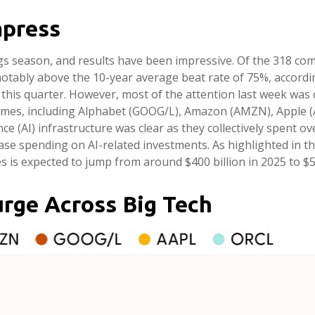
mpress
s season, and results have been impressive. Of the 318 com
notably above the 10-year average beat rate of 75%, accord
this quarter. However, most of the attention last week was 
ames, including Alphabet (GOOG/L), Amazon (AMZN), Apple (
ce (AI) infrastructure was clear as they collectively spent o
ase spending on AI-related investments. As highlighted in t
s expected to jump from around $400 billion in 2025 to $56
urge Across Big Tech