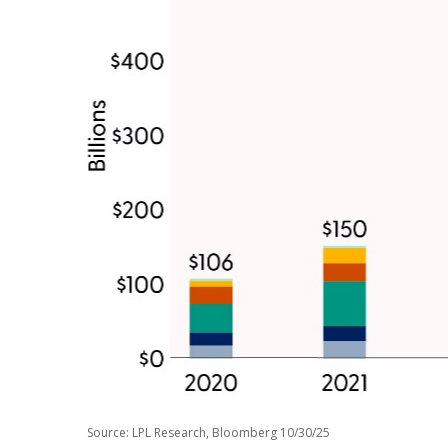
Source: LPL Research, Bloomberg 10/30/25