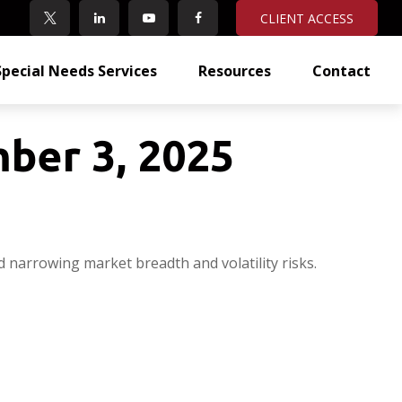
CLIENT ACCESS
Special Needs Services
Resources
Contact
ber 3, 2025
d narrowing market breadth and volatility risks.