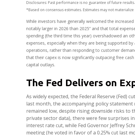
Disclosures: Past performance is no guarantee of future resul
*Based on consensus estimates. Estimates may not materialize 
While investors have generally welcomed the increased s
notably larger in 2026 than 2025” and that total expenses
spending (the third time this year) overshadowed an oth
expenses, especially when they are being supported by an
operations, rather than responding to customer deman
that their capex is now significantly outpacing free ca
capital outlays.
The Fed Delivers on Ex
As widely expected, the Federal Reserve (Fed) c
last month, the accompanying policy statement 
remained low, despite rising downside risks to 
private sector data), there were few surprises 
interest rate cut, while Fed Governor Jeffrey 
meeting (he voted in favor of a 0.25% cut last m