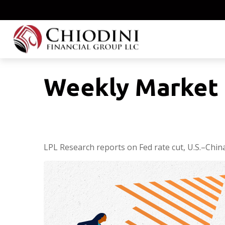
Weekly Market
LPL Research reports on Fed rate cut, U.S.–China