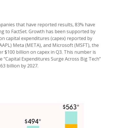
panies that have reported results, 83% have
ing to FactSet. Growth has been supported by
on capital expenditures (capex) reported by
AAPL) Meta (META), and Microsoft (MSFT), the
ver $100 billion on capex in Q3. This number is
he “Capital Expenditures Surge Across Big Tech”
3 billion by 2027.