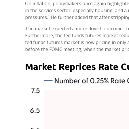
On inflation, policymakers once again highlighte
in the services sector, especially housing, and a 
pressures.” He further added that after stripping
The market expected a more dovish outcome. Trea
Furthermore, the fed funds futures market reduc
fed funds futures market is now pricing in only
before the FOMC meeting, when the market priced
Market Reprices Rate C