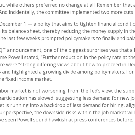
t, while others preferred no change at all. Remember that a
 And incidentally, the committee implemented two more cuts l
ecember 1 — a policy that aims to tighten financial conditi
its balance sheet, thereby reducing the money supply in th
r the last few weeks prompted policymakers to finally end ba
f QT announcement, one of the biggest surprises was that a 
e Powell stated, “Further reduction in the policy rate at 
there were “strong differing views about how to proceed in D
cuts and highlighted a growing divide among policymakers. For
 the fixed income market.
abor market is not worsening. From the Fed’s view, the suppl
e participation has slowed, suggesting less demand for new 
t is running into a backdrop of less demand for hiring, alig
 perspective, the downside risks within the job market will l
e seen Powell sound hawkish at press conferences before, 