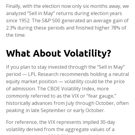
Finally, with the election now only six months away, we
analyzed “Sell in May” returns during election years
since 1952. The S&P 500 generated an average gain of
2.3% during these periods and finished higher 78% of
the time.
What About Volatility?
If you plan to stay invested through the “Sell in May”
period — LPL Research recommends holding a neutral
equity market position — volatility could be the price
of admission. The CBOE Volatility Index, more
commonly referred to as the VIX or “fear gauge,”
historically advances from July through October, often
peaking in late September or early October.
For reference, the VIX represents implied 30-day
volatility derived from the aggregate values of a