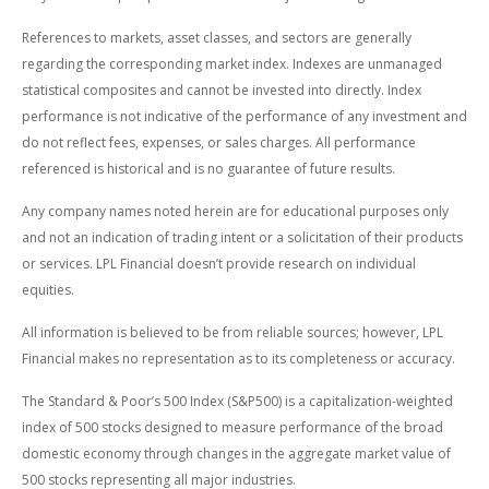
References to markets, asset classes, and sectors are generally
regarding the corresponding market index. Indexes are unmanaged
statistical composites and cannot be invested into directly. Index
performance is not indicative of the performance of any investment and
do not reflect fees, expenses, or sales charges. All performance
referenced is historical and is no guarantee of future results.
Any company names noted herein are for educational purposes only
and not an indication of trading intent or a solicitation of their products
or services. LPL Financial doesn’t provide research on individual
equities.
All information is believed to be from reliable sources; however, LPL
Financial makes no representation as to its completeness or accuracy.
The Standard & Poor’s 500 Index (S&P500) is a capitalization-weighted
index of 500 stocks designed to measure performance of the broad
domestic economy through changes in the aggregate market value of
500 stocks representing all major industries.