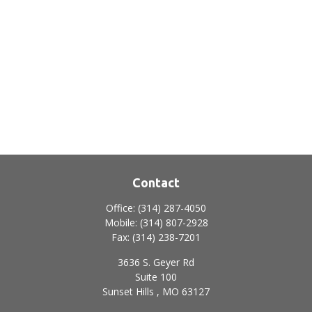
Contact
Office:
(314) 287-4050
Mobile:
(314) 807-2928
Fax:
(314) 238-7201
3636 S. Geyer Rd
Suite 100
Sunset Hills ,
MO
63127