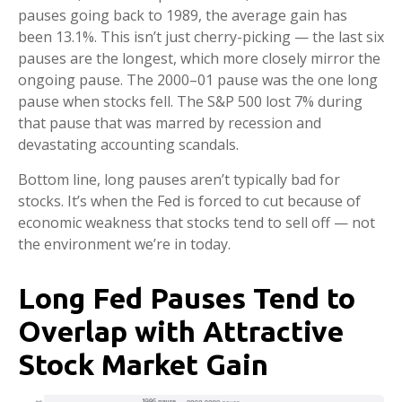
pauses going back to 1989, the average gain has
been 13.1%. This isn’t just cherry-picking — the last six
pauses are the longest, which more closely mirror the
ongoing pause. The 2000–01 pause was the one long
pause when stocks fell. The S&P 500 lost 7% during
that pause that was marred by recession and
devastating accounting scandals.
Bottom line, long pauses aren’t typically bad for
stocks. It’s when the Fed is forced to cut because of
economic weakness that stocks tend to sell off — not
the environment we’re in today.
Long Fed Pauses Tend to
Overlap with Attractive
Stock Market Gain