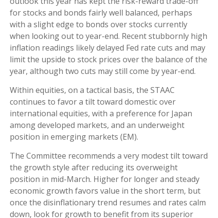
outlook this year has kept the risk-reward trade-off
for stocks and bonds fairly well balanced, perhaps
with a slight edge to bonds over stocks currently
when looking out to year-end. Recent stubbornly high
inflation readings likely delayed Fed rate cuts and may
limit the upside to stock prices over the balance of the
year, although two cuts may still come by year-end.
Within equities, on a tactical basis, the STAAC
continues to favor a tilt toward domestic over
international equities, with a preference for Japan
among developed markets, and an underweight
position in emerging markets (EM).
The Committee recommends a very modest tilt toward
the growth style after reducing its overweight
position in mid-March. Higher for longer and steady
economic growth favors value in the short term, but
once the disinflationary trend resumes and rates calm
down, look for growth to benefit from its superior