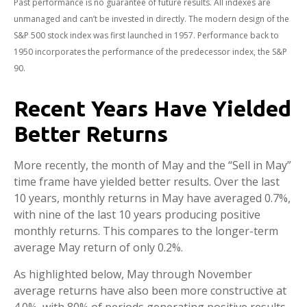
Past performance is no guarantee of future results. All indexes are
unmanaged and can’t be invested in directly. The modern design of the
S&P 500 stock index was first launched in 1957. Performance back to
1950 incorporates the performance of the predecessor index, the S&P
90.
Recent Years Have Yielded
Better Returns
More recently, the month of May and the “Sell in May”
time frame have yielded better results. Over the last
10 years, monthly returns in May have averaged 0.7%,
with nine of the last 10 years producing positive
monthly returns. This compares to the longer-term
average May return of only 0.2%.
As highlighted below, May through November
average returns have also been more constructive at
4.0%, with 80% of periods generating positive results.