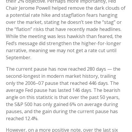
their 2% objective. Perhaps more importantly, Fed
Chair Jerome Powell helped remove the dark clouds of
a potential rate hike and stagflation fears hanging
over the market, stating he doesn’t see the “stag” or
the “flation” risks that have recently made headlines.
While the meeting was less hawkish than feared, the
Fed’s message did strengthen the higher-for-longer
narrative, meaning we may not get a rate cut until
September.
The current pause has now reached 280 days — the
second-longest in modern market history, trailing
only the 2006–07 pause that reached 446 days. The
average Fed pause has lasted 146 days. The bearish
angle on this statistic is that over the past 50 years,
the S&P 500 has only gained 6% on average during
pauses, and the gain during the current pause has
reached 12.4%.
However, on a more positive note, over the last six