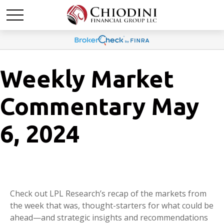
Weekly Market
Commentary May
6, 2024
Check out LPL Research’s recap of the markets from
the week that was, thought-starters for what could be
ahead—and strategic insights and recommendations