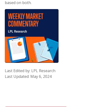
based on both.
Last Edited by: LPL Research
Last Updated: May 6, 2024