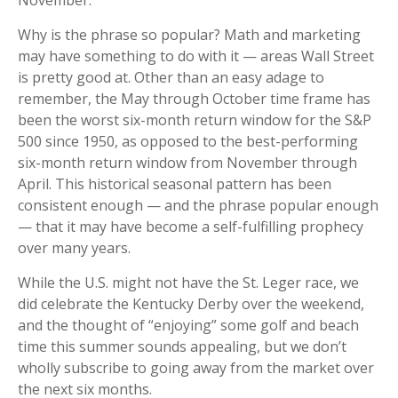
November.
Why is the phrase so popular? Math and marketing
may have something to do with it — areas Wall Street
is pretty good at. Other than an easy adage to
remember, the May through October time frame has
been the worst six-month return window for the S&P
500 since 1950, as opposed to the best-performing
six-month return window from November through
April. This historical seasonal pattern has been
consistent enough — and the phrase popular enough
— that it may have become a self-fulfilling prophecy
over many years.
While the U.S. might not have the St. Leger race, we
did celebrate the Kentucky Derby over the weekend,
and the thought of “enjoying” some golf and beach
time this summer sounds appealing, but we don’t
wholly subscribe to going away from the market over
the next six months.