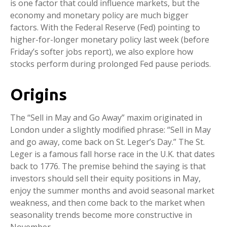
is one factor that could influence markets, but the
economy and monetary policy are much bigger
factors. With the Federal Reserve (Fed) pointing to
higher-for-longer monetary policy last week (before
Friday’s softer jobs report), we also explore how
stocks perform during prolonged Fed pause periods.
Origins
The “Sell in May and Go Away” maxim originated in
London under a slightly modified phrase: “Sell in May
and go away, come back on St. Leger’s Day.” The St.
Leger is a famous fall horse race in the U.K. that dates
back to 1776. The premise behind the saying is that
investors should sell their equity positions in May,
enjoy the summer months and avoid seasonal market
weakness, and then come back to the market when
seasonality trends become more constructive in