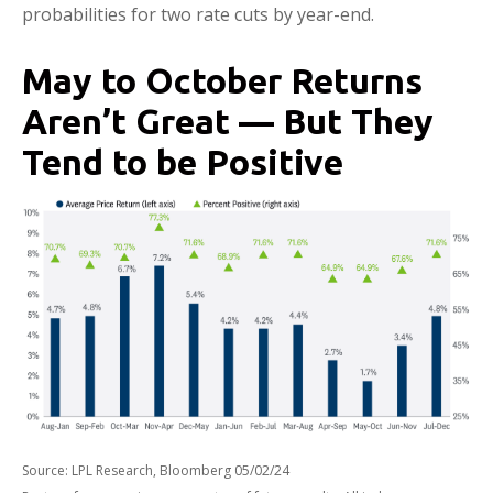
probabilities for two rate cuts by year-end.
May to October Returns
Aren’t Great — But They
Tend to be Positive
Source: LPL Research, Bloomberg 05/02/24