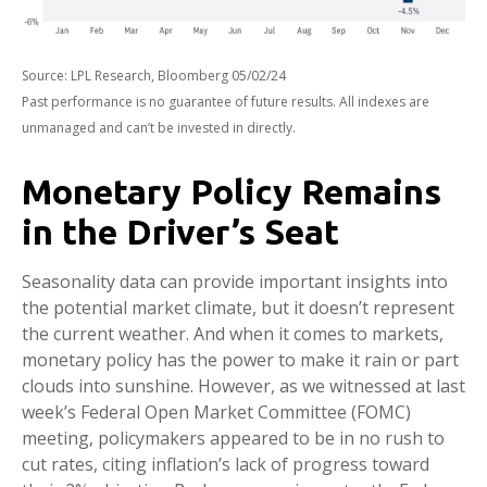
Source: LPL Research, Bloomberg 05/02/24
Past performance is no guarantee of future results. All indexes are
unmanaged and can’t be invested in directly.
Monetary Policy Remains
in the Driver’s Seat
Seasonality data can provide important insights into
the potential market climate, but it doesn’t represent
the current weather. And when it comes to markets,
monetary policy has the power to make it rain or part
clouds into sunshine. However, as we witnessed at last
week’s Federal Open Market Committee (FOMC)
meeting, policymakers appeared to be in no rush to
cut rates, citing inflation’s lack of progress toward