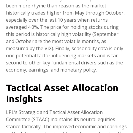
been more rhyme than reason as the market
historically trades higher from May through October,
especially over the last 10 years when returns
averaged 4.0%. The price for holding stocks during
this period is historically high volatility (September
and October are the most volatile months, as
measured by the VIX). Finally, seasonality data is only
one potential factor influencing markets and is far
second to other key fundamental drivers such as the
economy, earnings, and monetary policy.
Tactical Asset Allocation
Insights
LPL’s Strategic and Tactical Asset Allocation
Committee (STAAC) maintains its neutral equities
stance tactically. The improved economic and earnings