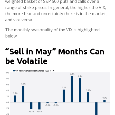
weighted basket of S&P 500 puts and calls over a
range of strike prices. In general, the higher the VIX,
the more fear and uncertainty there is in the market,
and vice versa.
The monthly seasonality of the VIX is highlighted
below.
“Sell in May” Months Can
be Volatile