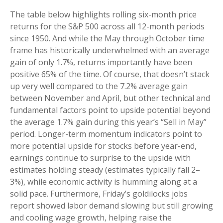
The table below highlights rolling six-month price
returns for the S&P 500 across all 12-month periods
since 1950. And while the May through October time
frame has historically underwhelmed with an average
gain of only 1.7%, returns importantly have been
positive 65% of the time. Of course, that doesn’t stack
up very well compared to the 7.2% average gain
between November and April, but other technical and
fundamental factors point to upside potential beyond
the average 1.7% gain during this year’s “Sell in May”
period. Longer-term momentum indicators point to
more potential upside for stocks before year-end,
earnings continue to surprise to the upside with
estimates holding steady (estimates typically fall 2–
3%), while economic activity is humming along at a
solid pace. Furthermore, Friday’s goldilocks jobs
report showed labor demand slowing but still growing
and cooling wage growth, helping raise the