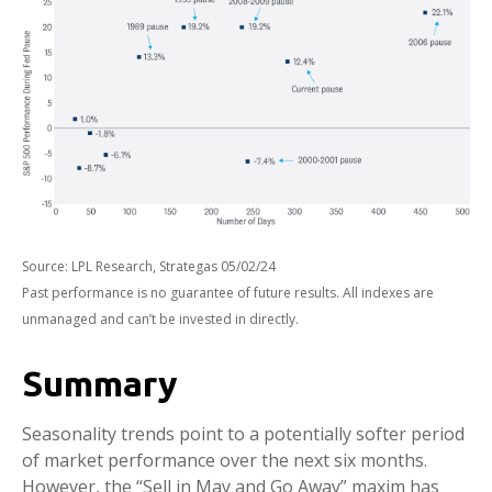
Source: LPL Research, Strategas 05/02/24
Past performance is no guarantee of future results. All indexes are
unmanaged and can’t be invested in directly.
Summary
Seasonality trends point to a potentially softer period
of market performance over the next six months.
However, the “Sell in May and Go Away” maxim has