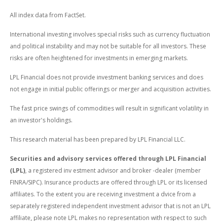
All index data from FactSet.
International investing involves special risks such as currency fluctuation
and political instability and may not be suitable for all investors. These
risks are often heightened for investments in emerging markets.
LPL Financial does not provide investment banking services and does
not engage in initial public offerings or merger and acquisition activities.
The fast price swings of commodities will result in significant volatility in
an investor's holdings.
This research material has been prepared by LPL Financial LLC.
Securities and advisory services offered through LPL Financial
(LPL)
, a registered inv estment advisor and broker -dealer (member
FINRA/SIPC). Insurance products are offered through LPL or its licensed
affiliates. To the extent you are receiving investment a dvice from a
separately registered independent investment advisor that is not an LPL
affiliate, please note LPL makes no representation with respect to such