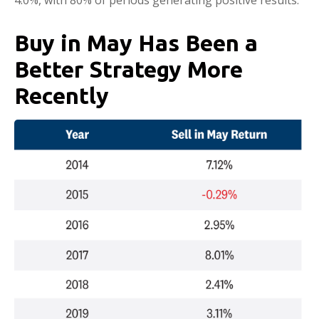
Buy in May Has Been a
Better Strategy More
Recently