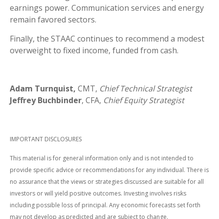
earnings power. Communication services and energy
remain favored sectors.
Finally, the STAAC continues to recommend a modest
overweight to fixed income, funded from cash.
Adam Turnquist,
CMT,
Chief Technical Strategist
Jeffrey Buchbinder
, CFA,
Chief Equity Strategist
IMPORTANT DISCLOSURES
This material is for general information only and is not intended to
provide specific advice or recommendations for any individual. There is
no assurance that the views or strategies discussed are suitable for all
investors or will yield positive outcomes. Investing involves risks
including possible loss of principal. Any economic forecasts set forth
may not develop as predicted and are subject to change.