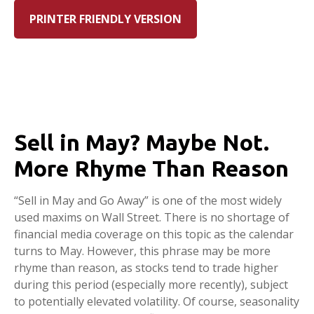
PRINTER FRIENDLY VERSION
Sell in May? Maybe Not.
More Rhyme Than Reason
“Sell in May and Go Away” is one of the most widely
used maxims on Wall Street. There is no shortage of
financial media coverage on this topic as the calendar
turns to May. However, this phrase may be more
rhyme than reason, as stocks tend to trade higher
during this period (especially more recently), subject
to potentially elevated volatility. Of course, seasonality