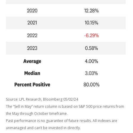
Source: LPL Research, Bloomberg 05/02/24
The “Sell in May” return column is based on S&P 500 price returns from
the May through October timeframe.
Past performance is no guarantee of future results. All indexes are
unmanaged and can’t be invested in directly.