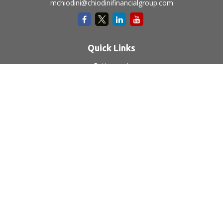
mchiodini@chiodinifinancialgroup.com
Quick Links
Retirement
Investment
Estate
Insurance
Tax
Money
Lifestyle
Latest Articles
All Videos
All Calculators
LPL
Financial Form CRS
Check the background of your financial professional on
FINRA's
BrokerCheck
.