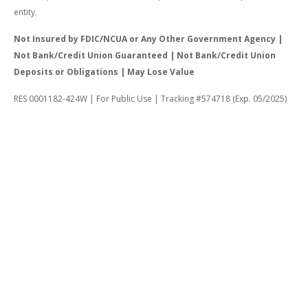
entity.
Not Insured by FDIC/NCUA or Any Other Government Agency |
Not Bank/Credit Union Guaranteed | Not Bank/Credit Union
Deposits or Obligations | May Lose Value
RES 0001182-424W | For Public Use | Tracking #574718 (Exp. 05/2025)