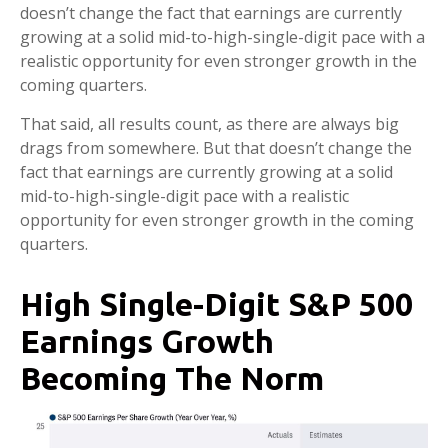
doesn’t change the fact that earnings are currently
growing at a solid mid-to-high-single-digit pace with a
realistic opportunity for even stronger growth in the
coming quarters.
That said, all results count, as there are always big
drags from somewhere. But that doesn’t change the
fact that earnings are currently growing at a solid
mid-to-high-single-digit pace with a realistic
opportunity for even stronger growth in the coming
quarters.
High Single-Digit S&P 500
Earnings Growth
Becoming The Norm