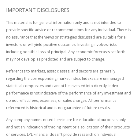
IMPORTANT DISCLOSURES
This material is for general information only and is not intended to
provide specific advice or recommendations for any individual. There is
no assurance that the views or strategies discussed are suitable for all
investors or will yield positive outcomes. Investing involves risks
including possible loss of principal. Any economic forecasts set forth
may not develop as predicted and are subject to change.
References to markets, asset classes, and sectors are generally
regarding the corresponding market index. Indexes are unmanaged
statistical composites and cannot be invested into directly. Index
performance is not indicative of the performance of any investment and
do not reflect fees, expenses, or sales charges. All performance
referenced is historical and is no guarantee of future results.
Any company names noted herein are for educational purposes only
and not an indication of trading intent or a solicitation of their products
or services. LPL Financial doesn’t provide research on individual