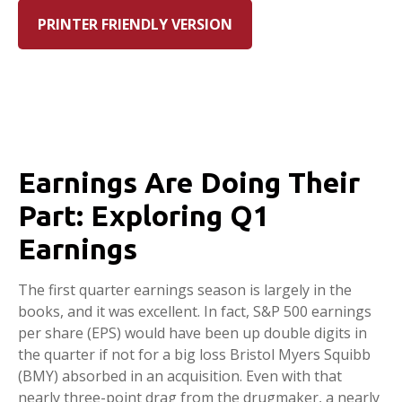
PRINTER FRIENDLY VERSION
Earnings Are Doing Their
Part: Exploring Q1
Earnings
The first quarter earnings season is largely in the
books, and it was excellent. In fact, S&P 500 earnings
per share (EPS) would have been up double digits in
the quarter if not for a big loss Bristol Myers Squibb
(BMY) absorbed in an acquisition. Even with that
nearly three-point drag from the drugmaker, a nearly