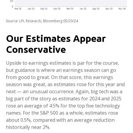
Source: LPL Research, Bloomberg 05/23/24
Our Estimates Appear
Conservative
Upside to earnings estimates is par for the course,
but guidance is where an earnings season can go
from good to great. On that score, this earnings
season was great, as estimates rose for this year and
next — an unusual occurrence. Again, big tech was a
big part of the story as estimates for 2024 and 2025
rose an average of 4.5% for the top five technology
names. For the S&P 500 as a whole, estimates rose
about 0.5%, compared with an average reduction
historically near 2%.