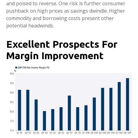
and poised to reverse. One risk is further consumer
pushback on high prices as savings dwindle. Higher
commodity and borrowing costs present other
potential headwinds.
Excellent Prospects For
Margin Improvement