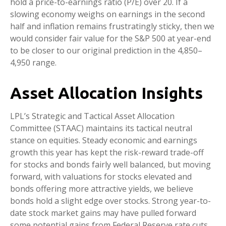
hold a price-to-earnings ratio (P/E) over 20. If a
slowing economy weighs on earnings in the second
half and inflation remains frustratingly sticky, then we
would consider fair value for the S&P 500 at year-end
to be closer to our original prediction in the 4,850–
4,950 range.
Asset Allocation Insights
LPL’s Strategic and Tactical Asset Allocation
Committee (STAAC) maintains its tactical neutral
stance on equities. Steady economic and earnings
growth this year has kept the risk-reward trade-off
for stocks and bonds fairly well balanced, but moving
forward, with valuations for stocks elevated and
bonds offering more attractive yields, we believe
bonds hold a slight edge over stocks. Strong year-to-
date stock market gains may have pulled forward
some potential gains from Federal Reserve rate cuts,