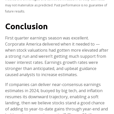
may not materialize as predicted. Past performance is no guarantee of
future results.
Conclusion
First quarter earnings season was excellent.
Corporate America delivered when it needed to —
when stock valuations had gotten more elevated after
a strong run and weren’t getting much support from
lower interest rates. Earnings growth rates were
stronger than anticipated, and upbeat guidance
caused analysts to increase estimates.
If companies can deliver near-consensus earnings
estimates in 2024, buoyed by big tech, and inflation
resumes its downward trajectory, enabling a soft
landing, then we believe stocks stand a good chance
of adding to year-to-date gains through year-end and