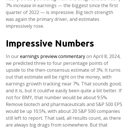
7% increase in earnings — the biggest since the first
quarter of 2022 — is impressive. Big tech strength
was again the primary driver, and estimates
impressively rose.
Impressive Numbers
In our
earnings preview commentary
on April 8, 2024,
we predicted three to four percentage points of
upside to the then-consensus estimate of 3%. It turns
out that estimate will be right on the money, with
earnings growth tracking near 7%. That sounds good,
and it is, but it could’ve easily been quite a bit better. If
not for BMY, that number would be about 9.5%.
Remove biotech and pharmaceuticals and S&P 500 EPS
would be up 10.5%, with about 20 S&P 500 companies
still left to report. That said, all results count, as there
are always big drags from somewhere. But that