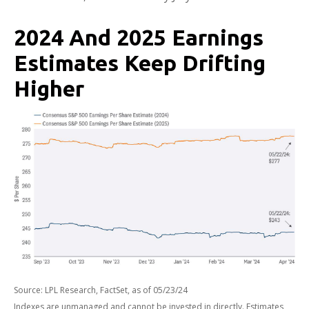
2024 And 2025 Earnings
Estimates Keep Drifting
Higher
Source: LPL Research, FactSet, as of 05/23/24
Indexes are unmanaged and cannot be invested in directly. Estimates