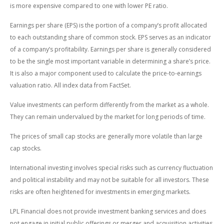
is more expensive compared to one with lower PE ratio.
Earnings per share (EPS) is the portion of a company’s profit allocated
to each outstanding share of common stock. EPS serves as an indicator
of a company’s profitability. Earnings per share is generally considered
to be the single most important variable in determining a share’s price.
It is also a major component used to calculate the price-to-earnings
valuation ratio. All index data from FactSet.
Value investments can perform differently from the market as a whole.
They can remain undervalued by the market for long periods of time.
The prices of small cap stocks are generally more volatile than large
cap stocks.
International investing involves special risks such as currency fluctuation
and political instability and may not be suitable for all investors. These
risks are often heightened for investments in emerging markets.
LPL Financial does not provide investment banking services and does
not engage in initial public offerings or merger and acquisition activities.