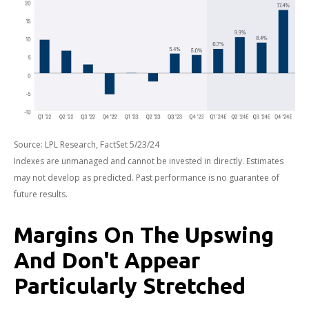
Source: LPL Research, FactSet 5/23/24
Indexes are unmanaged and cannot be invested in directly. Estimates
may not develop as predicted. Past performance is no
guarantee of
future results.
Margins On The Upswing
And Don't Appear
Particularly Stretched