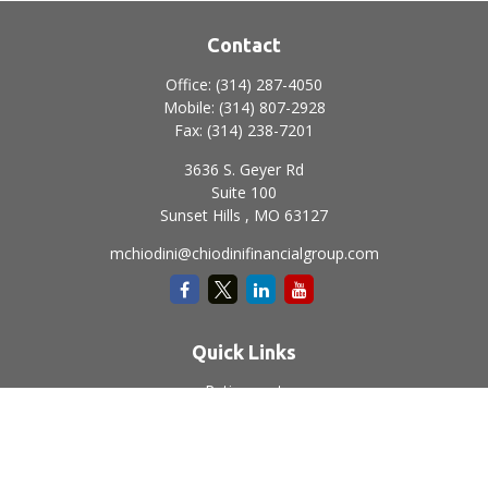
Contact
Office:
(314) 287-4050
Mobile:
(314) 807-2928
Fax:
(314) 238-7201
3636 S. Geyer Rd
Suite 100
Sunset Hills ,
MO
63127
mchiodini@chiodinifinancialgroup.com
Quick Links
Retirement
Investment
Estate
Insurance