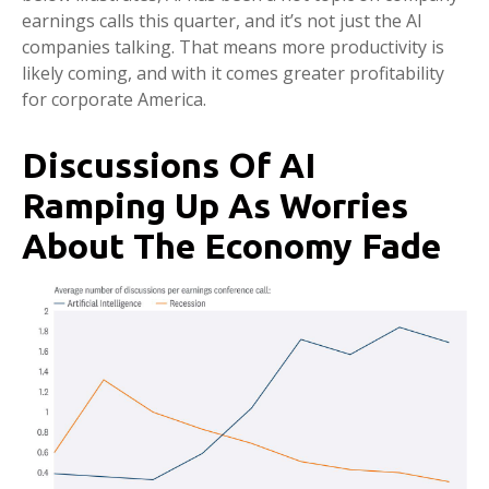
earnings calls this quarter, and it’s not just the AI
companies talking. That means more productivity is
likely coming, and with it comes greater profitability
for corporate America.
Discussions Of AI
Ramping Up As Worries
About The Economy Fade