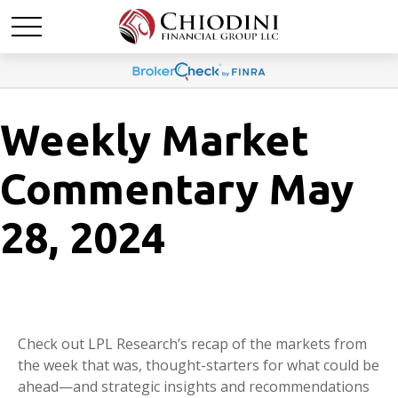
Weekly Market
Commentary May
28, 2024
Check out LPL Research’s recap of the markets from
the week that was, thought-starters for what could be
ahead—and strategic insights and recommendations