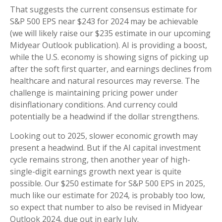
That suggests the current consensus estimate for
S&P 500 EPS near $243 for 2024 may be achievable
(we will likely raise our $235 estimate in our upcoming
Midyear Outlook publication). AI is providing a boost,
while the U.S. economy is showing signs of picking up
after the soft first quarter, and earnings declines from
healthcare and natural resources may reverse. The
challenge is maintaining pricing power under
disinflationary conditions. And currency could
potentially be a headwind if the dollar strengthens.
Looking out to 2025, slower economic growth may
present a headwind. But if the AI capital investment
cycle remains strong, then another year of high-
single-digit earnings growth next year is quite
possible. Our $250 estimate for S&P 500 EPS in 2025,
much like our estimate for 2024, is probably too low,
so expect that number to also be revised in Midyear
Outlook 2024, due out in early July.