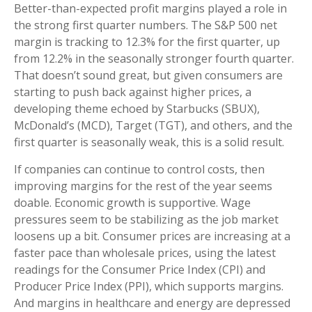
Better-than-expected profit margins played a role in
the strong first quarter numbers. The S&P 500 net
margin is tracking to 12.3% for the first quarter, up
from 12.2% in the seasonally stronger fourth quarter.
That doesn’t sound great, but given consumers are
starting to push back against higher prices, a
developing theme echoed by Starbucks (SBUX),
McDonald’s (MCD), Target (TGT), and others, and the
first quarter is seasonally weak, this is a solid result.
If companies can continue to control costs, then
improving margins for the rest of the year seems
doable. Economic growth is supportive. Wage
pressures seem to be stabilizing as the job market
loosens up a bit. Consumer prices are increasing at a
faster pace than wholesale prices, using the latest
readings for the Consumer Price Index (CPI) and
Producer Price Index (PPI), which supports margins.
And margins in healthcare and energy are depressed