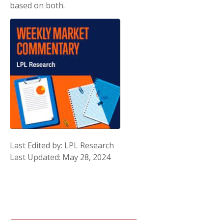
based on both.
Last Edited by: LPL Research
Last Updated: May 28, 2024