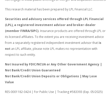
This research material has been prepared by LPL Financial LLC.
Securities and advisory services offered through LPL Financial
(LPL), a registered investment advisor and broker-dealer
(member FINRA/SIPC).
Insurance products are offered through LPL or
its licensed affiliates. To the extent you are receiving investment advice
from a separately registered independent investment advisor that
is
not
an LPL affiliate, please note LPL makes no representation with
respect to such entity.
Not Insured by FDIC/NCUA or Any Other Government Agency |
Not Bank/Credit Union Guaranteed
Not Bank/Credit Union Deposits or Obligations | May Lose
Value
RES-0001182-0424 | For Public Use | Tracking #583393 (Exp. 05/2025)