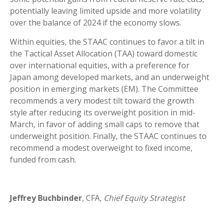
potentially leaving limited upside and more volatility
over the balance of 2024 if the economy slows.
Within equities, the STAAC continues to favor a tilt in
the Tactical Asset Allocation (TAA) toward domestic
over international equities, with a preference for
Japan among developed markets, and an underweight
position in emerging markets (EM). The Committee
recommends a very modest tilt toward the growth
style after reducing its overweight position in mid-
March, in favor of adding small caps to remove that
underweight position. Finally, the STAAC continues to
recommend a modest overweight to fixed income,
funded from cash.
Jeffrey Buchbinder
, CFA,
Chief Equity Strategist