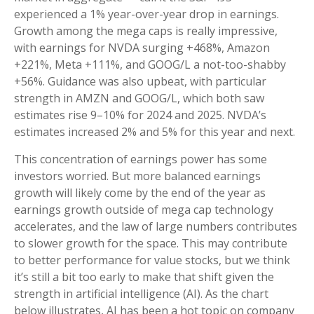
experienced a 1% year-over-year drop in earnings.
Growth among the mega caps is really impressive,
with earnings for NVDA surging +468%, Amazon
+221%, Meta +111%, and GOOG/L a not-too-shabby
+56%. Guidance was also upbeat, with particular
strength in AMZN and GOOG/L, which both saw
estimates rise 9–10% for 2024 and 2025. NVDA’s
estimates increased 2% and 5% for this year and next.
This concentration of earnings power has some
investors worried. But more balanced earnings
growth will likely come by the end of the year as
earnings growth outside of mega cap technology
accelerates, and the law of large numbers contributes
to slower growth for the space. This may contribute
to better performance for value stocks, but we think
it’s still a bit too early to make that shift given the
strength in artificial intelligence (AI). As the chart
below illustrates, AI has been a hot topic on company