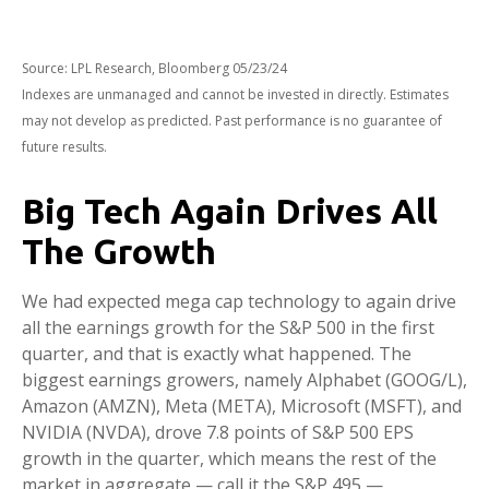
Source: LPL Research, Bloomberg 05/23/24
Indexes are unmanaged and cannot be invested in directly. Estimates
may not develop as predicted. Past performance is no guarantee of
future results.
Big Tech Again Drives All
The Growth
We had expected mega cap technology to again drive
all the earnings growth for the S&P 500 in the first
quarter, and that is exactly what happened. The
biggest earnings growers, namely Alphabet (GOOG/L),
Amazon (AMZN), Meta (META), Microsoft (MSFT), and
NVIDIA (NVDA), drove 7.8 points of S&P 500 EPS
growth in the quarter, which means the rest of the
market in aggregate — call it the S&P 495 —