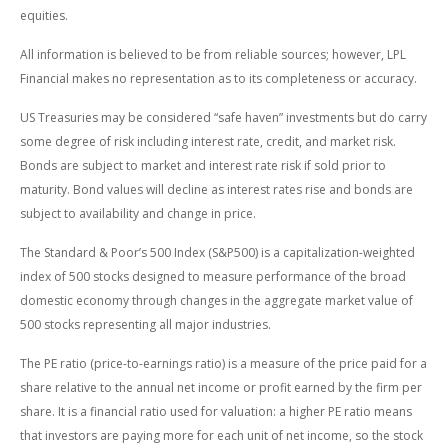
equities.
All information is believed to be from reliable sources; however, LPL
Financial makes no representation as to its completeness or accuracy.
US Treasuries may be considered “safe haven” investments but do carry
some degree of risk including interest rate, credit, and market risk.
Bonds are subject to market and interest rate risk if sold prior to
maturity. Bond values will decline as interest rates rise and bonds are
subject to availability and change in price.
The Standard & Poor’s 500 Index (S&P500) is a capitalization-weighted
index of 500 stocks designed to measure performance of the broad
domestic economy through changes in the aggregate market value of
500 stocks representing all major industries.
The PE ratio (price-to-earnings ratio) is a measure of the price paid for a
share relative to the annual net income or profit earned by the firm per
share. It is a financial ratio used for valuation: a higher PE ratio means
that investors are paying more for each unit of net income, so the stock