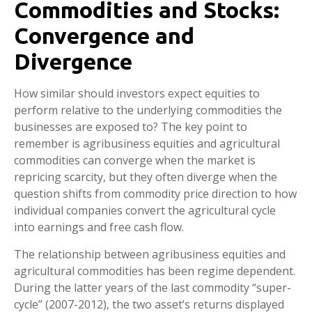
Commodities and Stocks:
Convergence and
Divergence
How similar should investors expect equities to
perform relative to the underlying commodities the
businesses are exposed to? The key point to
remember is agribusiness equities and agricultural
commodities can converge when the market is
repricing scarcity, but they often diverge when the
question shifts from commodity price direction to how
individual companies convert the agricultural cycle
into earnings and free cash flow.
The relationship between agribusiness equities and
agricultural commodities has been regime dependent.
During the latter years of the last commodity “super-
cycle” (2007-2012), the two asset’s returns displayed