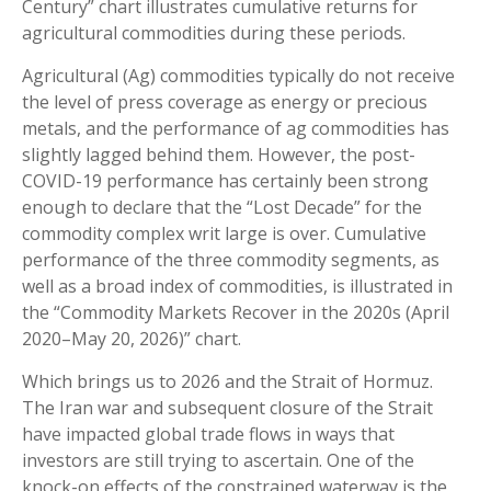
Century” chart illustrates cumulative returns for
agricultural commodities during these periods.
Agricultural (Ag) commodities typically do not receive
the level of press coverage as energy or precious
metals, and the performance of ag commodities has
slightly lagged behind them. However, the post-
COVID-19 performance has certainly been strong
enough to declare that the “Lost Decade” for the
commodity complex writ large is over. Cumulative
performance of the three commodity segments, as
well as a broad index of commodities, is illustrated in
the “Commodity Markets Recover in the 2020s (April
2020–May 20, 2026)” chart.
Which brings us to 2026 and the Strait of Hormuz.
The Iran war and subsequent closure of the Strait
have impacted global trade flows in ways that
investors are still trying to ascertain. One of the
knock-on effects of the constrained waterway is the