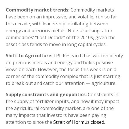
Commodity market trends:
Commodity markets
have been on an impressive, and volatile, run so far
this decade, with leadership oscillating between
energy and precious metals. Not surprising, after
commodities’ “Lost Decade” of the 2010s, given the
asset class tends to move in long capital cycles.
Shift to Agriculture:
LPL Research has written plenty
on precious metals and energy and holds positive
views on each. However, the focus this week is on a
corner of the commodity complex that is just starting
to break out and catch our attention — agriculture.
Supply constraints and geopolitics:
Constraints in
the supply of fertilizer inputs, and how it may impact
the agricultural commodity market, are one of the
many impacts that investors have been paying
attention to since the
Strait of Hormuz closed.