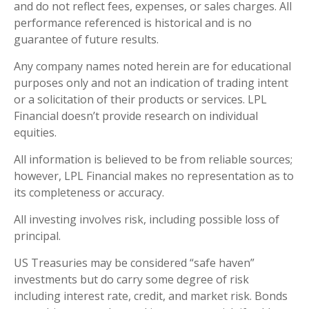
and do not reflect fees, expenses, or sales charges. All
performance referenced is historical and is no
guarantee of future results.
Any company names noted herein are for educational
purposes only and not an indication of trading intent
or a solicitation of their products or services. LPL
Financial doesn’t provide research on individual
equities.
All information is believed to be from reliable sources;
however, LPL Financial makes no representation as to
its completeness or accuracy.
All investing involves risk, including possible loss of
principal.
US Treasuries may be considered “safe haven”
investments but do carry some degree of risk
including interest rate, credit, and market risk. Bonds