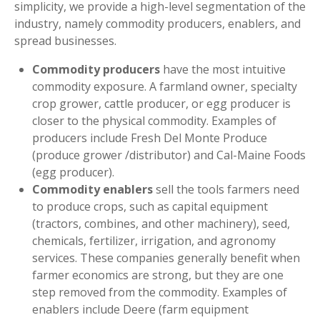
simplicity, we provide a high-level segmentation of the
industry, namely commodity producers, enablers, and
spread businesses.
Commodity producers
have the most intuitive
commodity exposure. A farmland owner, specialty
crop grower, cattle producer, or egg producer is
closer to the physical commodity. Examples of
producers include Fresh Del Monte Produce
(produce grower /distributor) and Cal-Maine Foods
(egg producer).
Commodity enablers
sell the tools farmers need
to produce crops, such as capital equipment
(tractors, combines, and other machinery), seed,
chemicals, fertilizer, irrigation, and agronomy
services. These companies generally benefit when
farmer economics are strong, but they are one
step removed from the commodity. Examples of
enablers include Deere (farm equipment