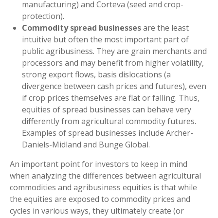
manufacturing) and Corteva (seed and crop-
protection).
Commodity spread businesses
are the least
intuitive but often the most important part of
public agribusiness. They are grain merchants and
processors and may benefit from higher volatility,
strong export flows, basis dislocations (a
divergence between cash prices and futures), even
if crop prices themselves are flat or falling. Thus,
equities of spread businesses can behave very
differently from agricultural commodity futures.
Examples of spread businesses include Archer-
Daniels-Midland and Bunge Global.
An important point for investors to keep in mind
when analyzing the differences between agricultural
commodities and agribusiness equities is that while
the equities are exposed to commodity prices and
cycles in various ways, they ultimately create (or