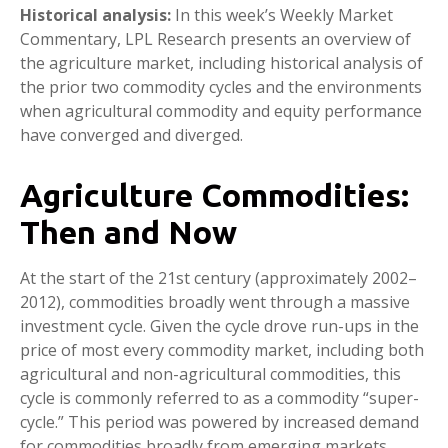
Historical analysis:
In this week’s Weekly Market
Commentary, LPL Research presents an overview of
the agriculture market, including historical analysis of
the prior two commodity cycles and the environments
when agricultural commodity and equity performance
have converged and diverged.
Agriculture Commodities:
Then and Now
At the start of the 21st century (approximately 2002–
2012), commodities broadly went through a massive
investment cycle. Given the cycle drove run-ups in the
price of most every commodity market, including both
agricultural and non-agricultural commodities, this
cycle is commonly referred to as a commodity “super-
cycle.” This period was powered by increased demand
for commodities broadly from emerging markets,