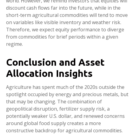
world. However, we remind investors that equities will
discount cash flows far into the future, while in the
short-term agricultural commodities will tend to move
on variables like visible inventory and weather risk.
Therefore, we expect equity performance to diverge
from commodities for brief periods within a given
regime.
Conclusion and Asset
Allocation Insights
Agriculture has spent much of the 2020s outside the
spotlight occupied by energy and precious metals, but
that may be changing. The combination of
geopolitical disruption, fertilizer supply risk, a
potentially weaker U.S. dollar, and renewed concerns
around global food supply creates a more
constructive backdrop for agricultural commodities.