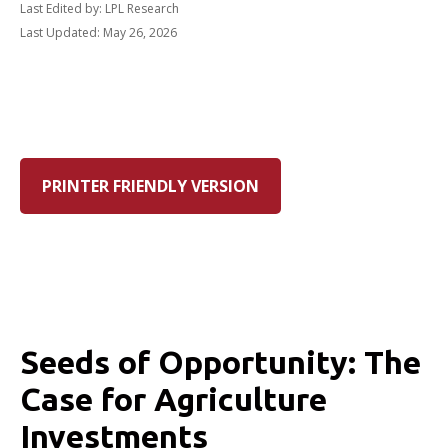
Last Edited by: LPL Research
Last Updated: May 26, 2026
PRINTER FRIENDLY VERSION
Seeds of Opportunity: The
Case for Agriculture
Investments