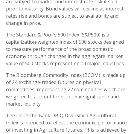
are subject to market and interest rate risk if sold
prior to maturity. Bond values will decline as interest
rates rise and bonds are subject to availability and
change in price.
The Standard & Poor’s 500 Index (S&P500) is a
capitalization-weighted index of 500 stocks designed
to measure performance of the broad domestic
economy through changes in the aggregate market
value of 500 stocks representing all major industries.
The Bloomberg Commodity Index (BCOM) is made up
of 24 exchange-traded futures on physical
commodities, representing 22 commodities which are
weighted to account for economic significance and
market liquidity.
The Deutsche Bank DBIQ Diversified Agricultural
Index is intended to reflect the economic performance
of investing in Agriculture futures. This is achieved by