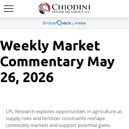
Weekly Market
Commentary May
26, 2026
LPL Research explores opportunities in agriculture as
supply risks and fertilizer constraints reshape
commodity markets and support potential gains.