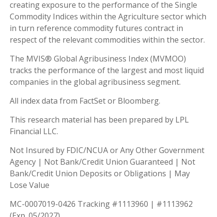
creating exposure to the performance of the Single
Commodity Indices within the Agriculture sector which
in turn reference commodity futures contract in
respect of the relevant commodities within the sector.
The MVIS® Global Agribusiness Index (MVMOO)
tracks the performance of the largest and most liquid
companies in the global agribusiness segment.
All index data from FactSet or Bloomberg.
This research material has been prepared by LPL
Financial LLC.
Not Insured by FDIC/NCUA or Any Other Government
Agency | Not Bank/Credit Union Guaranteed | Not
Bank/Credit Union Deposits or Obligations | May
Lose Value
MC-0007019-0426 Tracking #1113960 | #1113962
(Exp. 05/2027)