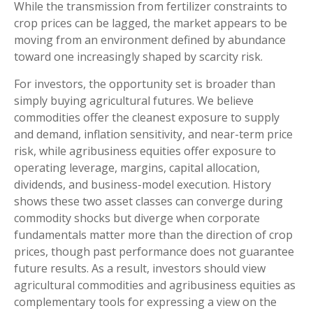
While the transmission from fertilizer constraints to
crop prices can be lagged, the market appears to be
moving from an environment defined by abundance
toward one increasingly shaped by scarcity risk.
For investors, the opportunity set is broader than
simply buying agricultural futures. We believe
commodities offer the cleanest exposure to supply
and demand, inflation sensitivity, and near-term price
risk, while agribusiness equities offer exposure to
operating leverage, margins, capital allocation,
dividends, and business-model execution. History
shows these two asset classes can converge during
commodity shocks but diverge when corporate
fundamentals matter more than the direction of crop
prices, though past performance does not guarantee
future results. As a result, investors should view
agricultural commodities and agribusiness equities as
complementary tools for expressing a view on the