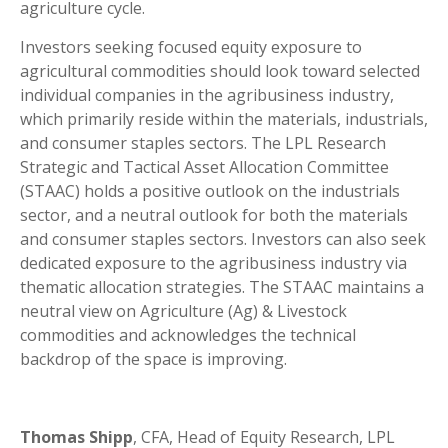
agriculture cycle.
Investors seeking focused equity exposure to
agricultural commodities should look toward selected
individual companies in the agribusiness industry,
which primarily reside within the materials, industrials,
and consumer staples sectors. The LPL Research
Strategic and Tactical Asset Allocation Committee
(STAAC) holds a positive outlook on the industrials
sector, and a neutral outlook for both the materials
and consumer staples sectors. Investors can also seek
dedicated exposure to the agribusiness industry via
thematic allocation strategies. The STAAC maintains a
neutral view on Agriculture (Ag) & Livestock
commodities and acknowledges the technical
backdrop of the space is improving.
Thomas Shipp
, CFA, Head of Equity Research, LPL