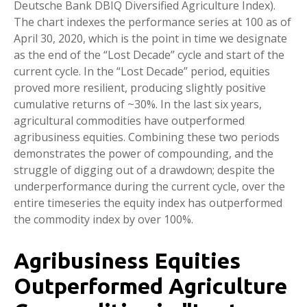
Deutsche Bank DBIQ Diversified Agriculture Index).
The chart indexes the performance series at 100 as of
April 30, 2020, which is the point in time we designate
as the end of the “Lost Decade” cycle and start of the
current cycle. In the “Lost Decade” period, equities
proved more resilient, producing slightly positive
cumulative returns of ~30%. In the last six years,
agricultural commodities have outperformed
agribusiness equities. Combining these two periods
demonstrates the power of compounding, and the
struggle of digging out of a drawdown; despite the
underperformance during the current cycle, over the
entire timeseries the equity index has outperformed
the commodity index by over 100%.
Agribusiness Equities
Outperformed Agriculture