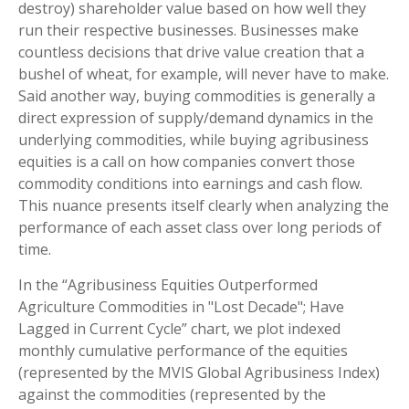
destroy) shareholder value based on how well they
run their respective businesses. Businesses make
countless decisions that drive value creation that a
bushel of wheat, for example, will never have to make.
Said another way, buying commodities is generally a
direct expression of supply/demand dynamics in the
underlying commodities, while buying agribusiness
equities is a call on how companies convert those
commodity conditions into earnings and cash flow.
This nuance presents itself clearly when analyzing the
performance of each asset class over long periods of
time.
In the “Agribusiness Equities Outperformed
Agriculture Commodities in "Lost Decade"; Have
Lagged in Current Cycle” chart, we plot indexed
monthly cumulative performance of the equities
(represented by the MVIS Global Agribusiness Index)
against the commodities (represented by the