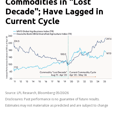
Commodities in "Lost
Decade"; Have Lagged in
Current Cycle
Source: LPL Research, Bloomberg 05/20/26
Disclosures: Past performance is no guarantee of future results.
Estimates may not materialize as predicted and are subject to change