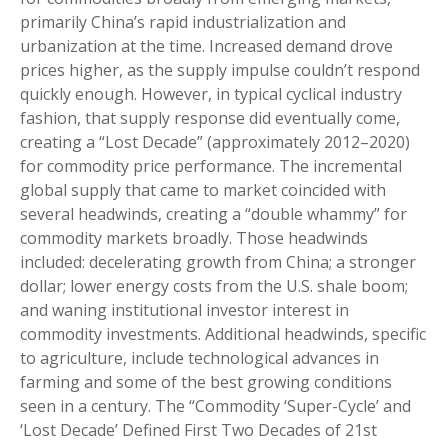
primarily China’s rapid industrialization and
urbanization at the time. Increased demand drove
prices higher, as the supply impulse couldn’t respond
quickly enough. However, in typical cyclical industry
fashion, that supply response did eventually come,
creating a “Lost Decade” (approximately 2012–2020)
for commodity price performance. The incremental
global supply that came to market coincided with
several headwinds, creating a “double whammy” for
commodity markets broadly. Those headwinds
included: decelerating growth from China; a stronger
dollar; lower energy costs from the U.S. shale boom;
and waning institutional investor interest in
commodity investments. Additional headwinds, specific
to agriculture, include technological advances in
farming and some of the best growing conditions
seen in a century. The “Commodity ‘Super-Cycle’ and
‘Lost Decade’ Defined First Two Decades of 21st