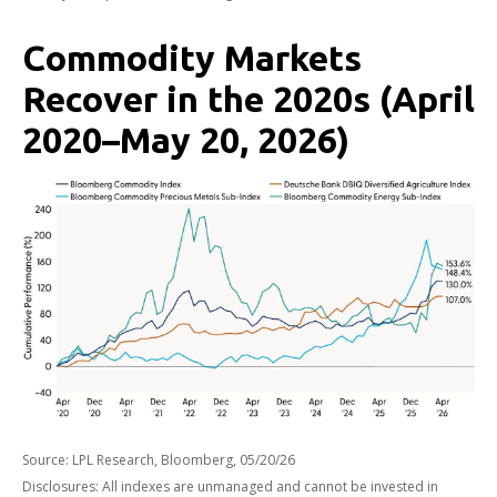
Commodity Markets
Recover in the 2020s (April
2020–May 20, 2026)
Source: LPL Research, Bloomberg, 05/20/26
Disclosures: All indexes are unmanaged and cannot be invested in