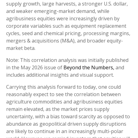
supply growth, large harvests, a stronger U.S. dollar,
and weaker emerging-market demand, while
agribusiness equities were increasingly driven by
corporate variables such as equipment replacement
cycles, seed and chemical pricing, processing margins,
mergers & acquisitions (M&A), and broader equity-
market beta.
Note: This correlation analysis was initially published
in the May 2026 issue of
Beyond the Numbers,
and
includes additional insights and visual support.
Carrying this analysis forward to today, one could
reasonably expect to see the correlation between
agriculture commodities and agribusiness equities
remain elevated, as the market prices supply
uncertainty, with a bias toward scarcity as opposed to
abundance as geopolitical driven supply disruptions
are likely to continue in an increasingly multi-polar