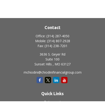
Contact
Office:
(314) 287-4050
Mobile:
(314) 807-2928
Fax:
(314) 238-7201
3636 S. Geyer Rd
Suite 100
Sunset Hills ,
MO
63127
mchiodini@chiodinifinancialgroup.com
Quick Links
Retirement