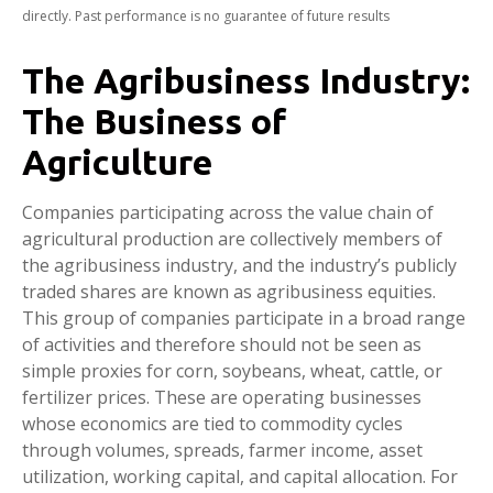
directly. Past performance is no guarantee of future results
The Agribusiness Industry:
The Business of
Agriculture
Companies participating across the value chain of
agricultural production are collectively members of
the agribusiness industry, and the industry’s publicly
traded shares are known as agribusiness equities.
This group of companies participate in a broad range
of activities and therefore should not be seen as
simple proxies for corn, soybeans, wheat, cattle, or
fertilizer prices. These are operating businesses
whose economics are tied to commodity cycles
through volumes, spreads, farmer income, asset
utilization, working capital, and capital allocation. For