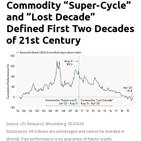
Commodity “Super-Cycle”
and “Lost Decade”
Defined First Two Decades
of 21st Century
Source: LPL Research, Bloomberg, 05/20/26
Disclosures: All indexes are unmanaged and cannot be invested in
directly. Past performance is no guarantee of future results.