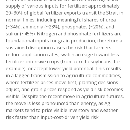
supply of various inputs for fertilizer; approximately
20–30% of global fertilizer exports transit the Strait in
normal times, including meaningful shares of urea
(~34%), ammonia (~23%), phosphates (~20%), and
sulfur (~45%). Nitrogen and phosphate fertilizers are
foundational inputs for grain production, therefore a
sustained disruption raises the risk that farmers
reduce application rates, switch acreage toward less
fertilizer-intensive crops (from corn to soybeans, for
example), or accept lower yield potential. This results
in a lagged transmission to agricultural commodities,
where fertilizer prices move first, planting decisions
adjust, and grain prices respond as yield risk becomes
visible. Despite the recent move in agriculture futures,
the move is less pronounced than energy, as Ag
markets tend to price visible inventory and weather
risk faster than input-cost-driven yield risk.