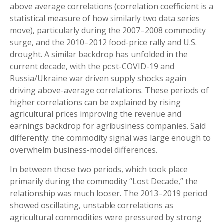
above average correlations (correlation coefficient is a
statistical measure of how similarly two data series
move), particularly during the 2007–2008 commodity
surge, and the 2010–2012 food-price rally and U.S.
drought. A similar backdrop has unfolded in the
current decade, with the post-COVID-19 and
Russia/Ukraine war driven supply shocks again
driving above-average correlations. These periods of
higher correlations can be explained by rising
agricultural prices improving the revenue and
earnings backdrop for agribusiness companies. Said
differently: the commodity signal was large enough to
overwhelm business-model differences.
In between those two periods, which took place
primarily during the commodity “Lost Decade,” the
relationship was much looser. The 2013–2019 period
showed oscillating, unstable correlations as
agricultural commodities were pressured by strong