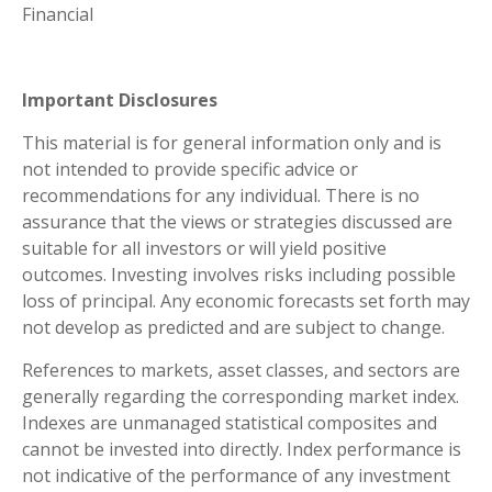
Financial
Important Disclosures
This material is for general information only and is
not intended to provide specific advice or
recommendations for any individual. There is no
assurance that the views or strategies discussed are
suitable for all investors or will yield positive
outcomes. Investing involves risks including possible
loss of principal. Any economic forecasts set forth may
not develop as predicted and are subject to change.
References to markets, asset classes, and sectors are
generally regarding the corresponding market index.
Indexes are unmanaged statistical composites and
cannot be invested into directly. Index performance is
not indicative of the performance of any investment