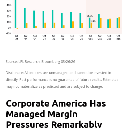
Source: LPL Research, Bloomberg 03/26/26
Disclosure: All indexes are unmanaged and cannot be invested in
directly. Past performance is no guarantee of future results. Estimates
may not materialize as predicted and are subject to change.
Corporate America Has
Managed Margin
Pressures Remarkably