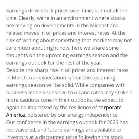
Earnings drive stock prices over time, but not all the
time. Clearly, we’re in an environment where stocks
are moving on developments in the Mideast and
related moves in oil prices and interest rates. At the
risk of writing about something that markets may not
care much about right now, here we share some
thoughts on the upcoming earnings season and the
earnings outlook for the rest of the year.
Despite the sharp rise in oil prices and interest rates
in March, our expectation is that the upcoming
earnings season will be solid. While companies with
business models sensitive to oil and rates may strike a
more cautious tone in their outlooks, we expect to
again be impressed by the resilience of
corporate
America
, bolstered by our energy independence.
Our confidence in the earnings outlook for 2026 has
not wavered, and future earnings are available to
investors at a discounted price following the stock