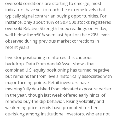
oversold conditions are starting to emerge, most
indicators have yet to reach the extreme levels that
typically signal contrarian buying opportunities. For
instance, only about 10% of S&P 500 stocks registered
oversold Relative Strength Index readings on Friday,
well below the +50% seen last April or the +20% levels
observed during previous market corrections in
recent years.
Investor positioning reinforces this cautious
backdrop. Data from VandaXAsset shows that
combined U.S. equity positioning has turned negative
but remains far from levels historically associated with
major turning points. Retail investors have
meaningfully de‑risked from elevated exposure earlier
in the year, though last week offered early hints of
renewed buy‑the‑dip behavior. Rising volatility and
weakening price trends have prompted further
de‑risking among institutional investors, who are not