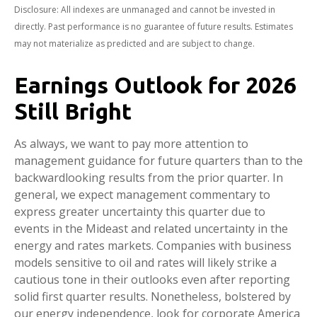
Disclosure: All indexes are unmanaged and cannot be invested in
directly. Past performance is no guarantee of future results. Estimates
may not materialize as predicted and are subject to change.
Earnings Outlook for 2026
Still Bright
As always, we want to pay more attention to
management guidance for future quarters than to the
backwardlooking results from the prior quarter. In
general, we expect management commentary to
express greater uncertainty this quarter due to
events in the Mideast and related uncertainty in the
energy and rates markets. Companies with business
models sensitive to oil and rates will likely strike a
cautious tone in their outlooks even after reporting
solid first quarter results. Nonetheless, bolstered by
our energy independence, look for corporate America