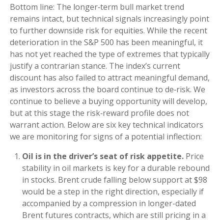
Bottom line: The longer‑term bull market trend
remains intact, but technical signals increasingly point
to further downside risk for equities. While the recent
deterioration in the S&P 500 has been meaningful, it
has not yet reached the type of extremes that typically
justify a contrarian stance. The index’s current
discount has also failed to attract meaningful demand,
as investors across the board continue to de‑risk. We
continue to believe a buying opportunity will develop,
but at this stage the risk‑reward profile does not
warrant action. Below are six key technical indicators
we are monitoring for signs of a potential inflection:
Oil is in the driver’s seat of risk appetite.
Price
stability in oil markets is key for a durable rebound
in stocks. Brent crude falling below support at $98
would be a step in the right direction, especially if
accompanied by a compression in longer-dated
Brent futures contracts, which are still pricing in a