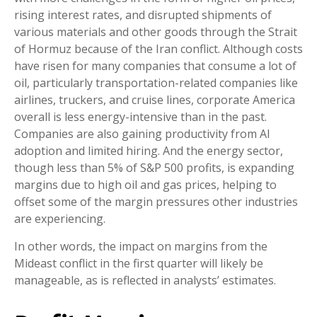
rising interest rates, and disrupted shipments of
various materials and other goods through the Strait
of Hormuz because of the Iran conflict. Although costs
have risen for many companies that consume a lot of
oil, particularly transportation-related companies like
airlines, truckers, and cruise lines, corporate America
overall is less energy-intensive than in the past.
Companies are also gaining productivity from AI
adoption and limited hiring. And the energy sector,
though less than 5% of S&P 500 profits, is expanding
margins due to high oil and gas prices, helping to
offset some of the margin pressures other industries
are experiencing.
In other words, the impact on margins from the
Mideast conflict in the first quarter will likely be
manageable, as is reflected in analysts’ estimates.