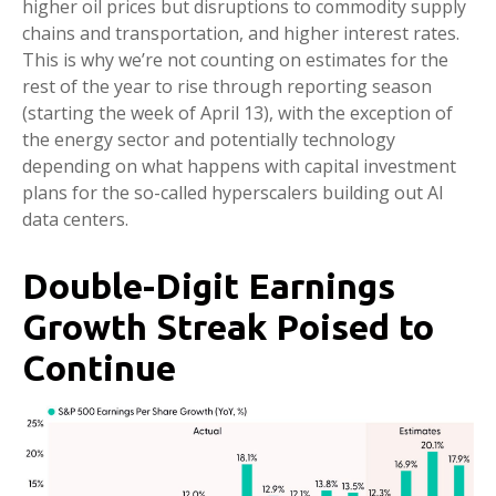
higher oil prices but disruptions to commodity supply
chains and transportation, and higher interest rates.
This is why we’re not counting on estimates for the
rest of the year to rise through reporting season
(starting the week of April 13), with the exception of
the energy sector and potentially technology
depending on what happens with capital investment
plans for the so-called hyperscalers building out AI
data centers.
Double-Digit Earnings
Growth Streak Poised to
Continue