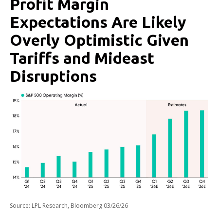
Profit Margin
Expectations Are Likely
Overly Optimistic Given
Tariffs and Mideast
Disruptions
Source: LPL Research, Bloomberg 03/26/26