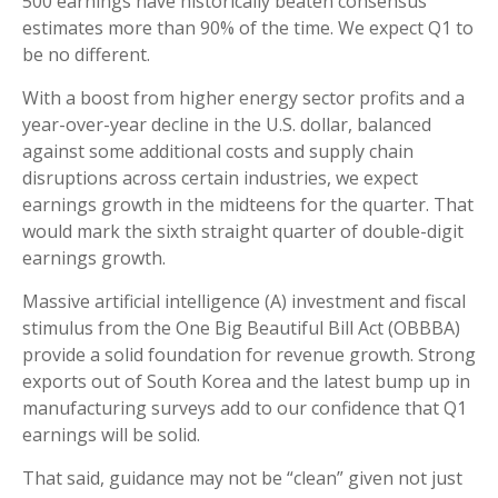
500 earnings have historically beaten consensus
estimates more than 90% of the time. We expect Q1 to
be no different.
With a boost from higher energy sector profits and a
year-over-year decline in the U.S. dollar, balanced
against some additional costs and supply chain
disruptions across certain industries, we expect
earnings growth in the midteens for the quarter. That
would mark the sixth straight quarter of double-digit
earnings growth.
Massive artificial intelligence (A) investment and fiscal
stimulus from the One Big Beautiful Bill Act (OBBBA)
provide a solid foundation for revenue growth. Strong
exports out of South Korea and the latest bump up in
manufacturing surveys add to our confidence that Q1
earnings will be solid.
That said, guidance may not be “clean” given not just