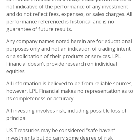
not indicative of the performance of any investment
and do not reflect fees, expenses, or sales charges. All
performance referenced is historical and is no
guarantee of future results.
Any company names noted herein are for educational
purposes only and not an indication of trading intent
or a solicitation of their products or services. LPL
Financial doesn’t provide research on individual
equities.
All information is believed to be from reliable sources;
however, LPL Financial makes no representation as to
its completeness or accuracy.
All investing involves risk, including possible loss of
principal.
US Treasuries may be considered “safe haven”
investments but do carry some degree of risk