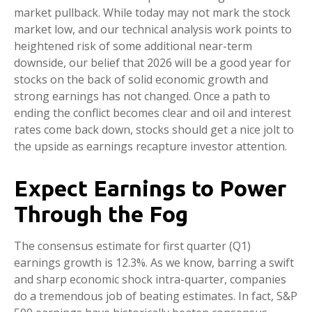
market pullback. While today may not mark the stock
market low, and our technical analysis work points to
heightened risk of some additional near-term
downside, our belief that 2026 will be a good year for
stocks on the back of solid economic growth and
strong earnings has not changed. Once a path to
ending the conflict becomes clear and oil and interest
rates come back down, stocks should get a nice jolt to
the upside as earnings recapture investor attention.
Expect Earnings to Power
Through the Fog
The consensus estimate for first quarter (Q1)
earnings growth is 12.3%. As we know, barring a swift
and sharp economic shock intra-quarter, companies
do a tremendous job of beating estimates. In fact, S&P