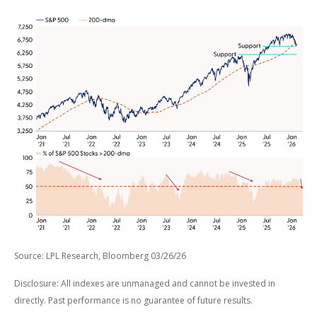
Source: LPL Research, Bloomberg 03/26/26
Disclosure: All indexes are unmanaged and cannot be invested in
directly. Past performance is no guarantee of future results.