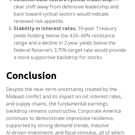
clear shift away from defensive leadership and
back toward cyclical sectors would indicate
renewed risk appetite.
Stability in interest rates.
10‑year Treasury
yields holding below the 4.50–60% resistance
range and a decline in 2‑year yields below the
Federal Reserve’s 3.75% target rate would provide
a more supportive backdrop for stocks.
Conclusion
Despite the near‑term uncertainty created by the
Mideast conflict and its impact on oil, interest rates,
and supply chains, the fundamental earnings
backdrop remains constructive. Corporate America
continues to demonstrate impressive resilience,
supported by strong demand trends, massive
AI‑driven investment, and fiscal stimulus, all of which