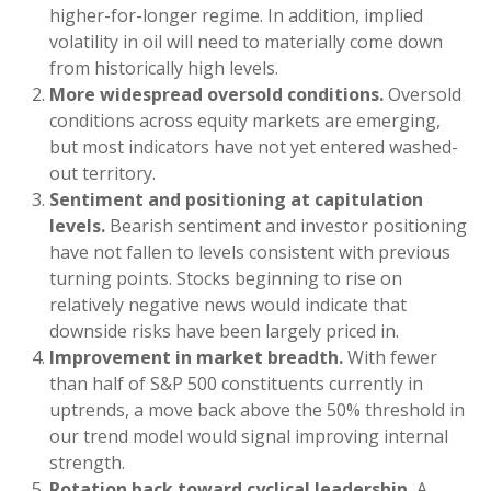
higher-for-longer regime. In addition, implied
volatility in oil will need to materially come down
from historically high levels.
More widespread oversold conditions.
Oversold
conditions across equity markets are emerging,
but most indicators have not yet entered washed-
out territory.
Sentiment and positioning at capitulation
levels.
Bearish sentiment and investor positioning
have not fallen to levels consistent with previous
turning points. Stocks beginning to rise on
relatively negative news would indicate that
downside risks have been largely priced in.
Improvement in market breadth.
With fewer
than half of S&P 500 constituents currently in
uptrends, a move back above the 50% threshold in
our trend model would signal improving internal
strength.
Rotation back toward cyclical leadership.
A