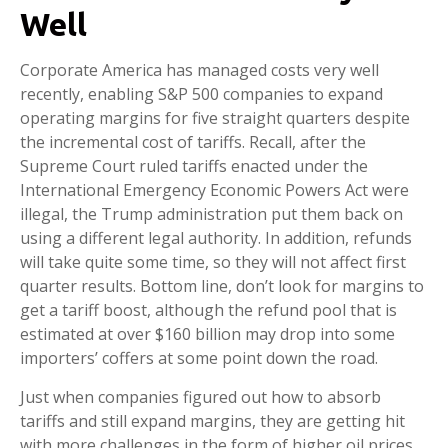
Well
Corporate America has managed costs very well
recently, enabling S&P 500 companies to expand
operating margins for five straight quarters despite
the incremental cost of tariffs. Recall, after the
Supreme Court ruled tariffs enacted under the
International Emergency Economic Powers Act were
illegal, the Trump administration put them back on
using a different legal authority. In addition, refunds
will take quite some time, so they will not affect first
quarter results. Bottom line, don’t look for margins to
get a tariff boost, although the refund pool that is
estimated at over $160 billion may drop into some
importers’ coffers at some point down the road.
Just when companies figured out how to absorb
tariffs and still expand margins, they are getting hit
with more challenges in the form of higher oil prices,