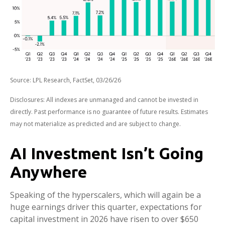
Source: LPL Research, FactSet, 03/26/26
Disclosures: All indexes are unmanaged and cannot be invested in
directly. Past performance is no guarantee of future results. Estimates
may not materialize as predicted and are subject to change.
AI Investment Isn’t Going
Anywhere
Speaking of the hyperscalers, which will again be a
huge earnings driver this quarter, expectations for
capital investment in 2026 have risen to over $650