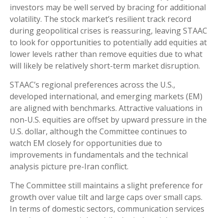
investors may be well served by bracing for additional
volatility. The stock market’s resilient track record
during geopolitical crises is reassuring, leaving STAAC
to look for opportunities to potentially add equities at
lower levels rather than remove equities due to what
will likely be relatively short-term market disruption.
STAAC’s regional preferences across the U.S.,
developed international, and emerging markets (EM)
are aligned with benchmarks. Attractive valuations in
non-U.S. equities are offset by upward pressure in the
U.S. dollar, although the Committee continues to
watch EM closely for opportunities due to
improvements in fundamentals and the technical
analysis picture pre-Iran conflict.
The Committee still maintains a slight preference for
growth over value tilt and large caps over small caps.
In terms of domestic sectors, communication services