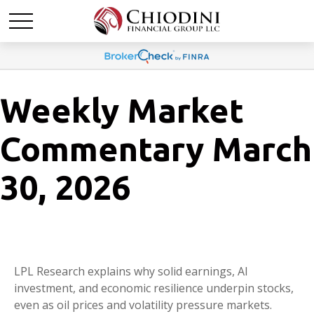
Weekly Market
Commentary March
30, 2026
LPL Research explains why solid earnings, AI
investment, and economic resilience underpin stocks,
even as oil prices and volatility pressure markets.