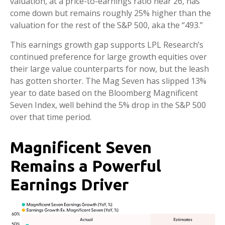
valuation, at a price-to-earnings ratio near 26, has
come down but remains roughly 25% higher than the
valuation for the rest of the S&P 500, aka the “493.”
This earnings growth gap supports LPL Research’s
continued preference for large growth equities over
their large value counterparts for now, but the leash
has gotten shorter. The Mag Seven has slipped 13%
year to date based on the Bloomberg Magnificent
Seven Index, well behind the 5% drop in the S&P 500
over that time period.
Magnificent Seven
Remains a Powerful
Earnings Driver