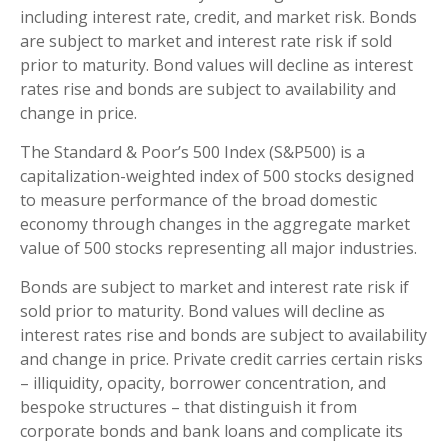
including interest rate, credit, and market risk. Bonds
are subject to market and interest rate risk if sold
prior to maturity. Bond values will decline as interest
rates rise and bonds are subject to availability and
change in price.
The Standard & Poor’s 500 Index (S&P500) is a
capitalization-weighted index of 500 stocks designed
to measure performance of the broad domestic
economy through changes in the aggregate market
value of 500 stocks representing all major industries.
Bonds are subject to market and interest rate risk if
sold prior to maturity. Bond values will decline as
interest rates rise and bonds are subject to availability
and change in price. Private credit carries certain risks
– illiquidity, opacity, borrower concentration, and
bespoke structures – that distinguish it from
corporate bonds and bank loans and complicate its