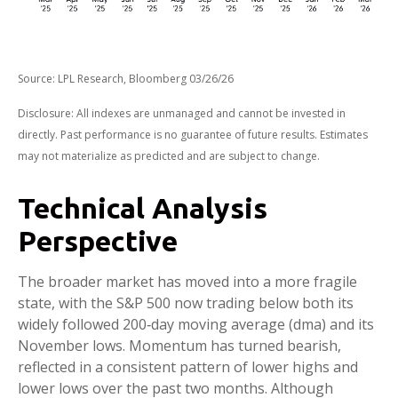
Source: LPL Research, Bloomberg 03/26/26
Disclosure: All indexes are unmanaged and cannot be invested in
directly. Past performance is no guarantee of future results. Estimates
may not materialize as predicted and are subject to change.
Technical Analysis
Perspective
The broader market has moved into a more fragile
state, with the S&P 500 now trading below both its
widely followed 200‑day moving average (dma) and its
November lows. Momentum has turned bearish,
reflected in a consistent pattern of lower highs and
lower lows over the past two months. Although