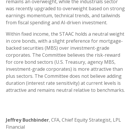
remains an overweight, while the industrials sector
was recently upgraded to overweight based on strong
earnings momentum, technical trends, and tailwinds
from fiscal spending and AI-driven investment.
Within fixed income, the STAAC holds a neutral weight
in core bonds, with a slight preference for mortgage-
backed securities (MBS) over investment-grade
corporates. The Committee believes the risk-reward
for core bond sectors (U.S. Treasury, agency MBS,
investment-grade corporates) is more attractive than
plus sectors. The Committee does not believe adding
duration (interest rate sensitivity) at current levels is
attractive and remains neutral relative to benchmarks.
Jeffrey Buchbinder
, CFA, Chief Equity Strategist, LPL
Financial