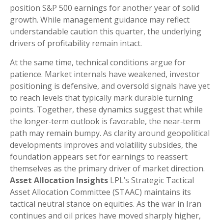
position S&P 500 earnings for another year of solid
growth. While management guidance may reflect
understandable caution this quarter, the underlying
drivers of profitability remain intact.
At the same time, technical conditions argue for
patience. Market internals have weakened, investor
positioning is defensive, and oversold signals have yet
to reach levels that typically mark durable turning
points. Together, these dynamics suggest that while
the longer‑term outlook is favorable, the near‑term
path may remain bumpy. As clarity around geopolitical
developments improves and volatility subsides, the
foundation appears set for earnings to reassert
themselves as the primary driver of market direction.
Asset Allocation Insights
LPL’s Strategic Tactical
Asset Allocation Committee (STAAC) maintains its
tactical neutral stance on equities. As the war in Iran
continues and oil prices have moved sharply higher,