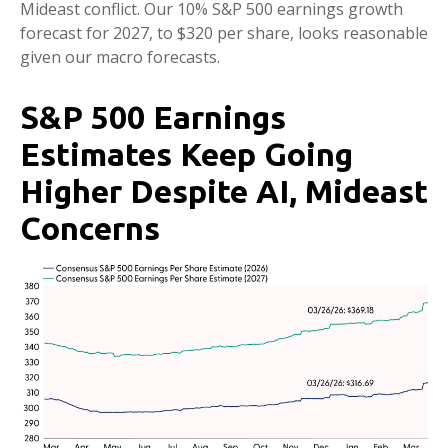
Mideast conflict. Our 10% S&P 500 earnings growth
forecast for 2027, to $320 per share, looks reasonable
given our macro forecasts.
S&P 500 Earnings
Estimates Keep Going
Higher Despite AI, Mideast
Concerns