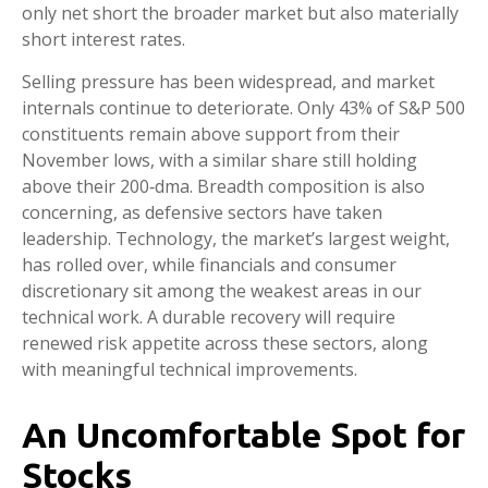
only net short the broader market but also materially
short interest rates.
Selling pressure has been widespread, and market
internals continue to deteriorate. Only 43% of S&P 500
constituents remain above support from their
November lows, with a similar share still holding
above their 200‑dma. Breadth composition is also
concerning, as defensive sectors have taken
leadership. Technology, the market’s largest weight,
has rolled over, while financials and consumer
discretionary sit among the weakest areas in our
technical work. A durable recovery will require
renewed risk appetite across these sectors, along
with meaningful technical improvements.
An Uncomfortable Spot for
Stocks