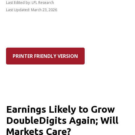
Last Edited by: LPL Research
Last Updated: March 23, 2026
PRINTER FRIENDLY VERSION
Earnings Likely to Grow
DoubleDigits Again; Will
Markets Care?