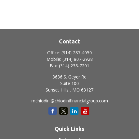
Contact
Office:
(314) 287-4050
Mobile:
(314) 807-2928
Fax:
(314) 238-7201
3636 S. Geyer Rd
Suite 100
Sunset Hills ,
MO
63127
mchiodini@chiodinifinancialgroup.com
Quick Links