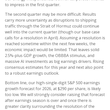
to impress in the first quarter.
The second quarter may be more difficult. Results
carry more uncertainty as disruptions to shipping
traffic through the Strait of Hormuz could continue
well into the current quarter (though our base case
calls for a resolution in April). Assuming a resolution is
reached sometime within the next few weeks, the
economic impact would be limited. That leaves solid
2.5%-plus GDP growth, the OBBBA stimulus, and
massive AI investments as big earnings drivers. Rising
consensus estimates for this year and next also point
to a robust earnings outlook.
Bottom line, our high-single-digit S&P 500 earnings
growth forecast for 2026, at $290 per share, is likely
too low. We will strongly consider raising that forecast
after earnings season is over and once there is
greater clarity surrounding the resolution of the