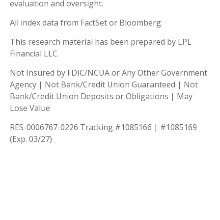
evaluation and oversight.
All index data from FactSet or Bloomberg.
This research material has been prepared by LPL
Financial LLC.
Not Insured by FDIC/NCUA or Any Other Government
Agency | Not Bank/Credit Union Guaranteed | Not
Bank/Credit Union Deposits or Obligations | May
Lose Value
RES-0006767-0226 Tracking #1085166 | #1085169
(Exp. 03/27)