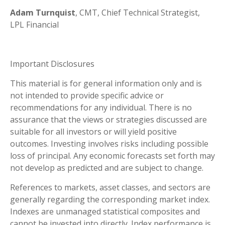
Adam Turnquist
, CMT, Chief Technical Strategist,
LPL Financial
Important Disclosures
This material is for general information only and is
not intended to provide specific advice or
recommendations for any individual. There is no
assurance that the views or strategies discussed are
suitable for all investors or will yield positive
outcomes. Investing involves risks including possible
loss of principal. Any economic forecasts set forth may
not develop as predicted and are subject to change.
References to markets, asset classes, and sectors are
generally regarding the corresponding market index.
Indexes are unmanaged statistical composites and
cannot be invested into directly. Index performance is