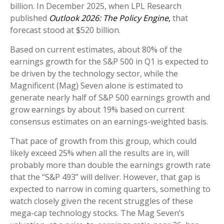
billion. In December 2025, when LPL Research
published
Outlook 2026:
The Policy Engine
,
that
forecast stood at $520 billion.
Based on current estimates, about 80% of the
earnings growth for the S&P 500 in Q1 is expected to
be driven by the technology sector, while the
Magnificent (Mag) Seven alone is estimated to
generate nearly half of S&P 500 earnings growth and
grow earnings by about 19% based on current
consensus estimates on an earnings-weighted basis.
That pace of growth from this group, which could
likely exceed 25% when all the results are in, will
probably more than double the earnings growth rate
that the “S&P 493” will deliver. However, that gap is
expected to narrow in coming quarters, something to
watch closely given the recent struggles of these
mega-cap technology stocks. The Mag Seven’s