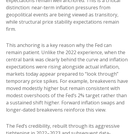
expectations remain well anchored. This is a critical
distinction: near-term inflation pressures from
geopolitical events are being viewed as transitory,
while structural price stability expectations remain
firm.
This anchoring is a key reason why the Fed can
remain patient. Unlike the 2022 experience, when the
central bank was clearly behind the curve and inflation
expectations were rising alongside actual inflation,
markets today appear prepared to “look through”
temporary price spikes. For example, breakevens have
moved modestly higher but remain consistent with
modest overshoots of the Fed’s 2% target rather than
a sustained shift higher. Forward inflation swaps and
longer-dated breakevens reinforce this view.
The Fed’s credibility, rebuilt through its aggressive
tightening in 2022–2023 and subsequent data-