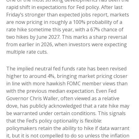
rapid shift in expectations for Fed policy. After last
Friday’s stronger than expected jobs report, markets
are now pricing in roughly a 100% probability of a
rate hike sometime this year, with a 67% chance of
two hikes by June 2027. This marks a sharp reversal
from earlier in 2026, when investors were expecting
multiple rate cuts.
The implied neutral fed funds rate has been revised
higher to around 4%, bringing market pricing closer
in line with more hawkish FOMC member views than
with the previous median expectation. Even Fed
Governor Chris Waller, often viewed as a relative
dove, has publicly acknowledged that a rate hike may
be warranted under certain conditions. This signals
that the Fed’s policy optionality is flexible:
policymakers retain the ability to hike if data warrant
it, but it is not compelled to do so unless the inflation