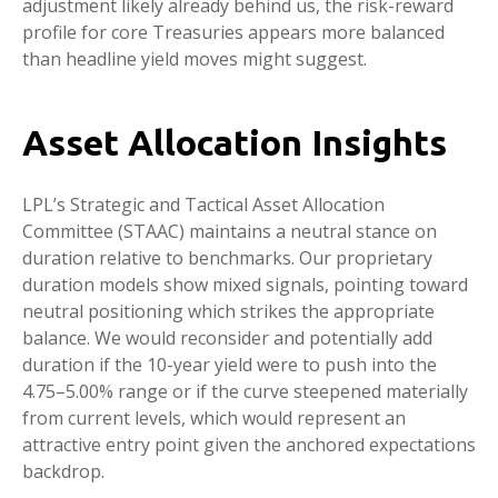
adjustment likely already behind us, the risk-reward
profile for core Treasuries appears more balanced
than headline yield moves might suggest.
Asset Allocation Insights
LPL’s Strategic and Tactical Asset Allocation
Committee (STAAC) maintains a neutral stance on
duration relative to benchmarks. Our proprietary
duration models show mixed signals, pointing toward
neutral positioning which strikes the appropriate
balance. We would reconsider and potentially add
duration if the 10-year yield were to push into the
4.75–5.00% range or if the curve steepened materially
from current levels, which would represent an
attractive entry point given the anchored expectations
backdrop.