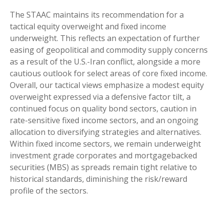
The STAAC maintains its recommendation for a
tactical equity overweight and fixed income
underweight. This reflects an expectation of further
easing of geopolitical and commodity supply concerns
as a result of the U.S.-Iran conflict, alongside a more
cautious outlook for select areas of core fixed income.
Overall, our tactical views emphasize a modest equity
overweight expressed via a defensive factor tilt, a
continued focus on quality bond sectors, caution in
rate-sensitive fixed income sectors, and an ongoing
allocation to diversifying strategies and alternatives.
Within fixed income sectors, we remain underweight
investment grade corporates and mortgagebacked
securities (MBS) as spreads remain tight relative to
historical standards, diminishing the risk/reward
profile of the sectors.