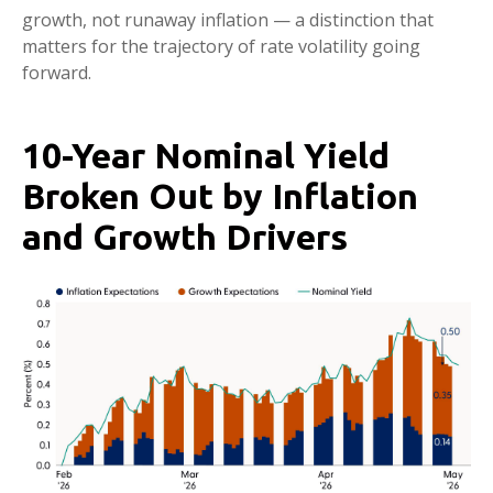
growth, not runaway inflation — a distinction that
matters for the trajectory of rate volatility going
forward.
10-Year Nominal Yield
Broken Out by Inflation
and Growth Drivers