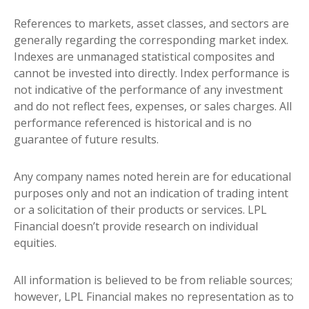
References to markets, asset classes, and sectors are
generally regarding the corresponding market index.
Indexes are unmanaged statistical composites and
cannot be invested into directly. Index performance is
not indicative of the performance of any investment
and do not reflect fees, expenses, or sales charges. All
performance referenced is historical and is no
guarantee of future results.
Any company names noted herein are for educational
purposes only and not an indication of trading intent
or a solicitation of their products or services. LPL
Financial doesn’t provide research on individual
equities.
All information is believed to be from reliable sources;
however, LPL Financial makes no representation as to