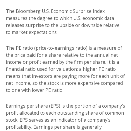
The Bloomberg U.S. Economic Surprise Index
measures the degree to which U.S. economic data
releases surprise to the upside or downside relative
to market expectations.
The PE ratio (price-to-earnings ratio) is a measure of
the price paid for a share relative to the annual net
income or profit earned by the firm per share. It is a
financial ratio used for valuation: a higher PE ratio
means that investors are paying more for each unit of
net income, so the stock is more expensive compared
to one with lower PE ratio.
Earnings per share (EPS) is the portion of a company’s
profit allocated to each outstanding share of common
stock. EPS serves as an indicator of a company’s
profitability. Earnings per share is generally