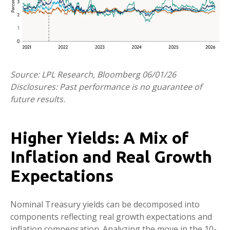
Source: LPL Research, Bloomberg 06/01/26
Disclosures: Past performance is no guarantee of
future results.
Higher Yields: A Mix of
Inflation and Real Growth
Expectations
Nominal Treasury yields can be decomposed into
components reflecting real growth expectations and
inflation compensation. Analyzing the move in the 10-