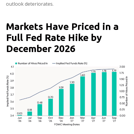
outlook deteriorates.
Markets Have Priced in a
Full Fed Rate Hike by
December 2026