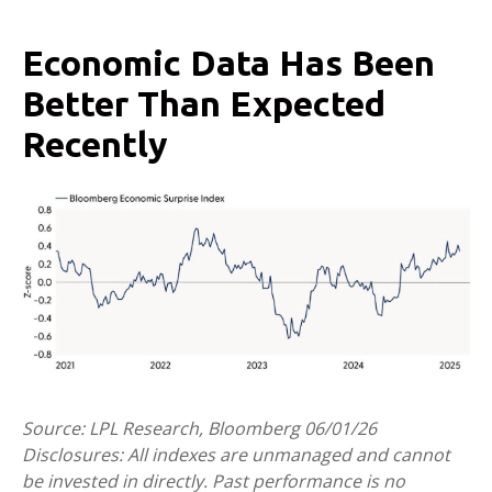
Economic Data Has Been
Better Than Expected
Recently
Source: LPL Research, Bloomberg 06/01/26
Disclosures: All indexes are unmanaged and cannot
be invested in directly. Past performance is no