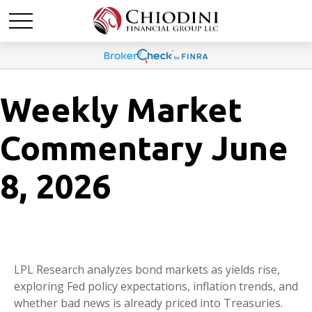
Weekly Market
Commentary June
8, 2026
LPL Research analyzes bond markets as yields rise,
exploring Fed policy expectations, inflation trends, and
whether bad news is already priced into Treasuries.