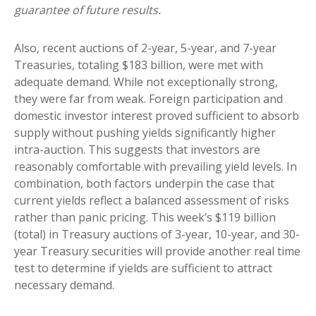
guarantee of future results.
Also, recent auctions of 2-year, 5-year, and 7-year
Treasuries, totaling $183 billion, were met with
adequate demand. While not exceptionally strong,
they were far from weak. Foreign participation and
domestic investor interest proved sufficient to absorb
supply without pushing yields significantly higher
intra-auction. This suggests that investors are
reasonably comfortable with prevailing yield levels. In
combination, both factors underpin the case that
current yields reflect a balanced assessment of risks
rather than panic pricing. This week’s $119 billion
(total) in Treasury auctions of 3-year, 10-year, and 30-
year Treasury securities will provide another real time
test to determine if yields are sufficient to attract
necessary demand.