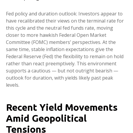
Fed policy and duration outlook: Investors appear to
have recalibrated their views on the terminal rate for
this cycle and the neutral fed funds rate, moving
closer to more hawkish Federal Open Market
Committee (FOMC) members’ perspectives. At the
same time, stable inflation expectations give the
Federal Reserve (Fed) the flexibility to remain on hold
rather than react preemptively. This environment
supports a cautious — but not outright bearish —
outlook for duration, with yields likely past peak
levels.
Recent Yield Movements
Amid Geopolitical
Tensions