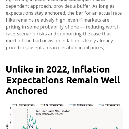
dependent approach, provides a buffer. As long as
expectations stay anchored, the bar for an actual rate
hike remains relatively high, even if markets are
pricing in some probability of one — reducing worst-
case-scenario risks and supporting the case that
much of the bad news on inflation is likely already
priced in (absent a reacceleration in oil prices).
Unlike in 2022, Inflation
Expectations Remain Well
Anchored