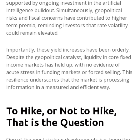
supported by ongoing investment in the artificial
intelligence buildout. Simultaneously, geopolitical
risks and fiscal concerns have contributed to higher
term premia, reminding investors that rate volatility
could remain elevated.
Importantly, these yield increases have been orderly.
Despite the geopolitical catalyst, liquidity in core fixed
income markets has held up, with no evidence of
acute stress in funding markets or forced selling. This
resilience underscores that the market is processing
information in a measured and efficient way.
To Hike, or Not to Hike,
That is the Question
One of the most striking developments has been the