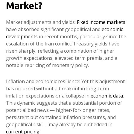
Market?
Market adjustments and yields:
Fixed income markets
have absorbed significant geopolitical and
economic
developments
in recent months, particularly since the
escalation of the Iran conflict. Treasury yields have
risen sharply, reflecting a combination of higher
growth expectations, elevated term premia, and a
notable repricing of monetary policy.
Inflation and economic resilience: Yet this adjustment
has occurred without a breakout in long-term
inflation expectations or a collapse in
economic data
.
This dynamic suggests that a substantial portion of
potential bad news — higher-for-longer rates,
persistent but contained inflation pressures, and
geopolitical risk — may already be embedded in
current pricing
.