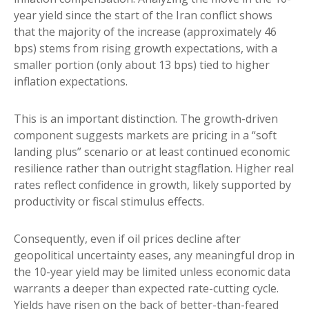
year yield since the start of the Iran conflict shows
that the majority of the increase (approximately 46
bps) stems from rising growth expectations, with a
smaller portion (only about 13 bps) tied to higher
inflation expectations.
This is an important distinction. The growth-driven
component suggests markets are pricing in a “soft
landing plus” scenario or at least continued economic
resilience rather than outright stagflation. Higher real
rates reflect confidence in growth, likely supported by
productivity or fiscal stimulus effects.
Consequently, even if oil prices decline after
geopolitical uncertainty eases, any meaningful drop in
the 10-year yield may be limited unless economic data
warrants a deeper than expected rate-cutting cycle.
Yields have risen on the back of better-than-feared