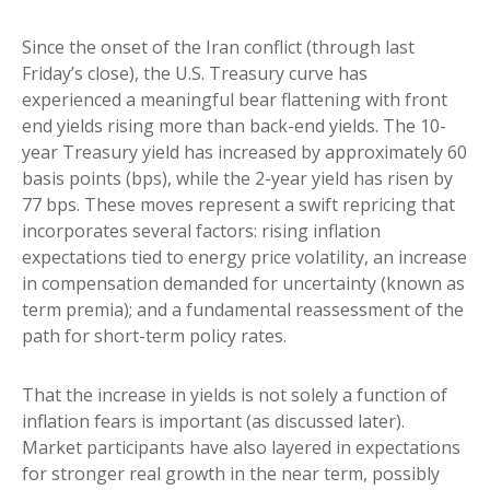
Since the onset of the Iran conflict (through last
Friday’s close), the U.S. Treasury curve has
experienced a meaningful bear flattening with front
end yields rising more than back-end yields. The 10-
year Treasury yield has increased by approximately 60
basis points (bps), while the 2-year yield has risen by
77 bps. These moves represent a swift repricing that
incorporates several factors: rising inflation
expectations tied to energy price volatility, an increase
in compensation demanded for uncertainty (known as
term premia); and a fundamental reassessment of the
path for short-term policy rates.
That the increase in yields is not solely a function of
inflation fears is important (as discussed later).
Market participants have also layered in expectations
for stronger real growth in the near term, possibly