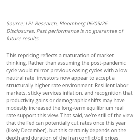
Source: LPL Research, Bloomberg 06/05/26
Disclosures: Past performance is no guarantee of
future results.
This repricing reflects a maturation of market
thinking. Rather than assuming the post-pandemic
cycle would mirror previous easing cycles with a low
neutral rate, investors now appear to accept a
structurally higher rate environment. Resilient labor
markets, sticky services inflation, and recognition that
productivity gains or demographic shifts may have
modestly increased the long-term equilibrium real
rate support this view. That said, we’re still of the view
that the Fed can potentially cut rates once this year
(likely December), but this certainly depends on the
depth and duration of the Iran conflict/oil prices,