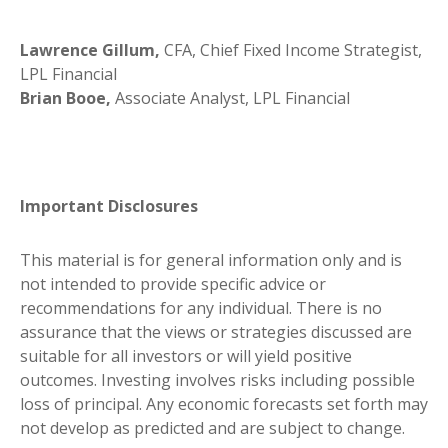
Lawrence Gillum,
CFA, Chief Fixed Income Strategist,
LPL Financial
Brian Booe,
Associate Analyst, LPL Financial
Important Disclosures
This material is for general information only and is
not intended to provide specific advice or
recommendations for any individual. There is no
assurance that the views or strategies discussed are
suitable for all investors or will yield positive
outcomes. Investing involves risks including possible
loss of principal. Any economic forecasts set forth may
not develop as predicted and are subject to change.