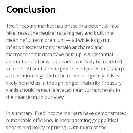
Conclusion
The Treasury market has priced in a potential rate
hike, reset the neutral rate higher, and built in a
meaningful term premium — all while long-run
inflation expectations remain anchored and
macroeconomic data have held up. A substantial
amount of bad news appears to already be reflected
in prices. Absent a resurgence in oil prices or a sharp
acceleration in growth, the recent surge in yields is
likely behind us, although longer-maturity Treasury
yields should remain elevated near current levels in
the near term, in our view.
In summary, fixed income markets have demonstrated
remarkable efficiency in incorporating geopolitical
shocks and policy repricing. With much of the