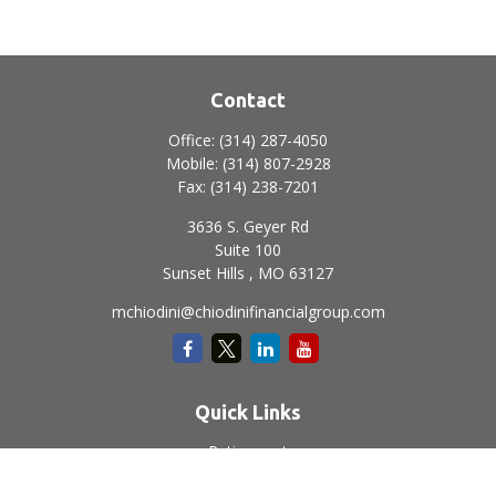
Contact
Office:
(314) 287-4050
Mobile:
(314) 807-2928
Fax:
(314) 238-7201
3636 S. Geyer Rd
Suite 100
Sunset Hills ,
MO
63127
mchiodini@chiodinifinancialgroup.com
Quick Links
Retirement
Investment