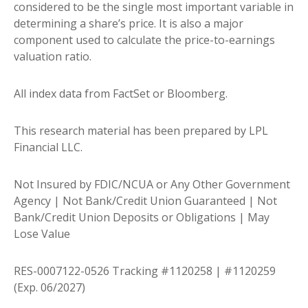
considered to be the single most important variable in
determining a share’s price. It is also a major
component used to calculate the price-to-earnings
valuation ratio.
All index data from FactSet or Bloomberg.
This research material has been prepared by LPL
Financial LLC.
Not Insured by FDIC/NCUA or Any Other Government
Agency | Not Bank/Credit Union Guaranteed | Not
Bank/Credit Union Deposits or Obligations | May
Lose Value
RES-0007122-0526 Tracking #1120258 | #1120259
(Exp. 06/2027)