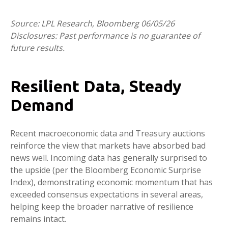
Source: LPL Research, Bloomberg 06/05/26
Disclosures: Past performance is no guarantee of
future results.
Resilient Data, Steady
Demand
Recent macroeconomic data and Treasury auctions
reinforce the view that markets have absorbed bad
news well. Incoming data has generally surprised to
the upside (per the Bloomberg Economic Surprise
Index), demonstrating economic momentum that has
exceeded consensus expectations in several areas,
helping keep the broader narrative of resilience
remains intact.