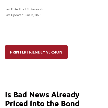
Last Edited by: LPL Research
Last Updated: June 8, 2026
PRINTER FRIENDLY VERSION
Is Bad News Already
Priced into the Bond