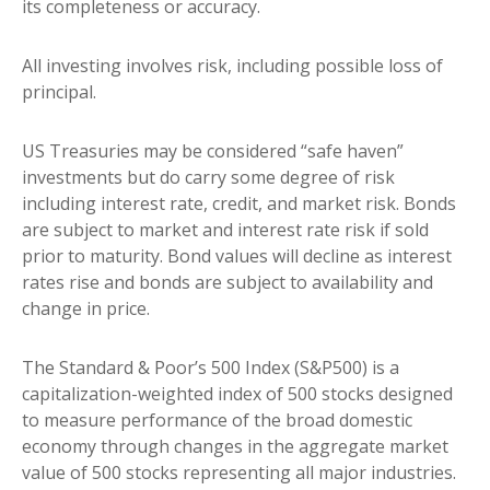
its completeness or accuracy.
All investing involves risk, including possible loss of
principal.
US Treasuries may be considered “safe haven”
investments but do carry some degree of risk
including interest rate, credit, and market risk. Bonds
are subject to market and interest rate risk if sold
prior to maturity. Bond values will decline as interest
rates rise and bonds are subject to availability and
change in price.
The Standard & Poor’s 500 Index (S&P500) is a
capitalization-weighted index of 500 stocks designed
to measure performance of the broad domestic
economy through changes in the aggregate market
value of 500 stocks representing all major industries.