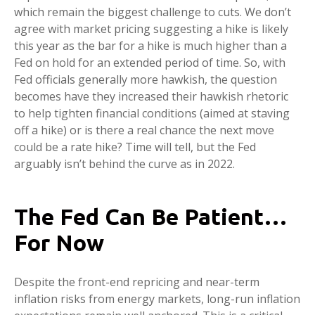
which remain the biggest challenge to cuts. We don’t
agree with market pricing suggesting a hike is likely
this year as the bar for a hike is much higher than a
Fed on hold for an extended period of time. So, with
Fed officials generally more hawkish, the question
becomes have they increased their hawkish rhetoric
to help tighten financial conditions (aimed at staving
off a hike) or is there a real chance the next move
could be a rate hike? Time will tell, but the Fed
arguably isn’t behind the curve as in 2022.
The Fed Can Be Patient…
For Now
Despite the front-end repricing and near-term
inflation risks from energy markets, long-run inflation