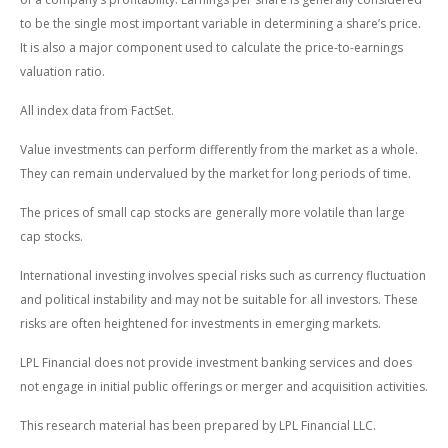
to be the single most important variable in determining a share’s price.
It is also a major component used to calculate the price-to-earnings
valuation ratio.
All index data from FactSet.
Value investments can perform differently from the market as a whole.
They can remain undervalued by the market for long periods of time.
The prices of small cap stocks are generally more volatile than large
cap stocks.
International investing involves special risks such as currency fluctuation
and political instability and may not be suitable for all investors. These
risks are often heightened for investments in emerging markets.
LPL Financial does not provide investment banking services and does
not engage in initial public offerings or merger and acquisition activities.
This research material has been prepared by LPL Financial LLC.