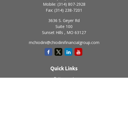
Mobile:
(314) 807-2928
Fax:
(314) 238-7201
3636 S. Geyer Rd
Suite 100
Sunset Hills ,
MO
63127
mchiodini@chiodinifinancialgroup.com
Quick Links
Retirement
Investment
Estate
Insurance
Tax
Money
Lifestyle
Latest Articles