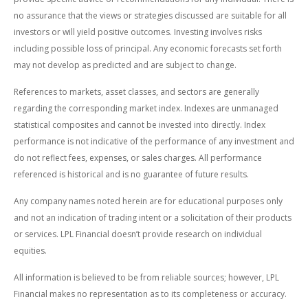
no assurance that the views or strategies discussed are suitable for all
investors or will yield positive outcomes. Investing involves risks
including possible loss of principal. Any economic forecasts set forth
may not develop as predicted and are subject to change.
References to markets, asset classes, and sectors are generally
regarding the corresponding market index. Indexes are unmanaged
statistical composites and cannot be invested into directly. Index
performance is not indicative of the performance of any investment and
do not reflect fees, expenses, or sales charges. All performance
referenced is historical and is no guarantee of future results.
Any company names noted herein are for educational purposes only
and not an indication of trading intent or a solicitation of their products
or services. LPL Financial doesn’t provide research on individual
equities.
All information is believed to be from reliable sources; however, LPL
Financial makes no representation as to its completeness or accuracy.