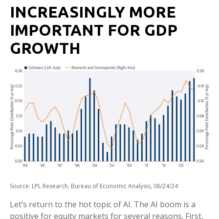
INCREASINGLY MORE
IMPORTANT FOR GDP
GROWTH
Source: LPL Research, Bureau of Economic Analysis, 06/24/24
Let’s return to the hot topic of AI. The AI boom is a
positive for equity markets for several reasons. First,