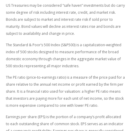
US Treasuries may be considered “safe haven” investments but do carry
some degree of risk including interest rate, credit, and market risk.
Bonds are subject to market and interest rate risk if sold prior to
maturity. Bond values will decline as interest rates rise and bonds are
subject to availability and change in price.
The Standard & Poor’s 500 Index (S&P500) is a capitalization-weighted
index of 500 stocks designed to measure performance of the broad
domestic economy through changes in the aggregate market value of
500 stocks representing all major industries.
The PE ratio (price-to-earnings ratio) is a measure of the price paid for a
share relative to the annual net income or profit earned by the firm per
share. It is a financial ratio used for valuation: a higher PE ratio means
that investors are paying more for each unit of net income, so the stock
is more expensive compared to one with lower PE ratio.
Earnings per share (EPS) is the portion of a company’s profit allocated
to each outstanding share of common stock. EPS serves as an indicator
of a company’s profitability. Earnings per share is generally considered