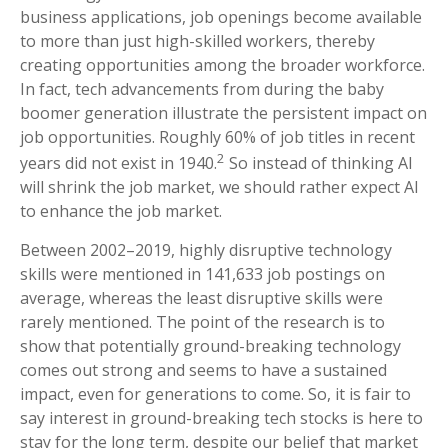
business applications, job openings become available
to more than just high-skilled workers, thereby
creating opportunities among the broader workforce.
In fact, tech advancements from during the baby
boomer generation illustrate the persistent impact on
job opportunities. Roughly 60% of job titles in recent
2
years did not exist in 1940.
So instead of thinking AI
will shrink the job market, we should rather expect AI
to enhance the job market.
Between 2002–2019, highly disruptive technology
skills were mentioned in 141,633 job postings on
average, whereas the least disruptive skills were
rarely mentioned. The point of the research is to
show that potentially ground-breaking technology
comes out strong and seems to have a sustained
impact, even for generations to come. So, it is fair to
say interest in ground-breaking tech stocks is here to
stay for the long term, despite our belief that market