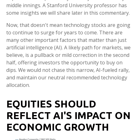
middle innings. A Stanford University professor has
some insights we will share later in this commentary.
Now, that doesn't mean technology stocks are going
to continue to surge for years to come. There are
many other important factors that matter than just
artificial intelligence (AI). A likely path for markets, we
believe, is a pullback or mild correction in the second
half, offering investors the opportunity to buy on
dips. We would not chase this narrow, AI-fueled rally,
and maintain our neutral recommended technology
allocation.
EQUITIES SHOULD
REFLECT AI'S IMPACT ON
ECONOMIC GROWTH