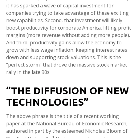
it has sparked a wave of capital investment for
companies trying to take advantage of these exciting
new capabilities. Second, that investment will likely
boost productivity for corporate America, lifting profit
margins (more revenue without adding more people).
And third, productivity gains allow the economy to
grow with less wage inflation, keeping interest rates
down and supporting stock valuations. This is the
“perfect storm” that drove the massive stock market
rally in the late 90s.
“THE DIFFUSION OF NEW
TECHNOLOGIES”
The above phrase is the title of a recent working
paper at the National Bureau of Economic Research,
authored in part by the esteemed Nicholas Bloom of
1