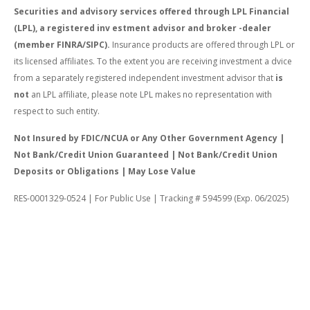
Securities and advisory services offered through LPL Financial
(LPL), a registered inv estment advisor and broker -dealer
(member FINRA/SIPC).
Insurance products are offered through LPL or
its licensed affiliates. To the extent you are receiving investment a dvice
from a separately registered independent investment advisor that
is
not
an LPL affiliate, please note LPL makes no representation with
respect to such entity.
Not Insured by FDIC/NCUA or Any Other Government Agency |
Not Bank/Credit Union Guaranteed | Not Bank/Credit Union
Deposits or Obligations | May Lose Value
RES-0001329-0524 | For Public Use | Tracking # 594599 (Exp. 06/2025)