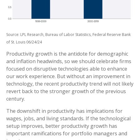
Source: LPL Research, Bureau of Labor Statistics, Federal Reserve Bank
of St. Louis 06/24/24
Productivity growth is the antidote for demographic
and inflation headwinds, so we should celebrate firms
focused on disruptive technologies able to enhance
our work experience. But without an improvement in
technology, the recent productivity trend will not likely
revert back to the stronger growth of the previous
century.
The downshift in productivity has implications for
wages, jobs, and living standards. If the technological
setup improves, better productivity growth has
important ramifications for portfolio managers and