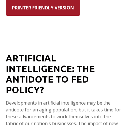
PRINTER FRIENDLY VERSION
ARTIFICIAL
INTELLIGENCE: THE
ANTIDOTE TO FED
POLICY?
Developments in artificial intelligence may be the
antidote for an aging population, but it takes time for
these advancements to work themselves into the
fabric of our nation’s businesses. The impact of new