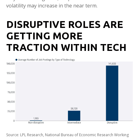
volatility may increase in the near term.
DISRUPTIVE ROLES ARE
GETTING MORE
TRACTION WITHIN TECH
Source: LPL Research, National Bureau of Economic Research Working