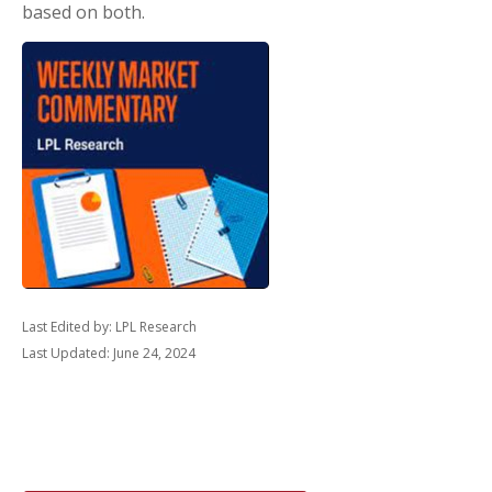
based on both.
Last Edited by: LPL Research
Last Updated: June 24, 2024