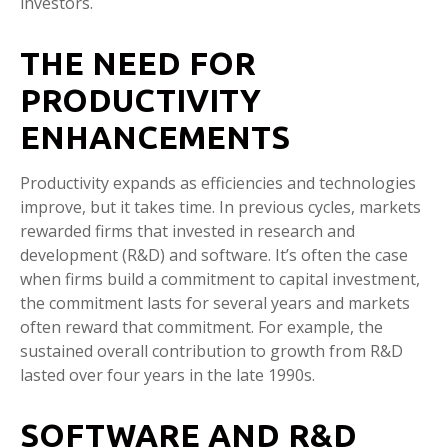
investors.
THE NEED FOR
PRODUCTIVITY
ENHANCEMENTS
Productivity expands as efficiencies and technologies
improve, but it takes time. In previous cycles, markets
rewarded firms that invested in research and
development (R&D) and software. It’s often the case
when firms build a commitment to capital investment,
the commitment lasts for several years and markets
often reward that commitment. For example, the
sustained overall contribution to growth from R&D
lasted over four years in the late 1990s.
SOFTWARE AND R&D