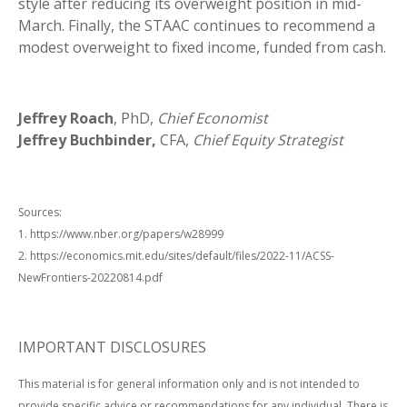
style after reducing its overweight position in mid-
March. Finally, the STAAC continues to recommend a
modest overweight to fixed income, funded from cash.
Jeffrey Roach
, PhD,
Chief Economist
Jeffrey Buchbinder,
CFA,
Chief Equity Strategist
Sources:
1. https://www.nber.org/papers/w28999
2. https://economics.mit.edu/sites/default/files/2022-11/ACSS-
NewFrontiers-20220814.pdf
IMPORTANT DISCLOSURES
This material is for general information only and is not intended to
provide specific advice or recommendations for any individual. There is