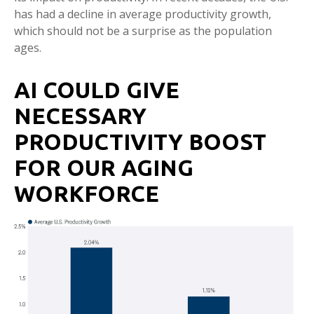
has had a decline in average productivity growth,
which should not be a surprise as the population
ages.
AI COULD GIVE
NECESSARY
PRODUCTIVITY BOOST
FOR OUR AGING
WORKFORCE