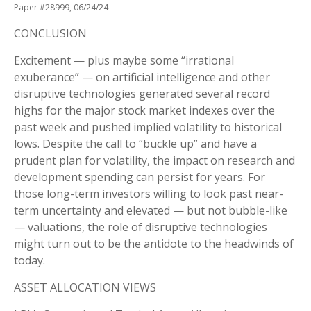
Paper #28999, 06/24/24
CONCLUSION
Excitement — plus maybe some “irrational
exuberance” — on artificial intelligence and other
disruptive technologies generated several record
highs for the major stock market indexes over the
past week and pushed implied volatility to historical
lows. Despite the call to “buckle up” and have a
prudent plan for volatility, the impact on research and
development spending can persist for years. For
those long-term investors willing to look past near-
term uncertainty and elevated — but not bubble-like
— valuations, the role of disruptive technologies
might turn out to be the antidote to the headwinds of
today.
ASSET ALLOCATION VIEWS