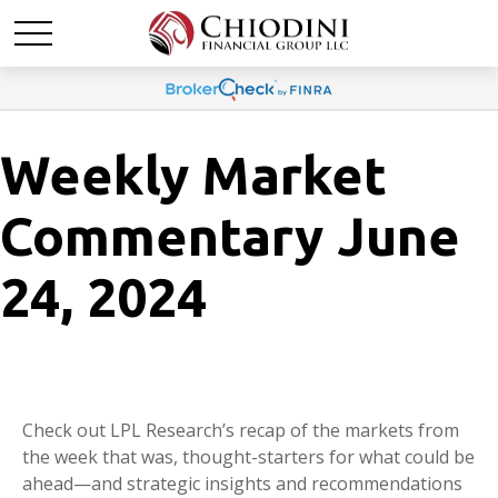
Weekly Market
Commentary June
24, 2024
Check out LPL Research’s recap of the markets from
the week that was, thought-starters for what could be
ahead—and strategic insights and recommendations