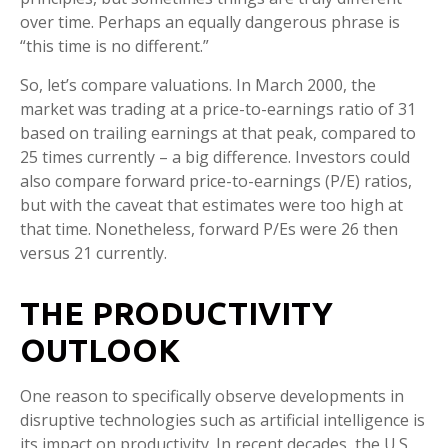
over time. Perhaps an equally dangerous phrase is
“this time is no different.”
So, let’s compare valuations. In March 2000, the
market was trading at a price-to-earnings ratio of 31
based on trailing earnings at that peak, compared to
25 times currently – a big difference. Investors could
also compare forward price-to-earnings (P/E) ratios,
but with the caveat that estimates were too high at
that time. Nonetheless, forward P/Es were 26 then
versus 21 currently.
THE PRODUCTIVITY
OUTLOOK
One reason to specifically observe developments in
disruptive technologies such as artificial intelligence is
its impact on productivity. In recent decades, the U.S.