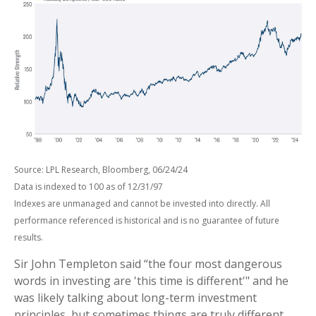
Source: LPL Research, Bloomberg, 06/24/24
Data is indexed to 100 as of 12/31/97
Indexes are unmanaged and cannot be invested into directly. All
performance referenced is historical and is no guarantee of future
results.
Sir John Templeton said “the four most dangerous
words in investing are 'this time is different'" and he
was likely talking about long-term investment
principles, but sometimes things are truly different