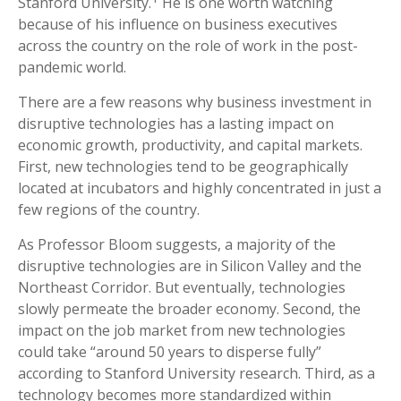
Stanford University.
He is one worth watching
because of his influence on business executives
across the country on the role of work in the post-
pandemic world.
There are a few reasons why business investment in
disruptive technologies has a lasting impact on
economic growth, productivity, and capital markets.
First, new technologies tend to be geographically
located at incubators and highly concentrated in just a
few regions of the country.
As Professor Bloom suggests, a majority of the
disruptive technologies are in Silicon Valley and the
Northeast Corridor. But eventually, technologies
slowly permeate the broader economy. Second, the
impact on the job market from new technologies
could take “around 50 years to disperse fully”
according to Stanford University research. Third, as a
technology becomes more standardized within