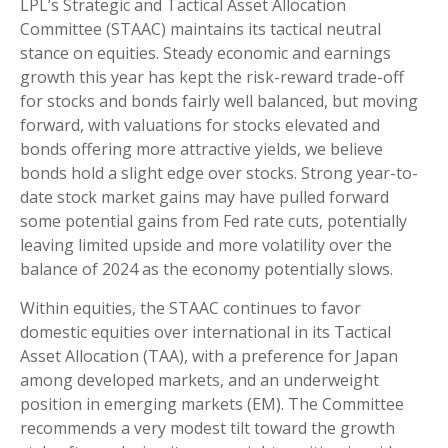
LPL’s Strategic and Tactical Asset Allocation
Committee (STAAC) maintains its tactical neutral
stance on equities. Steady economic and earnings
growth this year has kept the risk-reward trade-off
for stocks and bonds fairly well balanced, but moving
forward, with valuations for stocks elevated and
bonds offering more attractive yields, we believe
bonds hold a slight edge over stocks. Strong year-to-
date stock market gains may have pulled forward
some potential gains from Fed rate cuts, potentially
leaving limited upside and more volatility over the
balance of 2024 as the economy potentially slows.
Within equities, the STAAC continues to favor
domestic equities over international in its Tactical
Asset Allocation (TAA), with a preference for Japan
among developed markets, and an underweight
position in emerging markets (EM). The Committee
recommends a very modest tilt toward the growth