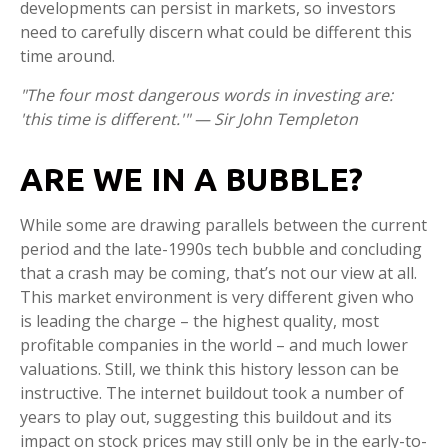
developments can persist in markets, so investors
need to carefully discern what could be different this
time around.
"The four most dangerous words in investing are:
'this time is different.'" — Sir John Templeton
ARE WE IN A BUBBLE?
While some are drawing parallels between the current
period and the late-1990s tech bubble and concluding
that a crash may be coming, that’s not our view at all.
This market environment is very different given who
is leading the charge – the highest quality, most
profitable companies in the world – and much lower
valuations. Still, we think this history lesson can be
instructive. The internet buildout took a number of
years to play out, suggesting this buildout and its
impact on stock prices may still only be in the early-to-