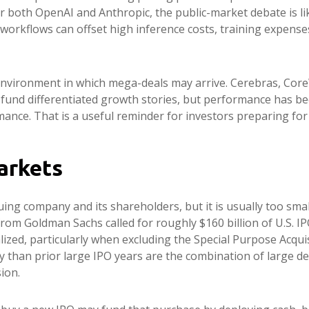
For both OpenAI and Anthropic, the public-market debate is 
rkflows can offset high inference costs, training expenses, 
nvironment in which mega-deals may arrive. Cerebras, Core
to fund differentiated growth stories, but performance has 
ance. That is a useful reminder for investors preparing for 
arkets
uing company and its shareholders, but it is usually too sma
e from Goldman Sachs called for roughly $160 billion of U.S.
alized, particularly when excluding the Special Purpose Acqu
y than prior large IPO years are the combination of large de
ion.