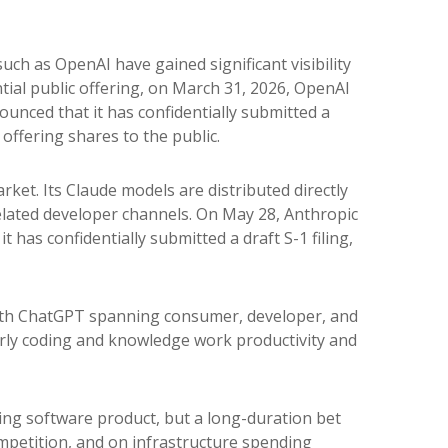
uch as OpenAI have gained significant visibility
ial public offering, on March 31, 2026, OpenAI
unced that it has confidentially submitted a
 offering shares to the public.
ket. Its Claude models are distributed directly
lated developer channels. On May 28, Anthropic
 has confidentially submitted a draft S-1 filing,
 with ChatGPT spanning consumer, developer, and
larly coding and knowledge work productivity and
sing software product, but a long-duration bet
mpetition, and on infrastructure spending