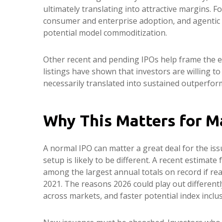
ultimately translating into attractive margins. 
consumer and enterprise adoption, and agentic wo
potential model commoditization.
Other recent and pending IPOs help frame the e
listings have shown that investors are willing 
necessarily translated into sustained outperform
Why This Matters for M
A normal IPO can matter a great deal for the iss
setup is likely to be different. A recent estimat
among the largest annual totals on record if re
2021. The reasons 2026 could play out differentl
across markets, and faster potential index inclus