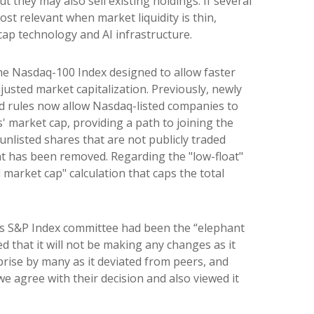
they may also sell existing holdings. If several
ost relevant when market liquidity is thin,
cap technology and AI infrastructure.
the Nasdaq-100 Index designed to allow faster
justed market capitalization. Previously, newly
ed rules now allow Nasdaq-listed companies to
s' market cap, providing a path to joining the
 unlisted shares that are not publicly traded
nt has been removed. Regarding the "low-float"
market cap" calculation that caps the total
nes S&P Index committee had been the “elephant
 that it will not be making any changes as it
rise by many as it deviated from peers, and
e agree with their decision and also viewed it