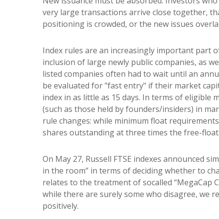
New issuance must be absorbed. Investors who bu
very large transactions arrive close together, th
positioning is crowded, or the new issues overl
Index rules are an increasingly important part 
inclusion of large newly public companies, as we
listed companies often had to wait until an ann
be evaluated for "fast entry" if their market cap
index in as little as 15 days. In terms of eligibl
(such as those held by founders/insiders) in ma
rule changes: while minimum float requirements 
shares outstanding at three times the free-float
On May 27, Russell FTSE indexes announced simi
in the room” in terms of deciding whether to cha
relates to the treatment of socalled “MegaCap C
while there are surely some who disagree, we rea
positively.