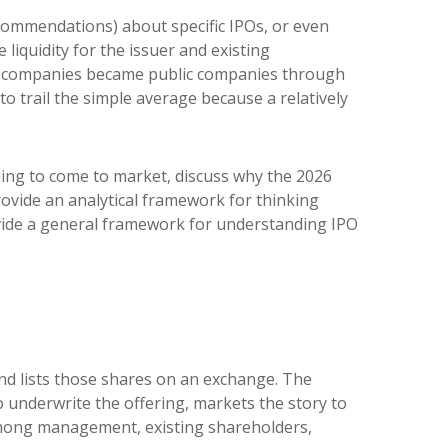
ecommendations) about specific IPOs, or even
 liquidity for the issuer and existing
at companies became public companies through
to trail the simple average because a relatively
ning to come to market, discuss why the 2026
rovide an analytical framework for thinking
vide a general framework for understanding IPO
 and lists those shares on an exchange. The
 underwrite the offering, markets the story to
n among management, existing shareholders,