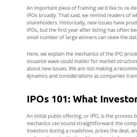
An important piece of framing we'd like to re-i
IPOs broadly. That said, we remind readers of wha
shareholders. Historically, new issues have p
IPOs, but the first year after listing has often 
small number of large winners can skew the dat
Here, we explain the mechanics of the IPO proce
issuance wave could matter for market structure,
about new issues. We are not making a recomme
dynamics and considerations as companies transi
IPOs 101: What Investo
An initial public offering, or IPO, is the proces
mechanics can sound straightforward: the compan
investors during a roadshow, prices the deal, a