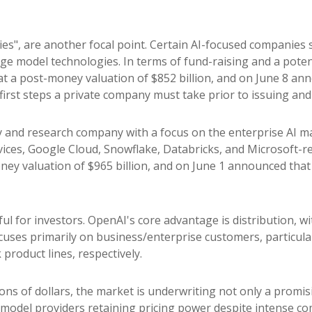
ies", are another focal point. Certain AI-focused companies s
e model technologies. In terms of fund-raising and a potent
t a post-money valuation of $852 billion, and on June 8 anno
 first steps a private company must take prior to issuing and
 and research company with a focus on the enterprise AI mar
es, Google Cloud, Snowflake, Databricks, and Microsoft-re
ey valuation of $965 billion, and on June 1 announced that it
ul for investors. OpenAI's core advantage is distribution,
focuses primarily on business/enterprise customers, particu
roduct lines, respectively.
ions of dollars, the market is underwriting not only a promi
model providers retaining pricing power despite intense co