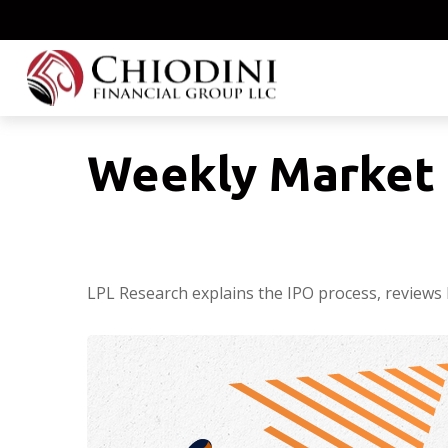
Weekly Market 
LPL Research explains the IPO process, reviews 