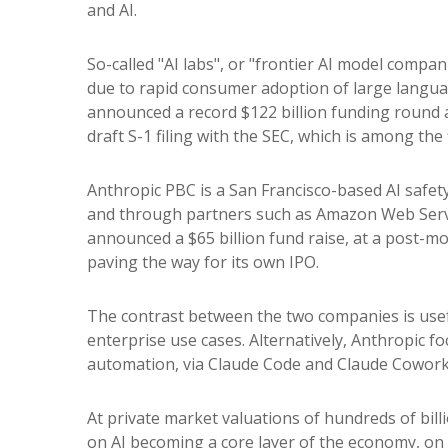
and AI.
So-called "AI labs", or "frontier AI model compan
due to rapid consumer adoption of large languag
announced a record $122 billion funding round a
draft S-1 filing with the SEC, which is among the
Anthropic PBC is a San Francisco-based AI safety
and through partners such as Amazon Web Servic
announced a $65 billion fund raise, at a post-mon
paving the way for its own IPO.
The contrast between the two companies is usef
enterprise use cases. Alternatively, Anthropic 
automation, via Claude Code and Claude Cowork p
At private market valuations of hundreds of bill
on AI becoming a core layer of the economy, on 