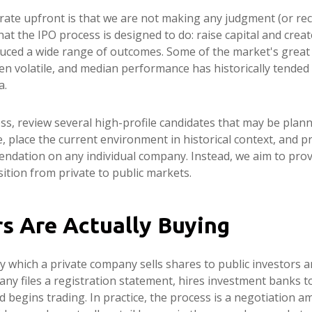
terate upfront is that we are not making any judgment (or r
t the IPO process is designed to do: raise capital and create
roduced a wide range of outcomes. Some of the market's gre
been volatile, and median performance has historically tended 
a.
ss, review several high-profile candidates that may be plan
 place the current environment in historical context, and p
ndation on any individual company. Instead, we aim to pro
tion from private to public markets.
rs Are Actually Buying
s by which a private company sells shares to public investors
y files a registration statement, hires investment banks to
nd begins trading. In practice, the process is a negotiatio