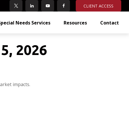
CLIENT ACCESS
Special Needs Services
Resources
Contact
5, 2026
arket impacts.