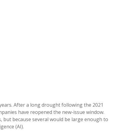
 years. After a long drought following the 2021
companies have reopened the new-issue window.
gs, but because several would be large enough to
gence (AI).