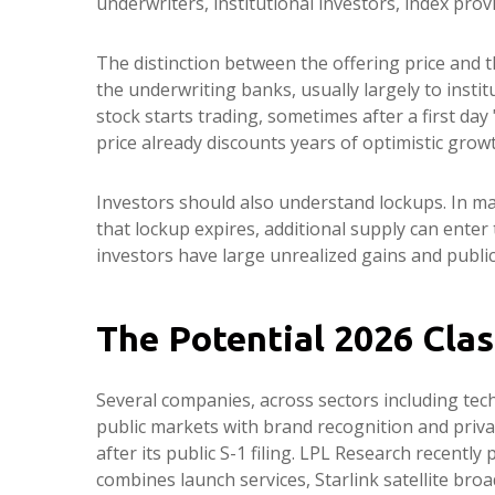
underwriters, institutional investors, index prov
The distinction between the offering price and th
the underwriting banks, usually largely to insti
stock starts trading, sometimes after a first day
price already discounts years of optimistic grow
Investors should also understand lockups. In man
that lockup expires, additional supply can enter
investors have large unrealized gains and public
The Potential 2026 Clas
Several companies, across sectors including tec
public markets with brand recognition and privat
after its public S-1 filing. LPL Research recently
combines launch services, Starlink satellite b