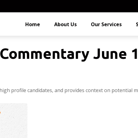
Home
About Us
Our Services
Commentary June 1
high profile candidates, and provides context on potential m