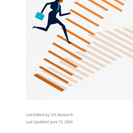
Last Edited by: LPL Research
Last Updated: June 15, 2026