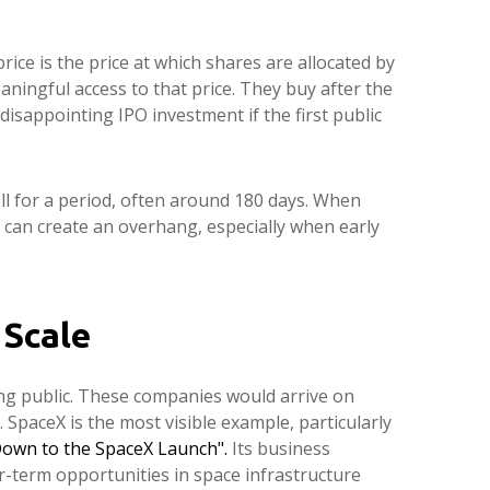
rice is the price at which shares are allocated by
aningful access to that price. They buy after the
disappointing IPO investment if the first public
ell for a period, often around 180 days. When
t can create an overhang, especially when early
 Scale
ing public. These companies would arrive on
 SpaceX is the most visible example, particularly
own to the SpaceX Launch".
Its business
-term opportunities in space infrastructure