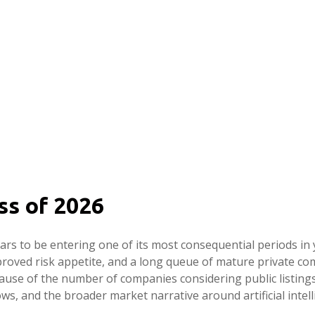
ss of 2026
pears to be entering one of its most consequential periods in
proved risk appetite, and a long queue of mature private 
cause of the number of companies considering public listin
ws, and the broader market narrative around artificial intelli