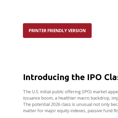
PRINTER FRIENDLY VERSION
Introducing the IPO Cla
The U.S. initial public offering (IPO) market ap
issuance boom, a healthier macro backdrop, im
The potential 2026 class is unusual not only be
matter for major equity indexes, passive fund flo