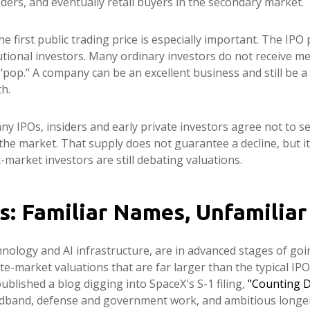
iders, and eventually retail buyers in the secondary market.
e first public trading price is especially important. The IPO p
tutional investors. Many ordinary investors do not receive me
 "pop." A company can be an excellent business and still be a 
th.
y IPOs, insiders and early private investors agree not to s
 the market. That supply does not guarantee a decline, but i
-market investors are still debating valuations.
s: Familiar Names, Unfamiliar
hnology and AI infrastructure, are in advanced stages of go
e-market valuations that are far larger than the typical IPO.
 published a blog digging into SpaceX's S-1 filing,
"Counting D
roadband, defense and government work, and ambitious longer