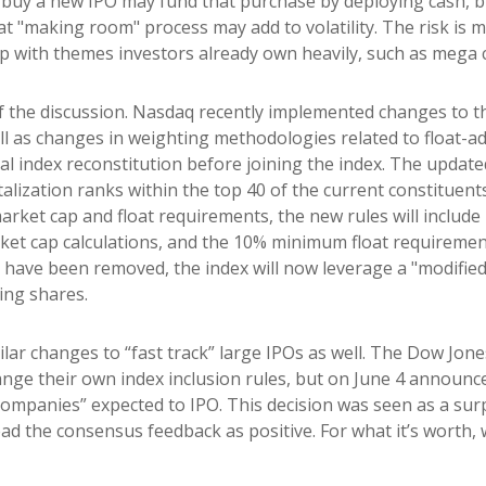
y a new IPO may fund that purchase by deploying cash, but 
at "making room" process may add to volatility. The risk is m
ap with themes investors already own heavily, such as mega 
of the discussion. Nasdaq recently implemented changes to 
ll as changes in weighting methodologies related to float-ad
ual index reconstitution before joining the index. The updat
italization ranks within the top 40 of the current constituent
e market cap and float requirements, the new rules will include
rket cap calculations, and the 10% minimum float requireme
have been removed, the index will now leverage a "modified 
ing shares.
lar changes to “fast track” large IPOs as well. The Dow Jo
nge their own index inclusion rules, but on June 4 announced
ompanies” expected to IPO. This decision was seen as a surp
d the consensus feedback as positive. For what it’s worth, w