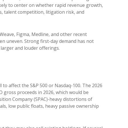
likely to center on whether rapid revenue growth,
talent competition, litigation risk, and
Weave, Figma, Medline, and other recent
been uneven. Strong first-day demand has not
larger and louder offerings.
ll to affect the S&P 500 or Nasdaq-100. The 2026
 IPO gross proceeds in 2026, which would be
isition Company (SPAC)-heavy distortions of
als, low public floats, heavy passive ownership