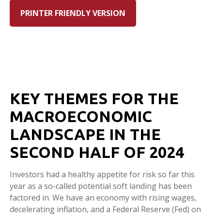
PRINTER FRIENDLY VERSION
KEY THEMES FOR THE
MACROECONOMIC
LANDSCAPE IN THE
SECOND HALF OF 2024
Investors had a healthy appetite for risk so far this
year as a so-called potential soft landing has been
factored in. We have an economy with rising wages,
decelerating inflation, and a Federal Reserve (Fed) on