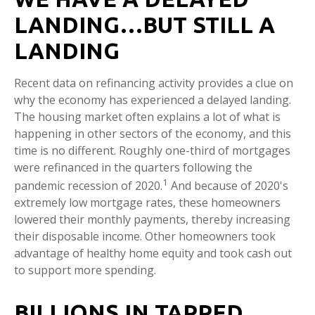
LANDING…BUT STILL A
LANDING
Recent data on refinancing activity provides a clue on
why the economy has experienced a delayed landing.
The housing market often explains a lot of what is
happening in other sectors of the economy, and this
time is no different. Roughly one-third of mortgages
were refinanced in the quarters following the
1
pandemic recession of 2020.
And because of 2020's
extremely low mortgage rates, these homeowners
lowered their monthly payments, thereby increasing
their disposable income. Other homeowners took
advantage of healthy home equity and took cash out
to support more spending.
BILLIONS IN TAPPED