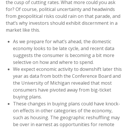
the cusp of cutting rates. What more could you ask
for? Of course, political uncertainty and headwinds
from geopolitical risks could rain on that parade, and
that’s why investors should exhibit discernment in a
market like this.
As we prepare for what’s ahead, the domestic
economy looks to be late cycle, and recent data
suggests the consumer is becoming a bit more
selective on how and where to spend.
We expect economic activity to downshift later this
year as data from both the Conference Board and
the University of Michigan revealed that most
consumers have pivoted away from big-ticket
buying plans.
These changes in buying plans could have knock-
on effects in other categories of the economy,
such as housing. The geographic reshuffling may
be over in earnest as opportunities for remote