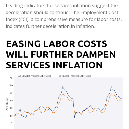
Leading indicators for services inflation suggest the
deceleration should continue. The Employment Cost
Index (ECI), a comprehensive measure for labor costs,
indicates further deceleration in inflation.
EASING LABOR COSTS
WILL FURTHER DAMPEN
SERVICES INFLATION