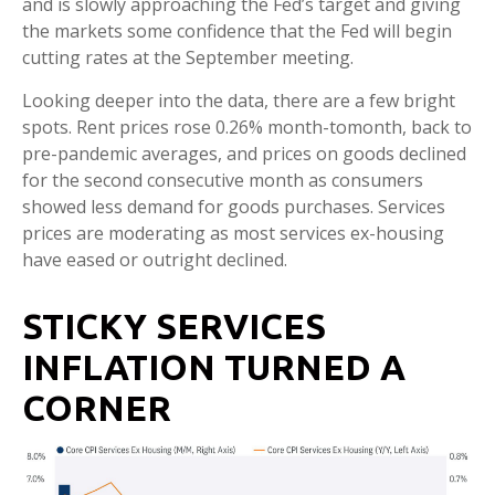
and is slowly approaching the Fed’s target and giving
the markets some confidence that the Fed will begin
cutting rates at the September meeting.
Looking deeper into the data, there are a few bright
spots. Rent prices rose 0.26% month-tomonth, back to
pre-pandemic averages, and prices on goods declined
for the second consecutive month as consumers
showed less demand for goods purchases. Services
prices are moderating as most services ex-housing
have eased or outright declined.
STICKY SERVICES
INFLATION TURNED A
CORNER