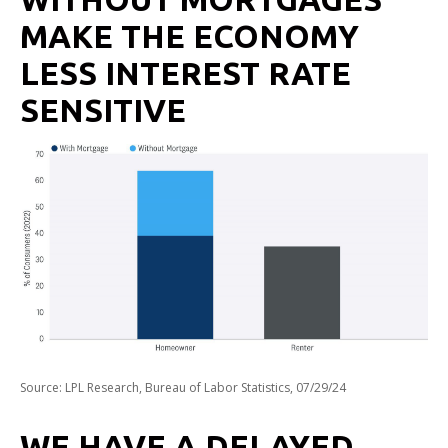
MAKE THE ECONOMY
LESS INTEREST RATE
SENSITIVE
Source: LPL Research, Bureau of Labor Statistics, 07/29/24
WE HAVE A DELAYED