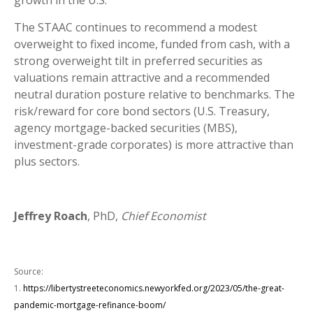
growth in the U.S.
The STAAC continues to recommend a modest
overweight to fixed income, funded from cash, with a
strong overweight tilt in preferred securities as
valuations remain attractive and a recommended
neutral duration posture relative to benchmarks. The
risk/reward for core bond sectors (U.S. Treasury,
agency mortgage-backed securities (MBS),
investment-grade corporates) is more attractive than
plus sectors.
Jeffrey Roach
, PhD,
Chief Economist
Source:
1.
https://libertystreeteconomics.newyorkfed.org/2023/05/the-great-
pandemic-mortgage-refinance-boom/