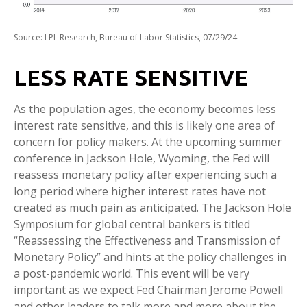
Source: LPL Research, Bureau of Labor Statistics, 07/29/24
LESS RATE SENSITIVE
As the population ages, the economy becomes less
interest rate sensitive, and this is likely one area of
concern for policy makers. At the upcoming summer
conference in Jackson Hole, Wyoming, the Fed will
reassess monetary policy after experiencing such a
long period where higher interest rates have not
created as much pain as anticipated. The Jackson Hole
Symposium for global central bankers is titled
“Reassessing the Effectiveness and Transmission of
Monetary Policy” and hints at the policy challenges in
a post-pandemic world. This event will be very
important as we expect Fed Chairman Jerome Powell
and other leaders to talk more and more about the