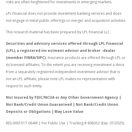
risks are often heightened for investments in emerging markets.
LPL Financial does not provide investment banking services and does
not engage in initial public offerings or merger and acquisition activities.
This research material has been prepared by LPL Financial LLC.
Securities and advisory services offered through LPL Financial
(LPL), a registered inv estment advisor and broker -dealer
(member FINRA/SIPC).
Insurance products are offered through LPL or
its licensed affiliates. To the extent you are receiving investment a dvice
from a separately registered independent investment advisor that is
not an LPL affiliate, please note LPL makes no representation with
respect to such entity.
Not Insured by FDIC/NCUA or Any Other Government Agency |
Not Bank/Credit Union Guaranteed | Not Bank/Credit Union
Deposits or Obligations | May Lose Value
RES-0001517-064W | For Public Use | Tracking # 608352 (Exp. 07/2025)