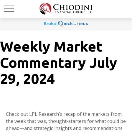
Weekly Market
Commentary July
29, 2024
Check out LPL Research’s recap of the markets from
the week that was, thought-starters for what could be
ahead—and strategic insights and recommendations