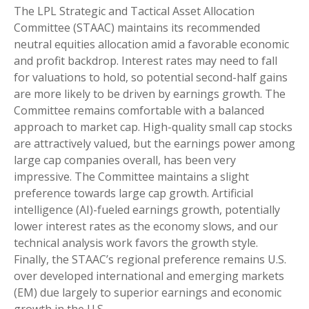
The LPL Strategic and Tactical Asset Allocation
Committee (STAAC) maintains its recommended
neutral equities allocation amid a favorable economic
and profit backdrop. Interest rates may need to fall
for valuations to hold, so potential second-half gains
are more likely to be driven by earnings growth. The
Committee remains comfortable with a balanced
approach to market cap. High-quality small cap stocks
are attractively valued, but the earnings power among
large cap companies overall, has been very
impressive. The Committee maintains a slight
preference towards large cap growth. Artificial
intelligence (AI)-fueled earnings growth, potentially
lower interest rates as the economy slows, and our
technical analysis work favors the growth style.
Finally, the STAAC’s regional preference remains U.S.
over developed international and emerging markets
(EM) due largely to superior earnings and economic