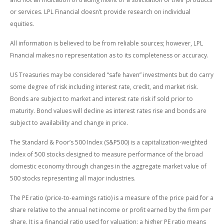
or services. LPL Financial doesn’t provide research on individual
equities.
All information is believed to be from reliable sources; however, LPL
Financial makes no representation as to its completeness or accuracy.
US Treasuries may be considered “safe haven” investments but do carry
some degree of risk including interest rate, credit, and market risk.
Bonds are subject to market and interest rate risk if sold prior to
maturity. Bond values will decline as interest rates rise and bonds are
subject to availability and change in price.
The Standard & Poor’s 500 Index (S&P500) is a capitalization-weighted
index of 500 stocks designed to measure performance of the broad
domestic economy through changes in the aggregate market value of
500 stocks representing all major industries.
The PE ratio (price-to-earnings ratio) is a measure of the price paid for a
share relative to the annual net income or profit earned by the firm per
share. It is a financial ratio used for valuation: a higher PE ratio means