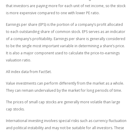
that investors are paying more for each unit of net income, so the stock
is more expensive compared to one with lower PE ratio.
Earnings per share (EPS) is the portion of a company’s profit allocated
to each outstanding share of common stock. EPS serves as an indicator
of a company’s profitability. Earnings per share is generally considered
to be the single most important variable in determining a share’s price.
It is also a major component used to calculate the price-to-earnings
valuation ratio.
All index data from FactSet.
Value investments can perform differently from the market as a whole.
They can remain undervalued by the market for long periods of time.
The prices of small cap stocks are generally more volatile than large
cap stocks.
International investing involves special risks such as currency fluctuation
and political instability and may not be suitable for all investors. These