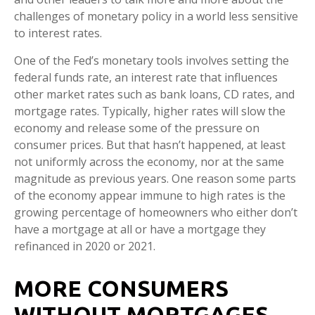
challenges of monetary policy in a world less sensitive
to interest rates.
One of the Fed’s monetary tools involves setting the
federal funds rate, an interest rate that influences
other market rates such as bank loans, CD rates, and
mortgage rates. Typically, higher rates will slow the
economy and release some of the pressure on
consumer prices. But that hasn’t happened, at least
not uniformly across the economy, nor at the same
magnitude as previous years. One reason some parts
of the economy appear immune to high rates is the
growing percentage of homeowners who either don’t
have a mortgage at all or have a mortgage they
refinanced in 2020 or 2021.
MORE CONSUMERS
WITHOUT MORTGAGES