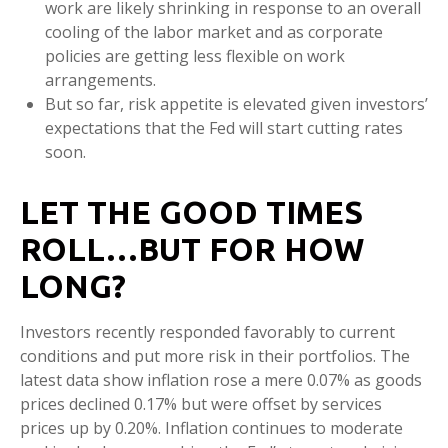
work are likely shrinking in response to an overall
cooling of the labor market and as corporate
policies are getting less flexible on work
arrangements.
But so far, risk appetite is elevated given investors’
expectations that the Fed will start cutting rates
soon.
LET THE GOOD TIMES
ROLL…BUT FOR HOW
LONG?
Investors recently responded favorably to current
conditions and put more risk in their portfolios. The
latest data show inflation rose a mere 0.07% as goods
prices declined 0.17% but were offset by services
prices up by 0.20%. Inflation continues to moderate