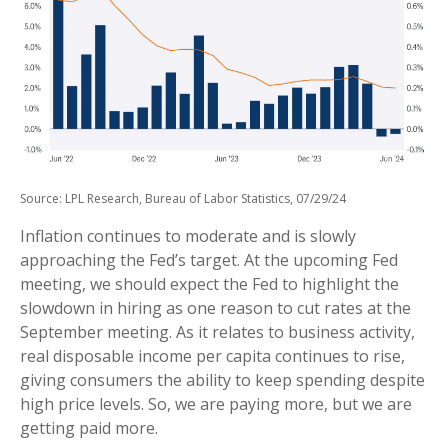
Source: LPL Research, Bureau of Labor Statistics, 07/29/24
Inflation continues to moderate and is slowly
approaching the Fed’s target. At the upcoming Fed
meeting, we should expect the Fed to highlight the
slowdown in hiring as one reason to cut rates at the
September meeting. As it relates to business activity,
real disposable income per capita continues to rise,
giving consumers the ability to keep spending despite
high price levels. So, we are paying more, but we are
getting paid more.