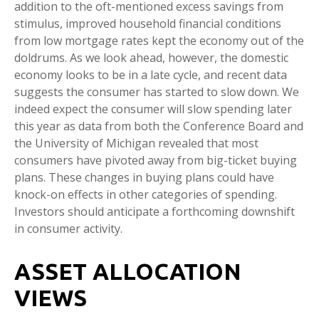
addition to the oft-mentioned excess savings from
stimulus, improved household financial conditions
from low mortgage rates kept the economy out of the
doldrums. As we look ahead, however, the domestic
economy looks to be in a late cycle, and recent data
suggests the consumer has started to slow down. We
indeed expect the consumer will slow spending later
this year as data from both the Conference Board and
the University of Michigan revealed that most
consumers have pivoted away from big-ticket buying
plans. These changes in buying plans could have
knock-on effects in other categories of spending.
Investors should anticipate a forthcoming downshift
in consumer activity.
ASSET ALLOCATION
VIEWS