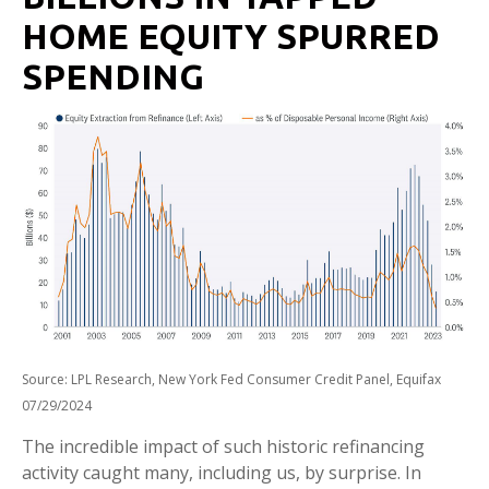
HOME EQUITY SPURRED
SPENDING
Source: LPL Research, New York Fed Consumer Credit Panel, Equifax
07/29/2024
The incredible impact of such historic refinancing
activity caught many, including us, by surprise. In