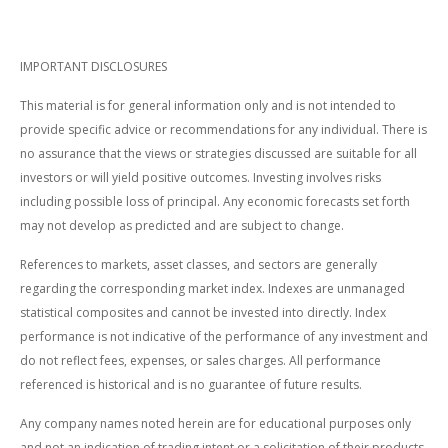
IMPORTANT DISCLOSURES
This material is for general information only and is not intended to
provide specific advice or recommendations for any individual. There is
no assurance that the views or strategies discussed are suitable for all
investors or will yield positive outcomes. Investing involves risks
including possible loss of principal. Any economic forecasts set forth
may not develop as predicted and are subject to change.
References to markets, asset classes, and sectors are generally
regarding the corresponding market index. Indexes are unmanaged
statistical composites and cannot be invested into directly. Index
performance is not indicative of the performance of any investment and
do not reflect fees, expenses, or sales charges. All performance
referenced is historical and is no guarantee of future results.
Any company names noted herein are for educational purposes only
and not an indication of trading intent or a solicitation of their products