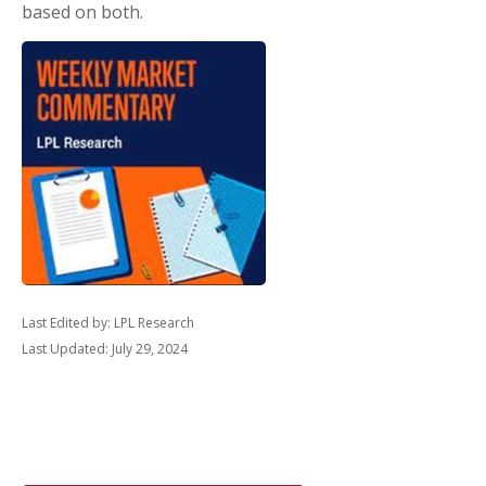
based on both.
Last Edited by: LPL Research
Last Updated: July 29, 2024