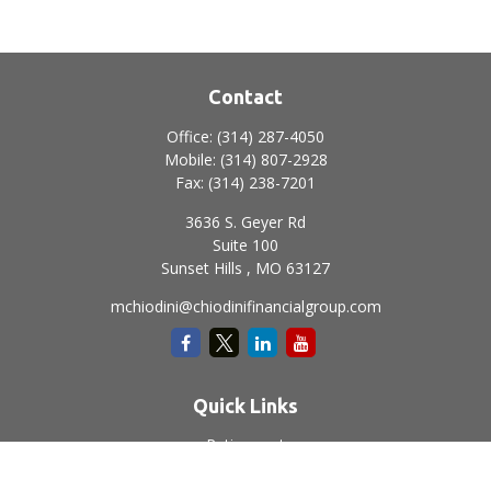
Contact
Office:
(314) 287-4050
Mobile:
(314) 807-2928
Fax:
(314) 238-7201
3636 S. Geyer Rd
Suite 100
Sunset Hills ,
MO
63127
mchiodini@chiodinifinancialgroup.com
Quick Links
Retirement
Investment