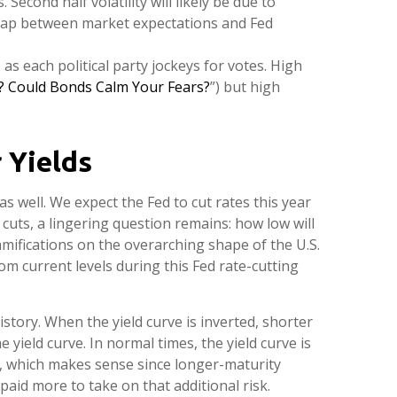
Second half volatility will likely be due to
a gap between market expectations and Fed
 as each political party jockeys for votes. High
y? Could Bonds Calm Your Fears?
”) but high
 Yields
s well. We expect the Fed to cut rates this year
 cuts, a lingering question remains: how low will
amifications on the overarching shape of the U.S.
rom current levels during this Fed rate-cutting
story. When the yield curve is inverted, shorter
yield curve. In normal times, the yield curve is
, which makes sense since longer-maturity
paid more to take on that additional risk.