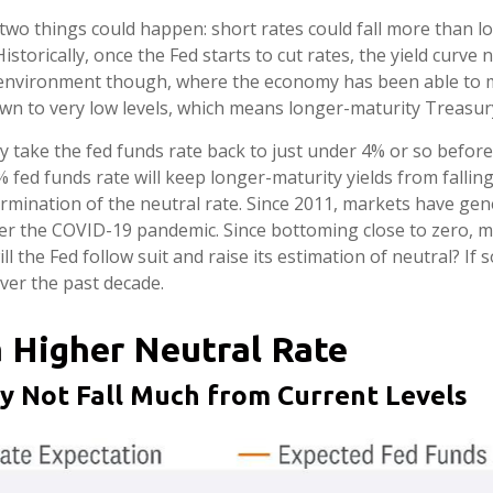
 two things could happen: short rates could fall more than lo
storically, once the Fed starts to cut rates, the yield curve
nt environment though, where the economy has been able to mo
wn to very low levels, which means longer-maturity Treasury 
y take the fed funds rate back to just under 4% or so befor
ed funds rate will keep longer-maturity yields from falling 
rmination of the neutral rate. Since 2011, markets have gen
er the COVID-19 pandemic. Since bottoming close to zero, m
l the Fed follow suit and raise its estimation of neutral? If s
ver the past decade.
a Higher Neutral Rate
ay Not Fall Much from Current Levels