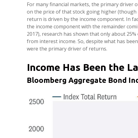
For many financial markets, the primary driver of
on the price of that stock going higher (though d
return is driven by the income component. In fa
the income component with the remainder coming 
2017), research has shown that only about 25% 
from interest income. So, despite what has been 
were the primary driver of returns.
Income Has Been the La
Bloomberg Aggregate Bond Ind