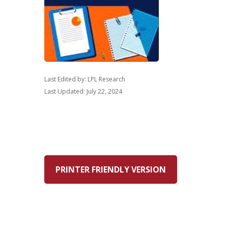
Last Edited by: LPL Research
Last Updated: July 22, 2024
PRINTER FRIENDLY VERSION