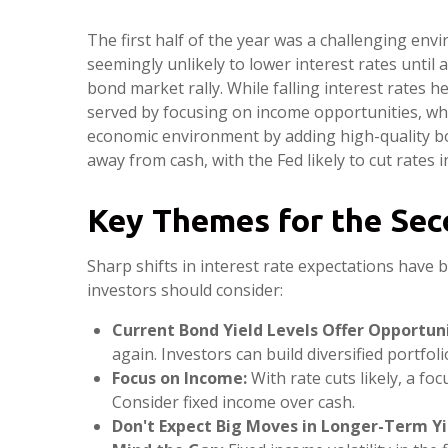
The first half of the year was a challenging env
seemingly unlikely to lower interest rates until 
bond market rally. While falling interest rates h
served by focusing on income opportunities, whic
economic environment by adding high-quality bond
away from cash, with the Fed likely to cut rates i
Key Themes for the Sec
Sharp shifts in interest rate expectations have 
investors should consider:
Current Bond Yield Levels Offer Opportuni
again. Investors can build diversified portfol
Focus on Income:
With rate cuts likely, a f
Consider fixed income over cash.
Don't Expect Big Moves in Longer-Term Yi