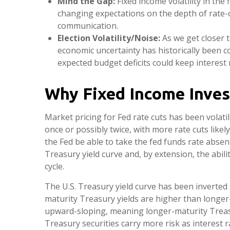
Mind the Gap:
Fixed income volatility in the 
changing expectations on the depth of rate-c
communication.
Election Volatility/Noise:
As we get closer t
economic uncertainty has historically been co
expected budget deficits could keep interest 
Why Fixed Income Inves
Market pricing for Fed rate cuts has been volatil
once or possibly twice, with more rate cuts likel
the Fed be able to take the fed funds rate absen
Treasury yield curve and, by extension, the abili
cycle.
The U.S. Treasury yield curve has been inverted s
maturity Treasury yields are higher than longer-m
upward-sloping, meaning longer-maturity Treasu
Treasury securities carry more risk as interest 