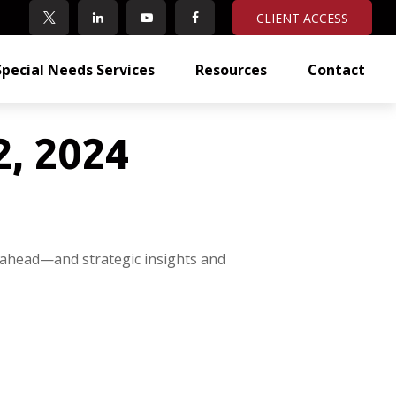
CLIENT ACCESS
Special Needs Services
Resources
Contact
, 2024
 ahead—and strategic insights and