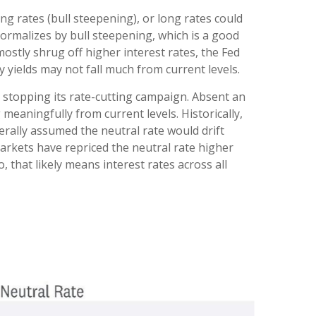
ng rates (bull steepening), or long rates could
 normalizes by bull steepening, which is a good
stly shrug off higher interest rates, the Fed
yields may not fall much from current levels.
e stopping its rate-cutting campaign. Absent an
meaningfully from current levels. Historically,
erally assumed the neutral rate would drift
arkets have repriced the neutral rate higher
o, that likely means interest rates across all