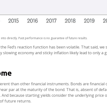
nto directly. Past performance is no guarantee of future results.
the Fed’s reaction function has been volatile. That said, we s
 slowing economy and sticky inflation likely lead to only a g
ome
rent than other financial instruments. Bonds are financial o
ear par at the maturity of the bond. That is, absent of defau
. And because starting yields consider the underlying price 
of future returns.