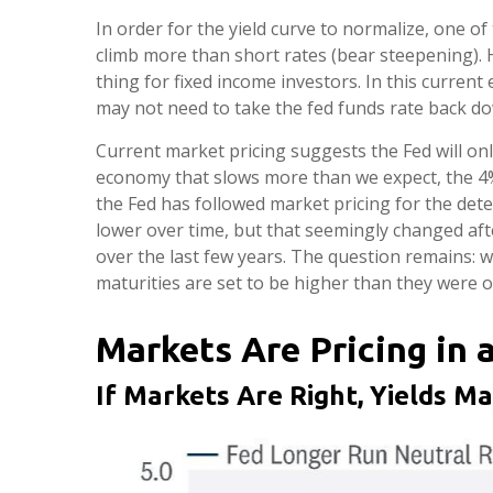
In order for the yield curve to normalize, one of
climb more than short rates (bear steepening). Hi
thing for fixed income investors. In this curre
may not need to take the fed funds rate back do
Current market pricing suggests the Fed will onl
economy that slows more than we expect, the 4% f
the Fed has followed market pricing for the dete
lower over time, but that seemingly changed aft
over the last few years. The question remains: wil
maturities are set to be higher than they were o
Markets Are Pricing in 
If Markets Are Right, Yields M