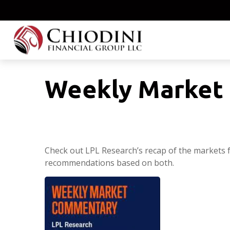
Weekly Market 
Check out LPL Research’s recap of the markets 
recommendations based on both.