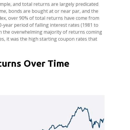
ample, and total returns are largely predicated
 time, bonds are bought at or near par, and the
dex, over 90% of total returns have come from
ear period of falling interest rates (1981 to
th the overwhelming majority of returns coming
es, it was the high starting coupon rates that
eturns Over Time