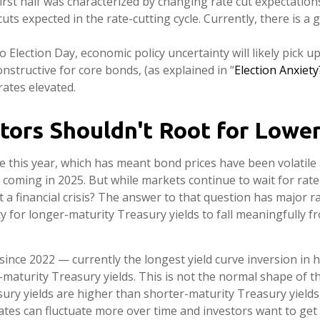
first half was characterized by changing rate cut expectations. 
uts expected in the rate-cutting cycle. Currently, there is 
o Election Day, economic policy uncertainty will likely pick up
nstructive for core bonds, (as explained in “
Election Anxiet
rates elevated.
tors Shouldn't Root for Lower
e this year, which has meant bond prices have been volatile a
y coming in 2025. But while markets continue to wait for rate
t a financial crisis? The answer to that question has major r
ty for longer-maturity Treasury yields to fall meaningfully f
ince 2022 — currently the longest yield curve inversion in hi
aturity Treasury yields. This is not the normal shape of the 
ry yields are higher than shorter-maturity Treasury yields
rates can fluctuate more over time and investors want to get 