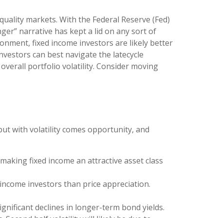
-quality markets. With the Federal Reserve (Fed)
nger” narrative has kept a lid on any sort of
ronment, fixed income investors are likely better
nvestors can best navigate the latecycle
verall portfolio volatility. Consider moving
but with volatility comes opportunity, and
 making fixed income an attractive asset class
income investors than price appreciation.
ignificant declines in longer-term bond yields.