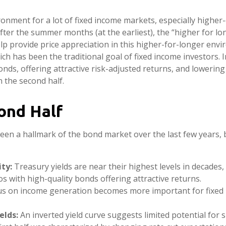
ironment for a lot of fixed income markets, especially higher
after the summer months (at the earliest), the “higher for lo
elp provide price appreciation in this higher-for-longer envi
h has been the traditional goal of fixed income investors. I
s, offering attractive risk-adjusted returns, and lowering o
n the second half.
ond Half
been a hallmark of the bond market over the last few years, 
ty:
Treasury yields are near their highest levels in decades,
ios with high-quality bonds offering attractive returns.
ocus on income generation becomes more important for fixed 
elds:
An inverted yield curve suggests limited potential for s