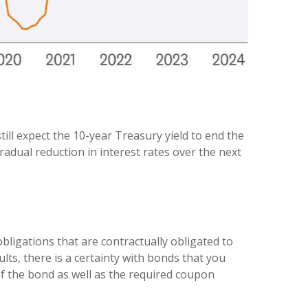
till expect the 10-year Treasury yield to end the
radual reduction in interest rates over the next
bligations that are contractually obligated to
lts, there is a certainty with bonds that you
of the bond as well as the required coupon