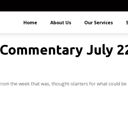
Home
About Us
Our Services
Commentary July 22
from the week that was, thought-starters for what could be