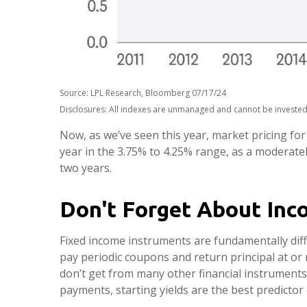
Source: LPL Research, Bloomberg 07/17/24
Disclosures: All indexes are unmanaged and cannot be invested i
Now, as we’ve seen this year, market pricing for 
year in the 3.75% to 4.25% range, as a moderately
two years.
Don't Forget About Inc
Fixed income instruments are fundamentally diffe
pay periodic coupons and return principal at or n
don’t get from many other financial instruments
payments, starting yields are the best predictor 