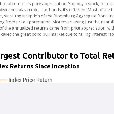
 total returns is price appreciation. You buy a stock, for ex
ividends play a role). For bonds, it’s different. Most of the
ct, since the inception of the Bloomberg Aggregate Bond In
from price appreciation. Moreover, using just the near 40-y
of the annualized returns came from price appreciation, wi
called the great bond bull market due to falling interest rat
rgest Contributor to Total R
ex Returns Since Inception