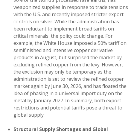
90% of the world’s processed rare earths, has
weaponized supplies in response to trade tensions
with the U.S. and recently imposed stricter export
controls on silver. While the administration has
been reluctant to implement broad tariffs on
critical minerals, the policy could change. For
example, the White House imposed a 50% tariff on
semifinished and intensive copper derivative
products in August, but surprised the market by
excluding refined copper from the levy. However,
the exclusion may only be temporary as the
administration is set to review the refined copper
market again by June 30, 2026, and has floated the
idea of phasing in a universal import duty on the
metal by January 2027. In summary, both export
restrictions and potential tariffs pose a threat to
global supply.
Structural Supply Shortages and Global