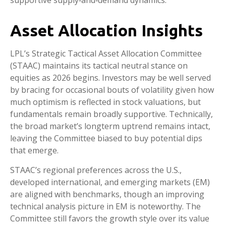
Asset Allocation Insights
LPL’s Strategic Tactical Asset Allocation Committee
(STAAC) maintains its tactical neutral stance on
equities as 2026 begins. Investors may be well served
by bracing for occasional bouts of volatility given how
much optimism is reflected in stock valuations, but
fundamentals remain broadly supportive. Technically,
the broad market’s longterm uptrend remains intact,
leaving the Committee biased to buy potential dips
that emerge.
STAAC’s regional preferences across the U.S.,
developed international, and emerging markets (EM)
are aligned with benchmarks, though an improving
technical analysis picture in EM is noteworthy. The
Committee still favors the growth style over its value