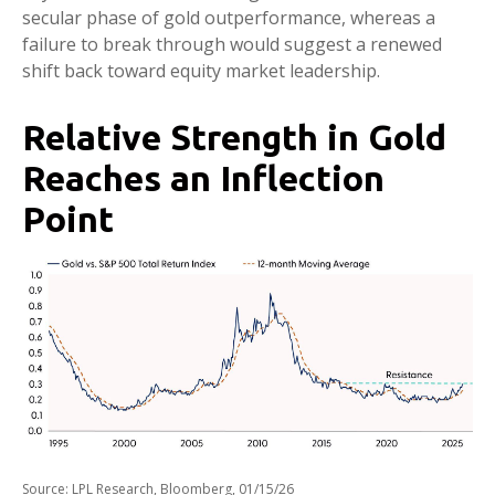
secular phase of gold outperformance, whereas a
failure to break through would suggest a renewed
shift back toward equity market leadership.
Relative Strength in Gold
Reaches an Inflection
Point
Source: LPL Research, Bloomberg, 01/15/26