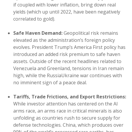
if coupled with lower inflation, bring down real
yields (which up until 2022, have been negatively
correlated to gold).
Safe Haven Demand:
Geopolitical risk remains
elevated as the administration’s foreign policy
evolves. President Trump’s America First policy has
introduced an added risk premium to safe haven
assets. Outside of the recent headlines related to
Venezuela and Greenland, tensions in Iran remain
high, while the RussiaUkraine war continues with
no imminent sign of a peace deal.
Tariffs, Trade Frictions, and Export Restrictions:
While investor attention has centered on the AI
arms race, an arms race in critical minerals is also
unfolding as countries rush to secure supply for
defense technologies. China, which produces over