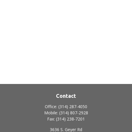
Contact
Office:
(314) 287-4050
Mobile:
(314) 807-2928
Fax:
(314) 238-7201
3636 S. Geyer Rd