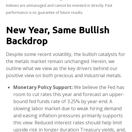
Indexes are unmanaged and cannot be invested in directly. Past
performance is no guarantee of future results.
New Year, Same Bullish
Backdrop
Despite some recent volatility, the bullish catalysts for
the metals market remain unchanged. Herein, we
outline what we view as the key drivers behind our
positive view on both precious and industrial metals.
Monetary Policy Support:
We believe the Fed has
room to cut rates this year and forecast an upper-
bound fed funds rate of 3.25% by year-end. A
slowing labor market due to weak hiring demand
and easing inflation pressures primarily supports
this view. Reduced interest rates should help limit
upside risk in longer duration Treasury yields, and,