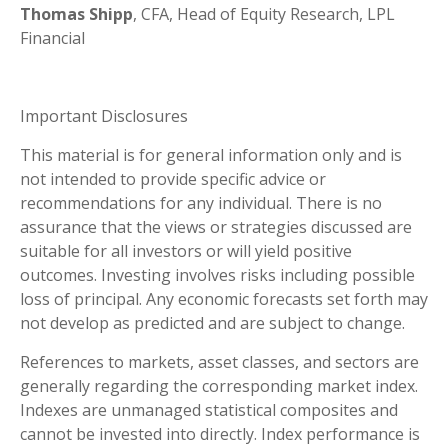
Thomas Shipp
, CFA, Head of Equity Research, LPL
Financial
Important Disclosures
This material is for general information only and is
not intended to provide specific advice or
recommendations for any individual. There is no
assurance that the views or strategies discussed are
suitable for all investors or will yield positive
outcomes. Investing involves risks including possible
loss of principal. Any economic forecasts set forth may
not develop as predicted and are subject to change.
References to markets, asset classes, and sectors are
generally regarding the corresponding market index.
Indexes are unmanaged statistical composites and
cannot be invested into directly. Index performance is