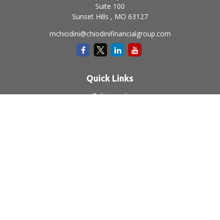
Suite 100
Sunset Hills ,
MO
63127
mchiodini@chiodinifinancialgroup.com
Quick Links
Retirement
Investment
Estate
Insurance
Tax
Money
Lifestyle
Latest Articles
All Videos
All Calculators