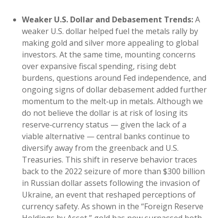
Weaker U.S. Dollar and Debasement Trends:
A
weaker U.S. dollar helped fuel the metals rally by
making gold and silver more appealing to global
investors. At the same time, mounting concerns
over expansive fiscal spending, rising debt
burdens, questions around Fed independence, and
ongoing signs of dollar debasement added further
momentum to the melt‑up in metals. Although we
do not believe the dollar is at risk of losing its
reserve‑currency status — given the lack of a
viable alternative — central banks continue to
diversify away from the greenback and U.S.
Treasuries. This shift in reserve behavior traces
back to the 2022 seizure of more than $300 billion
in Russian dollar assets following the invasion of
Ukraine, an event that reshaped perceptions of
currency safety. As shown in the “Foreign Reserve