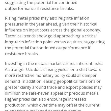
suggesting the potential for continued
outperformance if resistance breaks.
Rising metal prices may also reignite inflation
pressures in the year ahead, given their historical
influence on input costs across the global economy.
Technical trends show gold approaching a critical
long-term inflection point versus equities, suggesting
the potential for continued outperformance if
resistance breaks.
Investing in the metals market carries inherent risks.
A stronger U.S. dollar, rising yields, or a shift toward
more restrictive monetary policy could all dampen
demand. In addition, easing geopolitical tensions or
greater clarity around trade and export policies may
diminish the safe‑haven appeal of precious metals.
Higher prices can also encourage increased
production, which over time may offset the current
supportive supply‑and‑demand dynamics.