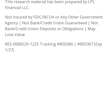
This research material has been prepared by LPL
Financial LLC.
Not Insured by FDIC/NCUA or Any Other Government
Agency | Not Bank/Credit Union Guaranteed | Not
Bank/Credit Union Deposits or Obligations | May
Lose Value
RES-0006529-1225 Tracking #850366 | #850367 (Exp.
1/27)