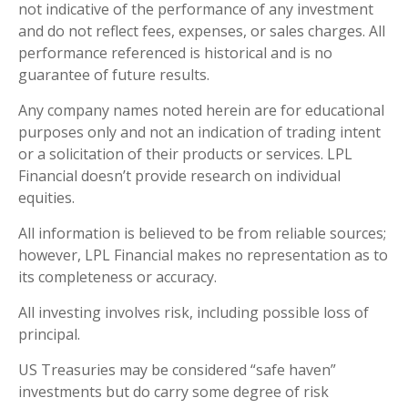
not indicative of the performance of any investment
and do not reflect fees, expenses, or sales charges. All
performance referenced is historical and is no
guarantee of future results.
Any company names noted herein are for educational
purposes only and not an indication of trading intent
or a solicitation of their products or services. LPL
Financial doesn’t provide research on individual
equities.
All information is believed to be from reliable sources;
however, LPL Financial makes no representation as to
its completeness or accuracy.
All investing involves risk, including possible loss of
principal.
US Treasuries may be considered “safe haven”
investments but do carry some degree of risk