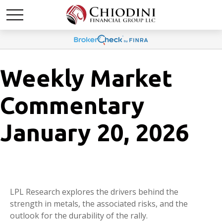
Weekly Market
Commentary
January 20, 2026
LPL Research explores the drivers behind the
strength in metals, the associated risks, and the
outlook for the durability of the rally.