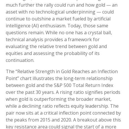
much further the rally could run and how gold — an
asset with no technological underpinning — could
continue to outshine a market fueled by artificial
intelligence (AI) enthusiasm. Today, those same
questions remain. While no one has a crystal ball,
technical analysis provides a framework for
evaluating the relative trend between gold and
equities and assessing the probability of its
continuation.
The “Relative Strength in Gold Reaches an Inflection
Point” chart illustrates the long‑term relationship
between gold and the S&P 500 Total Return Index
over the past 30 years. A rising ratio signifies periods
when gold is outperforming the broader market,
while a declining ratio reflects equity leadership. The
pair now sits at a critical inflection point connected by
the peaks from 2015 and 2020. A breakout above this
key resistance area could signal the start of a more