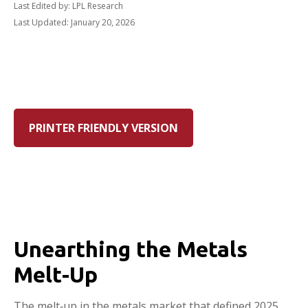
Last Edited by: LPL Research
Last Updated: January 20, 2026
PRINTER FRIENDLY VERSION
Unearthing the Metals
Melt-Up
The melt‑up in the metals market that defined 2025