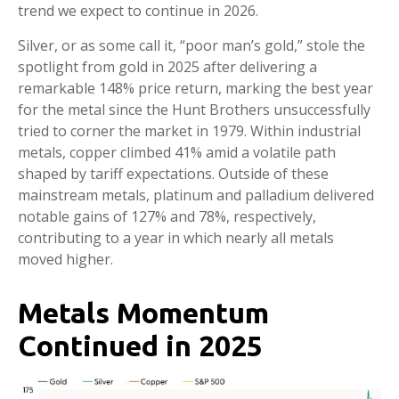
trend we expect to continue in 2026.
Silver, or as some call it, “poor man’s gold,” stole the
spotlight from gold in 2025 after delivering a
remarkable 148% price return, marking the best year
for the metal since the Hunt Brothers unsuccessfully
tried to corner the market in 1979. Within industrial
metals, copper climbed 41% amid a volatile path
shaped by tariff expectations. Outside of these
mainstream metals, platinum and palladium delivered
notable gains of 127% and 78%, respectively,
contributing to a year in which nearly all metals
moved higher.
Metals Momentum
Continued in 2025