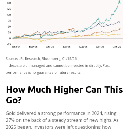
Source: LPL Research, Bloomberg, 01/15/26
Indexes are unmanaged and cannot be invested in directly. Past
performance is no guarantee of future results.
How Much Higher Can This
Go?
Gold delivered a strong performance in 2024, rising
27% on the back of a steady stream of new highs. As
2025 began, investors were left questioning how