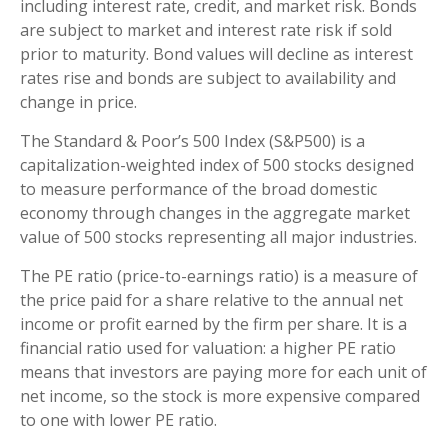
including interest rate, credit, and market risk. Bonds
are subject to market and interest rate risk if sold
prior to maturity. Bond values will decline as interest
rates rise and bonds are subject to availability and
change in price.
The Standard & Poor’s 500 Index (S&P500) is a
capitalization-weighted index of 500 stocks designed
to measure performance of the broad domestic
economy through changes in the aggregate market
value of 500 stocks representing all major industries.
The PE ratio (price-to-earnings ratio) is a measure of
the price paid for a share relative to the annual net
income or profit earned by the firm per share. It is a
financial ratio used for valuation: a higher PE ratio
means that investors are paying more for each unit of
net income, so the stock is more expensive compared
to one with lower PE ratio.