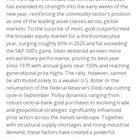
has extended its strength into the early weeks of the
new year, reinforcing the commodity sector’s position
as one of the leading asset classes across global
markets. To the surprise of most, gold outperformed
the broader equity market for a third consecutive
year, surging roughly 65% in 2025 and far exceeding
the S&P 500’s gains. Silver delivered an even more
extraordinary performance, posting its best year
since 1979 with annual gains near 150% and reaching
generational price highs. The rally, however, cannot
be attributed solely to a weaker U.S. dollar or the
resumption of the Federal Reserve’s (Fed) rate‑cutting
cycle in September. Policy dynamics ranging from
robust central‑bank gold purchases to evolving trade
and geopolitical strategies significantly influenced
price action across the metals landscape. Together
with structural supply shortages and rising industrial
demand, these factors have created a powerful