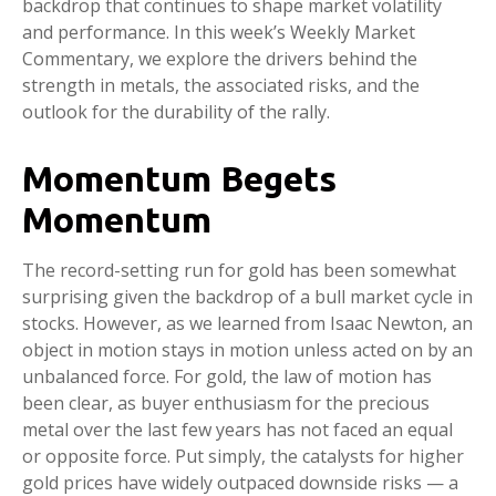
backdrop that continues to shape market volatility
and performance. In this week’s Weekly Market
Commentary, we explore the drivers behind the
strength in metals, the associated risks, and the
outlook for the durability of the rally.
Momentum Begets
Momentum
The record-setting run for gold has been somewhat
surprising given the backdrop of a bull market cycle in
stocks. However, as we learned from Isaac Newton, an
object in motion stays in motion unless acted on by an
unbalanced force. For gold, the law of motion has
been clear, as buyer enthusiasm for the precious
metal over the last few years has not faced an equal
or opposite force. Put simply, the catalysts for higher
gold prices have widely outpaced downside risks — a