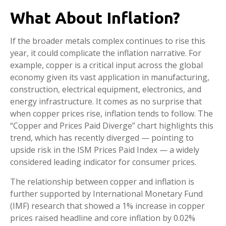
What About Inflation?
If the broader metals complex continues to rise this
year, it could complicate the inflation narrative. For
example, copper is a critical input across the global
economy given its vast application in manufacturing,
construction, electrical equipment, electronics, and
energy infrastructure. It comes as no surprise that
when copper prices rise, inflation tends to follow. The
“Copper and Prices Paid Diverge” chart highlights this
trend, which has recently diverged — pointing to
upside risk in the ISM Prices Paid Index — a widely
considered leading indicator for consumer prices.
The relationship between copper and inflation is
further supported by International Monetary Fund
(IMF) research that showed a 1% increase in copper
prices raised headline and core inflation by 0.02%