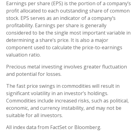
Earnings per share (EPS) is the portion of a company’s
profit allocated to each outstanding share of common
stock. EPS serves as an indicator of a company’s
profitability. Earnings per share is generally
considered to be the single most important variable in
determining a share’s price. It is also a major
component used to calculate the price-to-earnings
valuation ratio.
Precious metal investing involves greater fluctuation
and potential for losses.
The fast price swings in commodities will result in
significant volatility in an investor’s holdings.
Commodities include increased risks, such as political,
economic, and currency instability, and may not be
suitable for all investors.
All index data from FactSet or Bloomberg.