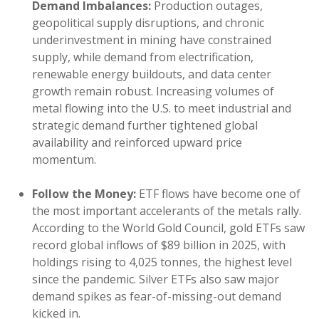
Demand Imbalances:
Production outages,
geopolitical supply disruptions, and chronic
underinvestment in mining have constrained
supply, while demand from electrification,
renewable energy buildouts, and data center
growth remain robust. Increasing volumes of
metal flowing into the U.S. to meet industrial and
strategic demand further tightened global
availability and reinforced upward price
momentum.
Follow the Money:
ETF flows have become one of
the most important accelerants of the metals rally.
According to the World Gold Council, gold ETFs saw
record global inflows of $89 billion in 2025, with
holdings rising to 4,025 tonnes, the highest level
since the pandemic. Silver ETFs also saw major
demand spikes as fear-of-missing-out demand
kicked in.