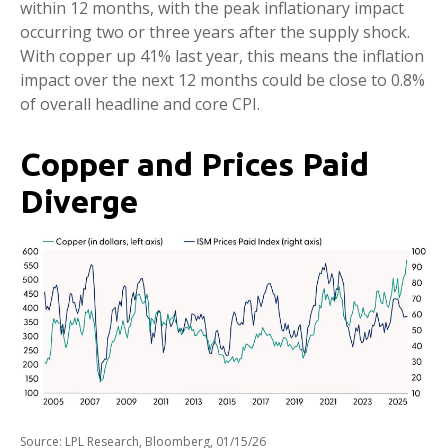
within 12 months, with the peak inflationary impact
occurring two or three years after the supply shock.
With copper up 41% last year, this means the inflation
impact over the next 12 months could be close to 0.8%
of overall headline and core CPI.
Copper and Prices Paid
Diverge
Source: LPL Research, Bloomberg, 01/15/26