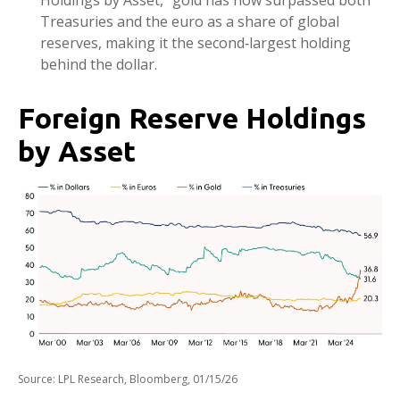
Holdings by Asset,” gold has now surpassed both
Treasuries and the euro as a share of global
reserves, making it the second‑largest holding
behind the dollar.
Foreign Reserve Holdings
by Asset
Source: LPL Research, Bloomberg, 01/15/26