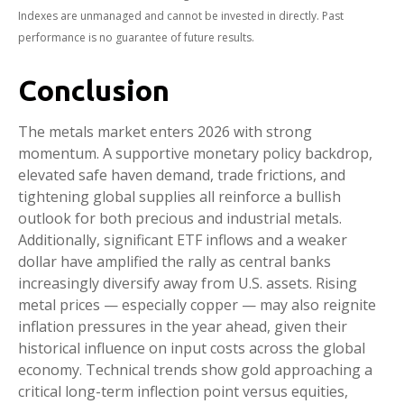
Indexes are unmanaged and cannot be invested in directly. Past
performance is no guarantee of future results.
Conclusion
The metals market enters 2026 with strong
momentum. A supportive monetary policy backdrop,
elevated safe haven demand, trade frictions, and
tightening global supplies all reinforce a bullish
outlook for both precious and industrial metals.
Additionally, significant ETF inflows and a weaker
dollar have amplified the rally as central banks
increasingly diversify away from U.S. assets. Rising
metal prices — especially copper — may also reignite
inflation pressures in the year ahead, given their
historical influence on input costs across the global
economy. Technical trends show gold approaching a
critical long-term inflection point versus equities,