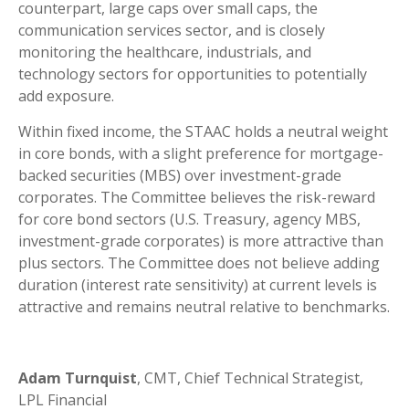
counterpart, large caps over small caps, the
communication services sector, and is closely
monitoring the healthcare, industrials, and
technology sectors for opportunities to potentially
add exposure.
Within fixed income, the STAAC holds a neutral weight
in core bonds, with a slight preference for mortgage-
backed securities (MBS) over investment-grade
corporates. The Committee believes the risk-reward
for core bond sectors (U.S. Treasury, agency MBS,
investment-grade corporates) is more attractive than
plus sectors. The Committee does not believe adding
duration (interest rate sensitivity) at current levels is
attractive and remains neutral relative to benchmarks.
Adam Turnquist
, CMT, Chief Technical Strategist,
LPL Financial