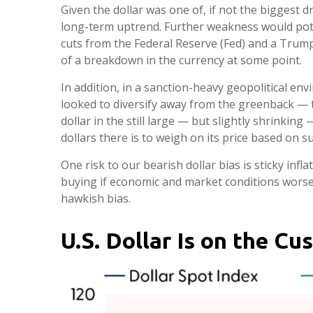
Given the dollar was one of, if not the biggest d
long-term uptrend. Further weakness would pote
cuts from the Federal Reserve (Fed) and a Trump 
of a breakdown in the currency at some point.
In addition, in a sanction-heavy geopolitical e
looked to diversify away from the greenback — the
dollar in the still large — but slightly shrinkin
dollars there is to weigh on its price based on 
One risk to our bearish dollar bias is sticky infl
buying if economic and market conditions worse
hawkish bias.
U.S. Dollar Is on the C