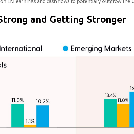
tion EM earnings and cash flows to potentially outgrow the U
Strong and Getting Stronger