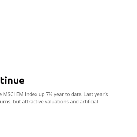
tinue
he MSCI EM Index up 7% year to date. Last year’s
s, but attractive valuations and artificial