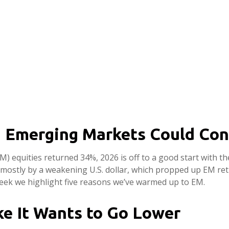
n Emerging Markets Could Con
M) equities returned 34%, 2026 is off to a good start with t
ostly by a weakening U.S. dollar, which propped up EM return
 week we highlight five reasons we’ve warmed up to EM.
ike It Wants to Go Lower