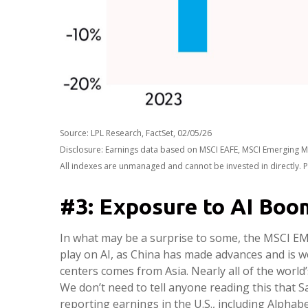
Source: LPL Research, FactSet, 02/05/26
Disclosure: Earnings data based on MSCI EAFE, MSCI Emerging M
All indexes are unmanaged and cannot be invested in directly. P
#3: Exposure to AI Boo
In what may be a surprise to some, the MSCI EM I
play on AI, as China has made advances and is w
centers comes from Asia. Nearly all of the worl
We don’t need to tell anyone reading this that 
reporting earnings in the U.S., including Alph