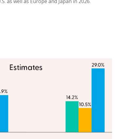
.S. as well as Europe and Japan in 2026.