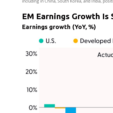
including in China, South Korea, and India, posi
EM Earnings Growth Is 
Earnings growth (YoY, %)