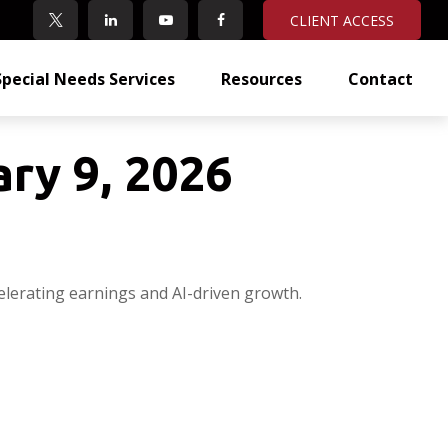
CLIENT ACCESS
Special Needs Services
Resources
Contact
ry 9, 2026
elerating earnings and AI-driven growth.