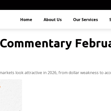
Home
About Us
Our Services
Commentary Februa
arkets look attractive in 2026, from dollar weakness to acc