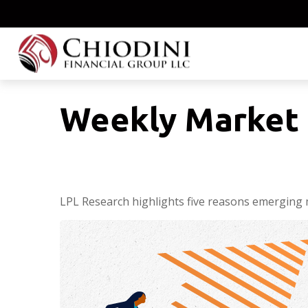
Weekly Market 
LPL Research highlights five reasons emerging m