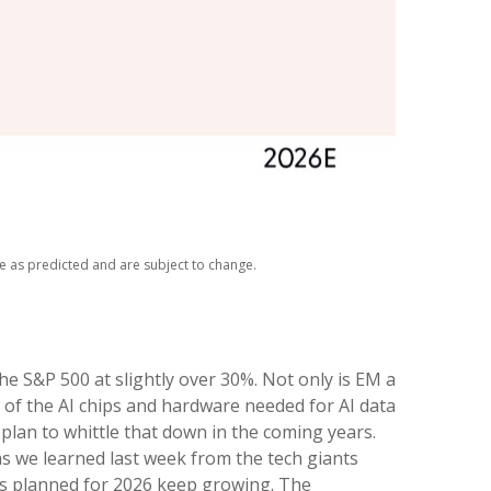
ze as predicted and are subject to change.
he S&P 500 at slightly over 30%. Not only is EM a
 of the AI chips and hardware needed for AI data
plan to whittle that down in the coming years.
as we learned last week from the tech giants
ts planned for 2026 keep growing. The