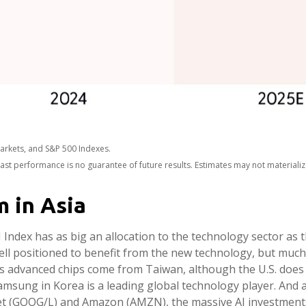
arkets, and S&P 500 Indexes.
ast performance is no guarantee of future results. Estimates may not materiali
m in Asia
ndex has as big an allocation to the technology sector as t
ell positioned to benefit from the new technology, but much
d’s advanced chips come from Taiwan, although the U.S. does 
Samsung in Korea is a leading global technology player. And 
abet (GOOG/L) and Amazon (AMZN), the massive AI investmen