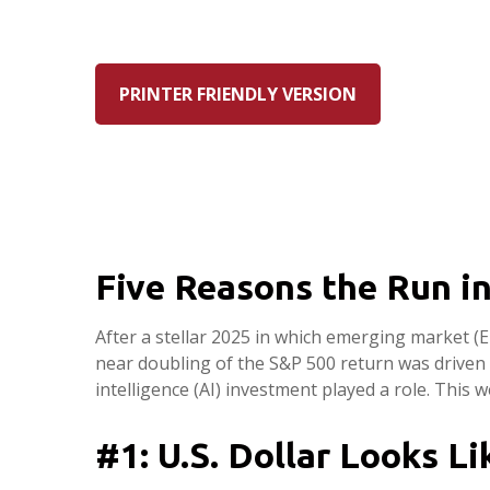
PRINTER FRIENDLY VERSION
Five Reasons the Run i
After a stellar 2025 in which emerging market (E
near doubling of the S&P 500 return was driven m
intelligence (AI) investment played a role. This
#1: U.S. Dollar Looks L