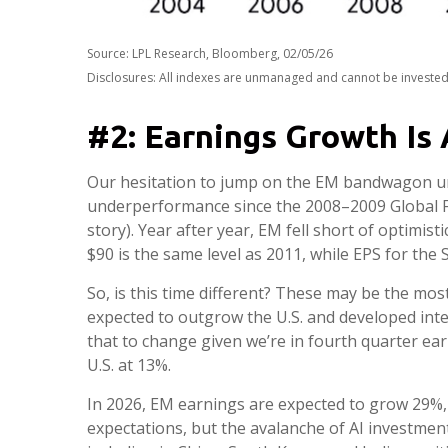
Source: LPL Research, Bloomberg, 02/05/26
Disclosures: All indexes are unmanaged and cannot be invested i
#2: Earnings Growth Is 
Our hesitation to jump on the EM bandwagon unt
underperformance since the 2008–2009 Global Fi
story). Year after year, EM fell short of optimis
$90 is the same level as 2011, while EPS for the
So, is this time different? These may be the mos
expected to outgrow the U.S. and developed int
that to change given we’re in fourth quarter ear
U.S. at 13%.
In 2026, EM earnings are expected to grow 29%,
expectations, but the avalanche of AI investment