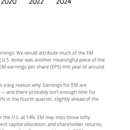
arnings. We would attribute much of the EM
U.S. dollar was another meaningful piece of the
r EM earnings per share (EPS) this year of around
 is a big reason why. Earnings for EM are
 — and there probably isn’t enough time for
% in the fourth quarter, slightly ahead of the
 the U.S. at 14%. EM may miss those lofty
ent capital allocation, and shareholder returns,