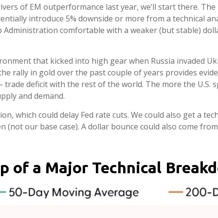
rivers of EM outperformance last year, we’ll start there. The 
ntially introduce 5% downside or more from a technical ana
Administration comfortable with a weaker (but stable) dolla
nvironment that kicked into high gear when Russia invaded U
 rally in gold over the past couple of years provides eviden
g — trade deficit with the rest of the world. The more the U.S
supply and demand.
ation, which could delay Fed rate cuts. We could also get a te
n (not our base case). A dollar bounce could also come from
usp of a Major Technical Break