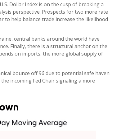
U.S. Dollar Index is on the cusp of breaking a
lysis perspective. Prospects for two more rate
r to help balance trade increase the likelihood
kraine, central banks around the world have
ce. Finally, there is a structural anchor on the
. spends on imports, the more global supply of
chnical bounce off 96 due to potential safe haven
 the incoming Fed Chair signaling a more
down