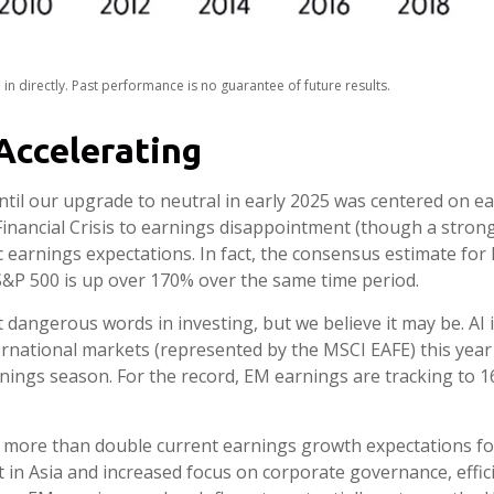
n directly. Past performance is no guarantee of future results.
Accelerating
il our upgrade to neutral in early 2025 was centered on e
nancial Crisis to earnings disappointment (though a strong 
tic earnings expectations. In fact, the consensus estimate fo
 S&P 500 is up over 170% over the same time period.
t dangerous words in investing, but we believe it may be. AI
ernational markets (represented by the MSCI EAFE) this year
nings season. For the record, EM earnings are tracking to 16
 more than double current earnings growth expectations for
 in Asia and increased focus on corporate governance, effici