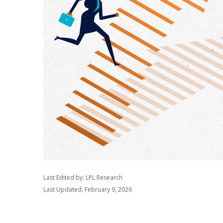
Last Edited by: LPL Research
Last Updated: February 9, 2026