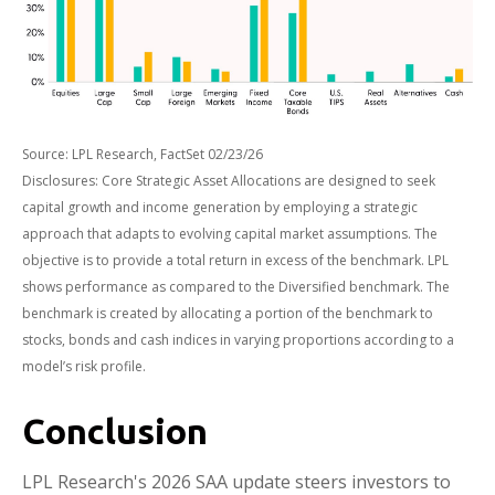
Source: LPL Research, FactSet 02/23/26
Disclosures: Core Strategic Asset Allocations are designed to seek
capital growth and income generation by employing a strategic
approach that adapts to evolving capital market assumptions. The
objective is to provide a total return in excess of the benchmark. LPL
shows performance as compared to the Diversified benchmark. The
benchmark is created by allocating a portion of the benchmark to
stocks, bonds and cash indices in varying proportions according to a
model’s risk profile.
Conclusion
LPL Research's 2026 SAA update steers investors to