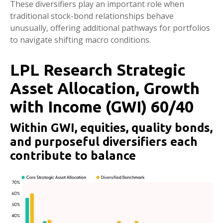
These diversifiers play an important role when
traditional stock-bond relationships behave
unusually, offering additional pathways for portfolios
to navigate shifting macro conditions.
LPL Research Strategic
Asset Allocation, Growth
with Income (GWI) 60/40
Within GWI, equities, quality bonds,
and purposeful diversifiers each
contribute to balance