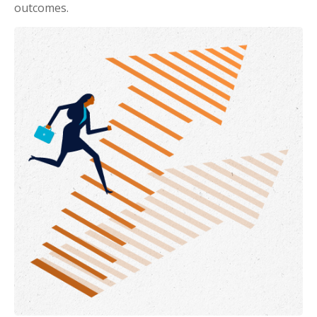
outcomes.