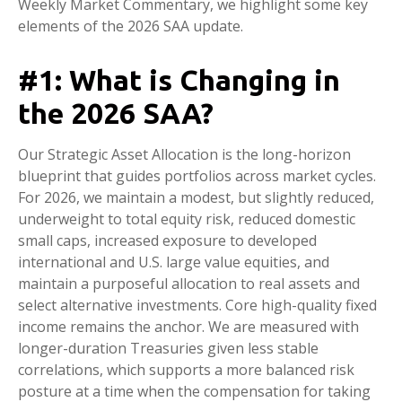
Weekly Market Commentary, we highlight some key
elements of the 2026 SAA update.
#1: What is Changing in
the 2026 SAA?
Our Strategic Asset Allocation is the long-horizon
blueprint that guides portfolios across market cycles.
For 2026, we maintain a modest, but slightly reduced,
underweight to total equity risk, reduced domestic
small caps, increased exposure to developed
international and U.S. large value equities, and
maintain a purposeful allocation to real assets and
select alternative investments. Core high-quality fixed
income remains the anchor. We are measured with
longer-duration Treasuries given less stable
correlations, which supports a more balanced risk
posture at a time when the compensation for taking