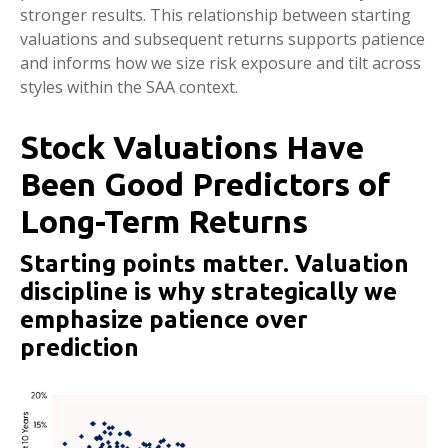
stronger results. This relationship between starting
valuations and subsequent returns supports patience
and informs how we size risk exposure and tilt across
styles within the SAA context.
Stock Valuations Have
Been Good Predictors of
Long-Term Returns
Starting points matter. Valuation
discipline is why strategically we
emphasize patience over
prediction