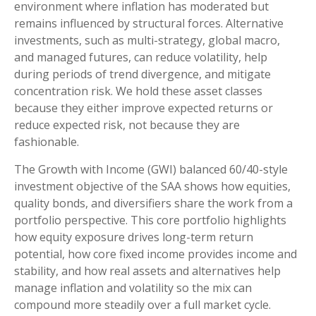
environment where inflation has moderated but
remains influenced by structural forces. Alternative
investments, such as multi-strategy, global macro,
and managed futures, can reduce volatility, help
during periods of trend divergence, and mitigate
concentration risk. We hold these asset classes
because they either improve expected returns or
reduce expected risk, not because they are
fashionable.
The Growth with Income (GWI) balanced 60/40-style
investment objective of the SAA shows how equities,
quality bonds, and diversifiers share the work from a
portfolio perspective. This core portfolio highlights
how equity exposure drives long-term return
potential, how core fixed income provides income and
stability, and how real assets and alternatives help
manage inflation and volatility so the mix can
compound more steadily over a full market cycle.