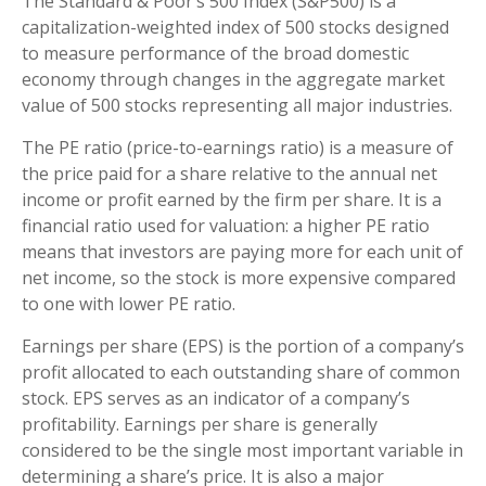
The Standard & Poor’s 500 Index (S&P500) is a
capitalization-weighted index of 500 stocks designed
to measure performance of the broad domestic
economy through changes in the aggregate market
value of 500 stocks representing all major industries.
The PE ratio (price-to-earnings ratio) is a measure of
the price paid for a share relative to the annual net
income or profit earned by the firm per share. It is a
financial ratio used for valuation: a higher PE ratio
means that investors are paying more for each unit of
net income, so the stock is more expensive compared
to one with lower PE ratio.
Earnings per share (EPS) is the portion of a company’s
profit allocated to each outstanding share of common
stock. EPS serves as an indicator of a company’s
profitability. Earnings per share is generally
considered to be the single most important variable in
determining a share’s price. It is also a major