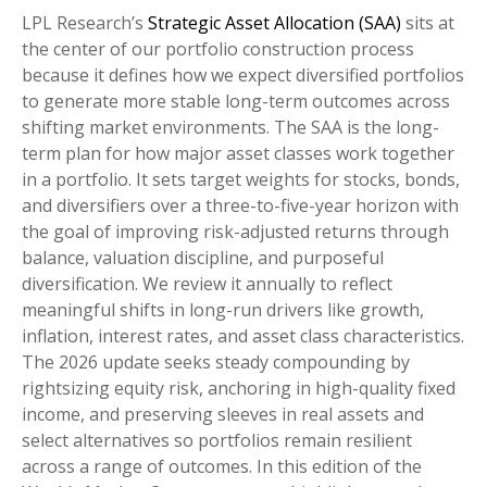
LPL Research’s
Strategic Asset Allocation (SAA)
sits at
the center of our portfolio construction process
because it defines how we expect diversified portfolios
to generate more stable long-term outcomes across
shifting market environments. The SAA is the long-
term plan for how major asset classes work together
in a portfolio. It sets target weights for stocks, bonds,
and diversifiers over a three-to-five-year horizon with
the goal of improving risk-adjusted returns through
balance, valuation discipline, and purposeful
diversification. We review it annually to reflect
meaningful shifts in long-run drivers like growth,
inflation, interest rates, and asset class characteristics.
The 2026 update seeks steady compounding by
rightsizing equity risk, anchoring in high-quality fixed
income, and preserving sleeves in real assets and
select alternatives so portfolios remain resilient
across a range of outcomes. In this edition of the