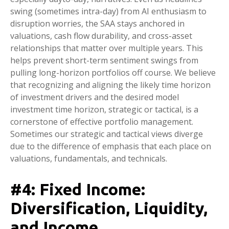
swing (sometimes intra-day) from AI enthusiasm to
disruption worries, the SAA stays anchored in
valuations, cash flow durability, and cross-asset
relationships that matter over multiple years. This
helps prevent short-term sentiment swings from
pulling long-horizon portfolios off course. We believe
that recognizing and aligning the likely time horizon
of investment drivers and the desired model
investment time horizon, strategic or tactical, is a
cornerstone of effective portfolio management.
Sometimes our strategic and tactical views diverge
due to the difference of emphasis that each place on
valuations, fundamentals, and technicals.
#4: Fixed Income:
Diversification, Liquidity,
and Income