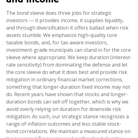
The bond sleeve does three jobs for strategic
investors — it provides income, it supplies liquidity,
and through diversification it offers ballast when risk
assets stumble. We emphasize high-quality core
taxable bonds, and, for tax-aware investors,
investment-grade municipals can stand in for the core
sleeve where appropriate. We keep duration (interest-
rate sensitivity) from dominating the defense and let
the core sleeve do what it does best and provide risk
mitigation in ordinary financial market corrections,
something that longer-duration fixed income may not
do. Recent years have shown that stocks and longer-
duration bonds can sell off together, which is why we
avoid overly relying on duration for downside risk
mitigation. As such, our strategic stance recognizes a
range of inflation outcomes and less stable stock-
bond correlations. We maintain a measured stance on