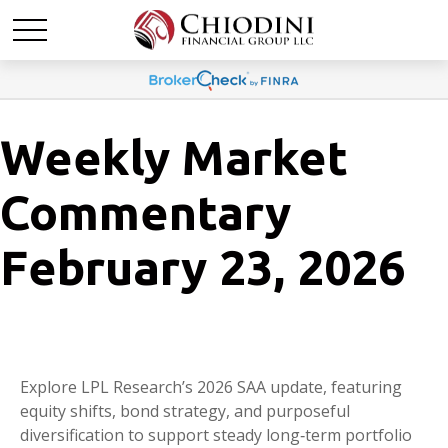
Weekly Market
Commentary
February 23, 2026
Explore LPL Research’s 2026 SAA update, featuring
equity shifts, bond strategy, and purposeful
diversification to support steady long‑term portfolio