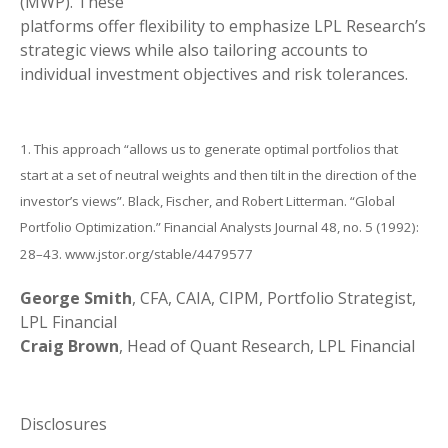
(MWP). These
platforms offer flexibility to emphasize LPL Research’s
strategic views while also tailoring accounts to
individual investment objectives and risk tolerances.
1. This approach “allows us to generate optimal portfolios that
start at a set of neutral weights and then tilt in the direction of the
investor’s views”. Black, Fischer, and Robert Litterman. “Global
Portfolio Optimization.” Financial Analysts Journal 48, no. 5 (1992):
28–43. www.jstor.org/stable/4479577
George Smith
, CFA, CAIA, CIPM, Portfolio Strategist,
LPL Financial
Craig Brown
, Head of Quant Research, LPL Financial
Disclosures