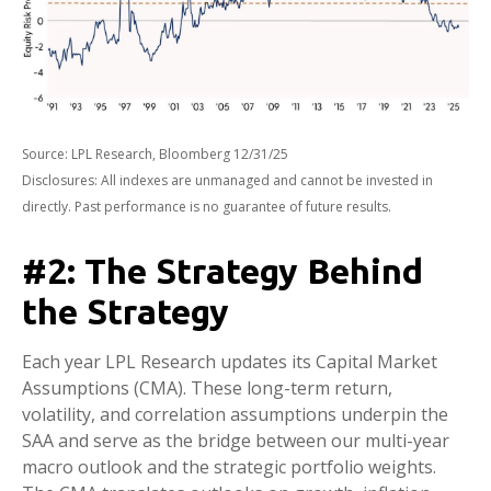
Source: LPL Research, Bloomberg 12/31/25
Disclosures: All indexes are unmanaged and cannot be invested in
directly. Past performance is no guarantee of future results.
#2: The Strategy Behind
the Strategy
Each year LPL Research updates its Capital Market
Assumptions (CMA). These long-term return,
volatility, and correlation assumptions underpin the
SAA and serve as the bridge between our multi-year
macro outlook and the strategic portfolio weights.