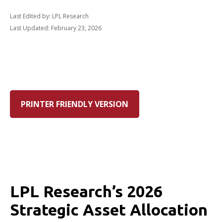
Last Edited by: LPL Research
Last Updated: February 23, 2026
PRINTER FRIENDLY VERSION
LPL Research’s 2026
Strategic Asset Allocation