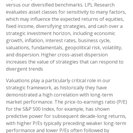
versus our diversified benchmarks. LPL Research
evaluates asset classes for sensitivity to many factors,
which may influence the expected returns of equities,
fixed income, diversifying strategies, and cash over a
strategic investment horizon, including economic
growth, inflation, interest rates, business cycle,
valuations, fundamentals, geopolitical risk, volatility,
and dispersion. Higher cross-asset dispersion
increases the value of strategies that can respond to
divergent trends
Valuations play a particularly critical role in our
strategic framework, as historically they have
demonstrated a high correlation with long-term
market performance. The price-to-earnings ratio (P/E)
for the S&P 500 Index, for example, has shown
predictive power for subsequent decade-long returns,
with higher P/Es typically preceding weaker long-term
performance and lower P/Es often followed by