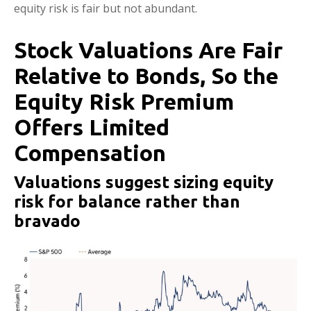
equity risk is fair but not abundant.
Stock Valuations Are Fair
Relative to Bonds, So the
Equity Risk Premium
Offers Limited
Compensation
Valuations suggest sizing equity
risk for balance rather than
bravado