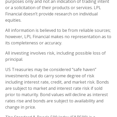
purposes only and not an indication of trading intent
or a solicitation of their products or services. LPL
Financial doesn’t provide research on individual
equities.
All information is believed to be from reliable sources;
however, LPL Financial makes no representation as to
its completeness or accuracy.
All investing involves risk, including possible loss of
principal.
US Treasuries may be considered “safe haven”
investments but do carry some degree of risk
including interest rate, credit, and market risk. Bonds
are subject to market and interest rate risk if sold
prior to maturity. Bond values will decline as interest
rates rise and bonds are subject to availability and
change in price.