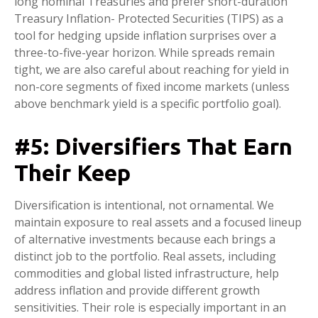
long nominal Treasuries and prefer short-duration
Treasury Inflation- Protected Securities (TIPS) as a
tool for hedging upside inflation surprises over a
three-to-five-year horizon. While spreads remain
tight, we are also careful about reaching for yield in
non-core segments of fixed income markets (unless
above benchmark yield is a specific portfolio goal).
#5: Diversifiers That Earn
Their Keep
Diversification is intentional, not ornamental. We
maintain exposure to real assets and a focused lineup
of alternative investments because each brings a
distinct job to the portfolio. Real assets, including
commodities and global listed infrastructure, help
address inflation and provide different growth
sensitivities. Their role is especially important in an