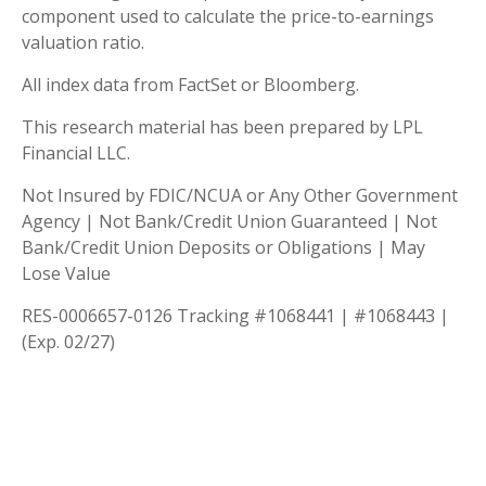
component used to calculate the price-to-earnings
valuation ratio.
All index data from FactSet or Bloomberg.
This research material has been prepared by LPL
Financial LLC.
Not Insured by FDIC/NCUA or Any Other Government
Agency | Not Bank/Credit Union Guaranteed | Not
Bank/Credit Union Deposits or Obligations | May
Lose Value
RES-0006657-0126 Tracking #1068441 | #1068443 |
(Exp. 02/27)