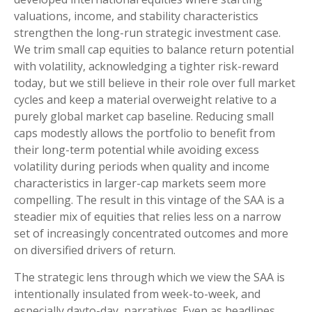
valuations, income, and stability characteristics
strengthen the long-run strategic investment case.
We trim small cap equities to balance return potential
with volatility, acknowledging a tighter risk-reward
today, but we still believe in their role over full market
cycles and keep a material overweight relative to a
purely global market cap baseline. Reducing small
caps modestly allows the portfolio to benefit from
their long-term potential while avoiding excess
volatility during periods when quality and income
characteristics in larger-cap markets seem more
compelling. The result in this vintage of the SAA is a
steadier mix of equities that relies less on a narrow
set of increasingly concentrated outcomes and more
on diversified drivers of return.
The strategic lens through which we view the SAA is
intentionally insulated from week-to-week, and
especially dayto-day, narratives. Even as headlines