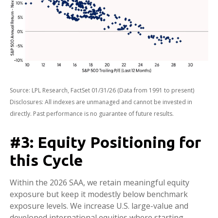
Source: LPL Research, FactSet 01/31/26 (Data from 1991 to present)
Disclosures: All indexes are unmanaged and cannot be invested in
directly. Past performance is no guarantee of future results.
#3: Equity Positioning for
this Cycle
Within the 2026 SAA, we retain meaningful equity
exposure but keep it modestly below benchmark
exposure levels. We increase U.S. large-value and
developed international equities where starting