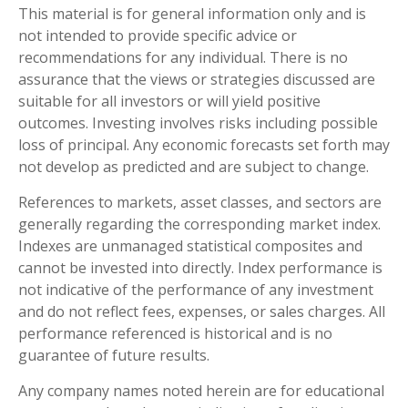
This material is for general information only and is
not intended to provide specific advice or
recommendations for any individual. There is no
assurance that the views or strategies discussed are
suitable for all investors or will yield positive
outcomes. Investing involves risks including possible
loss of principal. Any economic forecasts set forth may
not develop as predicted and are subject to change.
References to markets, asset classes, and sectors are
generally regarding the corresponding market index.
Indexes are unmanaged statistical composites and
cannot be invested into directly. Index performance is
not indicative of the performance of any investment
and do not reflect fees, expenses, or sales charges. All
performance referenced is historical and is no
guarantee of future results.
Any company names noted herein are for educational