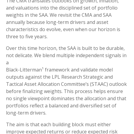
The CMA translates outlooks on growth, inflation,
and valuations into the disciplined set of portfolio
weights in the SAA. We revisit the CMA and SAA
annually because long-term drivers and asset
characteristics do evolve, even when our horizon is
three to five years.
Over this time horizon, the SAA is built to be durable,
not delicate. We blend multiple independent signals in
a
Black-Litterman¹ framework and validate model
outputs against the LPL Research Strategic and
Tactical Asset Allocation Committee’s (STAAC) outlook
before finalizing weights. This process helps ensure
no single viewpoint dominates the allocation and that
portfolios reflect a balanced and diversified set of
long-term drivers.
The aim is that each building block must either
improve expected returns or reduce expected risk