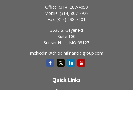
Office:
(314) 287-4050
Mobile:
(314) 807-2928
Fax:
(314) 238-7201
3636 S. Geyer Rd
Suite 100
Sunset Hills ,
MO
63127
mchiodini@chiodinifinancialgroup.com
Quick Links
Retirement
Investment
Estate
Insurance
Tax
Money