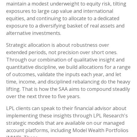
maintain a modest underweight to equity risk, tilting
exposures to large cap value and international
equities, and continuing to allocate to a dedicated
exposure to a diversifying basket of real assets and
alternative investments.
Strategic allocation is about robustness over
extended periods, not precision over short ones.
Through our combination of qualitative insight and
quantitative discipline, we build allocations for a range
of outcomes, validate the inputs each year, and let
time, income, and disciplined rebalancing do the heavy
lifting. That is how the SAA aims to compound steadily
over the next three to five years.
LPL clients can speak to their financial advisor about
implementing these insights through LPL Research's
strategic models that are available on our managed
account platforms, including Model Wealth Portfolios