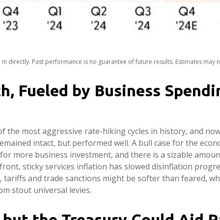
n directly. Past performance is no guarantee of future results. Estimates may 
h, Fueled by Business Spendi
of the most aggressive rate-hiking cycles in history, and now,
mained intact, but performed well. A bull case for the ec
for more business investment, and there is a sizable amount
ront, sticky services inflation has slowed disinflation progr
id, tariffs and trade sanctions might be softer than feared, 
m stout universal levies.
, but the Treasury Could Aid R