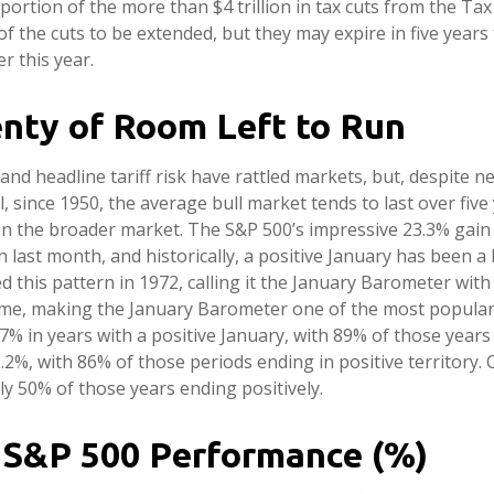
ortion of the more than $4 trillion in tax cuts from the Tax
 of the cuts to be extended, but they may expire in five year
r this year.
enty of Room Left to Run
 headline tariff risk have rattled markets, but, despite ne
l, since 1950, the average bull market tends to last over five
in the broader market. The S&P 500’s impressive 23.3% gain 
 last month, and historically, a positive January has been a b
ed this pattern in 1972, calling it the January Barometer wit
 time, making the January Barometer one of the most popular
 in years with a positive January, with 89% of those years a
, with 86% of those periods ending in positive territory. 
y 50% of those years ending positively.
 S&P 500 Performance (%)