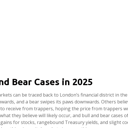
 and Bear Cases in 2025
arkets can be traced back to London’s financial district in t
 upwards, and a bear swipes its paws downwards. Others beli
to receive from trappers, hoping the price from trappers wo
 what they believe will likely occur, and bull and bear cases 
gains for stocks, rangebound Treasury yields, and slight coo