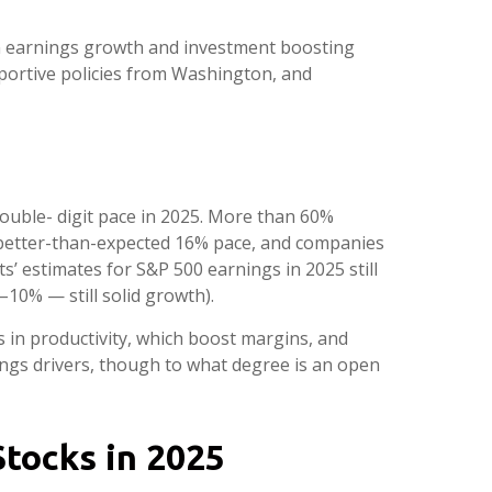
iven earnings growth and investment boosting
pportive policies from Washington, and
ouble- digit pace in 2025. More than 60%
 better-than-expected 16% pace, and companies
’ estimates for S&P 500 earnings in 2025 still
10% — still solid growth).
s in productivity, which boost margins, and
nings drivers, though to what degree is an open
Stocks in 2025