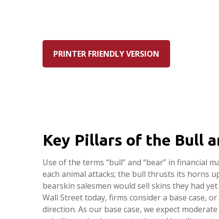
PRINTER FRIENDLY VERSION
Key Pillars of the Bull
Use of the terms “bull” and “bear” in financial m
each animal attacks; the bull thrusts its horns
bearskin salesmen would sell skins they had yet 
Wall Street today, firms consider a base case, or
direction. As our base case, we expect moderate 