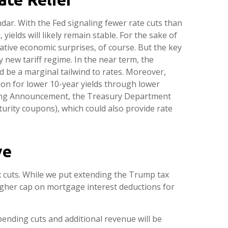
dar. With the Fed signaling fewer rate cuts than
yields will likely remain stable. For the sake of
ative economic surprises, of course. But the key
y new tariff regime. In the near term, the
 be a marginal tailwind to rates. Moreover,
on for lower 10-year yields through lower
unding Announcement, the Treasury Department
urity coupons), which could also provide rate
ve
 cuts. While we put extending the Trump tax
higher cap on mortgage interest deductions for
pending cuts and additional revenue will be