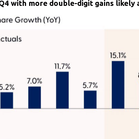
Q4 with more double-digit gains likely