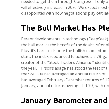
needed to get them through Congress. If only a p
will effectively increase in 2026. We expect most
disappointed with how negotiations play out late
The Bull Market Has Pl
Recent developments in technology (DeepSeek) and
the bull market the benefit of the doubt. After al
Plus, it’s hard to dispute the bullish momentum 
start, the index rebounded to achieve a 2.7% gain
creator of the “Stock Trader’s Almanac,” identifi
the year.” Hirsch’s adage has stood the test of
the S&P 500 has averaged an annual return of 17%
has averaged February–December returns of 12.2%
January, annual returns averaged -1.7%, with onl
January Barometer and