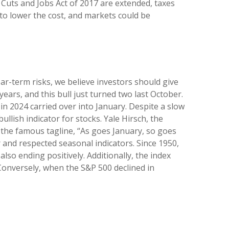
 Cuts and Jobs Act of 2017 are extended, taxes
s to lower the cost, and markets could be
ar-term risks, we believe investors should give
 years, and this bull just turned two last October.
in 2024 carried over into January. Despite a slow
ullish indicator for stocks. Yale Hirsch, the
h the famous tagline, “As goes January, so goes
 and respected seasonal indicators. Since 1950,
lso ending positively. Additionally, the index
Conversely, when the S&P 500 declined in