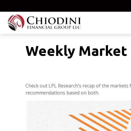
Weekly Market 
Check out LPL Research’s recap of the markets 
recommendations based on both.