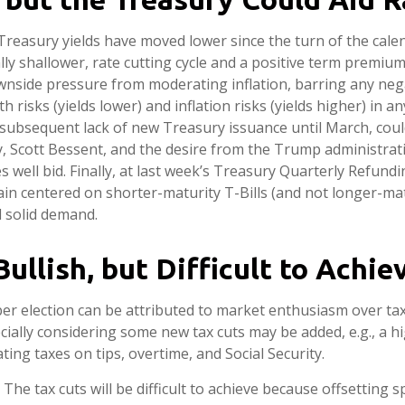
Treasury yields have moved lower since the turn of the calen
ly shallower, rate cutting cycle and a positive term premium, 
downside pressure from moderating inflation, barring any neg
sks (yields lower) and inflation risks (yields higher) in an
subsequent lack of new Treasury issuance until March, could
 Scott Bessent, and the desire from the Trump administrati
es well bid. Finally, at last week’s Treasury Quarterly Ref
n centered on shorter-maturity T-Bills (and not longer-mat
l solid demand.
ullish, but Difficult to Achie
r election can be attributed to market enthusiasm over tax
ecially considering some new tax cuts may be added, e.g., a 
ting taxes on tips, overtime, and Social Security.
e tax cuts will be difficult to achieve because offsetting s