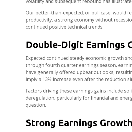
volatility and subsequent rebound has illustrated
Our better-than-expected, or bull case, would fe
productivity, a strong economy without recessio
continued positive technical trends.
Double-Digit Earnings 
Expected continued steady economic growth shou
through fourth quarter earnings season, earnin
have generally offered upbeat outlooks, resulti
imply a 13% increase even after the reduction s
Factors driving these earnings gains include sol
deregulation, particularly for financial and ene
question.
Strong Earnings Growth 