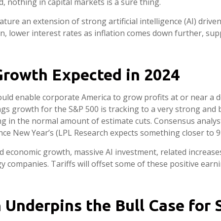
, nothing in capital markets is a sure thing.
ature an extension of strong artificial intelligence (AI) dr
n, lower interest rates as inflation comes down further, su
Growth Expected in 2024
ld enable corporate America to grow profits at or near a d
gs growth for the S&P 500 is tracking to a very strong and
ng in the normal amount of estimate cuts. Consensus analysts
ince New Year’s (LPL Research expects something closer to 9–
id economic growth, massive AI investment, related increase
rgy companies. Tariffs will offset some of these positive ear
Underpins the Bull Case for 