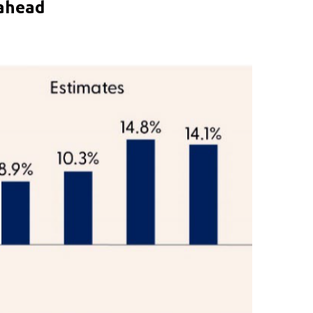
 ahead