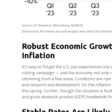
Source: LPL Research, Bloomberg, 02/06/25
Disclosures: All indexes are unmanaged and cannot be invested i
Robust Economic Growt
Inflation
It’s easy to forget the U.S. just experienced one 
cutting campaign — and the economy not only re
stemming from a few areas. Conditions are ripe 
and research and development. On the inflation f
this spring. Further, though the situation is flu
and gross domestic product (GDP) headwinds fro
Stable Rates Are Likely