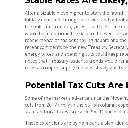
After a sizable move higher to start the month, 
initially expected through a slower, and potential
the bull case scenario, yields could feel some 
would be monitoring the balance between growth ri
reemergence of the debt ceiling debate and the 
recent comments by the new Treasury Secretary,
energy prices and spending cuts could keep rat
noted that Treasury issuance trends would remai
relief as coupon supply remains steady amid stil
Potential Tax Cuts Are B
Some of the market’s advance since the Novembe
cuts from 2017 firmly in the bullish column, esp
state and local taxes (so-called SALT) and elimina
These extensions are by no means a slam-dunk. Th