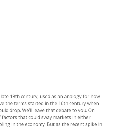
he late 19th century, used as an analogy for how
eve the terms started in the 16th century when
uld drop. We’ll leave that debate to you. On
of factors that could sway markets in either
ling in the economy. But as the recent spike in