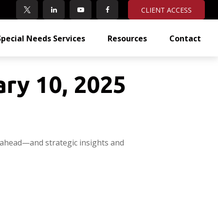
CLIENT ACCESS
Special Needs Services
Resources
Contact
ry 10, 2025
 ahead—and strategic insights and