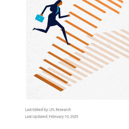
Last Edited by: LPL Research
Last Updated: February 10, 2025