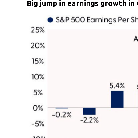
Big jump in earnings growth in 