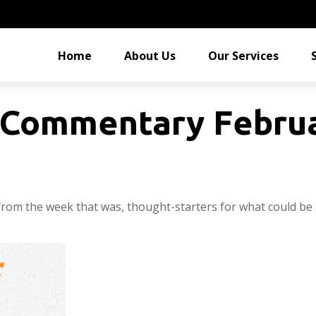
Home
About Us
Our Services
Commentary Februa
from the week that was, thought-starters for what could be