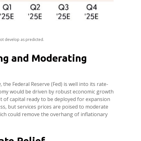
not develop as predicted.
ng and Moderating
 the Federal Reserve (Fed) is well into its rate-
onomy would be driven by robust economic growth
 of capital ready to be deployed for expansion
ess, but services prices are poised to moderate
which could remove the overhang of inflationary
ate Relief