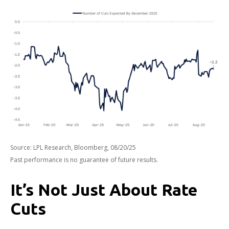
Source: LPL Research, Bloomberg, 08/20/25
Past performance is no guarantee of future results.
It’s Not Just About Rate
Cuts