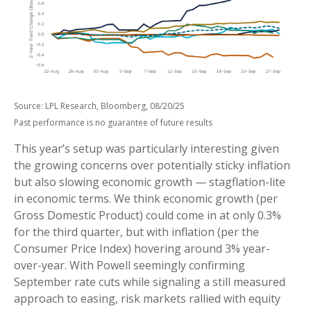
Source: LPL Research, Bloomberg, 08/20/25
Past performance is no guarantee of future results
This year’s setup was particularly interesting given
the growing concerns over potentially sticky inflation
but also slowing economic growth — stagflation-lite
in economic terms. We think economic growth (per
Gross Domestic Product) could come in at only 0.3%
for the third quarter, but with inflation (per the
Consumer Price Index) hovering around 3% year-
over-year. With Powell seemingly confirming
September rate cuts while signaling a still measured
approach to easing, risk markets rallied with equity