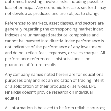
outcomes. Investing involves risks including possible
loss of principal. Any economic forecasts set forth may
not develop as predicted and are subject to change.
References to markets, asset classes, and sectors are
generally regarding the corresponding market index.
Indexes are unmanaged statistical composites and
cannot be invested into directly. Index performance is
not indicative of the performance of any investment
and do not reflect fees, expenses, or sales charges. All
performance referenced is historical and is no
guarantee of future results.
Any company names noted herein are for educational
purposes only and not an indication of trading intent
or a solicitation of their products or services. LPL
Financial doesn’t provide research on individual
equities.
All information is believed to be from reliable sources;