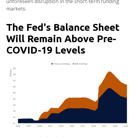
unforeseen disruption in the short-term funding
markets.
The Fed's Balance Sheet
Will Remain Above Pre-
COVID-19 Levels