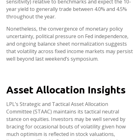
sensitivity) relative to benchmarks and expect the 10-
year yield to generally trade between 4.0% and 4.5%
throughout the year.
Nonetheless, the convergence of monetary policy
uncertainty, political pressure on Fed independence,
and ongoing balance sheet normalization suggests
that volatility across fixed income markets may persist
well beyond last weekend’s symposium.
Asset Allocation Insights
LPL’s Strategic and Tactical Asset Allocation
Committee (STAAC) maintains its tactical neutral
stance on equities. Investors may be well served by
bracing for occasional bouts of volatility given how
much optimism is reflected in stock valuations,