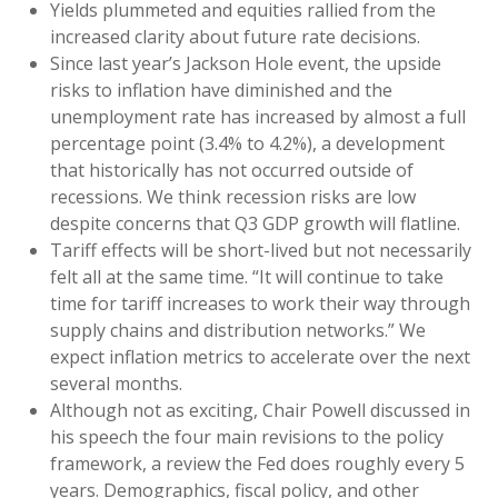
Yields plummeted and equities rallied from the
increased clarity about future rate decisions.
Since last year’s Jackson Hole event, the upside
risks to inflation have diminished and the
unemployment rate has increased by almost a full
percentage point (3.4% to 4.2%), a development
that historically has not occurred outside of
recessions. We think recession risks are low
despite concerns that Q3 GDP growth will flatline.
Tariff effects will be short-lived but not necessarily
felt all at the same time. “It will continue to take
time for tariff increases to work their way through
supply chains and distribution networks.” We
expect inflation metrics to accelerate over the next
several months.
Although not as exciting, Chair Powell discussed in
his speech the four main revisions to the policy
framework, a review the Fed does roughly every 5
years. Demographics, fiscal policy, and other