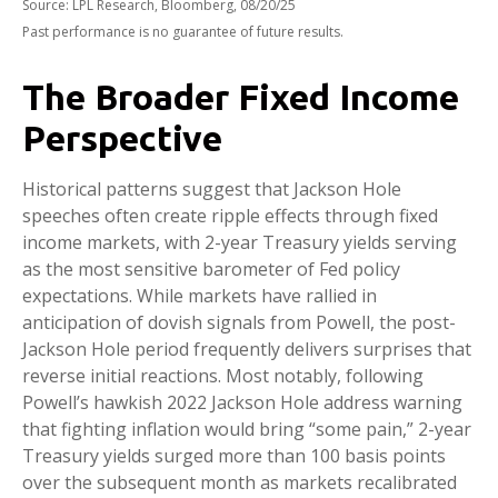
Source: LPL Research, Bloomberg, 08/20/25
Past performance is no guarantee of future results.
The Broader Fixed Income
Perspective
Historical patterns suggest that Jackson Hole
speeches often create ripple effects through fixed
income markets, with 2-year Treasury yields serving
as the most sensitive barometer of Fed policy
expectations. While markets have rallied in
anticipation of dovish signals from Powell, the post-
Jackson Hole period frequently delivers surprises that
reverse initial reactions. Most notably, following
Powell’s hawkish 2022 Jackson Hole address warning
that fighting inflation would bring “some pain,” 2-year
Treasury yields surged more than 100 basis points
over the subsequent month as markets recalibrated