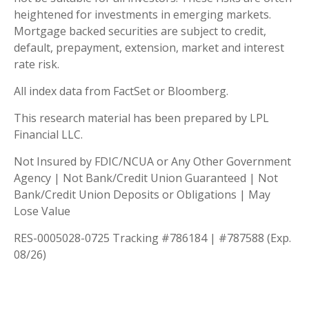
heightened for investments in emerging markets.
Mortgage backed securities are subject to credit,
default, prepayment, extension, market and interest
rate risk.
All index data from FactSet or Bloomberg.
This research material has been prepared by LPL
Financial LLC.
Not Insured by FDIC/NCUA or Any Other Government
Agency | Not Bank/Credit Union Guaranteed | Not
Bank/Credit Union Deposits or Obligations | May
Lose Value
RES-0005028-0725 Tracking #786184 | #787588 (Exp.
08/26)