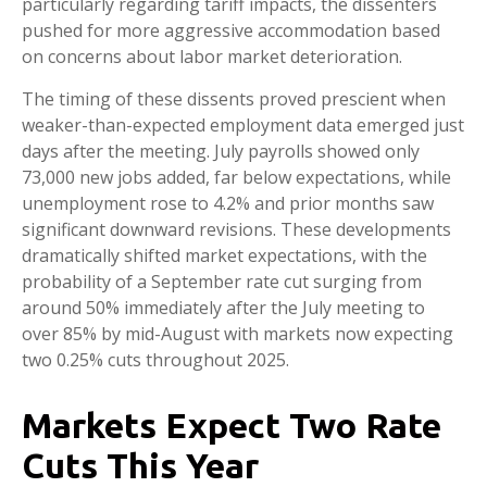
particularly regarding tariff impacts, the dissenters
pushed for more aggressive accommodation based
on concerns about labor market deterioration.
The timing of these dissents proved prescient when
weaker-than-expected employment data emerged just
days after the meeting. July payrolls showed only
73,000 new jobs added, far below expectations, while
unemployment rose to 4.2% and prior months saw
significant downward revisions. These developments
dramatically shifted market expectations, with the
probability of a September rate cut surging from
around 50% immediately after the July meeting to
over 85% by mid-August with markets now expecting
two 0.25% cuts throughout 2025.
Markets Expect Two Rate
Cuts This Year