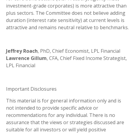
investment-grade corporates) is more attractive than
plus sectors. The Committee does not believe adding
duration (interest rate sensitivity) at current levels is
attractive and remains neutral relative to benchmarks.
Jeffrey Roach
, PhD, Chief Economist, LPL Financial
Lawrence Gillum
, CFA, Chief Fixed Income Strategist,
LPL Financial
Important Disclosures
This material is for general information only and is
not intended to provide specific advice or
recommendations for any individual. There is no
assurance that the views or strategies discussed are
suitable for all investors or will yield positive