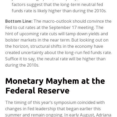
factors suggest that the long-term neutral fed
funds rate is likely higher than during the 2010s.
Bottom Line:
The macro-outlook should convince the
Fed to cut rates at the September 17 meeting. The
hint of upcoming rate cuts will tamp down yields and
bolster markets in the near term. But looking out on
the horizon, structural shifts in the economy have
created uncertainty about the long-run fed funds rate.
Suffice it to say, the neutral rate will be higher than
during the 2010s.
Monetary Mayhem at the
Federal Reserve
The timing of this year’s symposium coincided with
changes in Fed leadership that began earlier this
summer and remain ongoing. In early August, Adriana