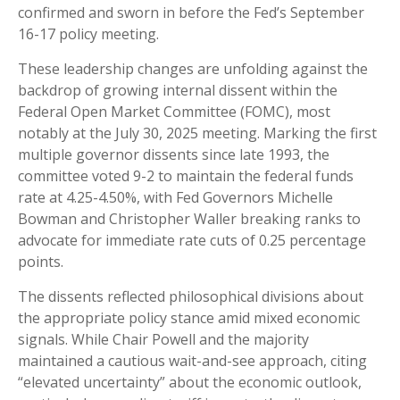
confirmed and sworn in before the Fed’s September
16-17 policy meeting.
These leadership changes are unfolding against the
backdrop of growing internal dissent within the
Federal Open Market Committee (FOMC), most
notably at the July 30, 2025 meeting. Marking the first
multiple governor dissents since late 1993, the
committee voted 9-2 to maintain the federal funds
rate at 4.25-4.50%, with Fed Governors Michelle
Bowman and Christopher Waller breaking ranks to
advocate for immediate rate cuts of 0.25 percentage
points.
The dissents reflected philosophical divisions about
the appropriate policy stance amid mixed economic
signals. While Chair Powell and the majority
maintained a cautious wait-and-see approach, citing
“elevated uncertainty” about the economic outlook,