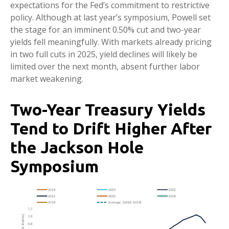
expectations for the Fed’s commitment to restrictive
policy. Although at last year’s symposium, Powell set
the stage for an imminent 0.50% cut and two-year
yields fell meaningfully. With markets already pricing
in two full cuts in 2025, yield declines will likely be
limited over the next month, absent further labor
market weakening.
Two-Year Treasury Yields
Tend to Drift Higher After
the Jackson Hole
Symposium