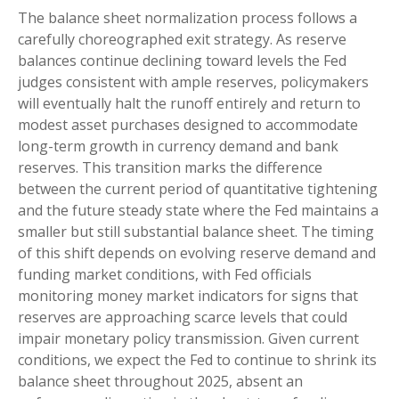
The balance sheet normalization process follows a
carefully choreographed exit strategy. As reserve
balances continue declining toward levels the Fed
judges consistent with ample reserves, policymakers
will eventually halt the runoff entirely and return to
modest asset purchases designed to accommodate
long-term growth in currency demand and bank
reserves. This transition marks the difference
between the current period of quantitative tightening
and the future steady state where the Fed maintains a
smaller but still substantial balance sheet. The timing
of this shift depends on evolving reserve demand and
funding market conditions, with Fed officials
monitoring money market indicators for signs that
reserves are approaching scarce levels that could
impair monetary policy transmission. Given current
conditions, we expect the Fed to continue to shrink its
balance sheet throughout 2025, absent an