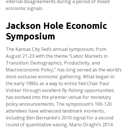
internal disagreements during a period of mixed
economic signals.
Jackson Hole Economic
Symposium
The Kansas City Fed’s annual symposium, from
August 21-23 with the theme “Labor Markets in
Transition: Demographics, Productivity, and
Macroeconomic Policy,” has long served as the world’s
most exclusive economic gathering. What began in
the early 1980s as a way to entice Fed Chair Paul
Volcker through excellent fly-fishing opportunities
has evolved into the premier venue for monetary
policy announcements. The symposium’s 100-120
attendees have witnessed landmark moments,
including Ben Bernanke’s 2010 signal for a second
round of quantitative easing, Mario Draghi’s 2014