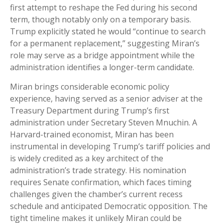
first attempt to reshape the Fed during his second
term, though notably only on a temporary basis.
Trump explicitly stated he would “continue to search
for a permanent replacement,” suggesting Miran’s
role may serve as a bridge appointment while the
administration identifies a longer-term candidate.
Miran brings considerable economic policy
experience, having served as a senior adviser at the
Treasury Department during Trump’s first
administration under Secretary Steven Mnuchin. A
Harvard-trained economist, Miran has been
instrumental in developing Trump’s tariff policies and
is widely credited as a key architect of the
administration’s trade strategy. His nomination
requires Senate confirmation, which faces timing
challenges given the chamber’s current recess
schedule and anticipated Democratic opposition. The
tight timeline makes it unlikely Miran could be