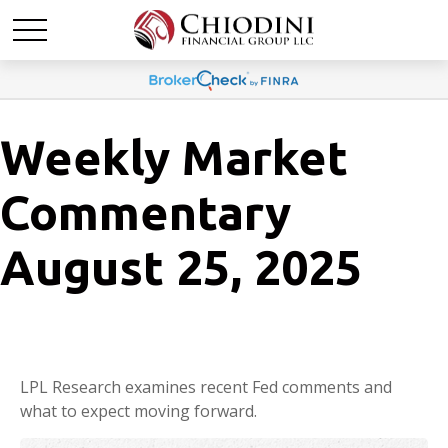
Weekly Market
Commentary
August 25, 2025
LPL Research examines recent Fed comments and
what to expect moving forward.