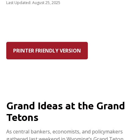
Last Updated: August 25, 2025
PRINTER FRIENDLY VERSION
Grand Ideas at the Grand
Tetons
As central bankers, economists, and policymakers
gathered last weekend in Wyoming’s Grand Teton