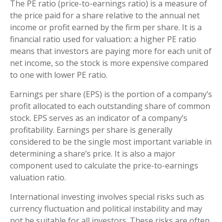
The PE ratio (price-to-earnings ratio) is a measure of
the price paid for a share relative to the annual net
income or profit earned by the firm per share. It is a
financial ratio used for valuation: a higher PE ratio
means that investors are paying more for each unit of
net income, so the stock is more expensive compared
to one with lower PE ratio.
Earnings per share (EPS) is the portion of a company’s
profit allocated to each outstanding share of common
stock. EPS serves as an indicator of a company’s
profitability. Earnings per share is generally
considered to be the single most important variable in
determining a share’s price. It is also a major
component used to calculate the price-to-earnings
valuation ratio.
International investing involves special risks such as
currency fluctuation and political instability and may
not be suitable for all investors. These risks are often