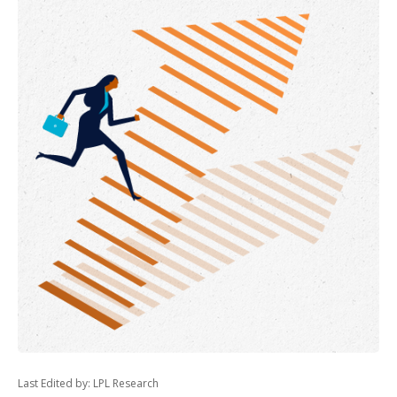
Last Edited by: LPL Research