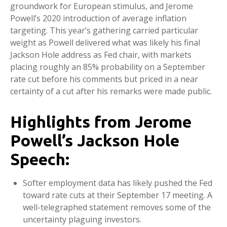
groundwork for European stimulus, and Jerome
Powell’s 2020 introduction of average inflation
targeting. This year’s gathering carried particular
weight as Powell delivered what was likely his final
Jackson Hole address as Fed chair, with markets
placing roughly an 85% probability on a September
rate cut before his comments but priced in a near
certainty of a cut after his remarks were made public.
Highlights from Jerome
Powell’s Jackson Hole
Speech:
Softer employment data has likely pushed the Fed
toward rate cuts at their September 17 meeting. A
well-telegraphed statement removes some of the
uncertainty plaguing investors.