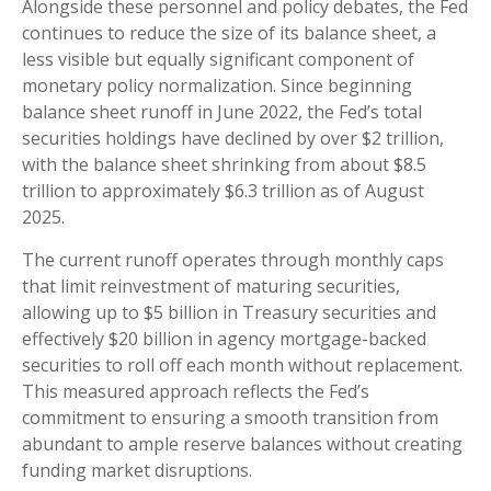
Alongside these personnel and policy debates, the Fed
continues to reduce the size of its balance sheet, a
less visible but equally significant component of
monetary policy normalization. Since beginning
balance sheet runoff in June 2022, the Fed’s total
securities holdings have declined by over $2 trillion,
with the balance sheet shrinking from about $8.5
trillion to approximately $6.3 trillion as of August
2025.
The current runoff operates through monthly caps
that limit reinvestment of maturing securities,
allowing up to $5 billion in Treasury securities and
effectively $20 billion in agency mortgage-backed
securities to roll off each month without replacement.
This measured approach reflects the Fed’s
commitment to ensuring a smooth transition from
abundant to ample reserve balances without creating
funding market disruptions.