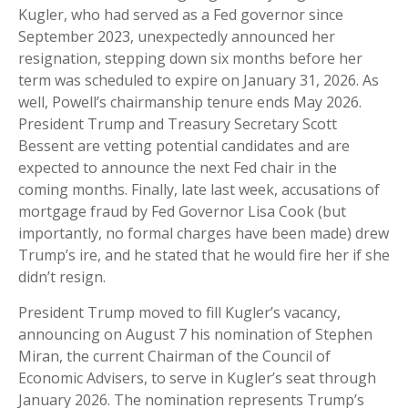
Kugler, who had served as a Fed governor since
September 2023, unexpectedly announced her
resignation, stepping down six months before her
term was scheduled to expire on January 31, 2026. As
well, Powell’s chairmanship tenure ends May 2026.
President Trump and Treasury Secretary Scott
Bessent are vetting potential candidates and are
expected to announce the next Fed chair in the
coming months. Finally, late last week, accusations of
mortgage fraud by Fed Governor Lisa Cook (but
importantly, no formal charges have been made) drew
Trump’s ire, and he stated that he would fire her if she
didn’t resign.
President Trump moved to fill Kugler’s vacancy,
announcing on August 7 his nomination of Stephen
Miran, the current Chairman of the Council of
Economic Advisers, to serve in Kugler’s seat through
January 2026. The nomination represents Trump’s