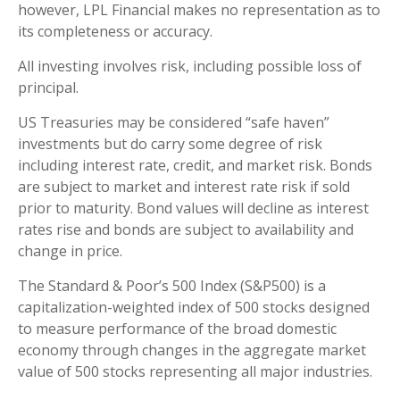
however, LPL Financial makes no representation as to
its completeness or accuracy.
All investing involves risk, including possible loss of
principal.
US Treasuries may be considered “safe haven”
investments but do carry some degree of risk
including interest rate, credit, and market risk. Bonds
are subject to market and interest rate risk if sold
prior to maturity. Bond values will decline as interest
rates rise and bonds are subject to availability and
change in price.
The Standard & Poor’s 500 Index (S&P500) is a
capitalization-weighted index of 500 stocks designed
to measure performance of the broad domestic
economy through changes in the aggregate market
value of 500 stocks representing all major industries.