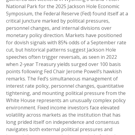
National Park for the 2025 Jackson Hole Economic
Symposium, the Federal Reserve (Fed) found itself at a
critical juncture marked by political pressures,
personnel changes, and internal divisions over
monetary policy direction. Markets have positioned
for dovish signals with 85% odds of a September rate
cut, but historical patterns suggest Jackson Hole
speeches often trigger reversals, as seen in 2022
when 2-year Treasury yields surged over 100 basis
points following Fed Chair Jerome Powell’s hawkish
remarks. The Fed’s simultaneous management of
interest rate policy, personnel changes, quantitative
tightening, and mounting political pressure from the
White House represents an unusually complex policy
environment. Fixed income investors face elevated
volatility across markets as the institution that has
long prided itself on independence and consensus
navigates both external political pressures and