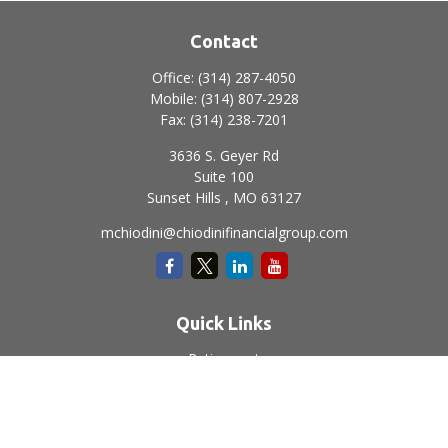
Contact
Office:
(314) 287-4050
Mobile:
(314) 807-2928
Fax:
(314) 238-7201
3636 S. Geyer Rd
Suite 100
Sunset Hills ,
MO
63127
mchiodini@chiodinifinancialgroup.com
Quick Links
Retirement
Investment
Estate
Insurance