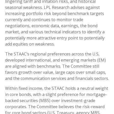
lingering tariff and inflation risks, and historical
seasonal weakness. LPL Research advises against
increasing portfolio risk beyond benchmark targets
currently and continues to monitor trade
negotiations, economic data, earnings, the bond
market, and various technical indicators to identify a
potentially more attractive entry point to potentially
add equities on weakness.
The STAAC’s regional preferences across the U.S,
developed international, and emerging markets (EM)
are aligned with benchmarks. The Committee still
favors growth over value, large caps over small caps,
and the communication services and financials sectors.
Within fixed income, the STAAC holds a neutral weight
in core bonds, with a slight preference for mortgage-
backed securities (MBS) over investment-grade
corporates. The Committee believes the risk-reward
for core bond sectors (U.S. Treasury, agency MBS,