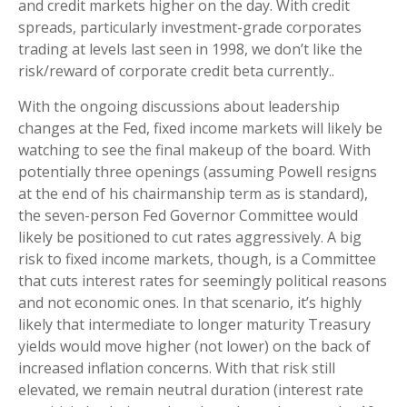
and credit markets higher on the day. With credit
spreads, particularly investment-grade corporates
trading at levels last seen in 1998, we don’t like the
risk/reward of corporate credit beta currently..
With the ongoing discussions about leadership
changes at the Fed, fixed income markets will likely be
watching to see the final makeup of the board. With
potentially three openings (assuming Powell resigns
at the end of his chairmanship term as is standard),
the seven-person Fed Governor Committee would
likely be positioned to cut rates aggressively. A big
risk to fixed income markets, though, is a Committee
that cuts interest rates for seemingly political reasons
and not economic ones. In that scenario, it’s highly
likely that intermediate to longer maturity Treasury
yields would move higher (not lower) on the back of
increased inflation concerns. With that risk still
elevated, we remain neutral duration (interest rate