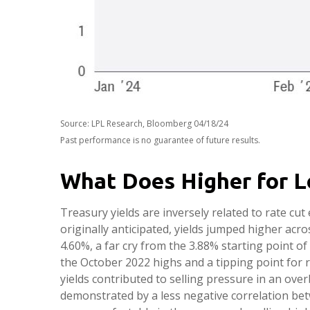
Source: LPL Research, Bloomberg 04/18/24
Past performance is no guarantee of future results.
What Does Higher for L
Treasury yields are inversely related to rate cu
originally anticipated, yields jumped higher acr
4.60%, a far cry from the 3.88% starting point of
the October 2022 highs and a tipping point for 
yields contributed to selling pressure in an ov
demonstrated by a less negative correlation be