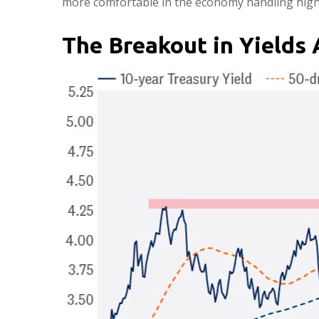
more comfortable in the economy handling highe
The Breakout in Yields 