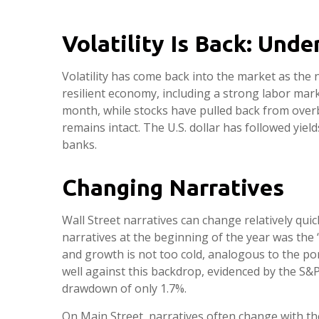
Volatility Is Back: Und
Volatility has come back into the market as the 
resilient economy, including a strong labor mark
month, while stocks have pulled back from over
remains intact. The U.S. dollar has followed yiel
banks.
Changing Narratives
Wall Street narratives can change relatively qui
narratives at the beginning of the year was the 
and growth is not too cold, analogous to the por
well against this backdrop, evidenced by the S&P
drawdown of only 1.7%.
On Main Street, narratives often change with the