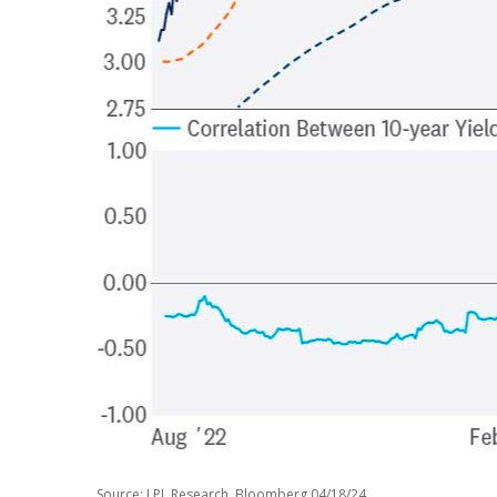
Source: LPL Research, Bloomberg 04/18/24