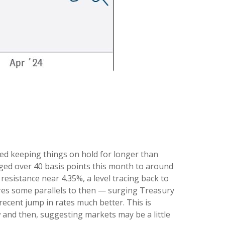
 Fed keeping things on hold for longer than
urged over 40 basis points this month to around
 resistance near 4.35%, a level tracing back to
ares some parallels to then — surging Treasury
ecent jump in rates much better. This is
and then, suggesting markets may be a little