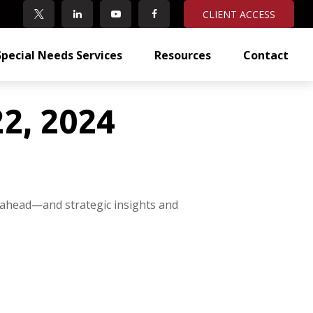
CLIENT ACCESS
Special Needs Services
Resources
Contact
2, 2024
 ahead—and strategic insights and