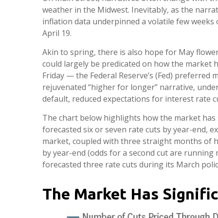
weather in the Midwest. Inevitably, as the narra
inflation data underpinned a volatile few weeks 
April 19.
Akin to spring, there is also hope for May flowe
could largely be predicated on how the market 
Friday — the Federal Reserve’s (Fed) preferred m
rejuvenated “higher for longer” narrative, under
default, reduced expectations for interest rate cu
The chart below highlights how the market has s
forecasted six or seven rate cuts by year-end, e
market, coupled with three straight months of h
by year-end (odds for a second cut are running
forecasted three rate cuts during its March poli
The Market Has Signifi