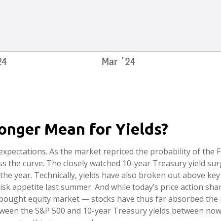
onger Mean for Yields?
t expectations. As the market repriced the probability of the
oss the curve. The closely watched 10-year Treasury yield s
 the year. Technically, yields have also broken out above key
risk appetite last summer. And while today’s price action sh
erbought equity market — stocks have thus far absorbed the r
tween the S&P 500 and 10-year Treasury yields between now 