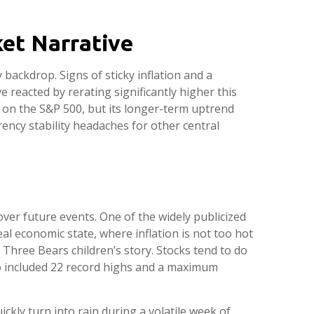
ket Narrative
backdrop. Signs of sticky inflation and a
 reacted by rerating significantly higher this
on the S&P 500, but its longer-term uptrend
rency stability headaches for other central
over future events. One of the widely publicized
al economic state, where inflation is not too hot
 Three Bears children’s story. Stocks tend to do
lso included 22 record highs and a maximum
kly turn into rain during a volatile week of