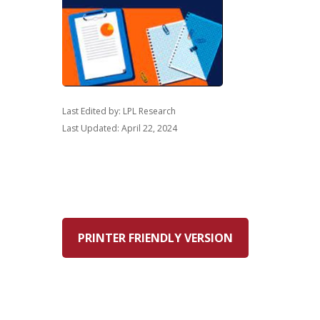
Last Edited by: LPL Research
Last Updated: April 22, 2024
PRINTER FRIENDLY VERSION