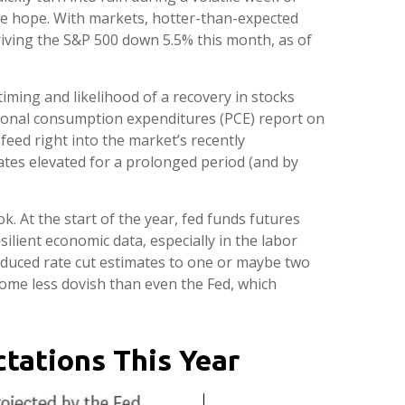
 the hope. With markets, hotter-than-expected
driving the S&P 500 down 5.5% this month, as of
iming and likelihood of a recovery in stocks
rsonal consumption expenditures (PCE) report on
feed right into the market’s recently
rates elevated for a prolonged period (and by
 At the start of the year, fed funds futures
ilient economic data, especially in the labor
educed rate cut estimates to one or maybe two
ome less dovish than even the Fed, which
tations This Year