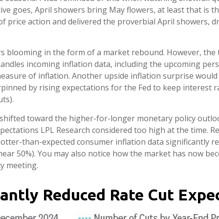
tive goes, April showers bring May flowers, at least that is
of price action and delivered the proverbial April showers, 
rs blooming in the form of a market rebound. However, the t
handles incoming inflation data, including the upcoming pe
easure of inflation. Another upside inflation surprise would 
pinned by rising expectations for the Fed to keep interest 
ts).
hifted toward the higher-for-longer monetary policy outlook.
xpectations LPL Research considered too high at the time. Res
otter-than-expected consumer inflation data significantly r
 near 50%). You may also notice how the market has now bec
cy meeting.
cantly Reduced Rate Cut Expec