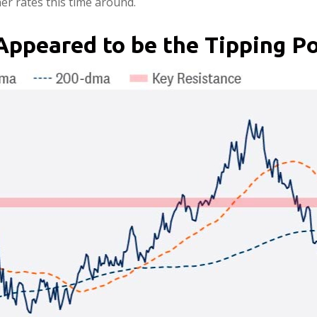
r rates this time around.
Appeared to be the Tipping Po