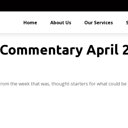
Home
About Us
Our Services
Commentary April 2
from the week that was, thought-starters for what could be