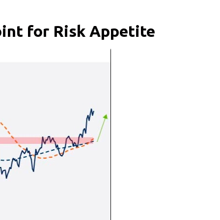
int for Risk Appetite