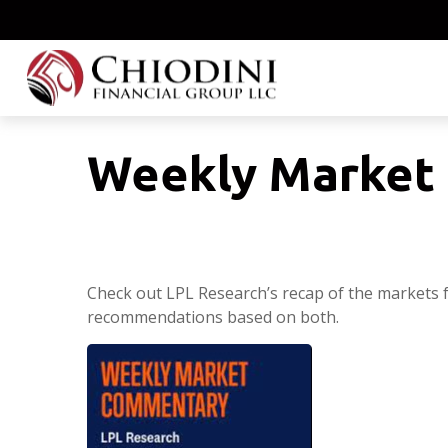
Weekly Market 
Check out LPL Research’s recap of the markets 
recommendations based on both.