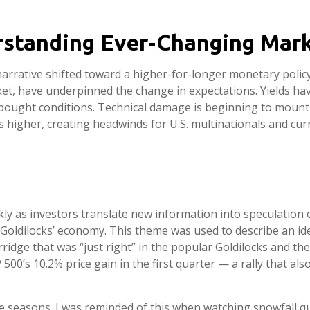
erstanding Ever-Changing Mar
narrative shifted toward a higher-for-longer monetary policy 
et, have underpinned the change in expectations. Yields have
bought conditions. Technical damage is beginning to mount 
ds higher, creating headwinds for U.S. multinationals and cur
ckly as investors translate new information into speculation 
‘Goldilocks’ economy. This theme was used to describe an ide
ridge that was “just right” in the popular Goldilocks and the
 500’s 10.2% price gain in the first quarter — a rally that a
 seasons. I was reminded of this when watching snowfall quic