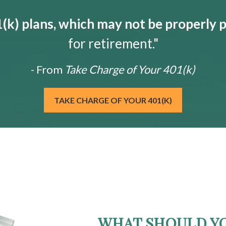
k) plans, which may not be properly 
for retirement."
- From
Take Charge of Your 401(k)
TAKE CHARGE OF YOUR 401(K)
WHAT SHOULD Y