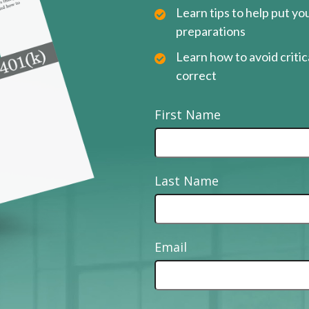
Learn tips to help put y
preparations
Learn how to avoid critica
correct
First Name
Last Name
Email