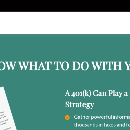
OW WHAT TO DO WITH Y
A 401(k) Can Play a
Strategy
Gather powerful informat
thousands in taxes and f