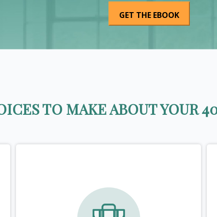
ICES TO MAKE ABOUT YOUR 40