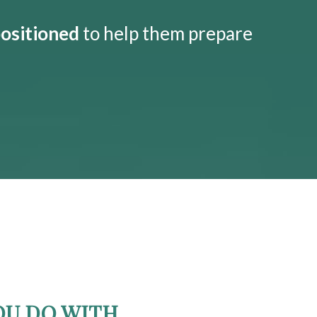
positioned
to help them prepare
OU DO WITH