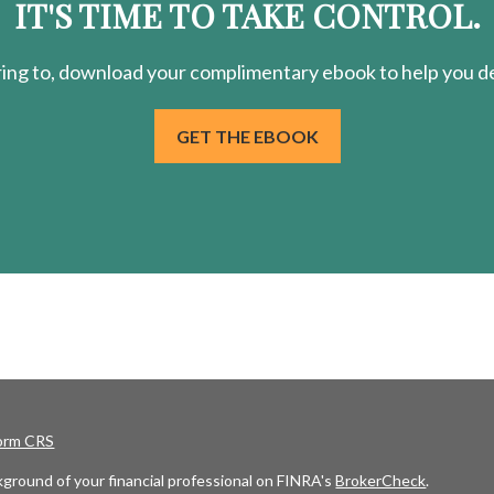
IT'S TIME TO TAKE CONTROL.
ring
to, download your
complimentary
ebook to help you de
GET THE EBOOK
Form CRS
ground of your financial professional on FINRA's
BrokerCheck
.