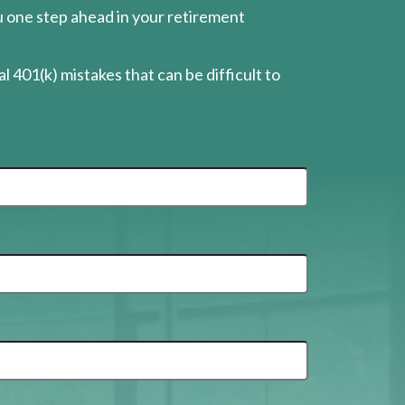
ou one step ahead in your retirement
l 401(k) mistakes that can be difficult to