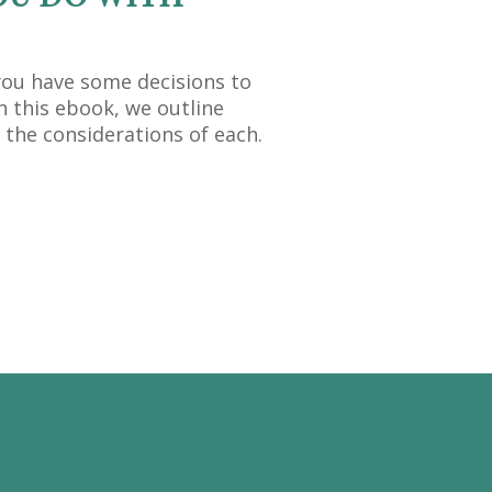
you have some decisions to
n this ebook, we outline
 the considerations of each.