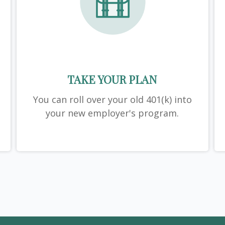
TAKE YOUR PLAN
You can roll over your old 401(k) into
your new employer's program.