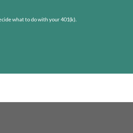
cide what to do with your 401(k).