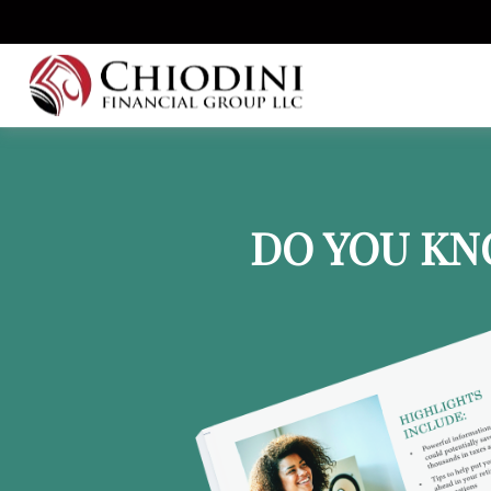
DO YOU KN