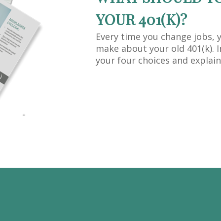
YOUR 401(K)?
Every time you change jobs, 
make about your old 401(k). I
your four choices and explain