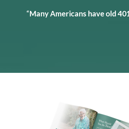
“
Many Americans have old 401(