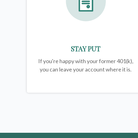
STAY PUT
If you're happy with your former
401(k)
,
you can leave your account where it is.