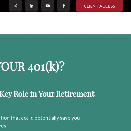
CLIENT ACCESS
OUR 401
(k)
?
 Key Role in Your Retirement
ion that could potentially save you
ees