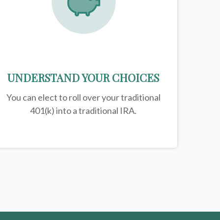
UNDERSTAND YOUR CHOICES
You can elect to roll over your traditional
401(k) into a traditional IRA.