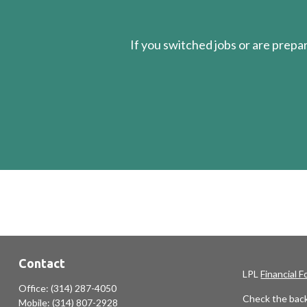
If you switched jobs or are
prepa
Contact
LPL
Financial 
Office:
(314) 287-4050
Check the back
Mobile:
(314) 807-2928