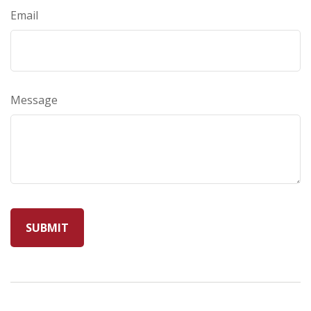
Email
Message