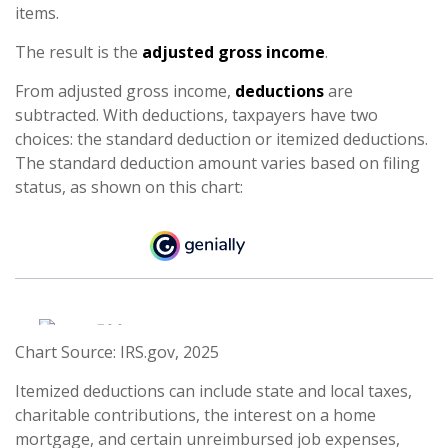
items.
The result is the
adjusted gross income
.
From adjusted gross income,
deductions
are
subtracted. With deductions, taxpayers have two
choices: the standard deduction or itemized deductions.
The standard deduction amount varies based on filing
status, as shown on this chart:
Chart Source: IRS.gov, 2025
Itemized deductions can include state and local taxes,
charitable contributions, the interest on a home
mortgage, and certain unreimbursed job expenses,