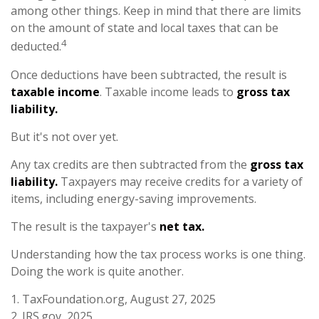
among other things. Keep in mind that there are limits
on the amount of state and local taxes that can be
4
deducted.
Once deductions have been subtracted, the result is
taxable income
. Taxable income leads to
gross tax
liability.
But it's not over yet.
Any tax credits are then subtracted from the
gross tax
liability.
Taxpayers may receive credits for a variety of
items, including energy-saving improvements.
The result is the taxpayer's
net tax.
Understanding how the tax process works is one thing.
Doing the work is quite another.
1. TaxFoundation.org, August 27, 2025
2. IRS.gov, 2025