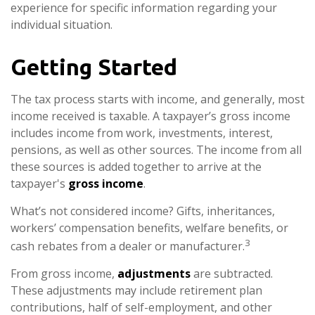
experience for specific information regarding your
individual situation.
Getting Started
The tax process starts with income, and generally, most
income received is taxable. A taxpayer’s gross income
includes income from work, investments, interest,
pensions, as well as other sources. The income from all
these sources is added together to arrive at the
taxpayer's
gross income
.
What’s not considered income? Gifts, inheritances,
workers’ compensation benefits, welfare benefits, or
3
cash rebates from a dealer or manufacturer.
From gross income,
adjustments
are subtracted.
These adjustments may include retirement plan
contributions, half of self-employment, and other