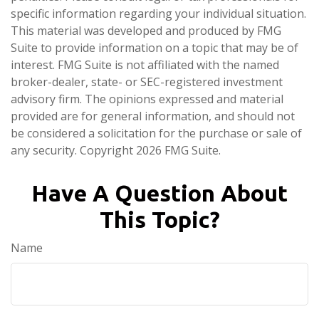
specific information regarding your individual situation.
This material was developed and produced by FMG
Suite to provide information on a topic that may be of
interest. FMG Suite is not affiliated with the named
broker-dealer, state- or SEC-registered investment
advisory firm. The opinions expressed and material
provided are for general information, and should not
be considered a solicitation for the purchase or sale of
any security. Copyright
2026 FMG Suite.
Have A Question About
This Topic?
Name