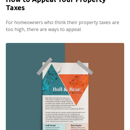
Taxes
For homeowners who think their property taxes are
too high, there are ways to appeal.