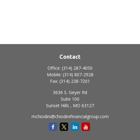
Contact
Office:
(314) 287-4050
Mobile:
(314) 807-2928
Fax:
(314) 238-7201
3636 S. Geyer Rd
Suite 100
Sunset Hills ,
MO
63127
mchiodini@chiodinifinancialgroup.com