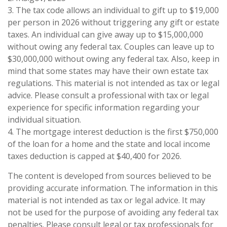
3. The tax code allows an individual to gift up to $19,000
per person in 2026 without triggering any gift or estate
taxes. An individual can give away up to $15,000,000
without owing any federal tax. Couples can leave up to
$30,000,000 without owing any federal tax. Also, keep in
mind that some states may have their own estate tax
regulations. This material is not intended as tax or legal
advice. Please consult a professional with tax or legal
experience for specific information regarding your
individual situation.
4. The mortgage interest deduction is the first $750,000
of the loan for a home and the state and local income
taxes deduction is capped at $40,400 for 2026.
The content is developed from sources believed to be
providing accurate information. The information in this
material is not intended as tax or legal advice. It may
not be used for the purpose of avoiding any federal tax
penalties. Please consult legal or tax professionals for