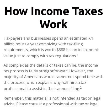
How Income Taxes
Work
Taxpayers and businesses spend an estimated 7.1
billion hours a year complying with tax-filing
requirements, which is worth $388 billion in economic
1
value just to comply with tax regulations.
As complex as the details of taxes can be, the income
tax process is fairly straightforward. However, the
majority of Americans would rather not spend time with
the process, which explains why half hire a tax
2
professional to assist in their annual filing.
Remember, this material is not intended as tax or legal
advice. Please consult a professional with tax or legal