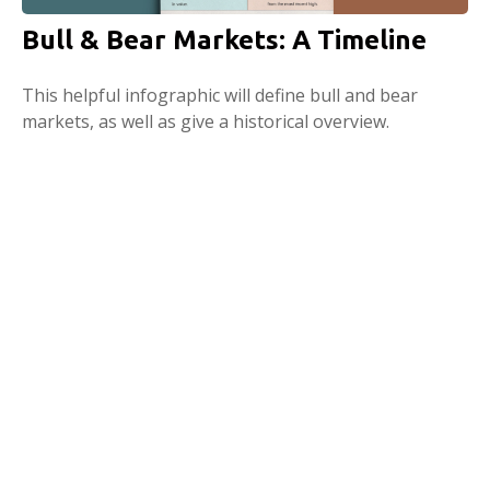
Bull & Bear Markets: A Timeline
This helpful infographic will define bull and bear
markets, as well as give a historical overview.