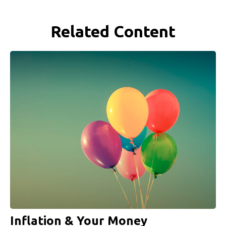
Related Content
Inflation & Your Money