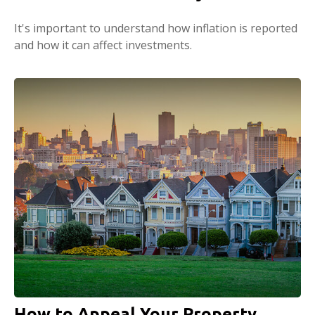
It's important to understand how inflation is reported
and how it can affect investments.
How to Appeal Your Property