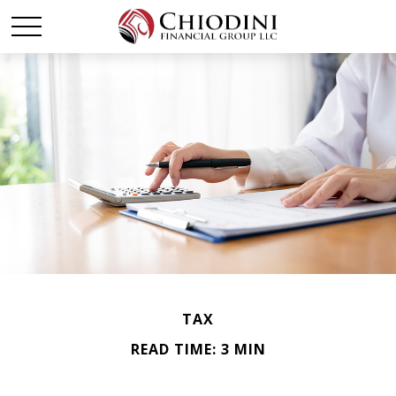
TAX
READ TIME: 3 MIN