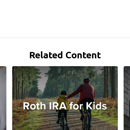
Related Content