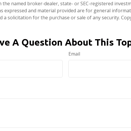
ith the named broker-dealer, state- or SEC-registered invest
ns expressed and material provided are for general informa
 a solicitation for the purchase or sale of any security. Co
ve A Question About This Top
Email