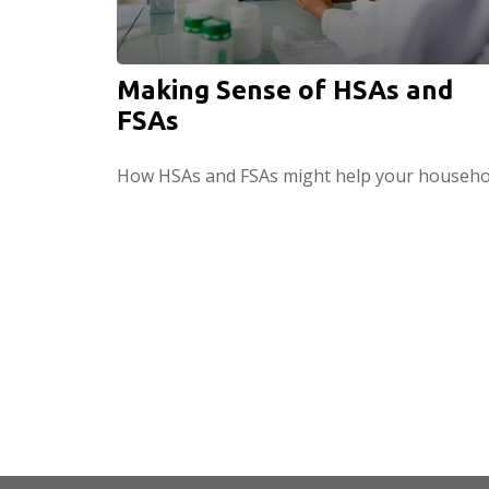
Making Sense of HSAs and
FSAs
How HSAs and FSAs might help your househo