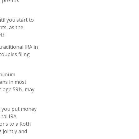
 pre-tax
il you start to
nts, as the
owth.
raditional IRA in
ouples filing
minimum
lans in most
re age 59½, may
n you put money
onal IRA,
ions to a Roth
 jointly and