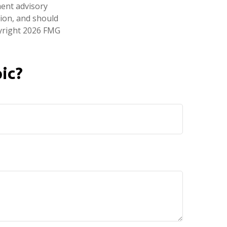
ment advisory
tion, and should
pyright
2026 FMG
ic?