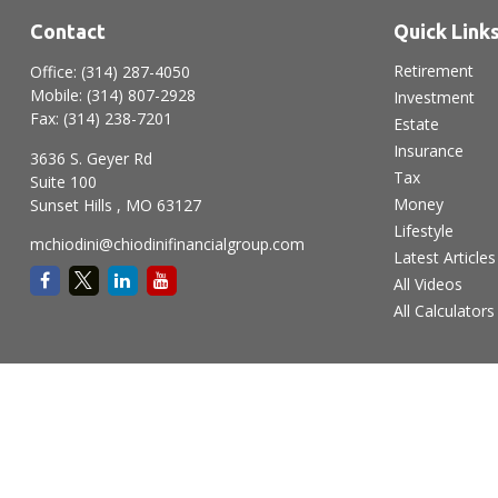
Contact
Quick Link
Retirement
Office:
(314) 287-4050
Mobile:
(314) 807-2928
Investment
Fax:
(314) 238-7201
Estate
Insurance
3636 S. Geyer Rd
Tax
Suite 100
Money
Sunset Hills ,
MO
63127
Lifestyle
mchiodini@chiodinifinancialgroup.com
Latest Articles
All Videos
All Calculators