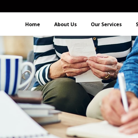
Home
About Us
Our Services