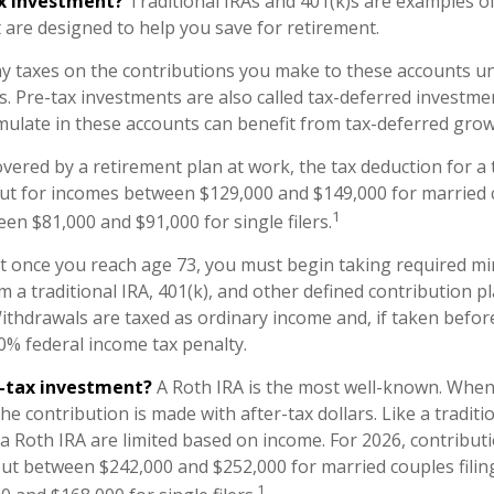
ax investment?
Traditional IRAs and 401(k)s are examples of
 are designed to help you save for retirement.
y taxes on the contributions you make to these accounts unt
s. Pre-tax investments are also called tax-deferred investme
ulate in these accounts can benefit from tax-deferred gr
overed by a retirement plan at work, the tax deduction for a t
ut for incomes between $129,000 and $149,000 for married c
1
een $81,000 and $91,000 for single filers.
at once you reach age 73, you must begin taking required 
m a traditional IRA, 401(k), and other defined contribution p
ithdrawals are taxed as ordinary income and, if taken befo
10% federal income tax penalty.
r-tax investment?
A Roth IRA is the most well-known. Whe
the contribution is made with after-tax dollars. Like a traditi
 a Roth IRA are limited based on income. For 2026, contribut
ut between $242,000 and $252,000 for married couples filing
1