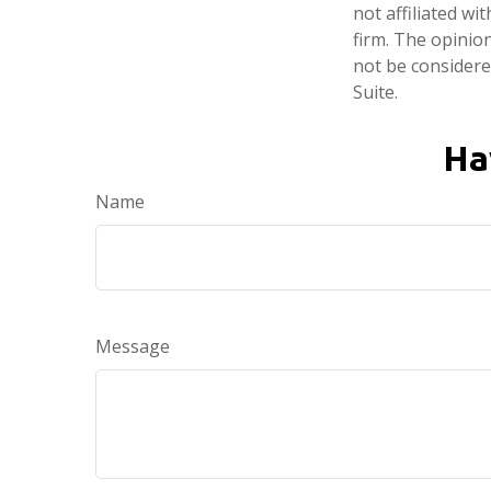
not affiliated w
firm. The opinio
not be considered
Suite.
Ha
Name
Message