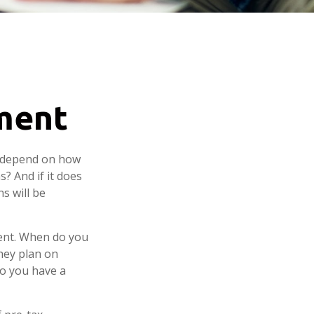
ement
ly depend on how
? And if it does
s will be
ement. When do you
they plan on
 so you have a