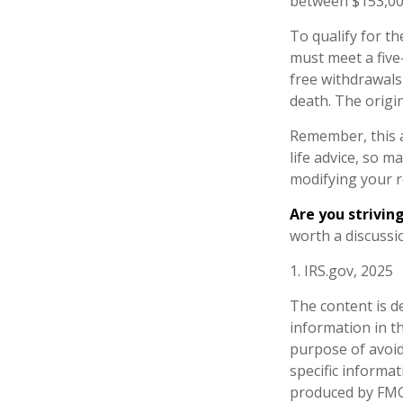
between $153,000
To qualify for th
must meet a five
free withdrawals
death. The origi
Remember, this a
life advice, so m
modifying your r
Are you striving
worth a discussio
1. IRS.gov, 2025
The content is d
information in th
purpose of avoidi
specific informa
produced by FMG 