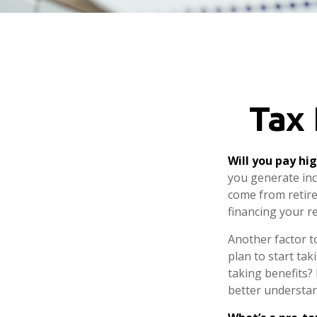
Tax 
Will you pay hi
you generate inco
come from retire
financing your r
Another factor to
plan to start tak
taking benefits? 
better understand