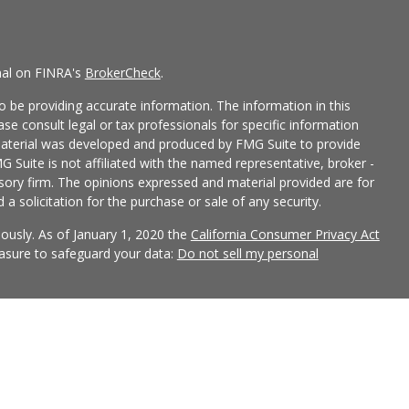
nal on FINRA's
BrokerCheck
.
 be providing accurate information. The information in this
ease consult legal or tax professionals for specific information
 material was developed and produced by FMG Suite to provide
G Suite is not affiliated with the named representative, broker -
isory firm. The opinions expressed and material provided are for
a solicitation for the purchase or sale of any security.
iously. As of January 1, 2020 the
California Consumer Privacy Act
easure to safeguard your data:
Do not sell my personal
 LPL Financial, a Registered Investment Advisor, Member
ciated with this site may only discuss and/or transact securities