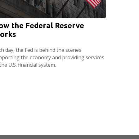
ow the Federal Reserve
orks
ch day, the Fed is behind the scenes
pporting the economy and providing services
the U.S. financial system.