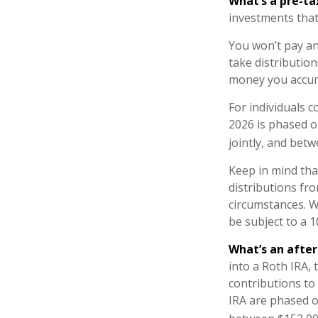
What’s a pre-t
investments that
You won’t pay an
take distribution
money you accum
For individuals c
2026 is phased o
jointly, and betw
Keep in mind th
distributions fro
circumstances. W
be subject to a 
What’s an afte
into a Roth IRA, 
contributions to
IRA are phased o