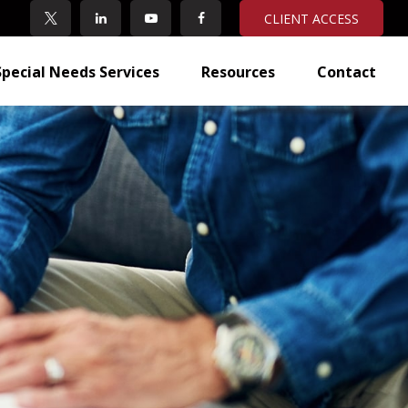
CLIENT ACCESS
Special Needs Services
Resources
Contact