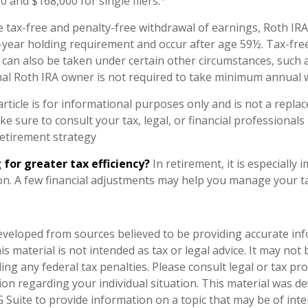
 and $168,000 for single filers.
e tax-free and penalty-free withdrawal of earnings, Roth IRA
-year holding requirement and occur after age 59½. Tax-fre
 can also be taken under certain other circumstances, such 
nal Roth IRA owner is not required to take minimum annual 
rticle is for informational purposes only and is not a replac
ake sure to consult your tax, legal, or financial professionals
etirement strategy
 for greater tax efficiency?
In retirement, it is especially
n. A few financial adjustments may help you manage your tax 
eveloped from sources believed to be providing accurate in
is material is not intended as tax or legal advice. It may not
ng any federal tax penalties. Please consult legal or tax pro
tion regarding your individual situation. This material was 
Suite to provide information on a topic that may be of inter