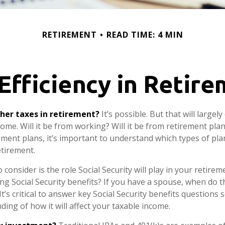
RETIREMENT
READ TIME: 4 MIN
Efficiency in Retir
gher taxes in retirement?
It’s possible. But that will large
me. Will it be from working? Will it be from retirement plans
ment plans, it’s important to understand which types of plan
etirement.
 consider is the role Social Security will play in your retir
ing Social Security benefits? If you have a spouse, when do 
It’s critical to answer key Social Security benefits questions
ing of how it will affect your taxable income.