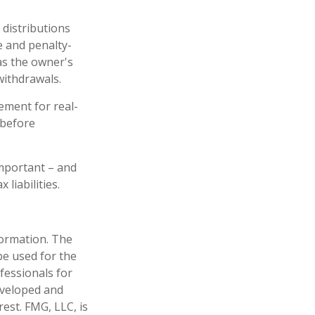
 distributions
e and penalty-
as the owner's
withdrawals.
ement for real-
 before
 important – and
liabilities.
formation. The
 be used for the
fessionals for
developed and
est. FMG, LLC, is