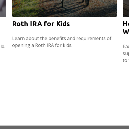
Roth IRA for Kids
H
W
Learn about the benefits and requirements of
opening a Roth IRA for kids.
ld.
Ea
su
to 