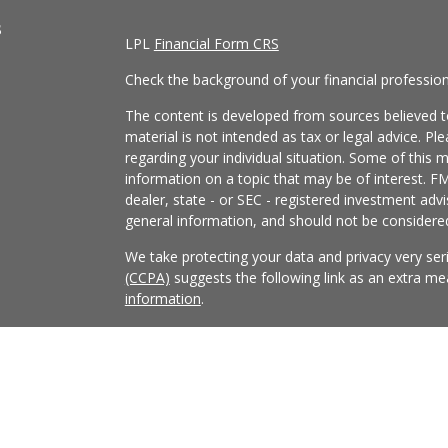
s
LPL
Financial Form CRS
Check the background of your financial professio
The content is developed from sources believed to
material is not intended as tax or legal advice. Pl
regarding your individual situation. Some of this
information on a topic that may be of interest. FM
dealer, state - or SEC - registered investment adv
general information, and should not be considered 
We take protecting your data and privacy very ser
(CCPA)
suggests the following link as an extra m
information
.
Copyright 2026 FMG Suite.
Securities and Advisory services offered through
FINRA
/
SIPC
.
The LPL Financial Registered Representatives asso