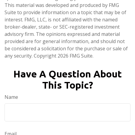
This material was developed and produced by FMG
Suite to provide information on a topic that may be of
interest. FMG, LLC, is not affiliated with the named
broker-dealer, state- or SEC-registered investment
advisory firm. The opinions expressed and material
provided are for general information, and should not
be considered a solicitation for the purchase or sale of
any security. Copyright
2026 FMG Suite.
Have A Question About
This Topic?
Name
Email