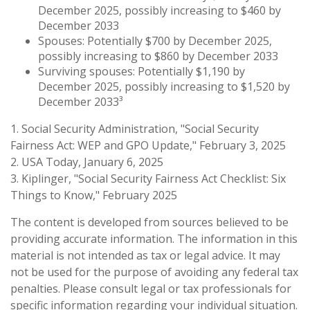
December 2025, possibly increasing to $460 by
December 2033
Spouses: Potentially $700 by December 2025,
possibly increasing to $860 by December 2033
Surviving spouses: Potentially $1,190 by
December 2025, possibly increasing to $1,520 by
December 2033³
1. Social Security Administration, "Social Security
Fairness Act: WEP and GPO Update," February 3, 2025
2. USA Today, January 6, 2025
3. Kiplinger, "Social Security Fairness Act Checklist: Six
Things to Know," February 2025
The content is developed from sources believed to be
providing accurate information. The information in this
material is not intended as tax or legal advice. It may
not be used for the purpose of avoiding any federal tax
penalties. Please consult legal or tax professionals for
specific information regarding your individual situation.