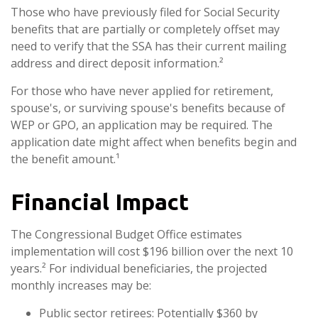
Those who have previously filed for Social Security
benefits that are partially or completely offset may
need to verify that the SSA has their current mailing
address and direct deposit information.²
For those who have never applied for retirement,
spouse's, or surviving spouse's benefits because of
WEP or GPO, an application may be required. The
application date might affect when benefits begin and
the benefit amount.¹
Financial Impact
The Congressional Budget Office estimates
implementation will cost $196 billion over the next 10
years.² For individual beneficiaries, the projected
monthly increases may be:
Public sector retirees: Potentially $360 by