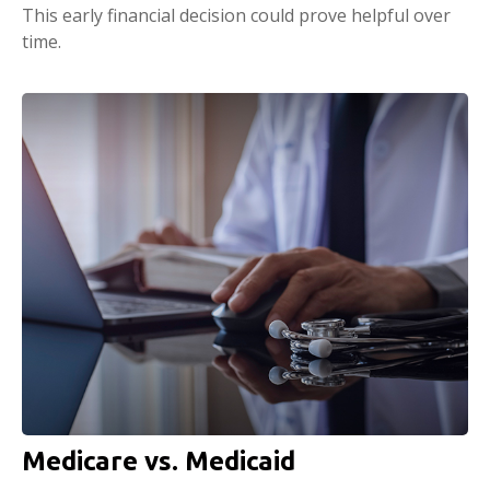
This early financial decision could prove helpful over
time.
Medicare vs. Medicaid