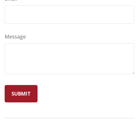
Message