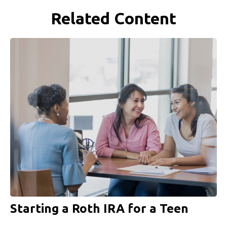
Related Content
Starting a Roth IRA for a Teen