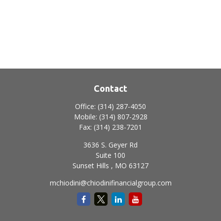
Contact
Office:
(314) 287-4050
Mobile:
(314) 807-2928
Fax:
(314) 238-7201
3636 S. Geyer Rd
Suite 100
Sunset Hills ,
MO
63127
mchiodini@chiodinifinancialgroup.com