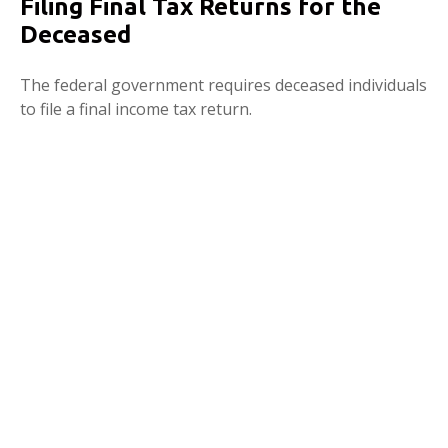
Filing Final Tax Returns for the
Deceased
The federal government requires deceased individuals
to file a final income tax return.