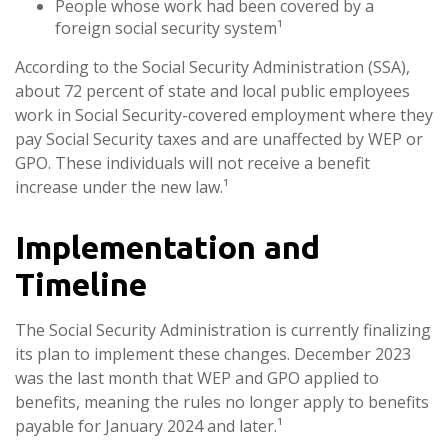
People whose work had been covered by a
foreign social security system¹
According to the Social Security Administration (SSA),
about 72 percent of state and local public employees
work in Social Security-covered employment where they
pay Social Security taxes and are unaffected by WEP or
GPO. These individuals will not receive a benefit
increase under the new law.¹
Implementation and
Timeline
The Social Security Administration is currently finalizing
its plan to implement these changes. December 2023
was the last month that WEP and GPO applied to
benefits, meaning the rules no longer apply to benefits
payable for January 2024 and later.¹