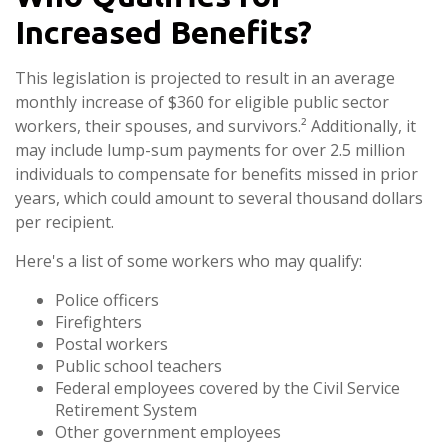
Increased Benefits?
This legislation is projected to result in an average
monthly increase of $360 for eligible public sector
workers, their spouses, and survivors.² Additionally, it
may include lump-sum payments for over 2.5 million
individuals to compensate for benefits missed in prior
years, which could amount to several thousand dollars
per recipient.
Here's a list of some workers who may qualify:
Police officers
Firefighters
Postal workers
Public school teachers
Federal employees covered by the Civil Service
Retirement System
Other government employees