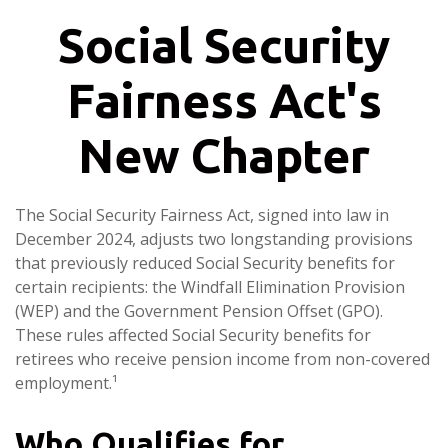
Social Security
Fairness Act's
New Chapter
The Social Security Fairness Act, signed into law in
December 2024, adjusts two longstanding provisions
that previously reduced Social Security benefits for
certain recipients: the Windfall Elimination Provision
(WEP) and the Government Pension Offset (GPO).
These rules affected Social Security benefits for
retirees who receive pension income from non-covered
employment.¹
Who Qualifies for