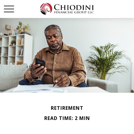
RETIREMENT
READ TIME: 2 MIN