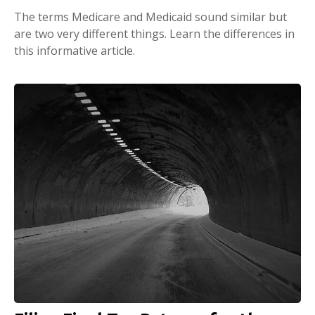
The terms Medicare and Medicaid sound similar but
are two very different things. Learn the differences in
this informative article.