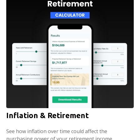
Inflation & Retirement
See how inflation over time could affect the
purchasing power of your retirement income.