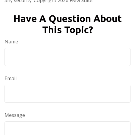
any security. Copyright
2026 FMG Suite.
Have A Question About
This Topic?
Name
Email
Message