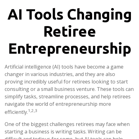
AI Tools Changing
Retiree
Entrepreneurship
Artificial intelligence (AI) tools have become a game
changer in various industries, and they are also
proving incredibly useful for retirees looking to start
consulting or a small business venture. These tools can
simplify tasks, streamline processes, and help retirees
navigate the world of entrepreneurship more
1,2,3
efficiently.
One of the biggest challenges retirees may face when
starting a business is writing tasks. Writing can be