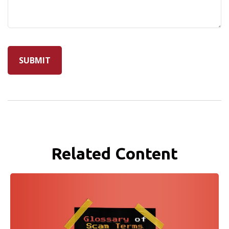
Related Content