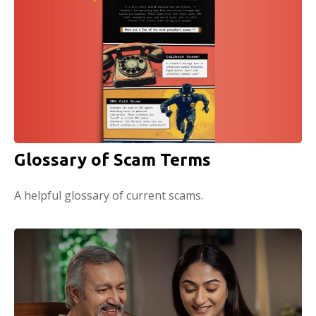
Glossary of Scam Terms
A helpful glossary of current scams.