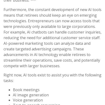
their business.
Furthermore, the constant development of new AI tools
means that retirees should keep an eye on emerging
technologies. Entrepreneurs can now access tools that
were previously only available to large corporations.
For example, AI chatbots can handle customer inquiries,
reducing the need for additional customer service staff.
AI-powered marketing tools can analyze data and
create targeted advertising campaigns. These
advancements in AI technology enable retirees to
streamline their operations, save costs, and potentially
compete with larger businesses.
Right now, AI tools exist to assist you with the following
tasks:
Book meetings
AI image generation
Voice generation