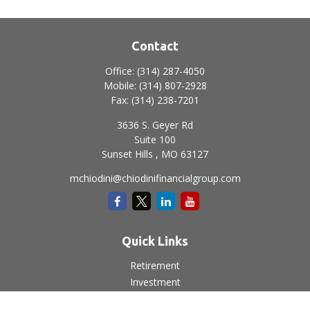
Contact
Office:
(314) 287-4050
Mobile:
(314) 807-2928
Fax:
(314) 238-7201
3636 S. Geyer Rd
Suite 100
Sunset Hills ,
MO
63127
mchiodini@chiodinifinancialgroup.com
Quick Links
Retirement
Investment
Estate