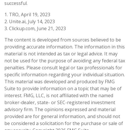
successful.
1. TRO, April 19, 2023
2. Unite.ai, July 14, 2023
3. Clickup.com, June 21, 2023
The content is developed from sources believed to be
providing accurate information. The information in this
material is not intended as tax or legal advice. It may
not be used for the purpose of avoiding any federal tax
penalties. Please consult legal or tax professionals for
specific information regarding your individual situation.
This material was developed and produced by FMG
Suite to provide information on a topic that may be of
interest. FMG, LLC, is not affiliated with the named
broker-dealer, state- or SEC-registered investment
advisory firm. The opinions expressed and material
provided are for general information, and should not
be considered a solicitation for the purchase or sale of