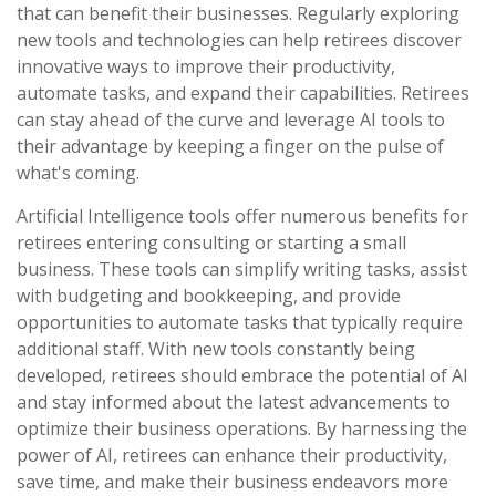
that can benefit their businesses. Regularly exploring
new tools and technologies can help retirees discover
innovative ways to improve their productivity,
automate tasks, and expand their capabilities. Retirees
can stay ahead of the curve and leverage AI tools to
their advantage by keeping a finger on the pulse of
what's coming.
Artificial Intelligence tools offer numerous benefits for
retirees entering consulting or starting a small
business. These tools can simplify writing tasks, assist
with budgeting and bookkeeping, and provide
opportunities to automate tasks that typically require
additional staff. With new tools constantly being
developed, retirees should embrace the potential of AI
and stay informed about the latest advancements to
optimize their business operations. By harnessing the
power of AI, retirees can enhance their productivity,
save time, and make their business endeavors more