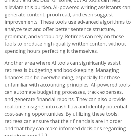
difficult and tedious for some, but AI tools can help
alleviate this burden. AI-powered writing assistants can
generate content, proofread, and even suggest
improvements. These tools use advanced algorithms to
analyze text and offer better sentence structure,
grammar, and vocabulary. Retirees can rely on these
tools to produce high-quality written content without
spending hours perfecting it themselves.
Another area where AI tools can significantly assist
retirees is budgeting and bookkeeping. Managing
finances can be overwhelming, especially for those
unfamiliar with accounting principles. AI-powered tools
can automate budgeting processes, track expenses,
and generate financial reports. They can also provide
real-time insights into cash flow and identify potential
cost-saving opportunities. By utilizing these tools,
retirees can ensure that their financials are in order
and that they can make informed decisions regarding
1,2,3