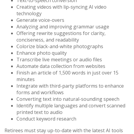
Text-to-speech conversion
Creating videos with lip-syncing AI video
technology
Generate voice-overs
Analyzing and improving grammar usage
Offering rewrite suggestions for clarity,
conciseness, and readability
Colorize black-and-white photographs
Enhance photo quality
Transcribe live meetings or audio files
Automate data collection from websites
Finish an article of 1,500 words in just over 15
minutes
Integrate with third-party platforms to enhance
forms and workflows
Converting text into natural-sounding speech
Identify multiple languages and convert scanned
printed text to audio
Conduct keyword research
Retirees must stay up-to-date with the latest AI tools