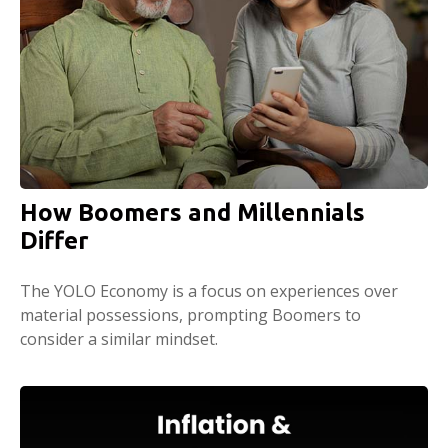
How Boomers and Millennials
Differ
The YOLO Economy is a focus on experiences over
material possessions, prompting Boomers to
consider a similar mindset.