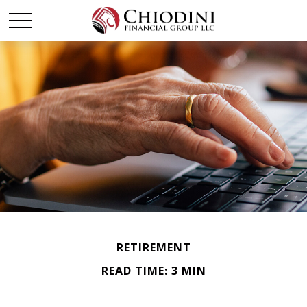
RETIREMENT
READ TIME: 3 MIN