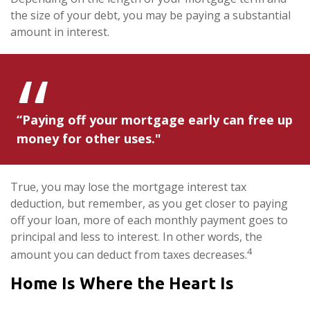
the size of your debt, you may be paying a substantial
amount in interest.
“Paying off your mortgage early can free up
money for other uses."
True, you may lose the mortgage interest tax
deduction, but remember, as you get closer to paying
off your loan, more of each monthly payment goes to
principal and less to interest. In other words, the
4
amount you can deduct from taxes decreases.
Home Is Where the Heart Is