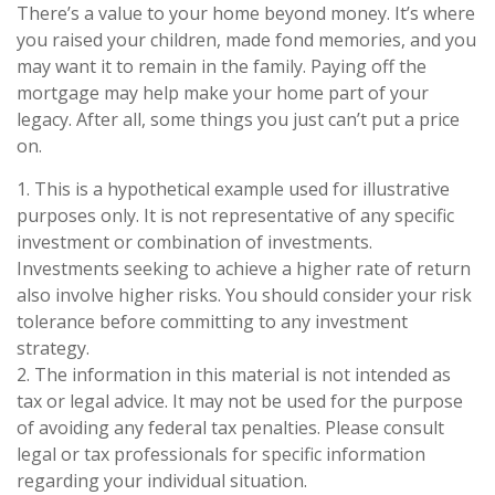
There’s a value to your home beyond money. It’s where
you raised your children, made fond memories, and you
may want it to remain in the family. Paying off the
mortgage may help make your home part of your
legacy. After all, some things you just can’t put a price
on.
1. This is a hypothetical example used for illustrative
purposes only. It is not representative of any specific
investment or combination of investments.
Investments seeking to achieve a higher rate of return
also involve higher risks. You should consider your risk
tolerance before committing to any investment
strategy.
2. The information in this material is not intended as
tax or legal advice. It may not be used for the purpose
of avoiding any federal tax penalties. Please consult
legal or tax professionals for specific information
regarding your individual situation.