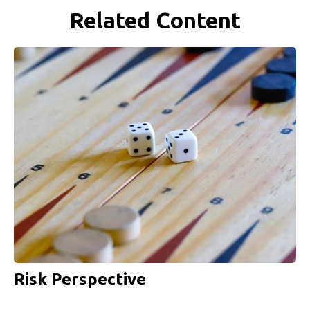
Related Content
Risk Perspective