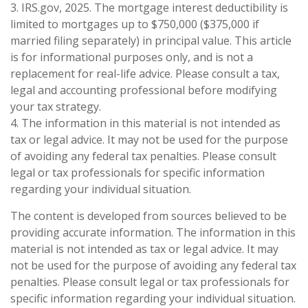
3. IRS.gov, 2025. The mortgage interest deductibility is
limited to mortgages up to $750,000 ($375,000 if
married filing separately) in principal value. This article
is for informational purposes only, and is not a
replacement for real-life advice. Please consult a tax,
legal and accounting professional before modifying
your tax strategy.
4. The information in this material is not intended as
tax or legal advice. It may not be used for the purpose
of avoiding any federal tax penalties. Please consult
legal or tax professionals for specific information
regarding your individual situation.
The content is developed from sources believed to be
providing accurate information. The information in this
material is not intended as tax or legal advice. It may
not be used for the purpose of avoiding any federal tax
penalties. Please consult legal or tax professionals for
specific information regarding your individual situation.