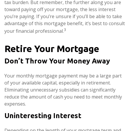
tax burden. But remember, the further along you are
toward paying off your mortgage, the less interest
you’re paying. If you’re unsure if you’ll be able to take
advantage of this mortgage benefit, it’s best to consult
3
your financial professional.
Retire Your Mortgage
Don’t Throw Your Money Away
Your monthly mortgage payment may be a large part
of your available capital, especially in retirement.
Eliminating unnecessary subsidies can significantly
reduce the amount of cash you need to meet monthly
expenses.
Uninteresting Interest
Depending on the length of your mortgage term and