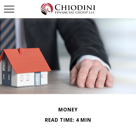
MONEY
READ TIME: 4 MIN