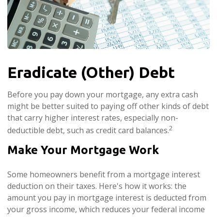
Eradicate (Other) Debt
Before you pay down your mortgage, any extra cash
might be better suited to paying off other kinds of debt
that carry higher interest rates, especially non-
2
deductible debt, such as credit card balances.
Make Your Mortgage Work
Some homeowners benefit from a mortgage interest
deduction on their taxes. Here's how it works: the
amount you pay in mortgage interest is deducted from
your gross income, which reduces your federal income