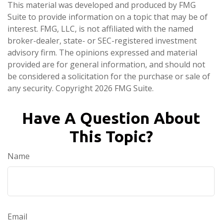
This material was developed and produced by FMG
Suite to provide information on a topic that may be of
interest. FMG, LLC, is not affiliated with the named
broker-dealer, state- or SEC-registered investment
advisory firm. The opinions expressed and material
provided are for general information, and should not
be considered a solicitation for the purchase or sale of
any security. Copyright
2026 FMG Suite.
Have A Question About
This Topic?
Name
Email