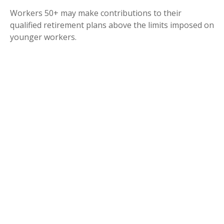
Workers 50+ may make contributions to their
qualified retirement plans above the limits imposed on
younger workers.