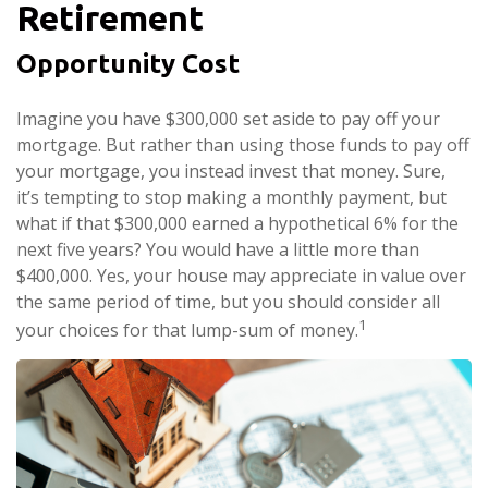
Retirement
Opportunity Cost
Imagine you have $300,000 set aside to pay off your
mortgage. But rather than using those funds to pay off
your mortgage, you instead invest that money. Sure,
it’s tempting to stop making a monthly payment, but
what if that $300,000 earned a hypothetical 6% for the
next five years? You would have a little more than
$400,000. Yes, your house may appreciate in value over
the same period of time, but you should consider all
1
your choices for that lump-sum of money.