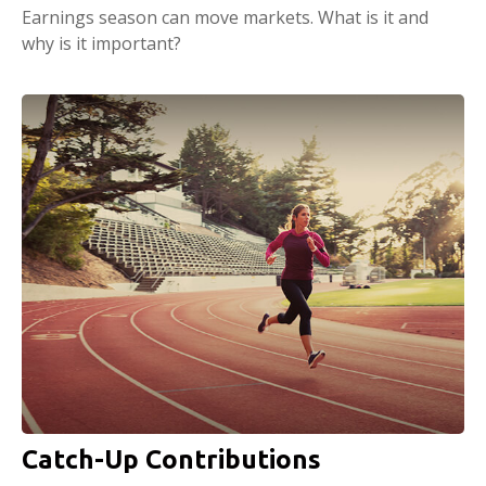
Earnings season can move markets. What is it and
why is it important?
Catch-Up Contributions