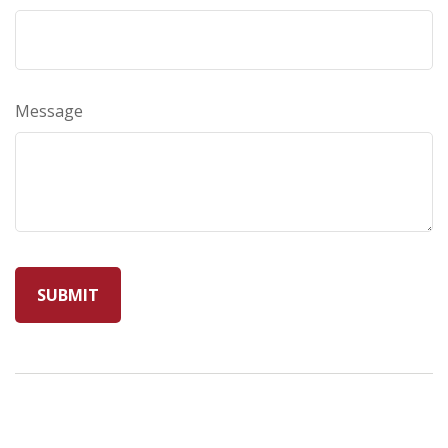
Message