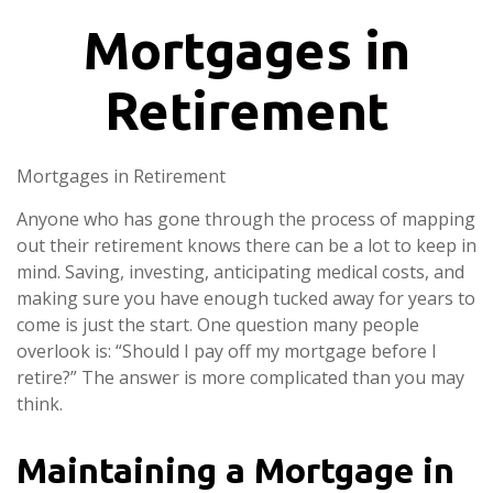
Mortgages in
Retirement
Mortgages in Retirement
Anyone who has gone through the process of mapping
out their retirement knows there can be a lot to keep in
mind. Saving, investing, anticipating medical costs, and
making sure you have enough tucked away for years to
come is just the start. One question many people
overlook is: “Should I pay off my mortgage before I
retire?” The answer is more complicated than you may
think.
Maintaining a Mortgage in