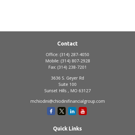
Contact
Office:
(314) 287-4050
Mobile:
(314) 807-2928
Fax:
(314) 238-7201
3636 S. Geyer Rd
Suite 100
Sunset Hills ,
MO
63127
mchiodini@chiodinifinancialgroup.com
Quick Links