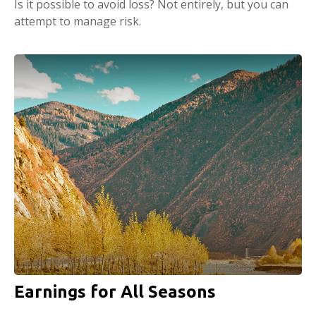
Is it possible to avoid loss? Not entirely, but you can
attempt to manage risk.
Earnings for All Seasons