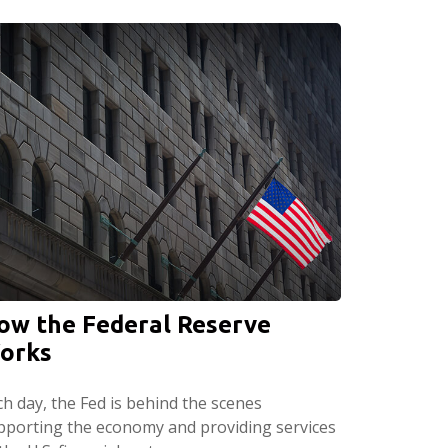
ow the Federal Reserve
orks
ch day, the Fed is behind the scenes
pporting the economy and providing services