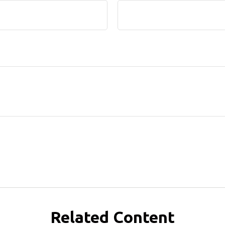
Related Content