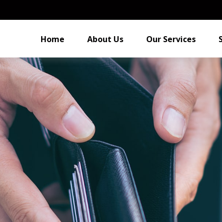
Home
About Us
Our Services