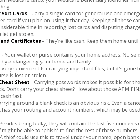
ding.
redit Cards
- Carry a single card for general use and emerg
er card if you plan on using it that day. Keeping all those ca
nsiderable time in reporting lost cards and disputing charg
llet get stolen.
 and Certificates
- They’re like cash. Keep them home until 
s
- Your wallet or purse contains your home address. No se
e by endangering your home and family.
 Very convenient for carrying important files, but it’s gone f
rse is lost or stolen.
Cheat Sheet
- Carrying passwords makes it possible for them
s. Don’t carry your cheat sheet? How about those ATM PINs
 cash fast.
arrying around a blank check is an obvious risk. Even a cance
 it has your routing and account numbers, which may be used
Besides being bulky, they will contain the last five numbers 
ef might be able to “phish” to find the rest of these numbers.
 A thief could use this to travel under your name, open bank