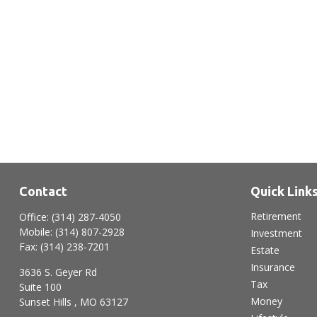
Contact
Quick Link
Retirement
Office:
(314) 287-4050
Mobile:
(314) 807-2928
Investment
Fax:
(314) 238-7201
Estate
Insurance
3636 S. Geyer Rd
Tax
Suite 100
Money
Sunset Hills ,
MO
63127