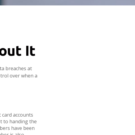
ut It
ata breaches at
ntrol over when a
t card accounts
nt to handing the
umbers have been
ber is also