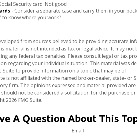
Social Security card. Not good.
ards
- Consider a separate case and carry them in your pock
ef to know where you work?
eveloped from sources believed to be providing accurate in
is material is not intended as tax or legal advice. It may not
ng any federal tax penalties. Please consult legal or tax pro
tion regarding your individual situation. This material was 
Suite to provide information on a topic that may be of
te is not affiliated with the named broker-dealer, state- or 
ory firm. The opinions expressed and material provided are
 should not be considered a solicitation for the purchase or 
ght
2026 FMG Suite.
ve A Question About This Top
Email