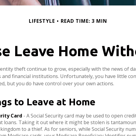
LIFESTYLE
READ TIME: 3 MIN
se Leave Home Witho
entity theft continue to grow, especially with the news of d
and financial institutions. Unfortunately, you have little co
d, but you do have control over your own actions.
ngs to Leave at Home
urity Card
- A Social Security card may be used to open credi
t loans. Taking it out where it might be stolen is tantamou
 kingdom to a thief. As for seniors, while Social Security n
m Medicare cards, your Medicare Beneficiary Identifier num