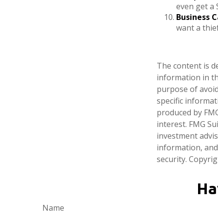
even get a 
Business C
want a thi
The content is d
information in th
purpose of avoidi
specific informa
produced by FMG 
interest. FMG Sui
investment advis
information, and
security. Copyri
Ha
Name