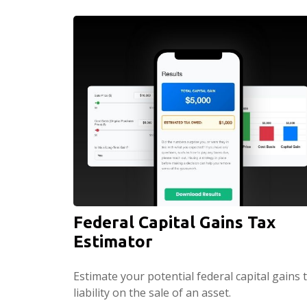
Federal Capital Gains Tax
Estimator
Estimate your potential federal capital gains 
liability on the sale of an asset.