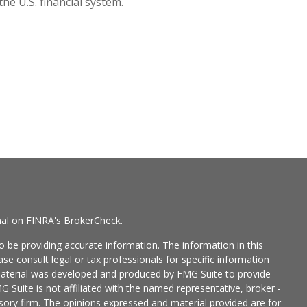
the U.S. financial system.
nal on FINRA's
BrokerCheck
.
 be providing accurate information. The information in this
ease consult legal or tax professionals for specific information
 material was developed and produced by FMG Suite to provide
G Suite is not affiliated with the named representative, broker -
isory firm. The opinions expressed and material provided are for