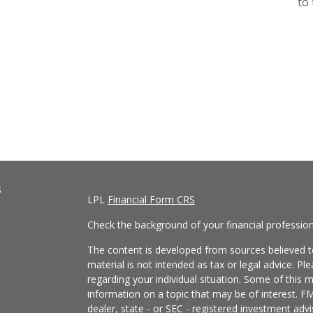
to 
s
LPL
Financial Form CRS
Check the background of your financial professio
The content is developed from sources believed to
material is not intended as tax or legal advice. Pl
regarding your individual situation. Some of this
information on a topic that may be of interest. FM
dealer, state - or SEC - registered investment adv