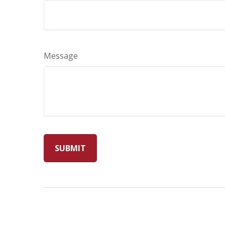
Message