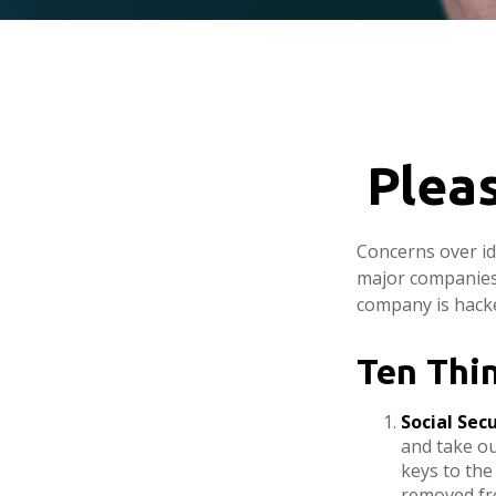
Plea
Concerns over id
major companies 
company is hacke
Ten Thi
Social Sec
and take ou
keys to the
removed fro