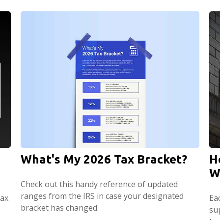
What's My 2026 Tax Bracket?
H
W
Check out this handy reference of updated
ranges from the IRS in case your designated
tax
Ea
bracket has changed.
su