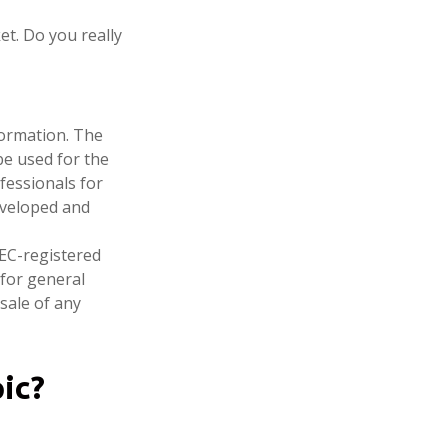
et. Do you really
formation. The
 be used for the
fessionals for
developed and
SEC-registered
 for general
sale of any
ic?