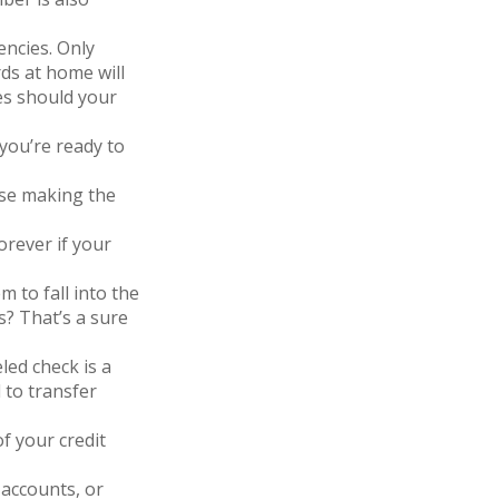
encies. Only
rds at home will
es should your
you’re ready to
nse making the
orever if your
 to fall into the
? That’s a sure
led check is a
 to transfer
of your credit
 accounts, or