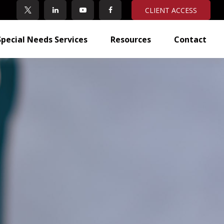
CLIENT ACCESS
Special Needs Services
Resources
Contact