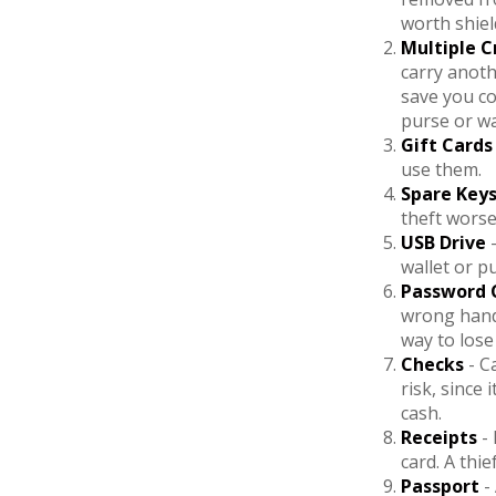
worth shiel
Multiple C
carry anoth
save you co
purse or wa
Gift Cards
use them.
Spare Key
theft wors
USB Drive
-
wallet or pu
Password 
wrong hand
way to lose
Checks
- C
risk, since
cash.
Receipts
- 
card. A thi
Passport
-