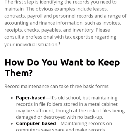
The first step is identifying the records you need to
maintain. The obvious examples include leases,
contracts, payroll and personnel records and a range of
accounting and finance information, such as invoices,
receipts, checks, payables, and inventory. Please
consult a professional with tax expertise regarding
1
your individual situation.
How Do You Want to Keep
Them?
Record maintenance can take three basic forms:
Paper-based
—It’s old school, but maintaining
records in file folders stored in a metal cabinet
may be sufficient, though at the risk of files being
damaged or destroyed with no back-up.
Computer-based
—Maintaining records on
computers save space and make records