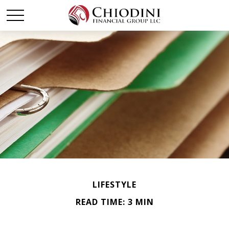
LIFESTYLE
READ TIME: 3 MIN