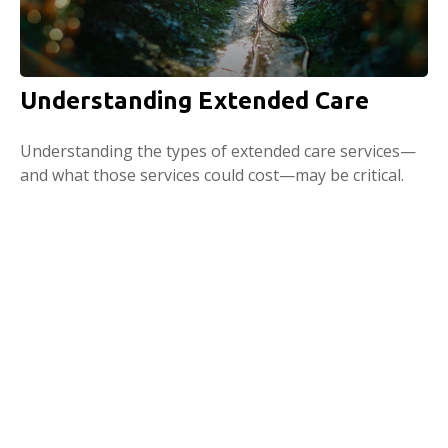
Understanding Extended Care
Understanding the types of extended care services—
and what those services could cost—may be critical.