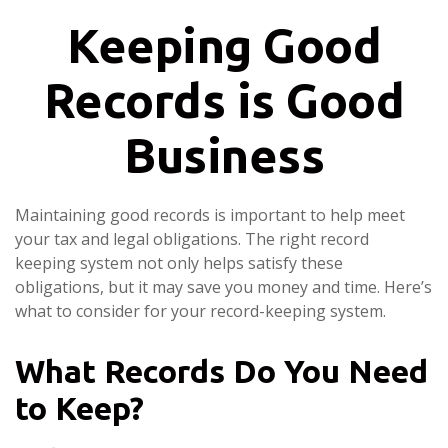
Keeping Good
Records is Good
Business
Maintaining good records is important to help meet
your tax and legal obligations. The right record
keeping system not only helps satisfy these
obligations, but it may save you money and time. Here’s
what to consider for your record-keeping system.
What Records Do You Need
to Keep?