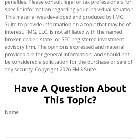
penalties. Please consult legal or tax professionals for
specific information regarding your individual situation.
This material was developed and produced by FMG
Suite to provide information on a topic that may be of
interest. FMG, LLC, is not affiliated with the named
broker-dealer, state- or SEC-registered investment
advisory firm. The opinions expressed and material
provided are for general information, and should not
be considered a solicitation for the purchase or sale of
any security. Copyright
2026 FMG Suite.
Have A Question About
This Topic?
Name