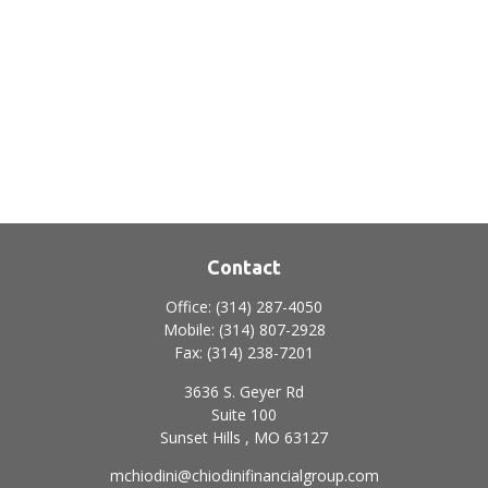
Contact
Office:
(314) 287-4050
Mobile:
(314) 807-2928
Fax:
(314) 238-7201
3636 S. Geyer Rd
Suite 100
Sunset Hills ,
MO
63127
mchiodini@chiodinifinancialgroup.com