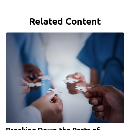
Related Content