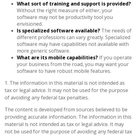
What sort of training and support is provided?
Without the right measure of either, your
software may not be productivity tool you
envisioned.
Is specialized software available?
The needs of
different professions can vary greatly. Specialized
software may have capabilities not available with
more generic software.
What are its mobile capabilities?
If you operate
your business from the road, you may want your
software to have robust mobile features.
1. The information in this material is not intended as
tax or legal advice. It may not be used for the purpose
of avoiding any federal tax penalties.
The content is developed from sources believed to be
providing accurate information. The information in this
material is not intended as tax or legal advice. It may
not be used for the purpose of avoiding any federal tax