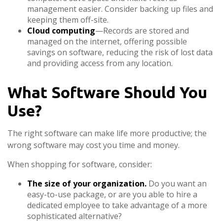
management easier. Consider backing up files and
keeping them off-site.
Cloud computing
—Records are stored and
managed on the internet, offering possible
savings on software, reducing the risk of lost data
and providing access from any location.
What Software Should You
Use?
The right software can make life more productive; the
wrong software may cost you time and money.
When shopping for software, consider:
The size of your organization.
Do you want an
easy-to-use package, or are you able to hire a
dedicated employee to take advantage of a more
sophisticated alternative?