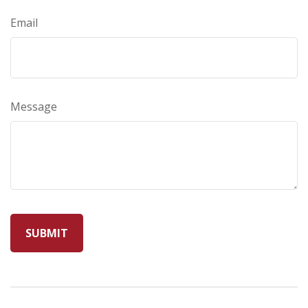
Email
Message