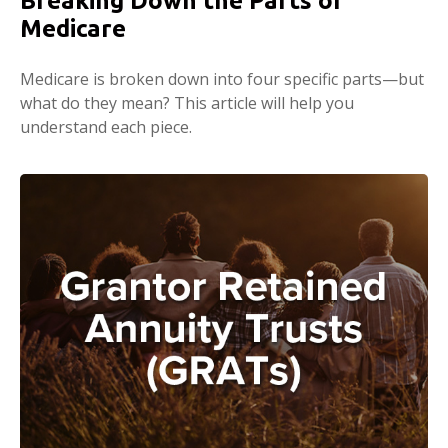
Breaking Down the Parts of
Medicare
Medicare is broken down into four specific parts—but
what do they mean? This article will help you
understand each piece.