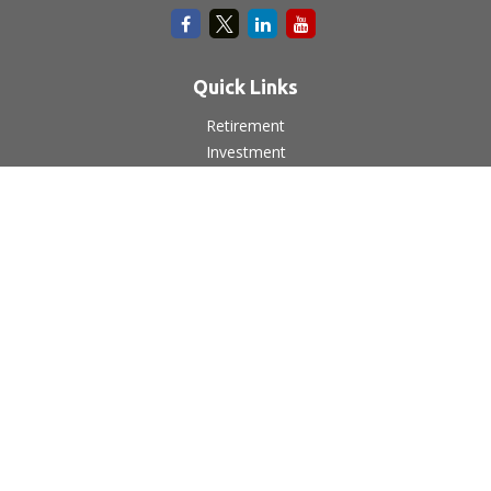
Quick Links
Retirement
Investment
Estate
Insurance
Tax
Money
Lifestyle
Latest Articles
All Videos
All Calculators
LPL
Financial Form CRS
Check the background of your financial professional on
FINRA's
BrokerCheck
.