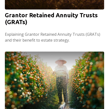
Grantor Retained Annuity Trusts
(GRATs)
Explaining Grantor Retained Annuity Trusts (GRATs)
and their benefit to estate strategy.