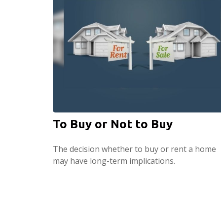
To Buy or Not to Buy
The decision whether to buy or rent a home
may have long-term implications.