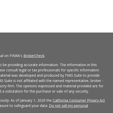
nal on FINRA's
BrokerCheck
.
 be providing accurate information. The information in this
ease consult legal or tax professionals for specific information
 material was developed and produced by FMG Suite to provide
G Suite is not affiliated with the named representative, broker -
isory firm. The opinions expressed and material provided are for
a solicitation for the purchase or sale of any security.
iously. As of January 1, 2020 the
California Consumer Privacy Act
easure to safeguard your data:
Do not sell my personal