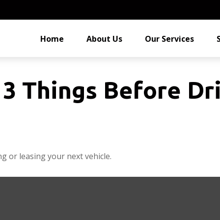
Home
About Us
Our Services
3 Things Before Dri
g or leasing your next vehicle.