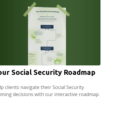
our Social Security Roadmap
p clients navigate their Social Security
aiming decisions with our interactive roadmap.