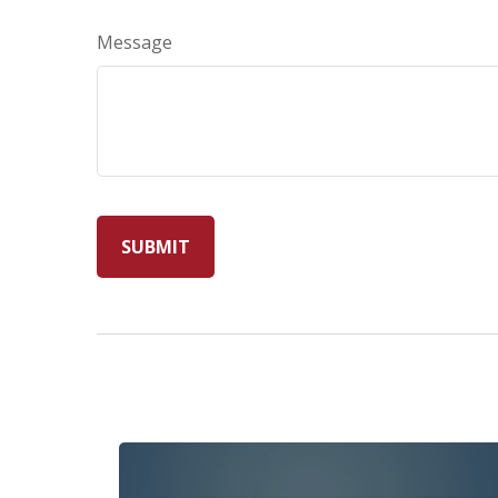
Message