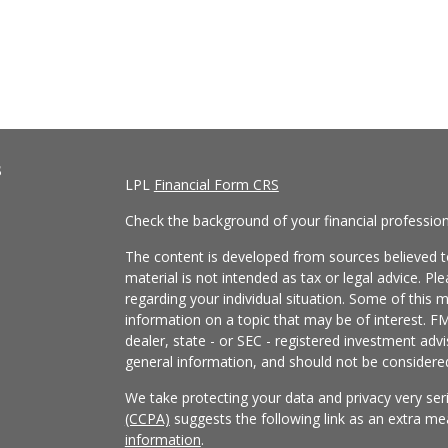
s
LPL
Financial Form CRS
Check the background of your financial professio
The content is developed from sources believed to
material is not intended as tax or legal advice. Pl
regarding your individual situation. Some of this
information on a topic that may be of interest. FM
dealer, state - or SEC - registered investment adv
general information, and should not be considered 
We take protecting your data and privacy very ser
(CCPA)
suggests the following link as an extra m
information
.