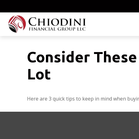
Consider These 
Lot
Here are 3 quick tips to keep in mind when buyin