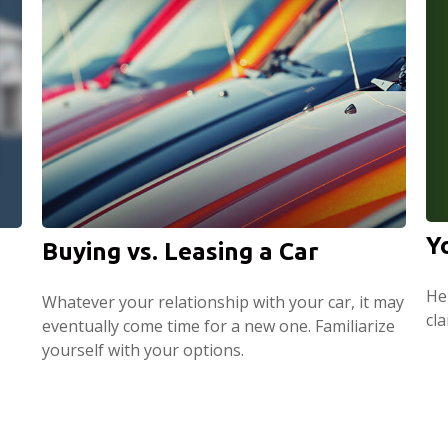
Y
Buying vs. Leasing a Car
Hel
Whatever your relationship with your car, it may
cl
eventually come time for a new one. Familiarize
yourself with your options.