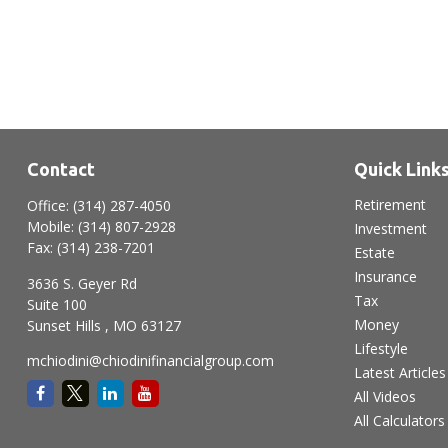
Contact
Quick Link
Retirement
Office:
(314) 287-4050
Mobile:
(314) 807-2928
Investment
Fax:
(314) 238-7201
Estate
Insurance
3636 S. Geyer Rd
Tax
Suite 100
Money
Sunset Hills ,
MO
63127
Lifestyle
mchiodini@chiodinifinancialgroup.com
Latest Articles
All Videos
All Calculators