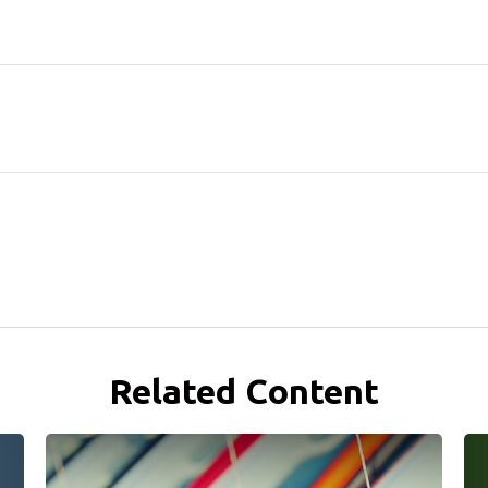
Related Content