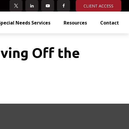
CLIENT ACCESS
Special Needs Services
Resources
Contact
ving Off the