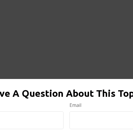
ve A Question About This Top
Email