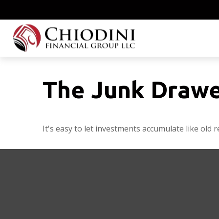
The Junk Drawe
It's easy to let investments accumulate like old r