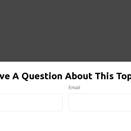
ve A Question About This Top
Email