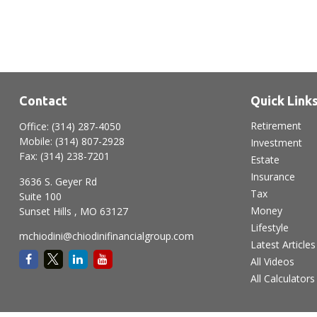
Contact
Quick Link
Retirement
Office:
(314) 287-4050
Mobile:
(314) 807-2928
Investment
Fax:
(314) 238-7201
Estate
Insurance
3636 S. Geyer Rd
Tax
Suite 100
Money
Sunset Hills ,
MO
63127
Lifestyle
mchiodini@chiodinifinancialgroup.com
Latest Articles
All Videos
All Calculators