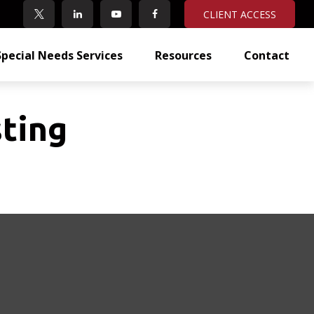
CLIENT ACCESS
Special Needs Services
Resources
Contact
ting