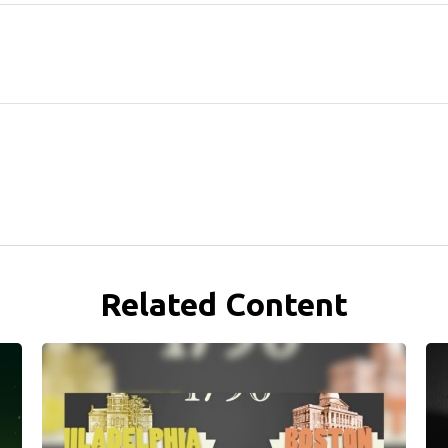
Related Content