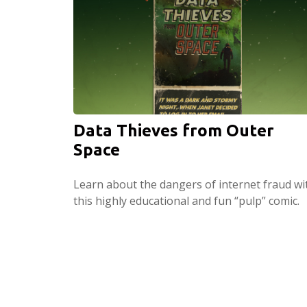
Data Thieves from Outer
Space
Learn about the dangers of internet fraud wi
this highly educational and fun “pulp” comic.