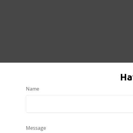
Ha
Name
Message