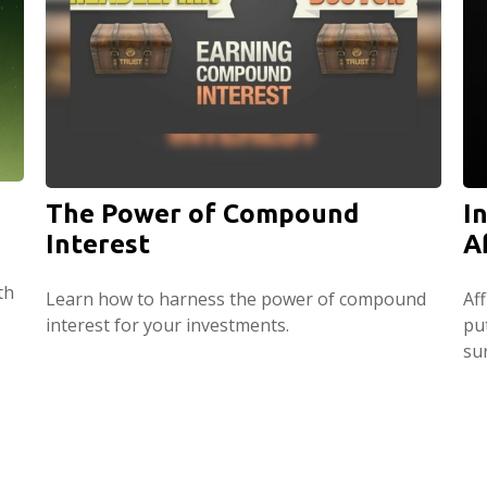
The Power of Compound
I
Interest
A
th
Learn how to harness the power of compound
Af
interest for your investments.
pu
su