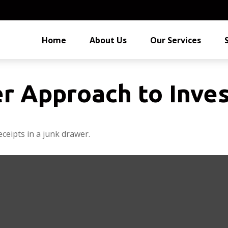
Home
About Us
Our Services
r Approach to Inves
eceipts in a junk drawer.