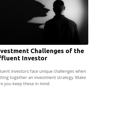
nvestment Challenges of the
ffluent Investor
fluent investors face unique challenges when
tting together an investment strategy. Make
re you keep these in mind.