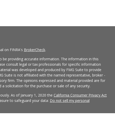
nal on FINRA's
BrokerCheck
.
 be providing accurate information. The information in this
ease consult legal or tax professionals for specific information
 material was developed and produced by FMG Suite to provide
G Suite is not affiliated with the named representative, broker -
isory firm. The opinions expressed and material provided are for
a solicitation for the purchase or sale of any security.
iously. As of January 1, 2020 the
California Consumer Privacy Act
easure to safeguard your data:
Do not sell my personal