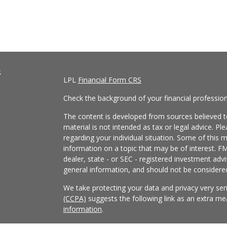
s
LPL
Financial Form CRS
Check the background of your financial professio
The content is developed from sources believed to
material is not intended as tax or legal advice. Pl
regarding your individual situation. Some of this
information on a topic that may be of interest. FM
dealer, state - or SEC - registered investment adv
general information, and should not be considered 
We take protecting your data and privacy very ser
(CCPA)
suggests the following link as an extra m
information
.