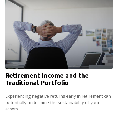
Retirement Income and the
Traditional Portfolio
Experiencing negative returns early in retirement can
potentially undermine the sustainability of your
assets.