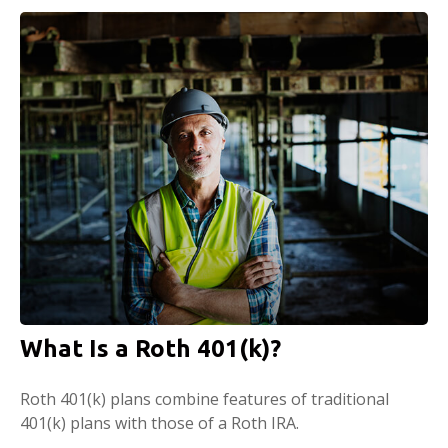
What Is a Roth 401(k)?
Roth 401(k) plans combine features of traditional
401(k) plans with those of a Roth IRA.