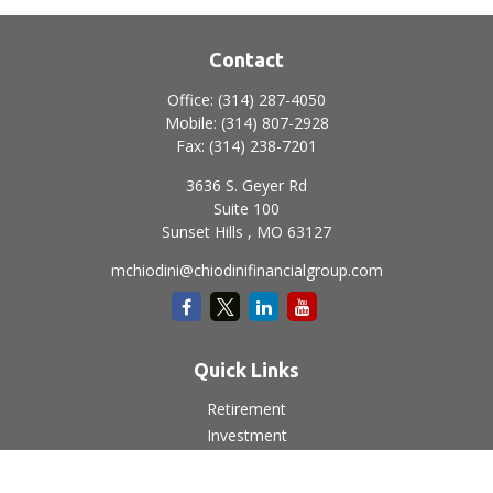
Contact
Office:
(314) 287-4050
Mobile:
(314) 807-2928
Fax:
(314) 238-7201
3636 S. Geyer Rd
Suite 100
Sunset Hills ,
MO
63127
mchiodini@chiodinifinancialgroup.com
Quick Links
Retirement
Investment
Estate
Insurance