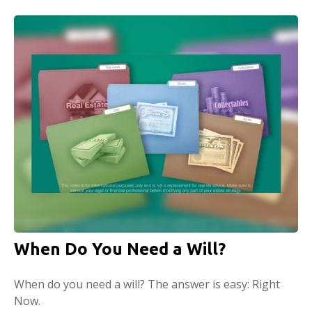
When Do You Need a Will?
When do you need a will? The answer is easy: Right
Now.