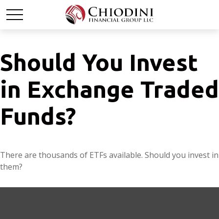
Should You Invest
in Exchange Traded
Funds?
There are thousands of ETFs available. Should you invest in
them?