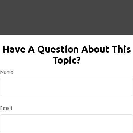
Have A Question About This
Topic?
Name
Email