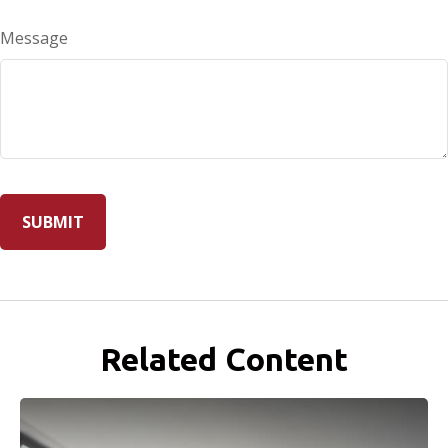
Message
Related Content