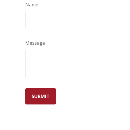
Name
Message