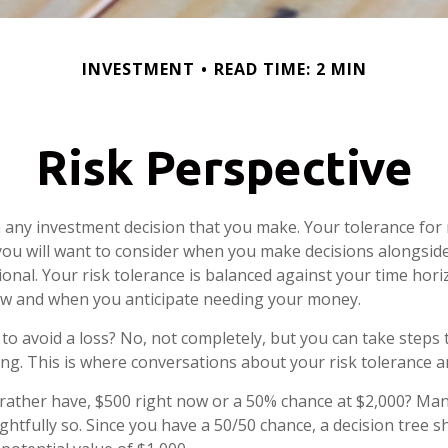
INVESTMENT
READ TIME: 2 MIN
Risk Perspective
in any investment decision that you make. Your tolerance for r
ou will want to consider when you make decisions alongsid
sional. Your risk tolerance is balanced against your time hor
w and when you anticipate needing your money.
e to avoid a loss? No, not completely, but you can take step
ng. This is where conversations about your risk tolerance are
ather have, $500 right now or a 50% chance at $2,000? Man
ghtfully so. Since you have a 50/50 chance, a decision tree 