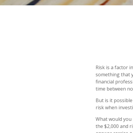
Risk is a factor 
something that y
financial profes
time between no
But is it possibl
risk when investi
What would you r
the $2,000 and ri