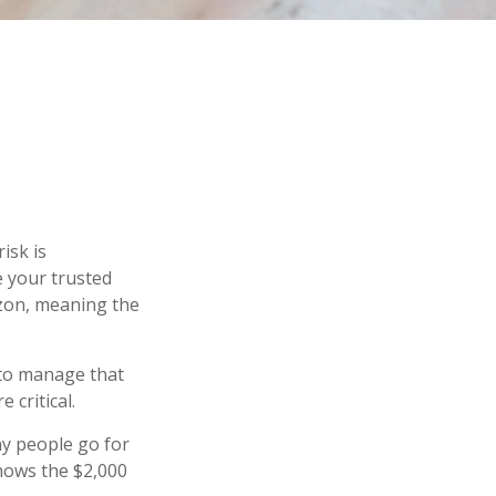
isk is
e your trusted
izon, meaning the
s to manage that
 critical.
y people go for
shows the $2,000