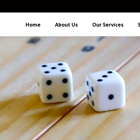
Home
About Us
Our Services