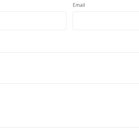
Email