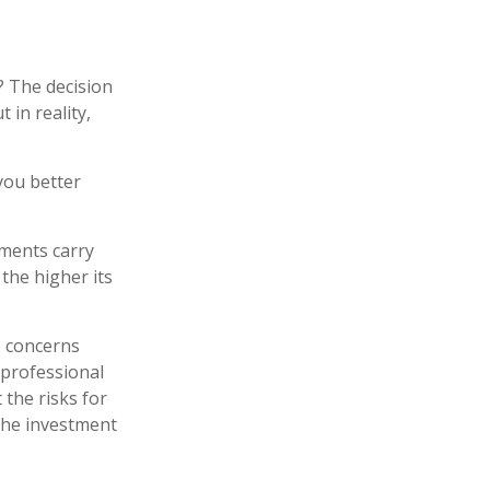
? The decision
 in reality,
you better
tments carry
 the higher its
e concerns
 professional
the risks for
the investment