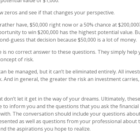
potential value of $1,000.
ew zeros and see if that changes your perspective.
ather have, $50,000 right now or a 50% chance at $200,000
ortunity to win $200,000 has the highest potential value. But
nd-guess that decision because $50,000 is a lot of money.
is no correct answer to these questions. They simply help 
oncept of risk.
an be managed, but it can’t be eliminated entirely. All inves
k. And in general, the greater the risk an investment carries,
 don’t let it get in the way of your dreams. Ultimately, thes
e to inform you and the questions that you ask the financial
with. The conversation should include your questions about 
esented as well as questions from your professional about 
nd the aspirations you hope to realize.