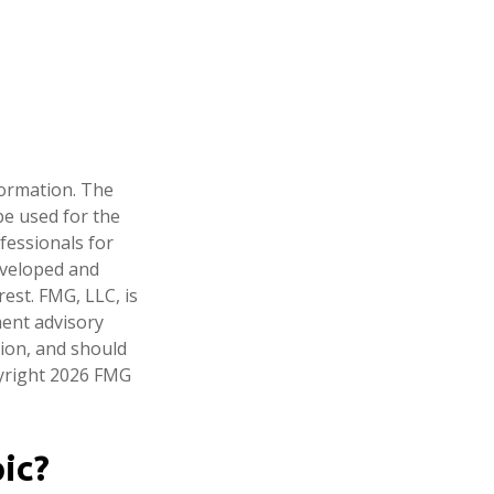
formation. The
 be used for the
fessionals for
developed and
est. FMG, LLC, is
ment advisory
tion, and should
pyright
2026 FMG
ic?