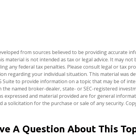
eveloped from sources believed to be providing accurate in
is material is not intended as tax or legal advice. It may not
ng any federal tax penalties. Please consult legal or tax pro
tion regarding your individual situation. This material was 
Suite to provide information on a topic that may be of inter
ith the named broker-dealer, state- or SEC-registered invest
ns expressed and material provided are for general informa
 a solicitation for the purchase or sale of any security. Co
ve A Question About This Top