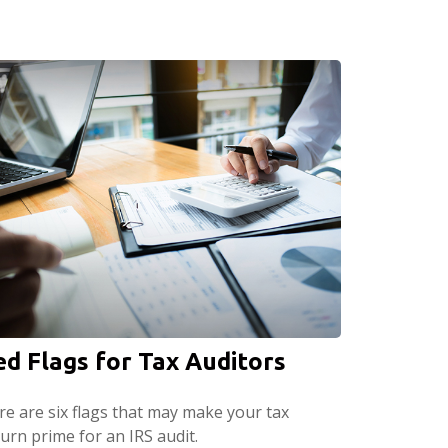
ed Flags for Tax Auditors
re are six flags that may make your tax
urn prime for an IRS audit.