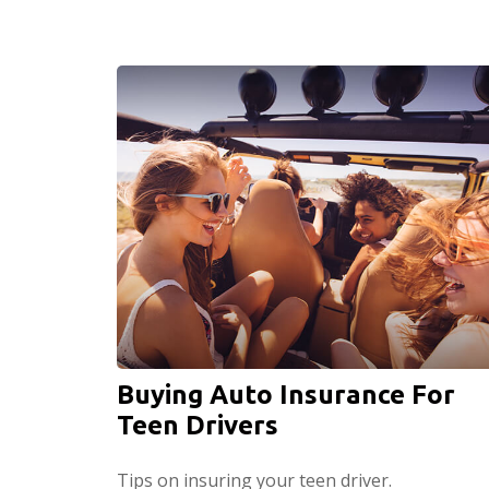
Buying Auto Insurance For
Teen Drivers
Tips on insuring your teen driver.