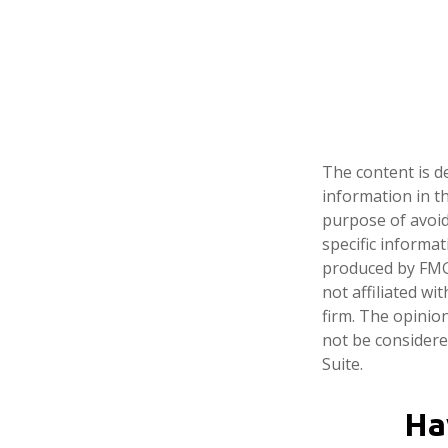
The content is d
information in th
purpose of avoidi
specific informa
produced by FMG 
not affiliated w
firm. The opinio
not be considered
Suite.
Ha