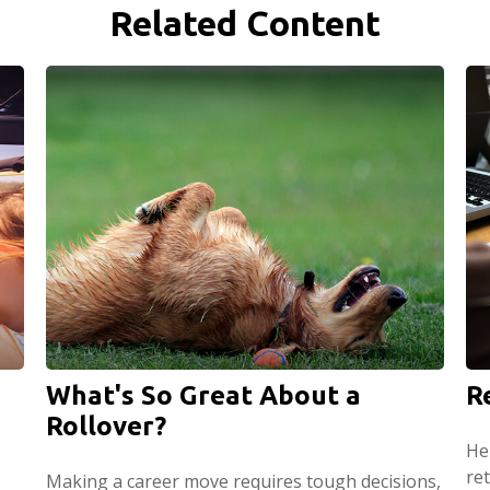
Related Content
What's So Great About a
R
Rollover?
He
ret
Making a career move requires tough decisions,