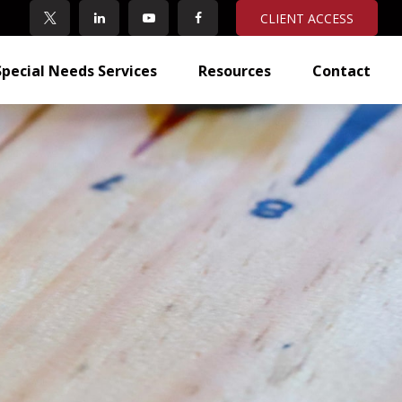
CLIENT ACCESS
Special Needs Services
Resources
Contact