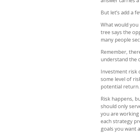
answer carries a 
But let’s add a f
What would you r
tree says the opp
many people seco
Remember, there 
understand the c
Investment risk c
some level of ris
potential return.
Risk happens, but
should only serv
you are working 
each strategy pr
goals you want a