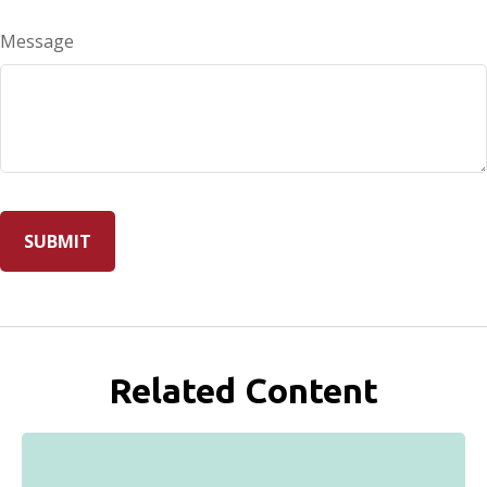
Message
Related Content