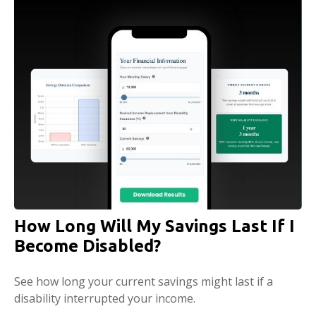
How Long Will My Savings Last If I
Become Disabled?
See how long your current savings might last if a
disability interrupted your income.