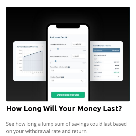
How Long Will Your Money Last?
See how long a lump sum of savings could last based
on your withdrawal rate and return.