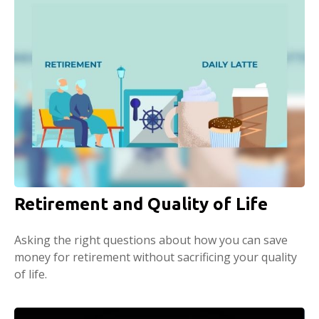
Retirement and Quality of Life
Asking the right questions about how you can save
money for retirement without sacrificing your quality
of life.