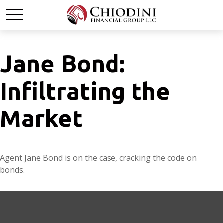
Jane Bond:
Infiltrating the
Market
Agent Jane Bond is on the case, cracking the code on
bonds.