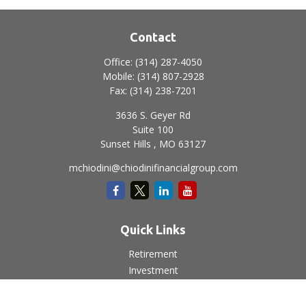
Contact
Office:
(314) 287-4050
Mobile:
(314) 807-2928
Fax:
(314) 238-7201
3636 S. Geyer Rd
Suite 100
Sunset Hills ,
MO
63127
mchiodini@chiodinifinancialgroup.com
Quick Links
Retirement
Investment
Estate
Insurance