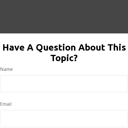
Have A Question About This
Topic?
Name
Email