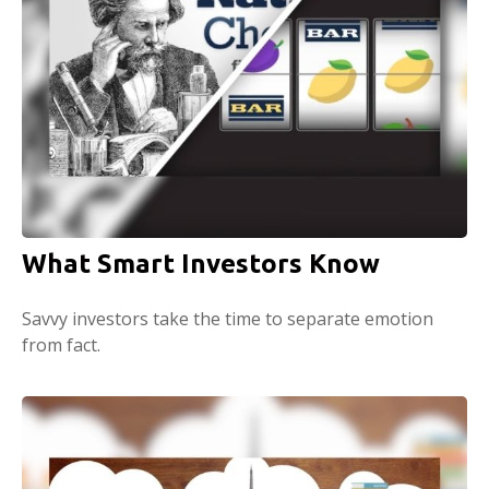
What Smart Investors Know
Savvy investors take the time to separate emotion
from fact.