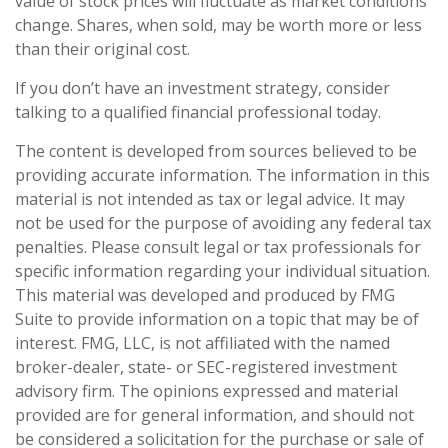
value of stock prices will fluctuate as market conditions
change. Shares, when sold, may be worth more or less
than their original cost.
If you don’t have an investment strategy, consider
talking to a qualified financial professional today.
The content is developed from sources believed to be
providing accurate information. The information in this
material is not intended as tax or legal advice. It may
not be used for the purpose of avoiding any federal tax
penalties. Please consult legal or tax professionals for
specific information regarding your individual situation.
This material was developed and produced by FMG
Suite to provide information on a topic that may be of
interest. FMG, LLC, is not affiliated with the named
broker-dealer, state- or SEC-registered investment
advisory firm. The opinions expressed and material
provided are for general information, and should not
be considered a solicitation for the purchase or sale of