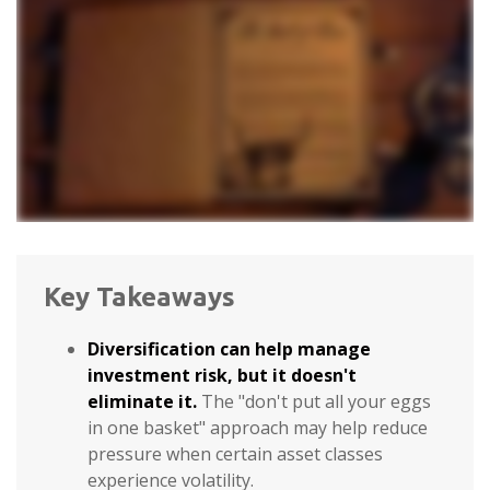
Key Takeaways
Diversification can help manage
investment risk, but it doesn't
eliminate it.
The "don't put all your eggs
in one basket" approach may help reduce
pressure when certain asset classes
experience volatility.