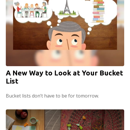
A New Way to Look at Your Bucket
List
Bucket lists don’t have to be for tomorrow.