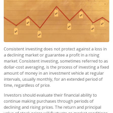
Consistent investing does not protect against a loss in
a declining market or guarantee a profit in a rising
market. Consistent investing, sometimes referred to as
dollar-cost averaging, is the process of investing a fixed
amount of money in an investment vehicle at regular
intervals, usually monthly, for an extended period of
time, regardless of price.
Investors should evaluate their financial ability to
continue making purchases through periods of
declining and rising prices. The return and principal