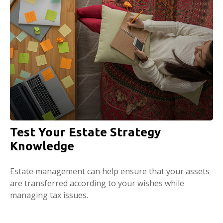
Test Your Estate Strategy
Knowledge
Estate management can help ensure that your assets
are transferred according to your wishes while
managing tax issues.