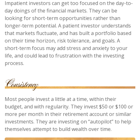
Impatient investors can get too focused on the day-to-
day doings of the financial markets. They can be
looking for short-term opportunities rather than
longer-term potential. A patient investor understands
that markets fluctuate, and has built a portfolio based
on their time horizon, risk tolerance, and goals. A
short-term focus may add stress and anxiety to your
life, and could lead to frustration with the investing
process.
Most people invest a little at a time, within their
budget, and with regularity. They invest $50 or $100 or
more per month in their retirement account or similar
investments. They are investing on “autopilot” to help
themselves attempt to build wealth over time.