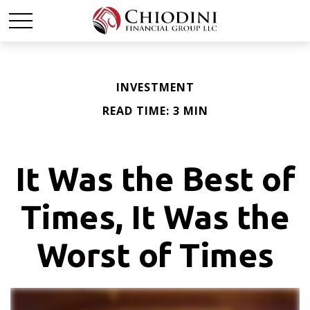
INVESTMENT
READ TIME: 3 MIN
It Was the Best of
Times, It Was the
Worst of Times