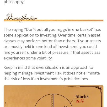
philosophy:
The saying “Don’t put all your eggs in one basket” has
some application to investing. Over time, certain asset
classes may perform better than others. If your assets
are mostly held in one kind of investment, you could
find yourself under a bit of pressure if that asset class
experiences some volatility.
Keep in mind that diversification is an approach to
helping manage investment risk. It does not eliminate
the risk of loss if an investment's price declines.