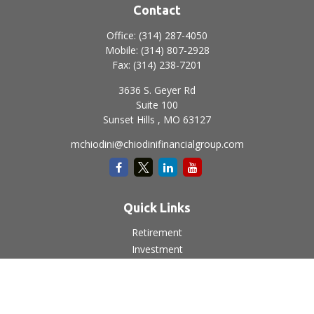
Contact
Office:
(314) 287-4050
Mobile:
(314) 807-2928
Fax:
(314) 238-7201
3636 S. Geyer Rd
Suite 100
Sunset Hills ,
MO
63127
mchiodini@chiodinifinancialgroup.com
Quick Links
Retirement
Investment
Estate
Insurance
Tax