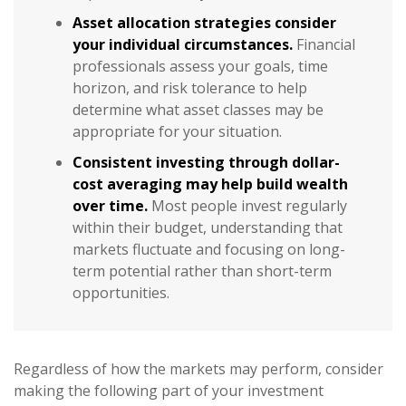
Asset allocation strategies consider
your individual circumstances.
Financial
professionals assess your goals, time
horizon, and risk tolerance to help
determine what asset classes may be
appropriate for your situation.
Consistent investing through dollar-
cost averaging may help build wealth
over time.
Most people invest regularly
within their budget, understanding that
markets fluctuate and focusing on long-
term potential rather than short-term
opportunities.
Regardless of how the markets may perform, consider
making the following part of your investment