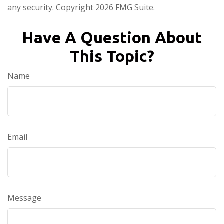
any security. Copyright
2026 FMG Suite.
Have A Question About
This Topic?
Name
Email
Message