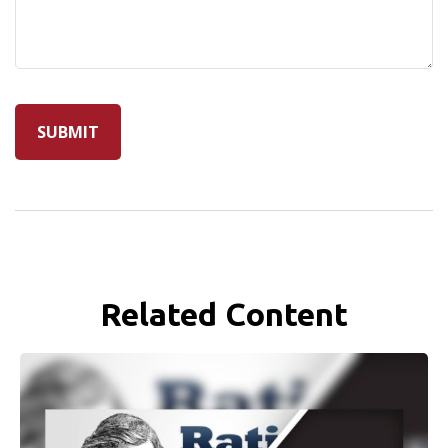
Related Content