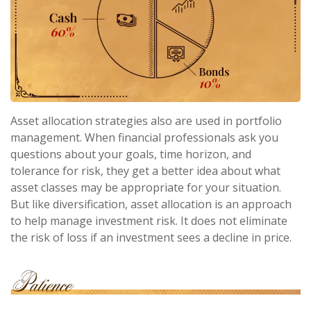
Asset allocation strategies also are used in portfolio
management. When financial professionals ask you
questions about your goals, time horizon, and
tolerance for risk, they get a better idea about what
asset classes may be appropriate for your situation.
But like diversification, asset allocation is an approach
to help manage investment risk. It does not eliminate
the risk of loss if an investment sees a decline in price.