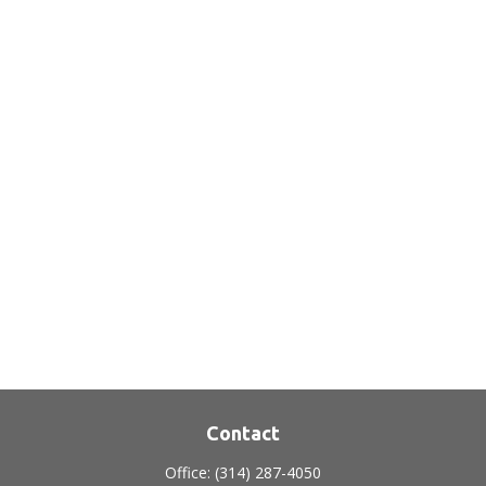
Contact
Office:
(314) 287-4050