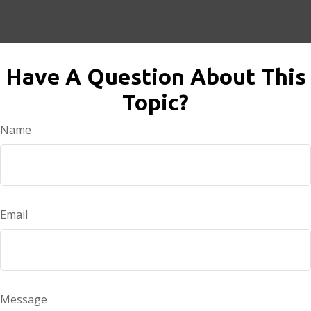
Have A Question About This
Topic?
Name
Email
Message