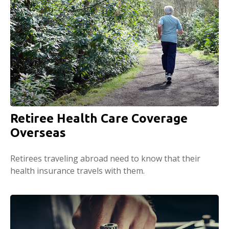
Retiree Health Care Coverage
Overseas
Retirees traveling abroad need to know that their
health insurance travels with them.