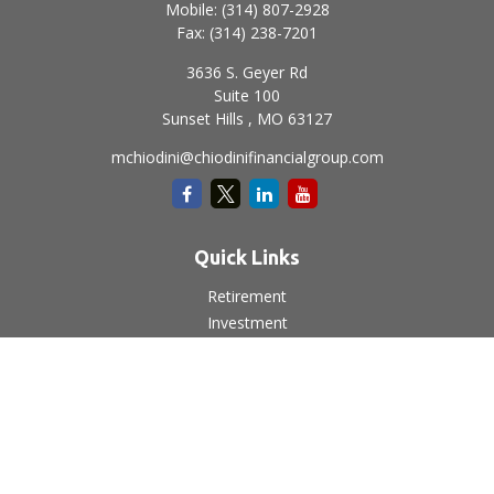
Mobile:
(314) 807-2928
Fax:
(314) 238-7201
3636 S. Geyer Rd
Suite 100
Sunset Hills ,
MO
63127
mchiodini@chiodinifinancialgroup.com
Quick Links
Retirement
Investment
Estate
Insurance
Tax
Money
Lifestyle
Latest Articles