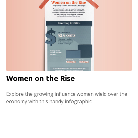
Women on the Rise
Explore the growing influence women wield over the
economy with this handy infographic.