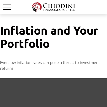
Inflation and Your
Portfolio
Even low inflation rates can pose a threat to investment
returns.