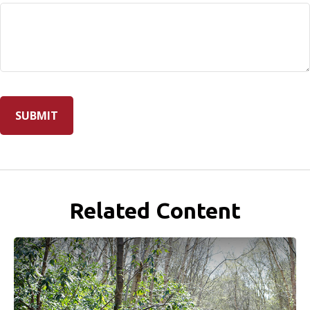
Related Content