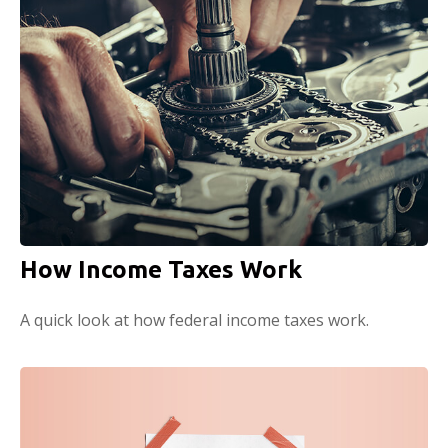
How Income Taxes Work
A quick look at how federal income taxes work.