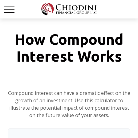
How Compound
Interest Works
Compound interest can have a dramatic effect on the
growth of an investment. Use this calculator to
illustrate the potential impact of compound interest
on the future value of your assets.