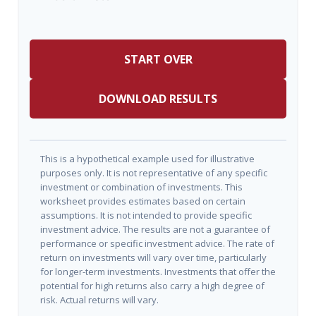
START OVER
DOWNLOAD RESULTS
This is a hypothetical example used for illustrative
purposes only. It is not representative of any specific
investment or combination of investments. This
worksheet provides estimates based on certain
assumptions. It is not intended to provide specific
investment advice. The results are not a guarantee of
performance or specific investment advice. The rate of
return on investments will vary over time, particularly
for longer-term investments. Investments that offer the
potential for high returns also carry a high degree of
risk. Actual returns will vary.