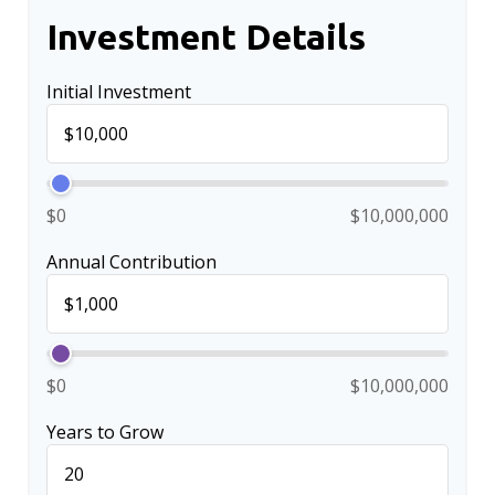
Investment Details
Initial Investment
$0
$10,000,000
Annual Contribution
$0
$10,000,000
Years to Grow