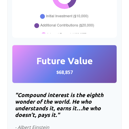
Future Value
$68,857
"Compound interest is the eighth
wonder of the world. He who
understands it, earns it…he who
doesn't, pays it."
- Albert Einstein