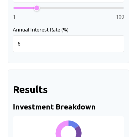
1
100
Annual Interest Rate (%)
Results
Investment Breakdown