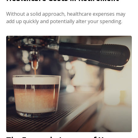
Without a solid approach, healthcare expenses may
add up quickly and potentially alter your spending.