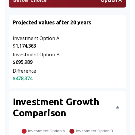
Better Choice
Option A
Projected values after 20 years
Investment Option A
$1,174,363
Investment Option B
$695,989
Difference
$478,374
Investment Growth
Comparison