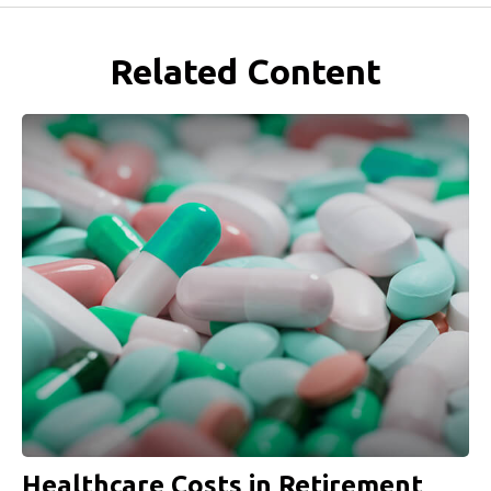
Related Content
Healthcare Costs in Retirement