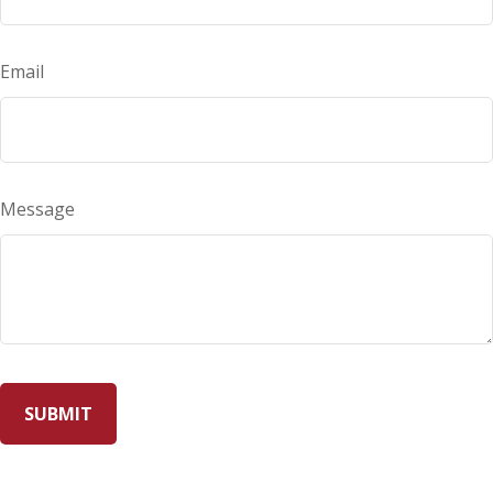
Email
Message