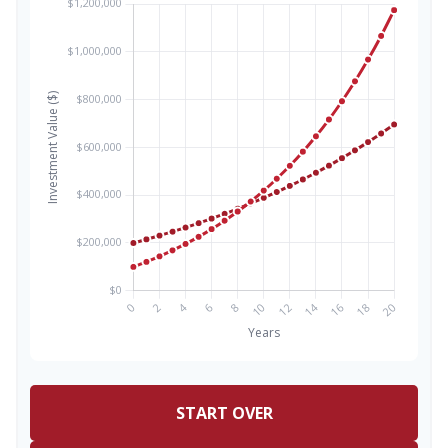
START OVER