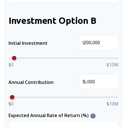
Investment Option B
$
Initial Investment
$0
$10M
$
Annual Contribution
$0
$10M
Expected Annual Rate of Return (%)
?