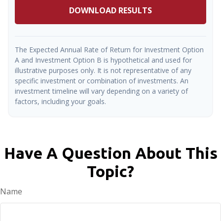
DOWNLOAD RESULTS
The Expected Annual Rate of Return for Investment Option
A and Investment Option B is hypothetical and used for
illustrative purposes only. It is not representative of any
specific investment or combination of investments. An
investment timeline will vary depending on a variety of
factors, including your goals.
Have A Question About This
Topic?
Name