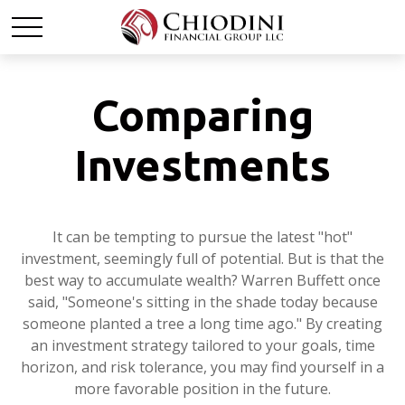
Comparing
Investments
It can be tempting to pursue the latest "hot"
investment, seemingly full of potential. But is that the
best way to accumulate wealth? Warren Buffett once
said, "Someone's sitting in the shade today because
someone planted a tree a long time ago." By creating
an investment strategy tailored to your goals, time
horizon, and risk tolerance, you may find yourself in a
more favorable position in the future.