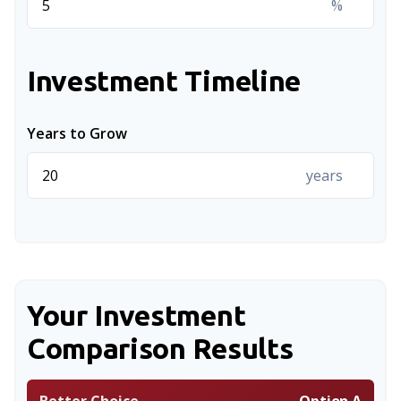
%
Investment Timeline
Years to Grow
years
Your Investment
Comparison Results