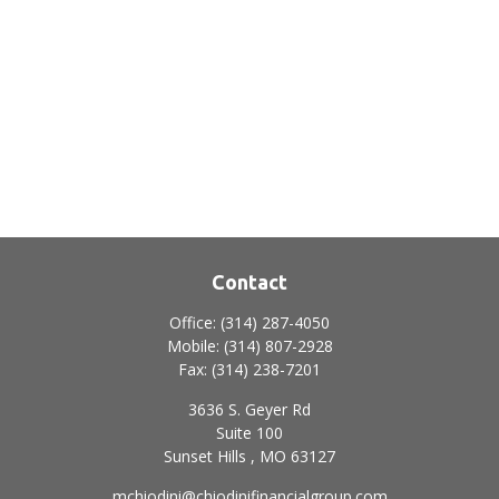
Contact
Office:
(314) 287-4050
Mobile:
(314) 807-2928
Fax:
(314) 238-7201
3636 S. Geyer Rd
Suite 100
Sunset Hills ,
MO
63127
mchiodini@chiodinifinancialgroup.com