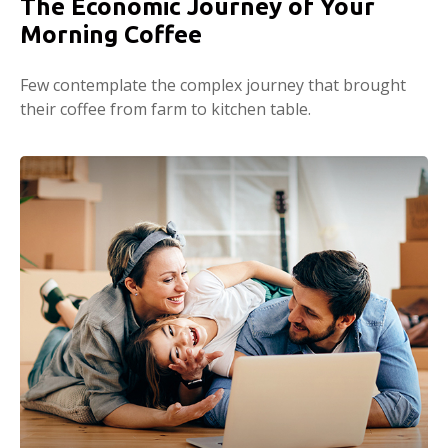
The Economic Journey of Your
Morning Coffee
Few contemplate the complex journey that brought
their coffee from farm to kitchen table.