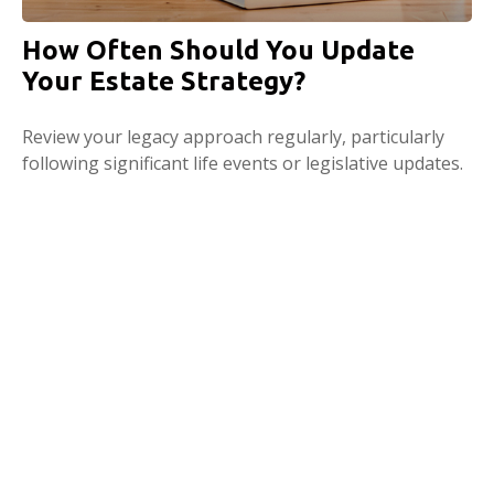
How Often Should You Update
Your Estate Strategy?
Review your legacy approach regularly, particularly
following significant life events or legislative updates.