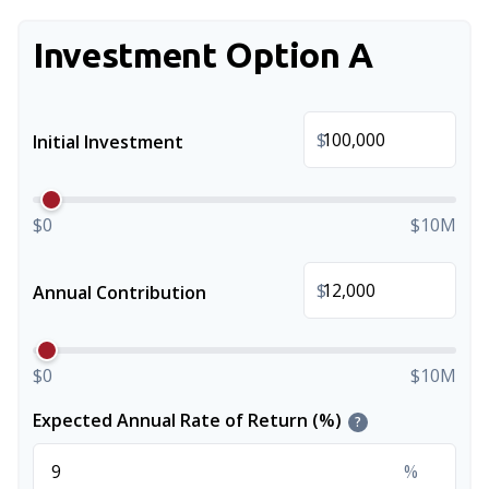
Investment Option A
$
Initial Investment
$0
$10M
$
Annual Contribution
$0
$10M
Expected Annual Rate of Return (%)
?
%