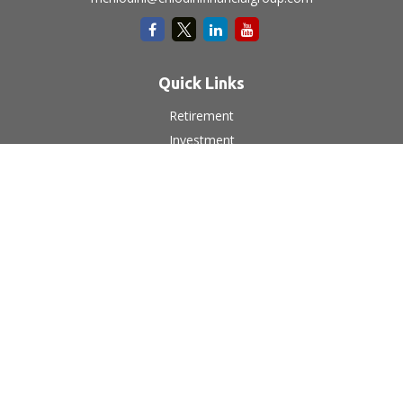
Quick Links
Retirement
Investment
Estate
Insurance
Tax
Money
Lifestyle
Latest Articles
All Videos
All Calculators
LPL
Financial Form CRS