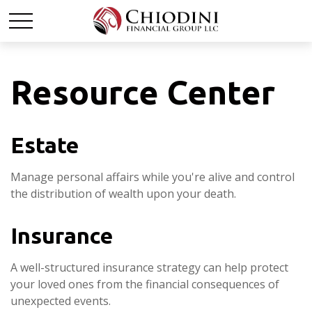
Resource Center
Estate
Manage personal affairs while you're alive and control
the distribution of wealth upon your death.
Insurance
A well-structured insurance strategy can help protect
your loved ones from the financial consequences of
unexpected events.