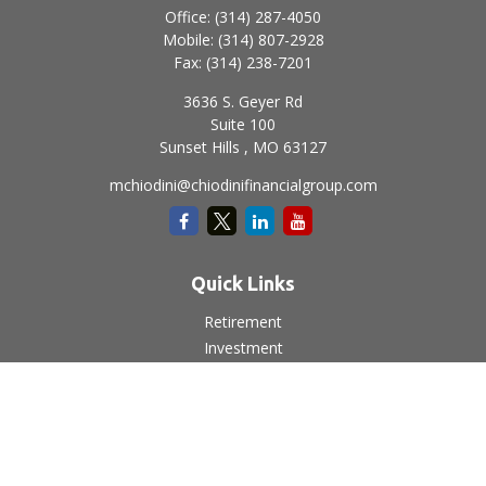
Office:
(314) 287-4050
Mobile:
(314) 807-2928
Fax:
(314) 238-7201
3636 S. Geyer Rd
Suite 100
Sunset Hills ,
MO
63127
mchiodini@chiodinifinancialgroup.com
Quick Links
Retirement
Investment
Estate
Insurance
Tax
Money
Lifestyle