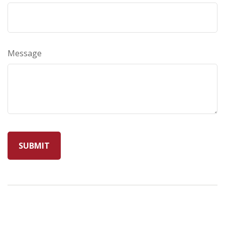
Message