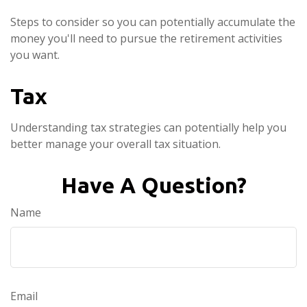
Steps to consider so you can potentially accumulate the
money you'll need to pursue the retirement activities
you want.
Tax
Understanding tax strategies can potentially help you
better manage your overall tax situation.
Have A Question?
Name
Email