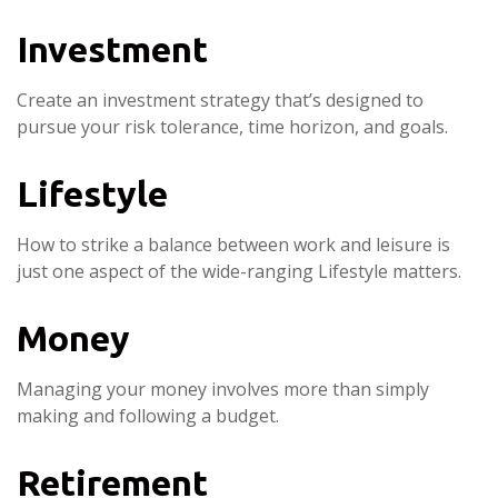
Investment
Create an investment strategy that’s designed to
pursue your risk tolerance, time horizon, and goals.
Lifestyle
How to strike a balance between work and leisure is
just one aspect of the wide-ranging Lifestyle matters.
Money
Managing your money involves more than simply
making and following a budget.
Retirement