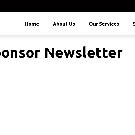
Home
About Us
Our Services
ponsor Newsletter