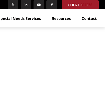
CLIENT ACCESS
Special Needs Services
Resources
Contact