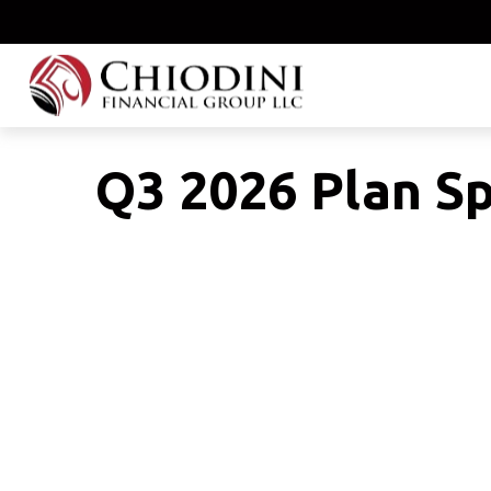
Q3 2026 Plan S