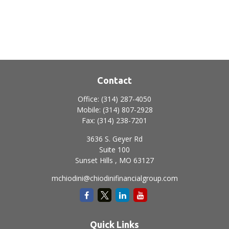
Contact
Office:
(314) 287-4050
Mobile:
(314) 807-2928
Fax:
(314) 238-7201
3636 S. Geyer Rd
Suite 100
Sunset Hills ,
MO
63127
mchiodini@chiodinifinancialgroup.com
Quick Links