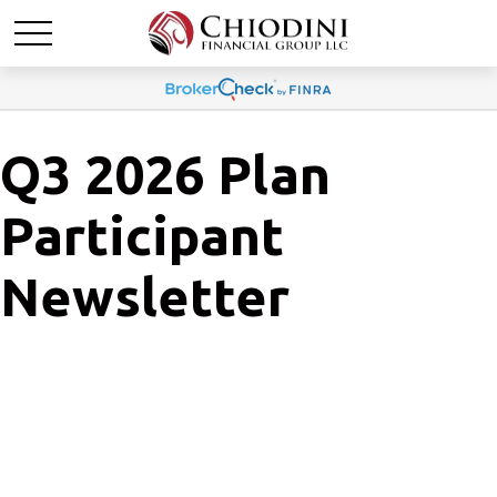
Q3 2026 Plan
Participant
Newsletter