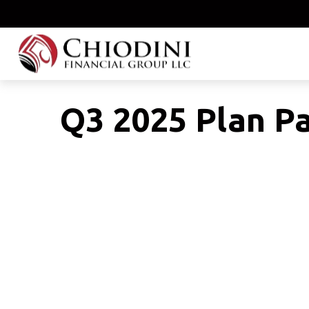
Q3 2025 Plan Pa