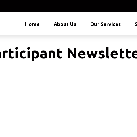
Home
About Us
Our Services
rticipant Newslette