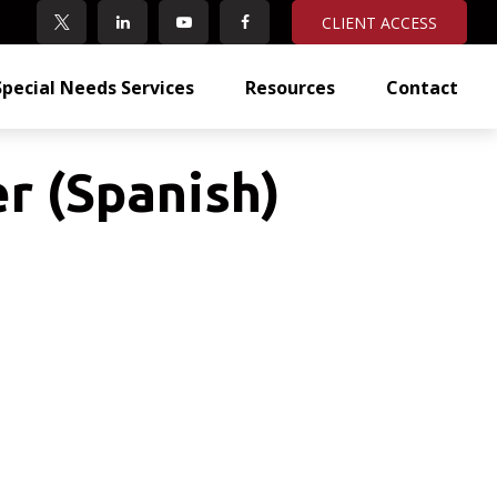
CLIENT ACCESS
Special Needs Services
Resources
Contact
r (Spanish)