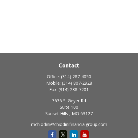
Contact
Office:
(314) 287-4050
Mobile:
(314) 807-2928
Fax:
(314) 238-7201
3636 S. Geyer Rd
Suite 100
Sunset Hills ,
MO
63127
mchiodini@chiodinifinancialgroup.com