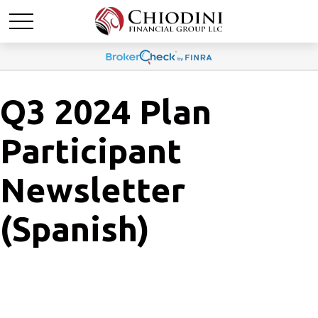
Q3 2024 Plan
Participant
Newsletter
(Spanish)