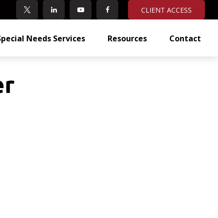
CLIENT ACCESS
Special Needs Services
Resources
Contact
er