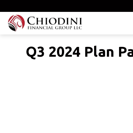
Q3 2024 Plan Pa