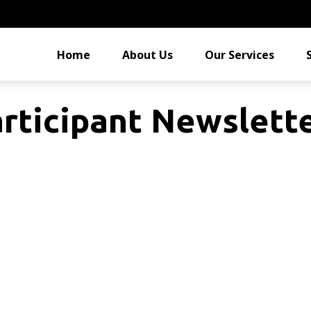
Home
About Us
Our Services
rticipant Newslett