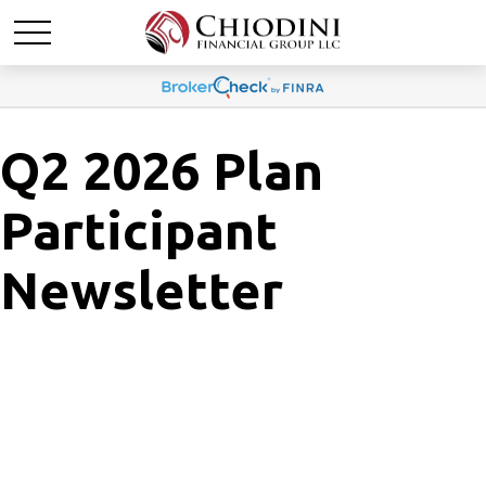
Q2 2026 Plan
Participant
Newsletter