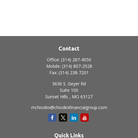
Contact
Office:
(314) 287-4050
Mobile:
(314) 807-2928
Fax:
(314) 238-7201
3636 S. Geyer Rd
Suite 100
Sunset Hills ,
MO
63127
mchiodini@chiodinifinancialgroup.com
Quick Links