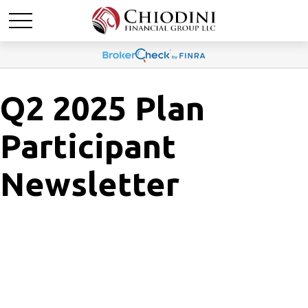
Q2 2025 Plan
Participant
Newsletter