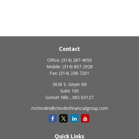
Contact
Office:
(314) 287-4050
Mobile:
(314) 807-2928
Fax:
(314) 238-7201
3636 S. Geyer Rd
Suite 100
Sunset Hills ,
MO
63127
mchiodini@chiodinifinancialgroup.com
Quick Links