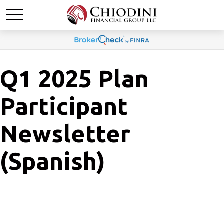
Q1 2025 Plan
Participant
Newsletter
(Spanish)