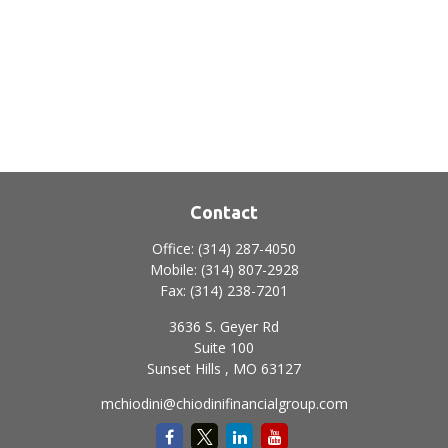
Contact
Office:
(314) 287-4050
Mobile:
(314) 807-2928
Fax:
(314) 238-7201
3636 S. Geyer Rd
Suite 100
Sunset Hills ,
MO
63127
mchiodini@chiodinifinancialgroup.com