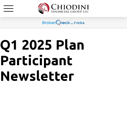
Q1 2025 Plan
Participant
Newsletter