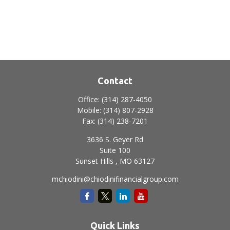
Contact
Office:
(314) 287-4050
Mobile:
(314) 807-2928
Fax:
(314) 238-7201
3636 S. Geyer Rd
Suite 100
Sunset Hills ,
MO
63127
mchiodini@chiodinifinancialgroup.com
Quick Links