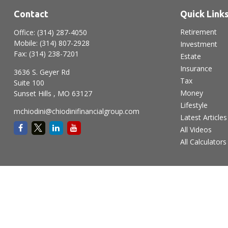
Contact
Quick Link
Retirement
Office:
(314) 287-4050
Mobile:
(314) 807-2928
Investment
Fax:
(314) 238-7201
Estate
Insurance
3636 S. Geyer Rd
Tax
Suite 100
Money
Sunset Hills ,
MO
63127
Lifestyle
mchiodini@chiodinifinancialgroup.com
Latest Articles
All Videos
All Calculators