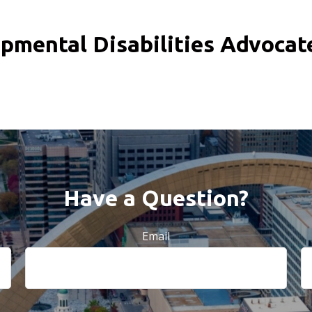
pmental Disabilities Advoca
Have a Question?
Email