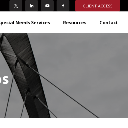
CLIENT ACCESS
Special Needs Services
Resources
Contact
ps