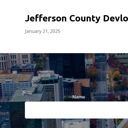
Jefferson County Devlo
January 21, 2025
Name