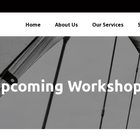
Home
About Us
Our Services
pcoming Worksho