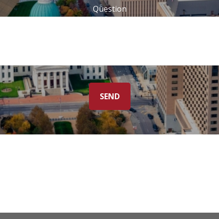
Question
SEND