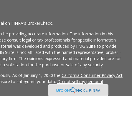
nal on FINRA's
BrokerCheck
.
 be providing accurate information. The information in this
ease consult legal or tax professionals for specific information
 material was developed and produced by FMG Suite to provide
G Suite is not affiliated with the named representative, broker -
isory firm. The opinions expressed and material provided are for
a solicitation for the purchase or sale of any security.
iously. As of January 1, 2020 the
California Consumer Privacy Act
easure to safeguard your data:
Do not sell my personal
 LPL Financial, a Registered Investment Advisor, Member
ciated with this site may only discuss and/or transact securities
Z, FL, GA, IL, IN, MO and OK.