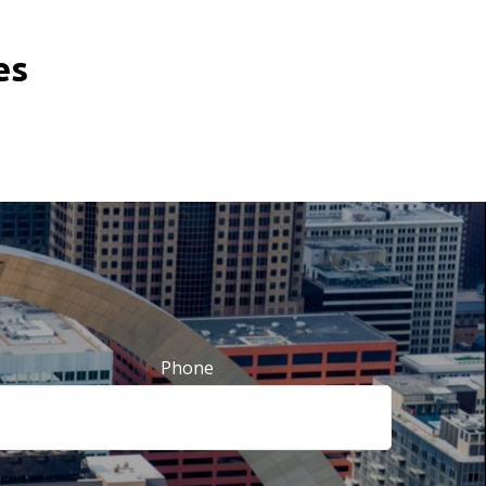
tes
Phone