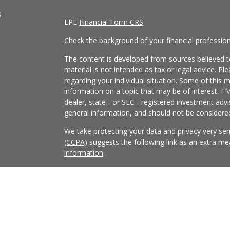
s
LPL
Financial Form CRS
Check the background of your financial professio
The content is developed from sources believed to
material is not intended as tax or legal advice. Pl
regarding your individual situation. Some of this
information on a topic that may be of interest. FM
dealer, state - or SEC - registered investment adv
general information, and should not be considered 
We take protecting your data and privacy very ser
(CCPA)
suggests the following link as an extra m
information
.
Copyright 2026 FMG Suite.
Securities and Advisory services offered through
FINRA
/
SIPC
.
The LPL Financial Registered Representatives asso
business with residents of the following states: A