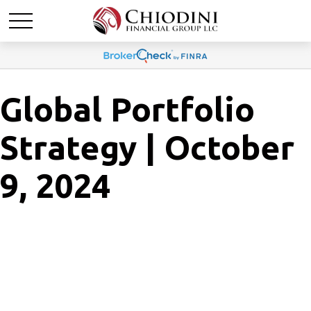
Global Portfolio
Strategy | October
9, 2024