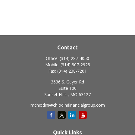
Contact
Office:
(314) 287-4050
Mobile:
(314) 807-2928
Fax:
(314) 238-7201
3636 S. Geyer Rd
Suite 100
Sunset Hills ,
MO
63127
mchiodini@chiodinifinancialgroup.com
Quick Links