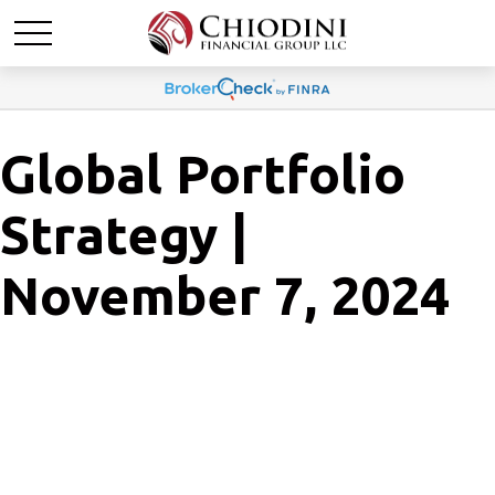
Global Portfolio
Strategy |
November 7, 2024