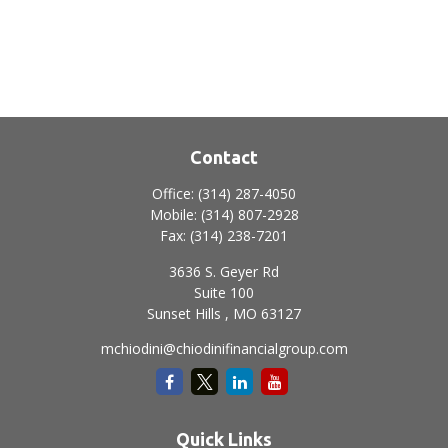
Contact
Office:
(314) 287-4050
Mobile:
(314) 807-2928
Fax:
(314) 238-7201
3636 S. Geyer Rd
Suite 100
Sunset Hills ,
MO
63127
mchiodini@chiodinifinancialgroup.com
Quick Links